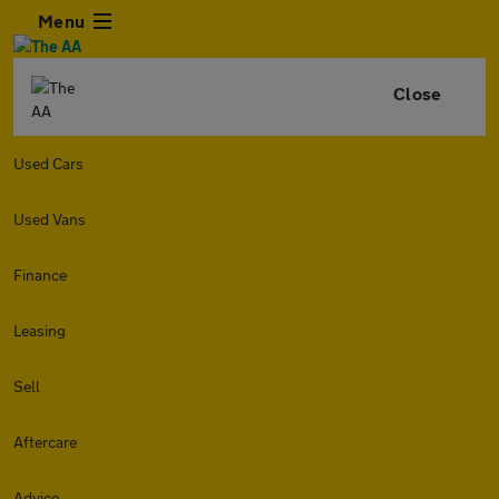
Menu
Close
Used Cars
Used Vans
Finance
Leasing
Sell
Aftercare
Advice