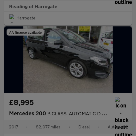
Reading of Harrogate
Harrogate
AA finance available
£8,995
Mercedes 200
B CLASS. AUTOMATIC D SPORT EXECUTIVE Used
2017
•
82,077 miles
•
Diesel
•
Automatic