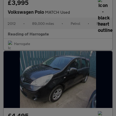
£3,995
Volkswagen Polo
MATCH Used
2012
•
89,000 miles
•
Petrol
•
Manual
Reading of Harrogate
Harrogate
£4,495