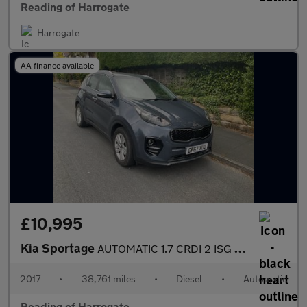
Reading of Harrogate
Harrogate
AA finance available
£10,995
Kia Sportage
AUTOMATIC 1.7 CRDI 2 ISG Used
2017
•
38,761 miles
•
Diesel
•
Automatic
Reading of Harrogate