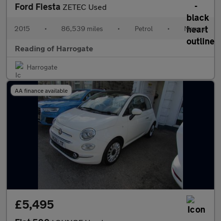
Ford Fiesta
ZETEC Used
2015
•
86,539 miles
•
Petrol
•
Manual
Reading of Harrogate
Harrogate
AA finance available
£5,495