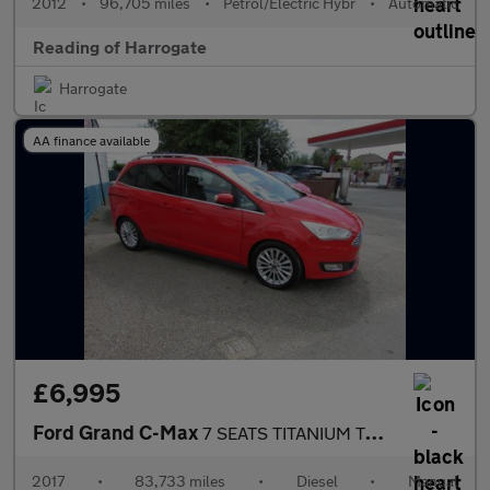
2012
•
96,705 miles
•
Petrol/Electric Hybr
•
Automatic
Reading of Harrogate
Harrogate
AA finance available
£6,995
Ford Grand C-Max
7 SEATS TITANIUM TDCI Used
2017
•
83,733 miles
•
Diesel
•
Manual