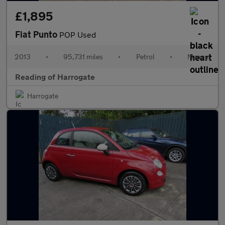
£1,895
Fiat Punto
POP Used
2013
•
95,731 miles
•
Petrol
•
Manual
Reading of Harrogate
Harrogate