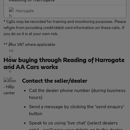
Harrogate
* Calls may be recorded for training and monitoring purposes. Please
refrain from providing credit/debit card information on these calls. If
you do so it is at your own risk.
** plus VAT where applicable
How buying through Reading of Harrogate
and AA Cars works
Contact the seller/dealer
Call the dealer phone number (during business
hours)
Send a message by clicking the 'send enquiry'
button
Speak to us using 'live chat' (select dealers
only) - we'll pass your details on to the dealer