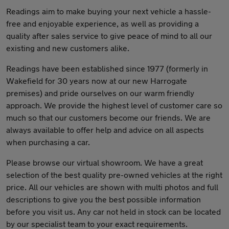
Readings aim to make buying your next vehicle a hassle-
free and enjoyable experience, as well as providing a
quality after sales service to give peace of mind to all our
existing and new customers alike.
Readings have been established since 1977 (formerly in
Wakefield for 30 years now at our new Harrogate
premises) and pride ourselves on our warm friendly
approach. We provide the highest level of customer care so
much so that our customers become our friends. We are
always available to offer help and advice on all aspects
when purchasing a car.
Please browse our virtual showroom. We have a great
selection of the best quality pre-owned vehicles at the right
price. All our vehicles are shown with multi photos and full
descriptions to give you the best possible information
before you visit us. Any car not held in stock can be located
by our specialist team to your exact requirements.