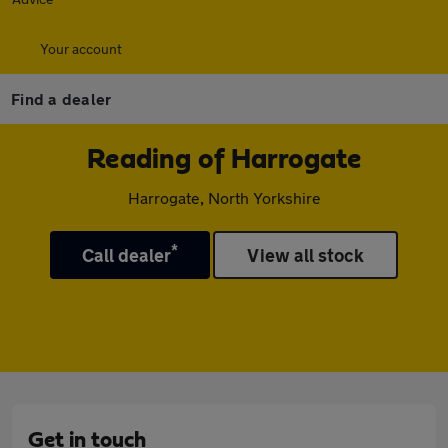
Your account
Find a dealer
Reading of Harrogate
Harrogate, North Yorkshire
*
Call dealer
View all stock
Get in touch