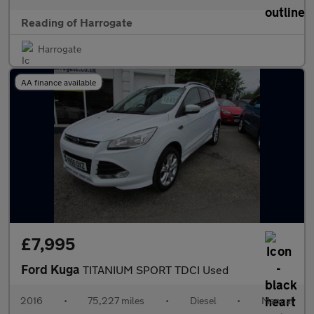
Reading of Harrogate
Harrogate
AA finance available
£7,995
Ford Kuga
TITANIUM SPORT TDCI Used
2016
•
75,227 miles
•
Diesel
•
Manual