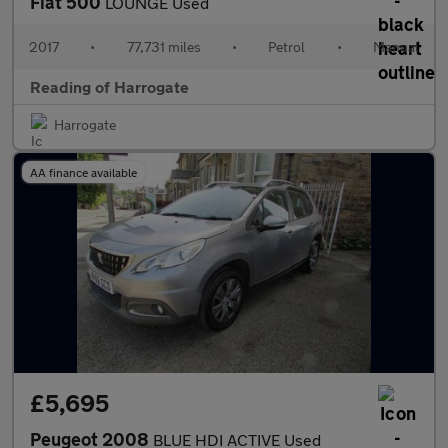
Fiat 500
LOUNGE Used
2017
•
77,731 miles
•
Petrol
•
Manual
Reading of Harrogate
Harrogate
AA finance available
£5,695
Peugeot 2008
BLUE HDI ACTIVE Used