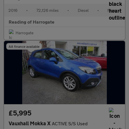
2016
•
72,126 miles
•
Diesel
•
Manual
Reading of Harrogate
Harrogate
AA finance available
£5,995
Vauxhall Mokka X
ACTIVE S/S Used