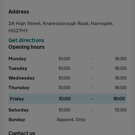
Address
2A High Street, Knaresborough Road, Harrogate,
HG27HY
Get directions
Opening hours
Monday
10:00
-
16:00
Tuesday
10:00
-
16:00
Wednesday
10:00
-
16:00
Thursday
10:00
-
16:00
Friday
10:00
-
16:00
Saturday
10:00
-
15:00
Sunday
Appoint. Only
Contact us