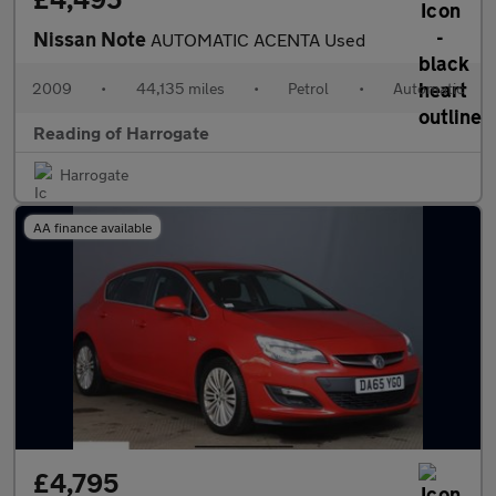
Nissan Note
AUTOMATIC ACENTA Used
2009
•
44,135 miles
•
Petrol
•
Automatic
Reading of Harrogate
Harrogate
AA finance available
£4,795