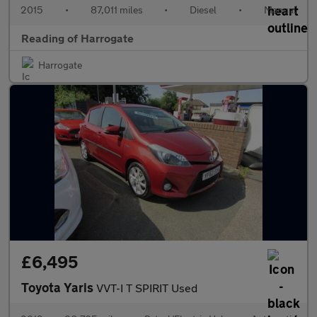
2015
•
87,011 miles
•
Diesel
•
Manual
Reading of Harrogate
Harrogate
£6,495
Toyota Yaris
VVT-I T SPIRIT Used