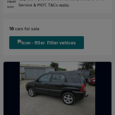
Service & MOT. T&Cs apply.
16
cars for sale
Filter vehices