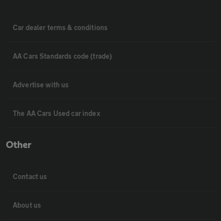
Car dealer terms & conditions
AA Cars Standards code (trade)
Advertise with us
The AA Cars Used car index
Other
Contact us
About us