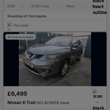
2016
•
67,911 miles
•
Petrol
•
Manual
Reading of Harrogate
Harrogate
AA finance available
£6,495
Nissan X-Trail
DCI ACENTA Used