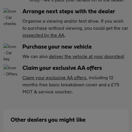
Arrange next steps with the dealer
Organise a viewing and/or test drive. If you wish
to purchase without viewing, you could get the car
inspected by the AA
.
Purchase your new vehicle
We can also
deliver the vehicle at your doorstep!
Claim your exclusive AA offers
Claim your exclusive AA offers
, including 12
months free basic breakdown cover and a £75
MOT & service voucher.
Other dealers you might like