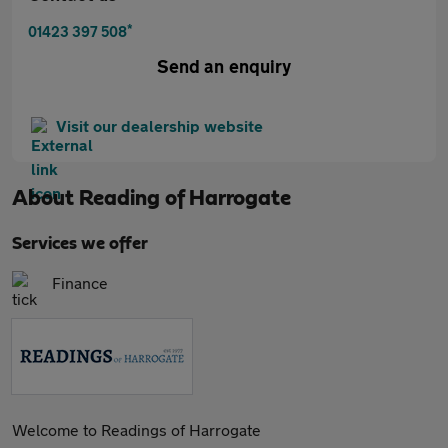
*
01423 397 508
Send an enquiry
Visit our dealership website
About
Reading of Harrogate
Services we offer
Finance
Welcome to Readings of Harrogate