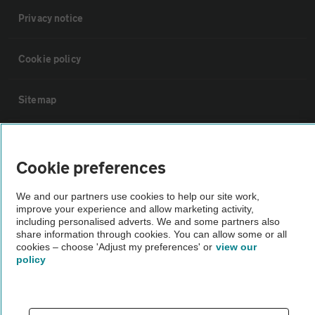
Privacy notice
Cookie policy
Sitemap
Vehicle Inspections
Cookie preferences
The AA recommends an AA Cars Vehicle Inspection before purchase.
We and our partners use cookies to help our site work,
Not all cars are mechanically checked by the AA.
improve your experience and allow marketing activity,
including personalised adverts. We and some partners also
share information through cookies. You can allow some or all
Vehicle Inspection
cookies – choose 'Adjust my preferences' or
view our
policy
theAA.com