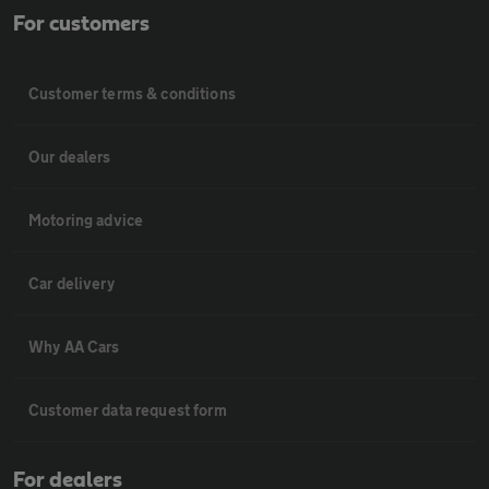
For customers
Customer terms & conditions
Our dealers
Motoring advice
Car delivery
Why AA Cars
Customer data request form
For dealers