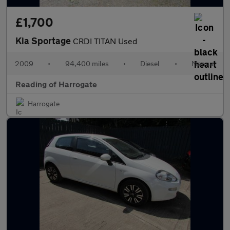
£1,700
Kia Sportage
CRDI TITAN Used
2009
•
94,400 miles
•
Diesel
•
Manual
Reading of Harrogate
Harrogate