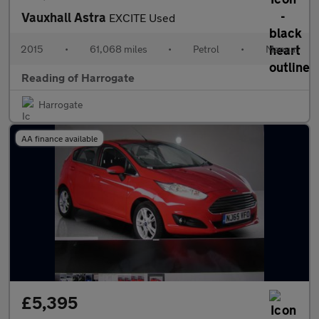
Vauxhall Astra
EXCITE Used
2015
•
61,068 miles
•
Petrol
•
Manual
Reading of Harrogate
Harrogate
AA finance available
£5,395