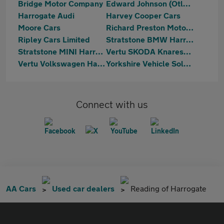
Bridge Motor Company
Edward Johnson (Otley) Ltd
Harrogate Audi
Harvey Cooper Cars
Moore Cars
Richard Preston Motors Ltd
Ripley Cars Limited
Stratstone BMW Harrogate
Stratstone MINI Harrogate
Vertu SKODA Knaresborough
Vertu Volkswagen Harrogate
Yorkshire Vehicle Solutions
Connect with us
AA Cars
Used car dealers
Reading of Harrogate