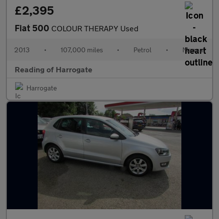
£2,395
Fiat 500
COLOUR THERAPY Used
2013
•
107,000 miles
•
Petrol
•
Manual
Reading of Harrogate
Harrogate