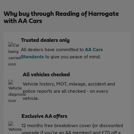
Why buy through Reading of Harrogate
with AA Cars
Trusted dealers only
All dealers have committed to
AA Cars
Standards
to give you peace of mind.
All vehicles checked
Vehicle history, MOT, mileage, accident and
police reports are all checked - on every
vehicle.
Exclusive AA offers
12 months free breakdown cover (or discounted
upgrade if you're an AA member) and £75 off a