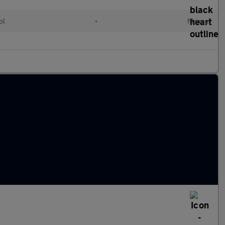
ol
•
Manual