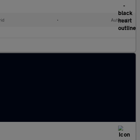
rid
•
Automatic