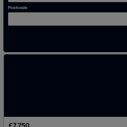
Postcode
Latest used Toyota in Baildon
£7,750