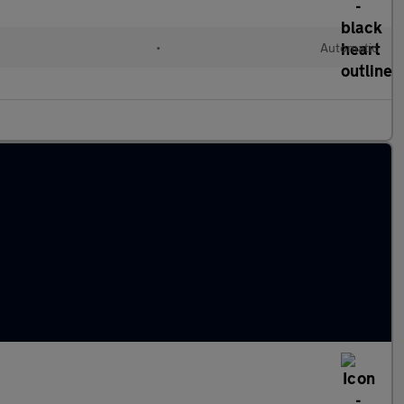
•
Automatic