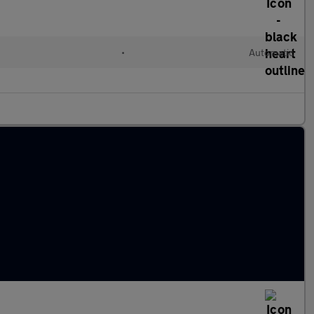
•
Automatic