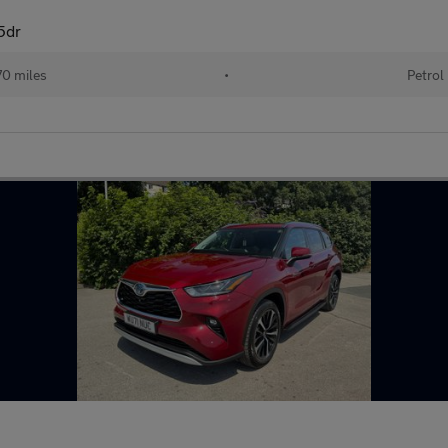
 5dr
70 miles
•
Petrol