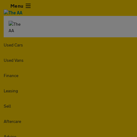
Menu
Used Cars
Used Vans
Finance
Leasing
Sell
Aftercare
Advice