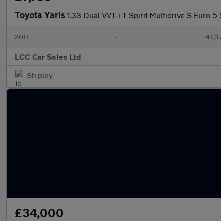
Toyota Yaris
1.33 Dual VVT-i T Spirit Multidrive S Euro 5
2011
•
41,3
LCC Car Sales Ltd
Shipley
£34,000