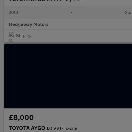
2018
•
25,
Hedgeway Motors
Shipley
£8,000
TOYOTA AYGO
1.0 VVT-i x-cite