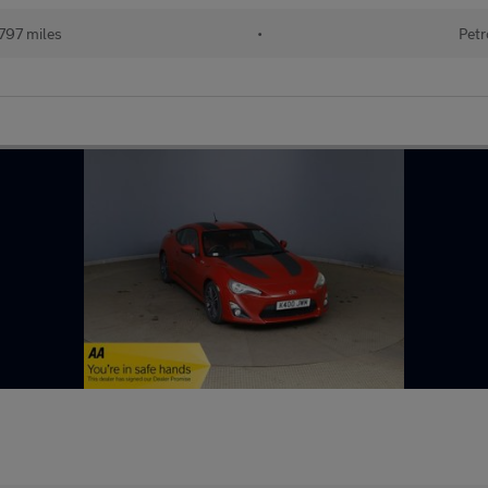
797 miles
•
Petr