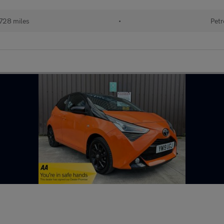
728 miles
•
Petr