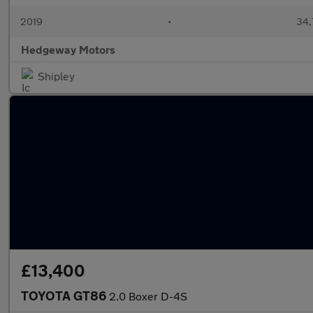
2019
•
34,
Hedgeway Motors
Shipley
£13,400
TOYOTA GT86
2.0 Boxer D-4S