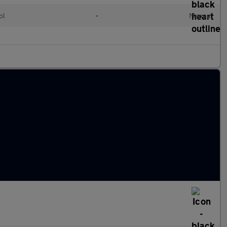
ol
•
Manual