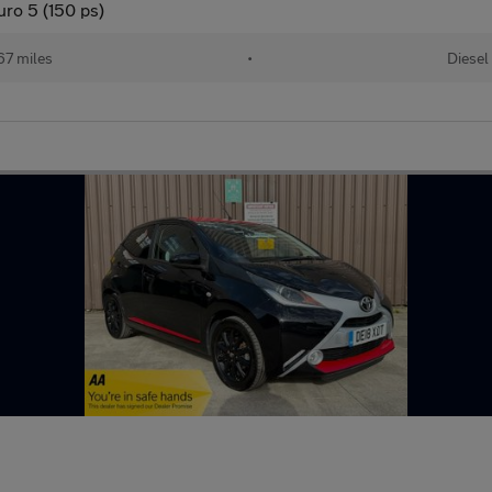
ro 5 (150 ps)
67 miles
•
Diesel