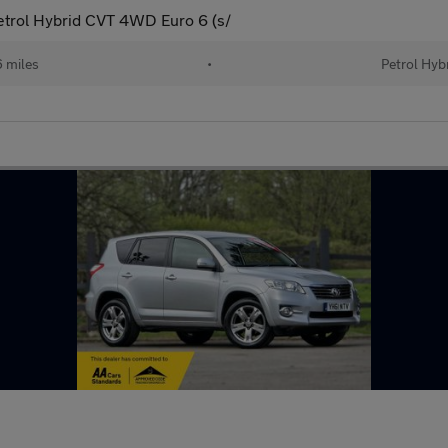
trol Hybrid CVT 4WD Euro 6 (s/
 miles
•
Petrol Hyb