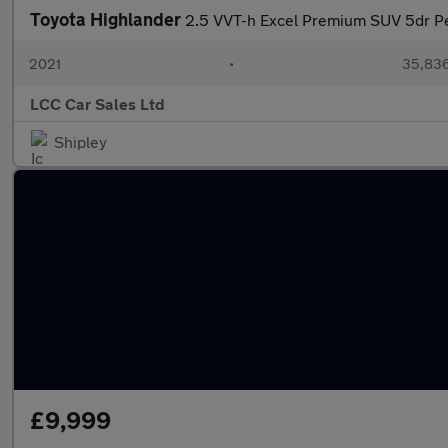
Toyota Highlander
2.5 VVT-h Excel Premium SUV 5dr Pe
2021
•
35,836
LCC Car Sales Ltd
Shipley
£9,999