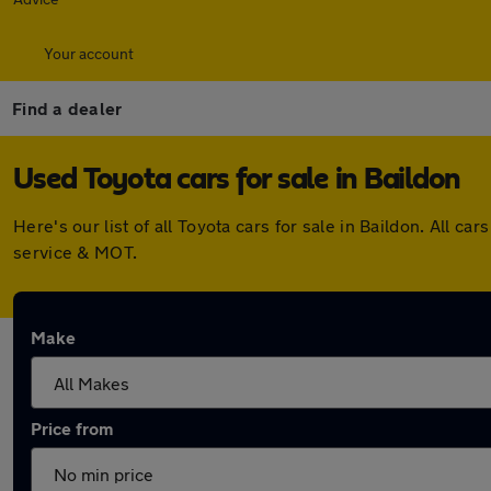
Your account
Find a dealer
Used Toyota cars for sale in Baildon
Here's our list of all Toyota cars for sale in Baildon. All
service & MOT.
Make
Price from