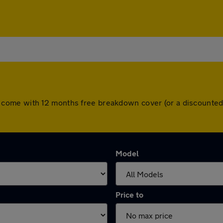
 cars come with 12 months free breakdown cover (or a discount
Model
Price to