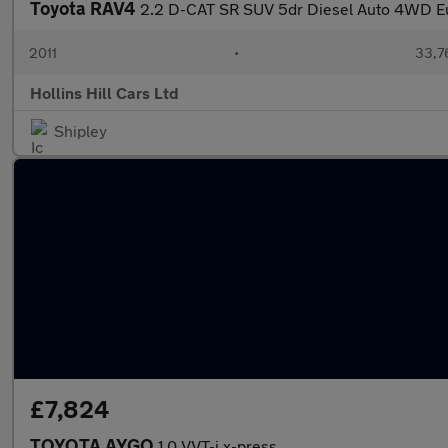
Toyota RAV4
2.2 D-CAT SR SUV 5dr Diesel Auto 4WD Eu
2011
•
33,7
Hollins Hill Cars Ltd
Shipley
£7,824
TOYOTA AYGO
1.0 VVT-i x-press