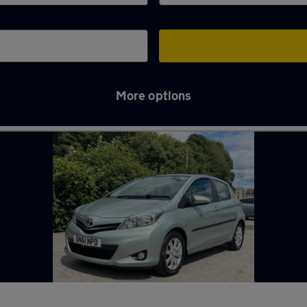
More options