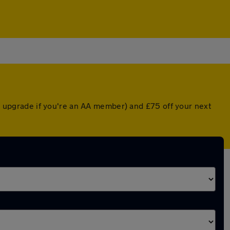
ed upgrade if you're an AA member) and £75 off your next