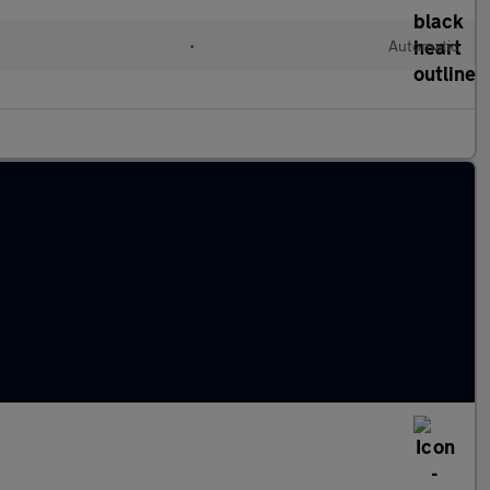
•
Automatic