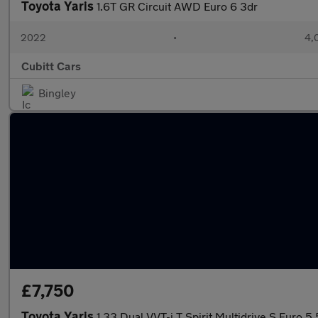
Toyota Yaris
1.6T GR Circuit AWD Euro 6 3dr
2022
•
4,
Cubitt Cars
Bingley
£7,750
Toyota Yaris
1.33 Dual VVT-i T Spirit Multidrive S Euro 5