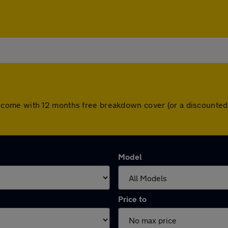
 cars come with 12 months free breakdown cover (or a discount
Model
Price to