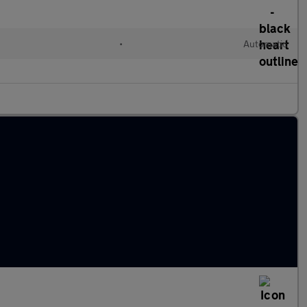
•
Automatic