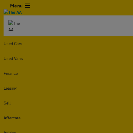
Menu
Used Cars
Used Vans
Finance
Leasing
Sell
Aftercare
Advice