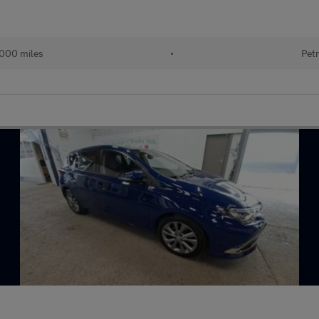
000 miles
•
Petr