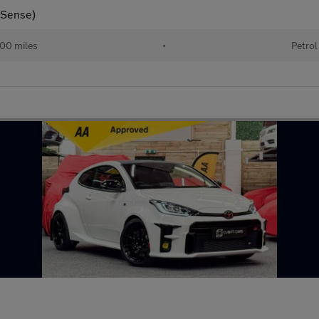
y Sense)
00 miles
•
Petrol