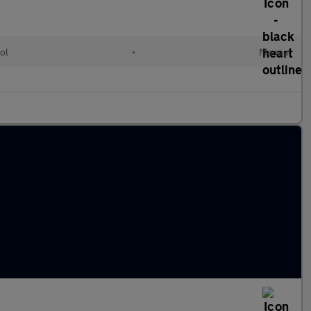
ol
•
Manual