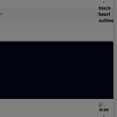
ol
•
Manual