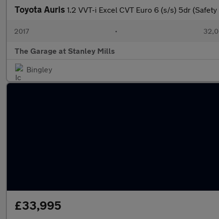
Toyota Auris
1.2 VVT-i Excel CVT Euro 6 (s/s) 5dr (Safet
2017
•
32,0
The Garage at Stanley Mills
Bingley
£33,995