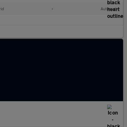
rid
•
Automatic