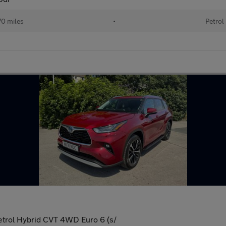
70 miles
•
Petrol
trol Hybrid CVT 4WD Euro 6 (s/