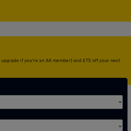
ed upgrade if you're an AA member) and £75 off your next