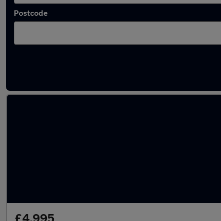
Postcode
Latest used Toyota in Bingley
£4,995