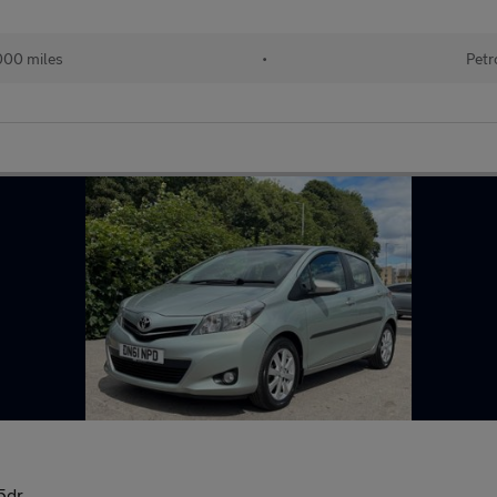
000 miles
•
Petr
 5dr