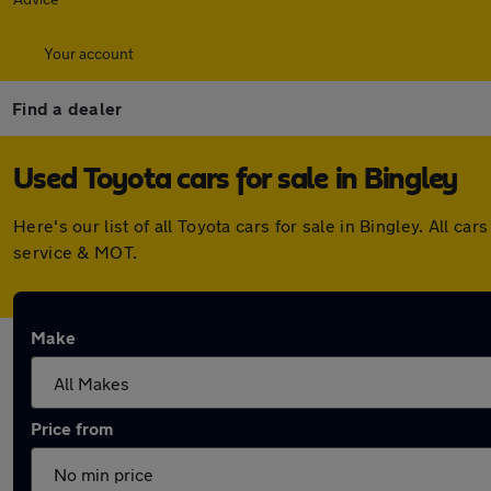
Your account
Find a dealer
Used Toyota cars for sale in Bingley
Here's our list of all Toyota cars for sale in Bingley. All
service & MOT.
Make
Price from