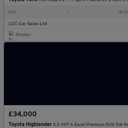
2011
•
41,3
LCC Car Sales Ltd
Shipley
£34,000
Toyota Highlander
2.5 VVT-h Excel Premium SUV 5dr Pe