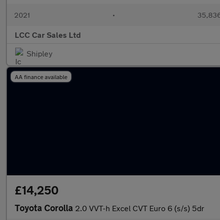
2021
•
35,836
LCC Car Sales Ltd
Shipley
AA finance available
£14,250
Toyota Corolla
2.0 VVT-h Excel CVT Euro 6 (s/s) 5dr