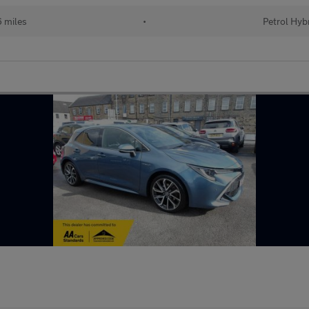
 miles
•
Petrol Hyb