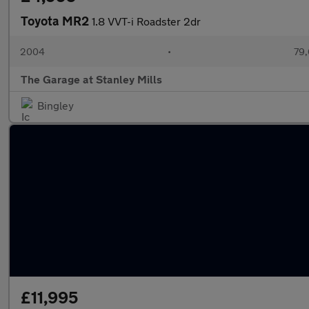
Toyota MR2
1.8 VVT-i Roadster 2dr
2004
•
79,
The Garage at Stanley Mills
Bingley
£11,995