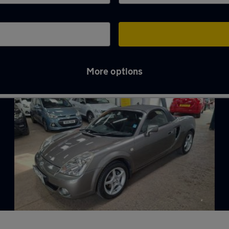
More options