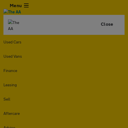
Menu
Close
Used Cars
Used Vans
Finance
Leasing
Sell
Aftercare
Advice