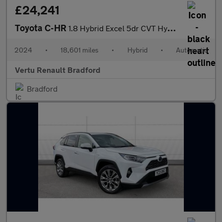
£24,241
Toyota C-HR
1.8 Hybrid Excel 5dr CVT Hybrid Hatchback
2024
•
18,601 miles
•
Hybrid
•
Automatic
Vertu Renault Bradford
Bradford