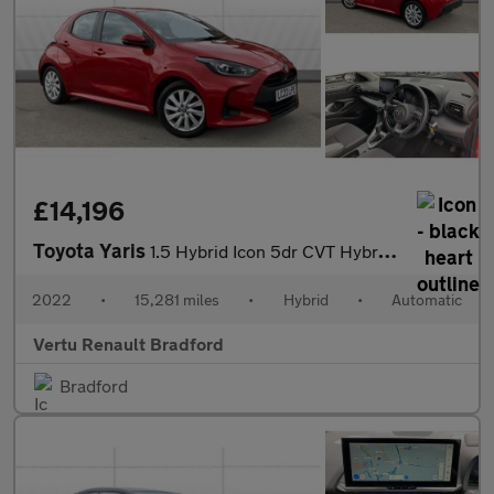
£14,196
Toyota Yaris
1.5 Hybrid Icon 5dr CVT Hybrid Hatchback
2022
•
15,281 miles
•
Hybrid
•
Automatic
Vertu Renault Bradford
Bradford