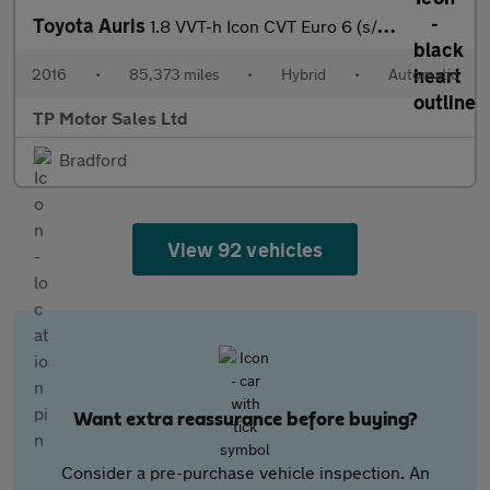
Toyota Auris
1.8 VVT-h Icon CVT Euro 6 (s/s) 5dr (Safety Sense)
2016
•
85,373 miles
•
Hybrid
•
Automatic
TP Motor Sales Ltd
Bradford
View 92 vehicles
Want extra reassurance before buying?
Consider a pre-purchase vehicle inspection. An