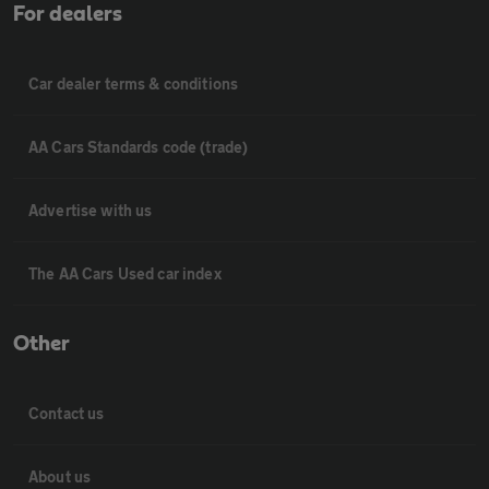
For dealers
Car dealer terms & conditions
AA Cars Standards code (trade)
Advertise with us
The AA Cars Used car index
Other
Contact us
About us