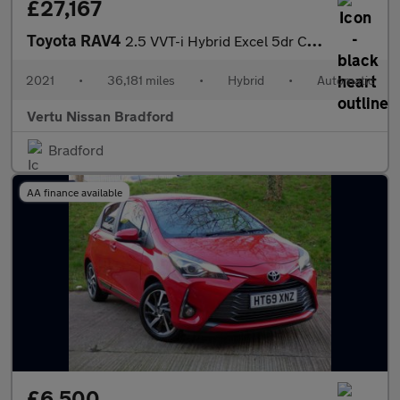
£27,167
Toyota RAV4
2.5 VVT-i Hybrid Excel 5dr CVT Hybrid Estate
2021
•
36,181 miles
•
Hybrid
•
Automatic
Vertu Nissan Bradford
Bradford
AA finance available
£6,500