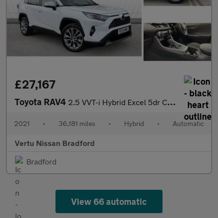
£27,167
Toyota RAV4
2.5 VVT-i Hybrid Excel 5dr CVT Hybrid Estate
2021
•
36,181 miles
•
Hybrid
•
Automatic
Vertu Nissan Bradford
Bradford
View 66 automatic