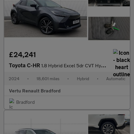
£24,241
Toyota C-HR
1.8 Hybrid Excel 5dr CVT Hybrid Hatchback
2024
•
18,601 miles
•
Hybrid
•
Automatic
Vertu Renault Bradford
Bradford