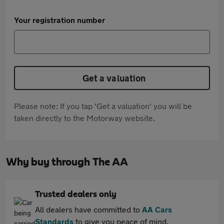
Your registration number
Get a valuation
Please note: If you tap 'Get a valuation' you will be
taken directly to the Motorway website.
Why buy through The AA
Trusted dealers only
All dealers have committed to
AA Cars
Standards
to give you peace of mind.