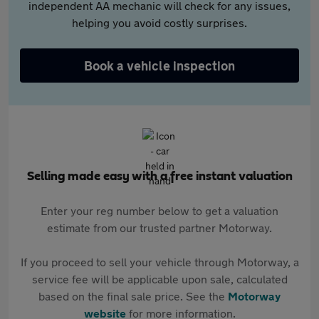
independent AA mechanic will check for any issues,
helping you avoid costly surprises.
Book a vehicle inspection
Selling made easy with a free instant valuation
Enter your reg number below to get a valuation
estimate from our trusted partner Motorway.
If you proceed to sell your vehicle through Motorway, a
service fee will be applicable upon sale, calculated
based on the final sale price. See the
Motorway
website
for more information.