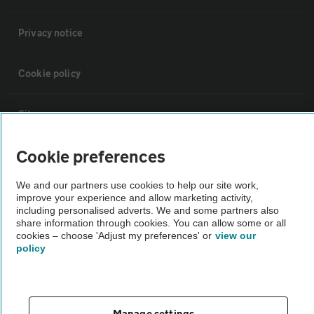
Privacy notice
Cookie policy
Sitemap
Cookie preferences
Vehicle Inspections
We and our partners use cookies to help our site work,
improve your experience and allow marketing activity,
The AA recommends an AA Cars Vehicle Inspection before purchase.
including personalised adverts. We and some partners also
Not all cars are mechanically checked by the AA.
share information through cookies. You can allow some or all
cookies – choose 'Adjust my preferences' or
view our
policy
Vehicle Inspection
theAA.com
Manage settings