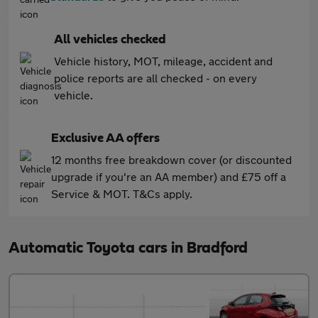
All vehicles checked
Vehicle history, MOT, mileage, accident and
police reports are all checked - on every
vehicle.
Exclusive AA offers
12 months free breakdown cover (or discounted
upgrade if you're an AA member) and £75 off a
Service & MOT. T&Cs apply.
Automatic Toyota cars in Bradford