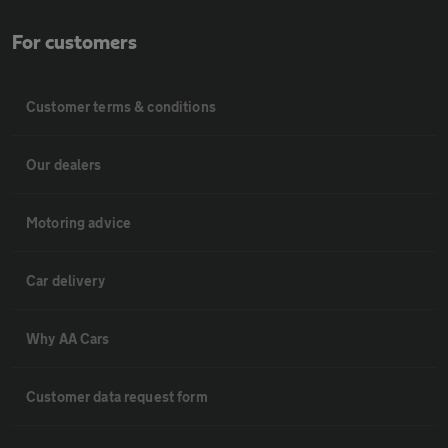
For customers
Customer terms & conditions
Our dealers
Motoring advice
Car delivery
Why AA Cars
Customer data request form