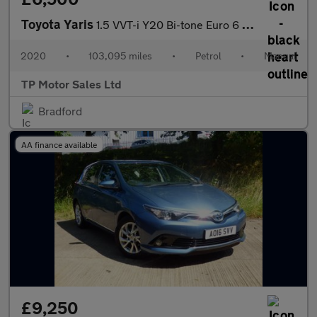
Toyota Yaris
1.5 VVT-i Y20 Bi-tone Euro 6 5dr
2020
•
103,095 miles
•
Petrol
•
Manual
TP Motor Sales Ltd
Bradford
AA finance available
£9,250