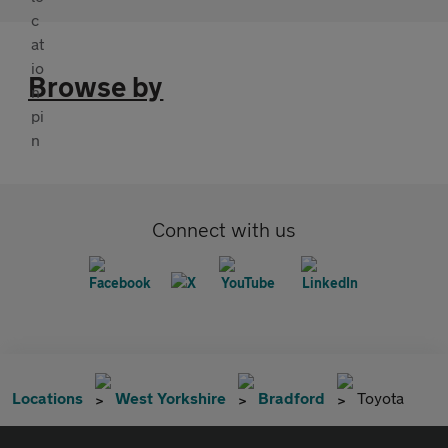
Browse by
Connect with us
Locations
West Yorkshire
Bradford
Toyota