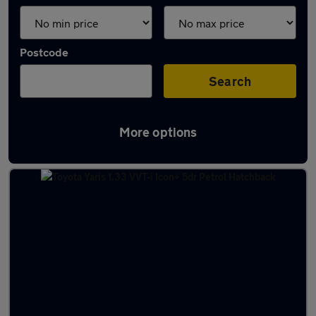
Postcode
Search
More options
Latest used Toyota in Bradford