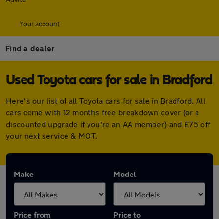
Your account
Find a dealer
Used Toyota cars for sale in Bradford
Here's our list of all Toyota cars for sale in Bradford. All
cars come with 12 months free breakdown cover (or a
discounted upgrade if you're an AA member) and £75 off
your next service & MOT.
Make
Model
Price from
Price to