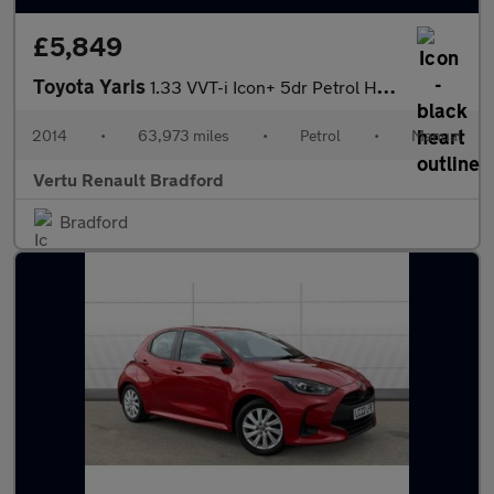
£5,849
Toyota Yaris
1.33 VVT-i Icon+ 5dr Petrol Hatchback
2014
•
63,973 miles
•
Petrol
•
Manual
Vertu Renault Bradford
Bradford