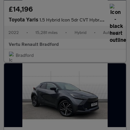
£14,196
Toyota Yaris
1.5 Hybrid Icon 5dr CVT Hybrid Hatchback
2022
•
15,281 miles
•
Hybrid
•
Automatic
Vertu Renault Bradford
Bradford