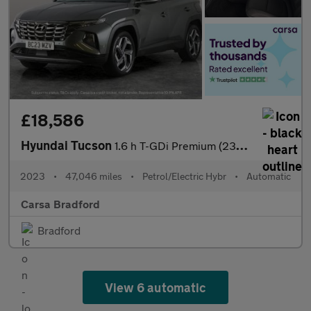
£18,586
Hyundai Tucson
1.6 h T-GDi Premium (230 ps) - REVERSE CAM - HEATED SEATS - NAV
2023
•
47,046 miles
•
Petrol/Electric Hybr
•
Automatic
Carsa Bradford
Bradford
View 6 automatic