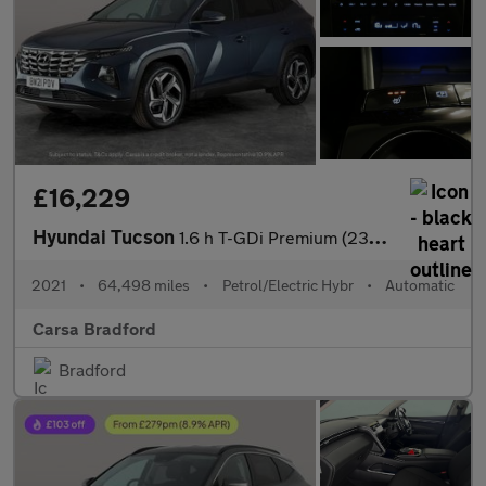
£16,229
Hyundai Tucson
1.6 h T-GDi Premium (230 ps) - NAV - HEATED STEERING - BLIND SPO
2021
•
64,498 miles
•
Petrol/Electric Hybr
•
Automatic
Carsa Bradford
Bradford