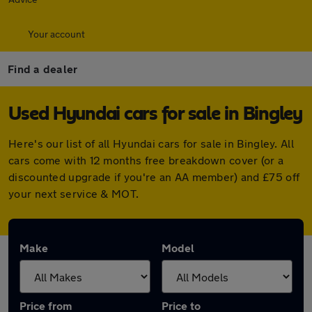
Your account
Find a dealer
Used Hyundai cars for sale in Bingley
Here's our list of all Hyundai cars for sale in Bingley. All
cars come with 12 months free breakdown cover (or a
discounted upgrade if you're an AA member) and £75 off
your next service & MOT.
Make
Model
Price from
Price to