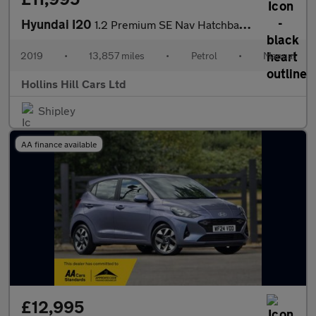
Hyundai I20
1.2 Premium SE Nav Hatchback 5dr Petrol Manual Euro 6 (s/s) (84
2019
•
13,857 miles
•
Petrol
•
Manual
Hollins Hill Cars Ltd
Shipley
AA finance available
£12,995