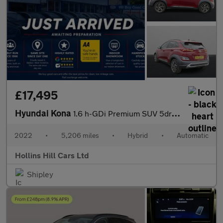
£17,495
Hyundai Kona
1.6 h-GDi Premium SUV 5dr Petrol Hybrid DCT Euro 6 (s/s) (141 ps
2022
•
5,206 miles
•
Hybrid
•
Automatic
Hollins Hill Cars Ltd
Shipley