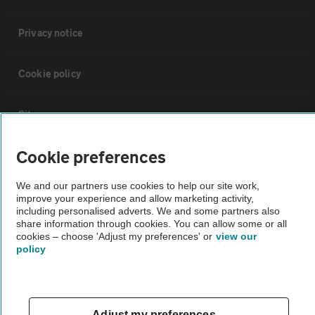
Privacy notice
Cookie policy
Sitemap
Cookie preferences
Vehicle Inspections
We and our partners use cookies to help our site work,
improve your experience and allow marketing activity,
The AA recommends an AA Cars Vehicle Inspection before purchase.
including personalised adverts. We and some partners also
Not all cars are mechanically checked by the AA.
share information through cookies. You can allow some or all
cookies – choose 'Adjust my preferences' or
view our
policy
Vehicle Inspection
theAA.com
Adjust my preferences