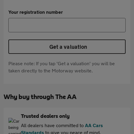
Your registration number
Get a valuation
Please note: If you tap 'Get a valuation' you will be
taken directly to the Motorway website.
Why buy through The AA
Trusted dealers only
All dealers have committed to
AA Cars
Standards
to give you peace of mind.