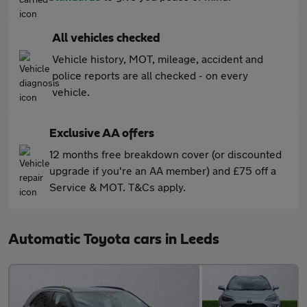
All vehicles checked
Vehicle history, MOT, mileage, accident and
police reports are all checked - on every
vehicle.
Exclusive AA offers
12 months free breakdown cover (or discounted
upgrade if you're an AA member) and £75 off a
Service & MOT. T&Cs apply.
Automatic Toyota cars in Leeds