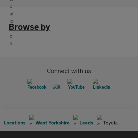
Browse by
Connect with us
Locations
West Yorkshire
Leeds
Toyota