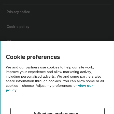
Privacy notice
Cookie policy
Sitemap
Cookie preferences
Vehicle Inspections
We and our partners use cookies to help our site work,
improve your experience and allow marketing activity,
The AA recommends an AA Cars Vehicle Inspection before purchase.
including personalised adverts. We and some partners also
Not all cars are mechanically checked by the AA.
share information through cookies. You can allow some or all
cookies – choose 'Adjust my preferences' or
view our
policy
Vehicle Inspection
theAA.com
Adjust my preferences