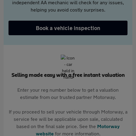
independent AA mechanic will check for any issues,
helping you avoid costly surprises.
Book a vehicle inspection
Selling made easy with a free instant valuation
Enter your reg number below to get a valuation
estimate from our trusted partner Motorway.
If you proceed to sell your vehicle through Motorway, a
service fee will be applicable upon sale, calculated
based on the final sale price. See the
Motorway
website
for more information.