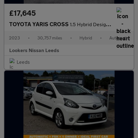
£17,645
TOYOTA YARIS CROSS
1.5 Hybrid Design 5Dr Cvt
2023
•
30,757 miles
•
Hybrid
•
Automatic
Lookers Nissan Leeds
Leeds