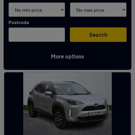
Postcode
Search
More options
Latest used Toyota in Leeds