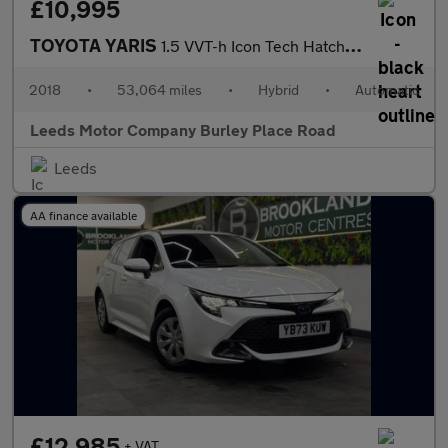
£10,995
TOYOTA YARIS
1.5 VVT-h Icon Tech Hatchback 5dr Petrol Hybrid E-CVT Euro 6 (s/
2018
•
53,064 miles
•
Hybrid
•
Automatic
Leeds Motor Company Burley Place Road
Leeds
AA finance available
£12,985
+ VAT