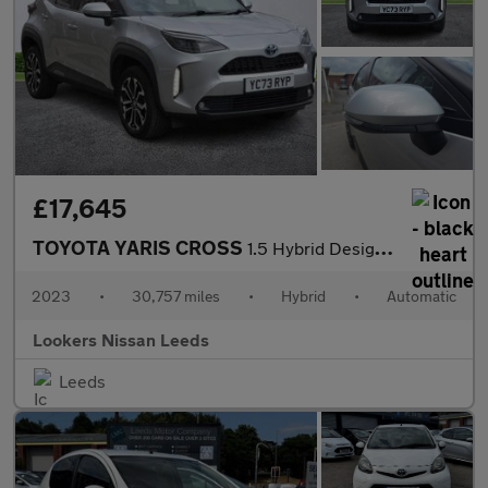
£17,645
TOYOTA YARIS CROSS
1.5 Hybrid Design 5Dr Cvt
2023
•
30,757 miles
•
Hybrid
•
Automatic
Lookers Nissan Leeds
Leeds