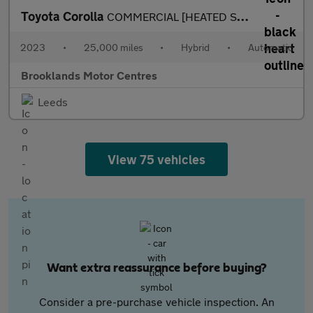
Toyota Corolla
COMMERCIAL [HEATED SEATS & REVERSE CAMERA]
2023
•
25,000 miles
•
Hybrid
•
Automatic
Brooklands Motor Centres
Leeds
View 75 vehicles
Want extra reassurance before buying?
Consider a pre-purchase vehicle inspection. An