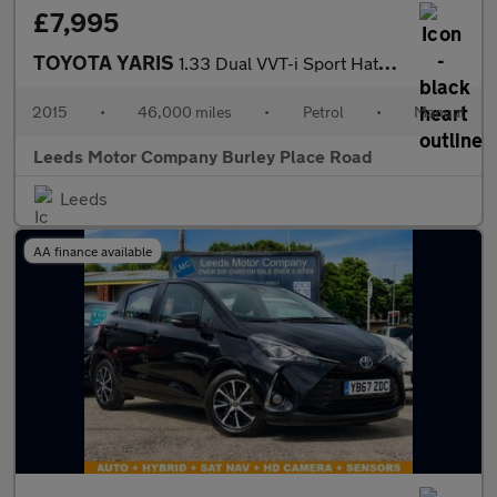
£7,995
TOYOTA YARIS
1.33 Dual VVT-i Sport Hatchback 5dr Petrol Manual Euro 5 Euro 5
2015
•
46,000 miles
•
Petrol
•
Manual
Leeds Motor Company Burley Place Road
Leeds
AA finance available