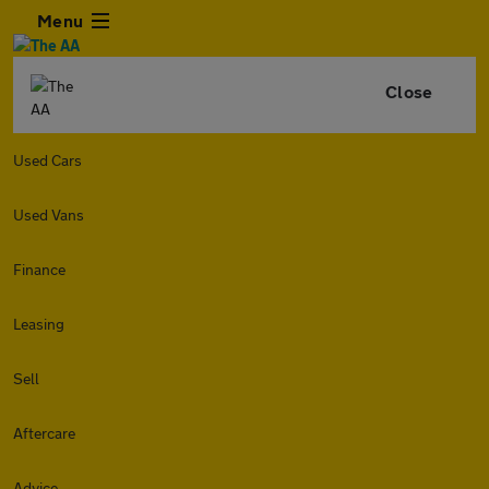
Menu
Close
Used Cars
Used Vans
Finance
Leasing
Sell
Aftercare
Advice