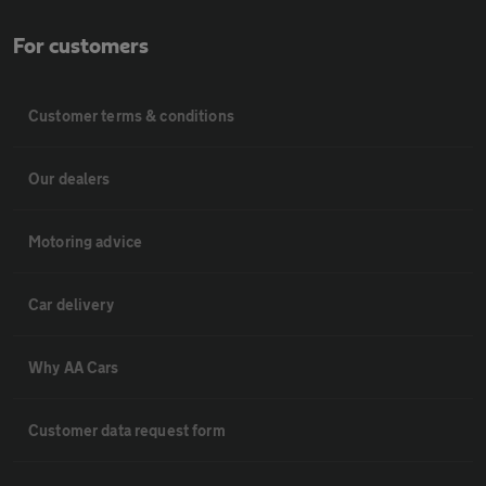
For customers
Customer terms & conditions
Our dealers
Motoring advice
Car delivery
Why AA Cars
Customer data request form