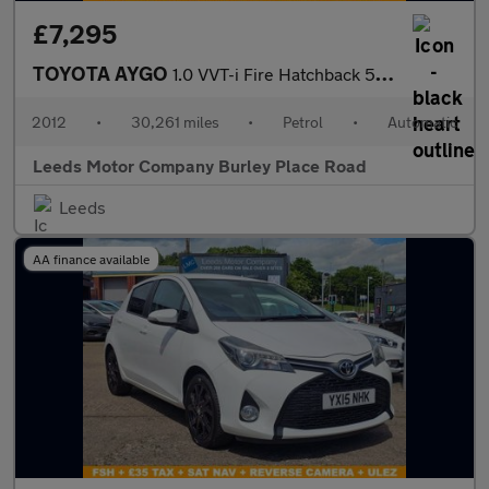
£7,295
TOYOTA AYGO
1.0 VVT-i Fire Hatchback 5dr Petrol MultiMode Euro 5 (a/c) (67 p
2012
•
30,261 miles
•
Petrol
•
Automatic
Leeds Motor Company Burley Place Road
Leeds
AA finance available