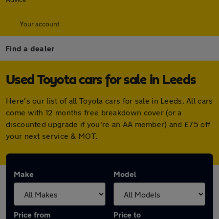
Your account
Find a dealer
Used Toyota cars for sale in Leeds
Here's our list of all Toyota cars for sale in Leeds. All cars
come with 12 months free breakdown cover (or a
discounted upgrade if you're an AA member) and £75 off
your next service & MOT.
Make
Model
Price from
Price to