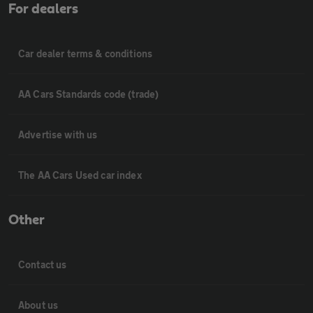
For dealers
Car dealer terms & conditions
AA Cars Standards code (trade)
Advertise with us
The AA Cars Used car index
Other
Contact us
About us