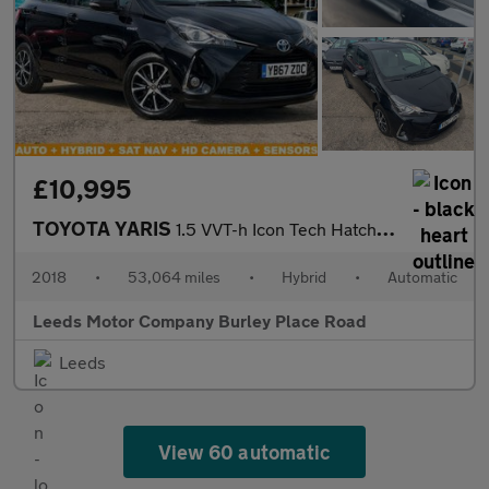
£10,995
TOYOTA YARIS
1.5 VVT-h Icon Tech Hatchback 5dr Petrol Hybrid E-CVT Euro 6 (s/
2018
•
53,064 miles
•
Hybrid
•
Automatic
Leeds Motor Company Burley Place Road
Leeds
View 60 automatic