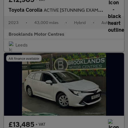
Toyota Corolla
ACTIVE [STUNNING EXAMPLE]
2023
•
43,000 miles
•
Hybrid
•
Automatic
Brooklands Motor Centres
Leeds
AA finance available
£13,485
+ VAT