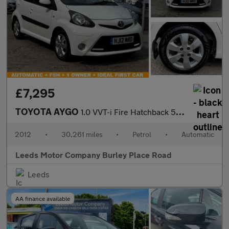
£7,295
TOYOTA AYGO
1.0 VVT-i Fire Hatchback 5dr Petrol MultiMode Euro 5 (a/c) (67 p
2012
•
30,261 miles
•
Petrol
•
Automatic
Leeds Motor Company Burley Place Road
Leeds
AA finance available