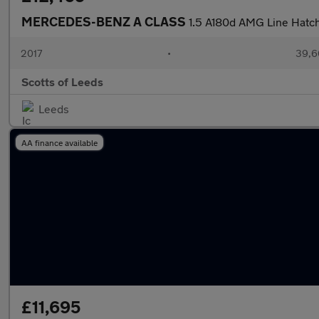
MERCEDES-BENZ A CLASS
1.5 A180d AMG Line Hatc
2017
•
39,6
Scotts of Leeds
Leeds
AA finance available
£11,695