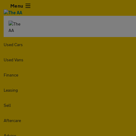
Menu
Used Cars
Used Vans
Finance
Leasing
Sell
Aftercare
Advice