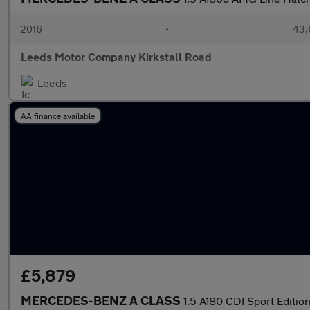
2016
•
43,
Leeds Motor Company Kirkstall Road
Leeds
AA finance available
£5,879
MERCEDES-BENZ A CLASS
1.5 A180 CDI Sport Edi