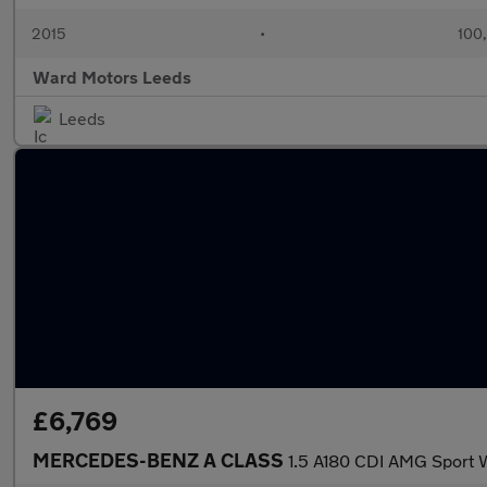
2015
•
100
Ward Motors Leeds
Leeds
£6,769
MERCEDES-BENZ A CLASS
1.5 A180 CDI AMG Spor