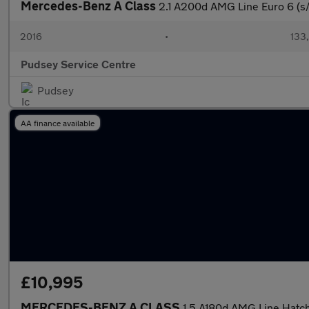
Mercedes-Benz A Class
2.1 A200d AMG Line Euro 6 (s/
2016
•
133
Pudsey Service Centre
Pudsey
AA finance available
£10,995
MERCEDES-BENZ A CLASS
1.5 A180d AMG Line Hatch