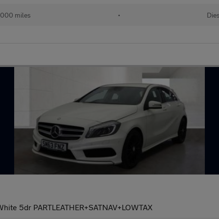
,000 miles
•
Die
t White 5dr PARTLEATHER+SATNAV+LOWTAX