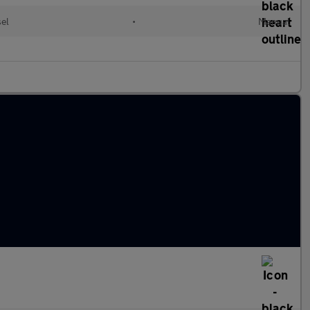
sel
•
Manual