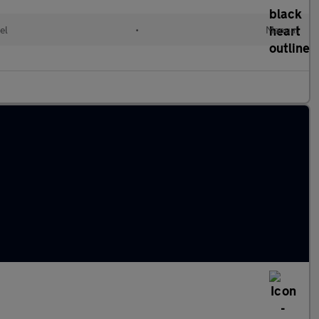
el
•
Manual