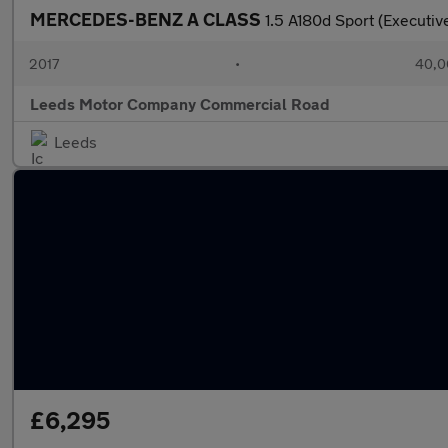
MERCEDES-BENZ A CLASS
1.5 A180d Sport (Executi
2017
•
40,0
Leeds Motor Company Commercial Road
Leeds
£6,295