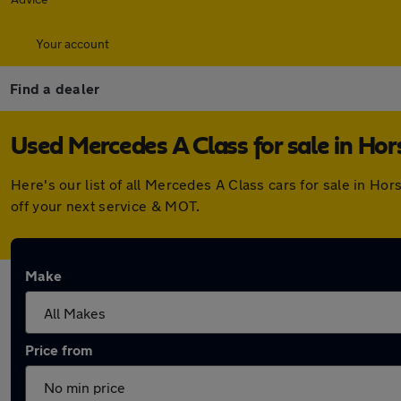
Your account
Find a dealer
Used Mercedes A Class for sale in Hor
Here's our list of all Mercedes A Class cars for sale in H
off your next service & MOT.
Make
Price from