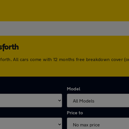
sforth
orsforth. All cars come with 12 months free breakdown cover 
Model
Price to