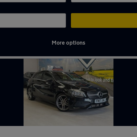
More options