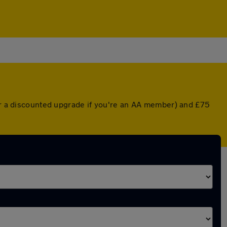
(or a discounted upgrade if you're an AA member) and £75