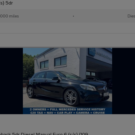
s) 5dr
,000 miles
•
Die
back 5dr Diesel Manual Euro 6 (s/s) (109