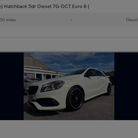
ve) Hatchback 5dr Diesel 7G-DCT Euro 6 (
00 miles
•
Diesel