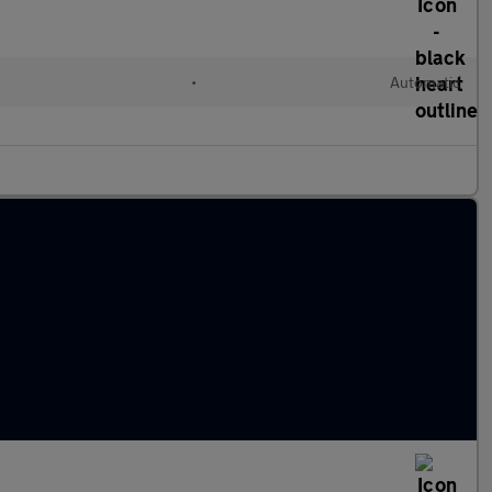
•
Automatic