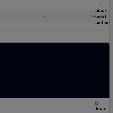
•
Automatic