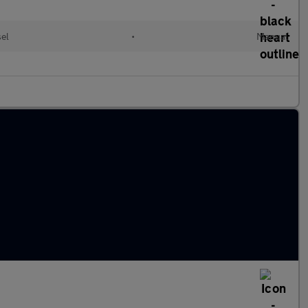
sel
•
Manual