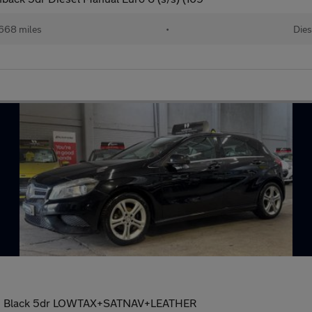
668 miles
•
Dies
tion Black 5dr LOWTAX+SATNAV+LEATHER