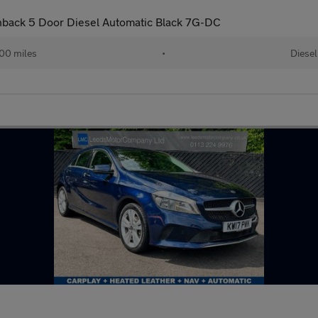
hback 5 Door Diesel Automatic Black 7G-DC
00 miles
•
Diesel