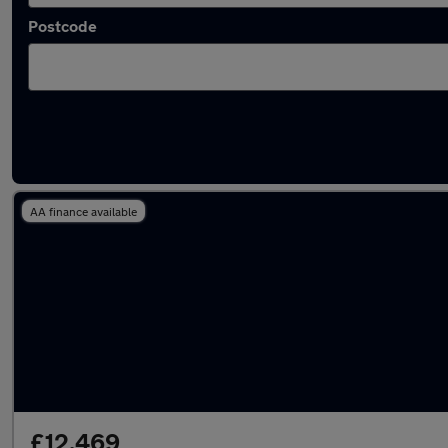
Postcode
Latest used Mercedes A Class in Horsforth
AA finance available
£12,469