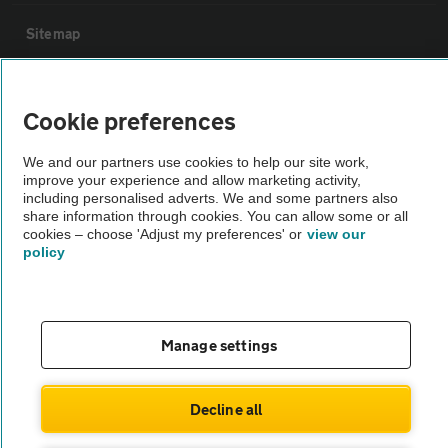
Sitemap
Vehicle Inspections
Cookie preferences
The AA recommends an AA Cars Vehicle Inspection before purchase.
We and our partners use cookies to help our site work,
Not all cars are mechanically checked by the AA.
improve your experience and allow marketing activity,
including personalised adverts. We and some partners also
share information through cookies. You can allow some or all
Vehicle Inspection
cookies – choose 'Adjust my preferences' or
view our
policy
theAA.com
Manage settings
© AA Cars 2026 |
Company No. 4546950 | VAT No. 188 0311 10
Decline all