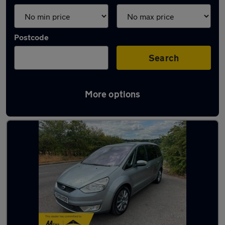
Postcode
Search
More options
Latest used cars in Otley