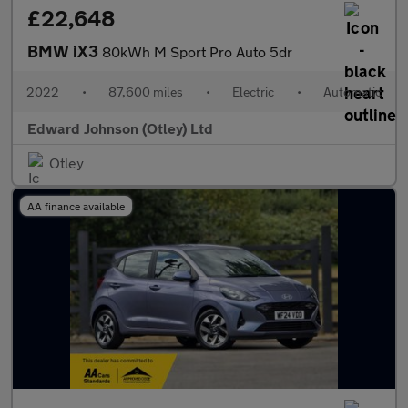
£22,648
BMW iX3
80kWh M Sport Pro Auto 5dr
2022
•
87,600 miles
•
Electric
•
Automatic
Edward Johnson (Otley) Ltd
Otley
AA finance available