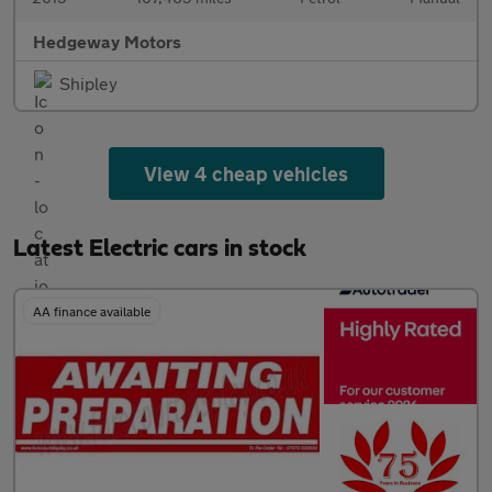
Hedgeway Motors
Shipley
View 4 cheap vehicles
Latest Electric cars in stock
AA finance available