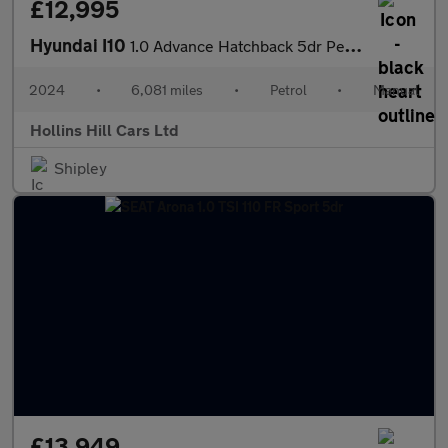
£12,995
Hyundai I10
1.0 Advance Hatchback 5dr Petrol Manual Euro 6 (s/s) (67 ps)
2024
•
6,081 miles
•
Petrol
•
Manual
Hollins Hill Cars Ltd
Shipley
£13,949