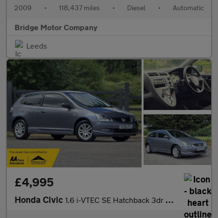
2009
•
118,437 miles
•
Diesel
•
Automatic
Bridge Motor Company
Leeds
£4,995
Honda Civic
1.6 i-VTEC SE Hatchback 3dr Petrol Automatic (169 g/km, 108 bhp)