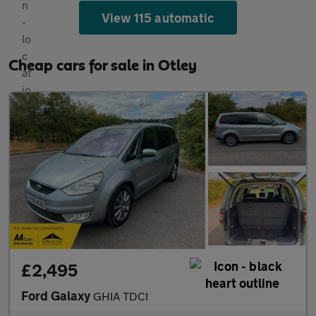
View 115 automatic
Cheap cars for sale in Otley
£2,495
Ford Galaxy
GHIA TDCI