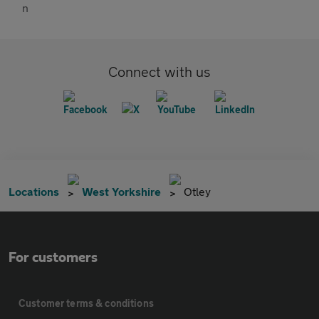
Connect with us
Locations
West Yorkshire
Otley
For customers
Customer terms & conditions