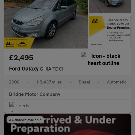
£2,495
Ford Galaxy
GHIA TDCI
2009
•
118,437 miles
•
Diesel
•
Automatic
Bridge Motor Company
Leeds
AA finance available