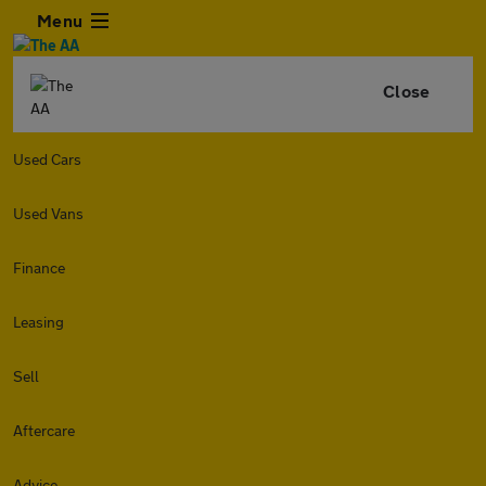
Menu
Close
Used Cars
Used Vans
Finance
Leasing
Sell
Aftercare
Advice