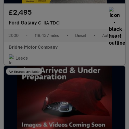
£2,495
Ford Galaxy
GHIA TDCI
2009
•
118,437 miles
•
Diesel
•
Automatic
Bridge Motor Company
Leeds
AA finance available