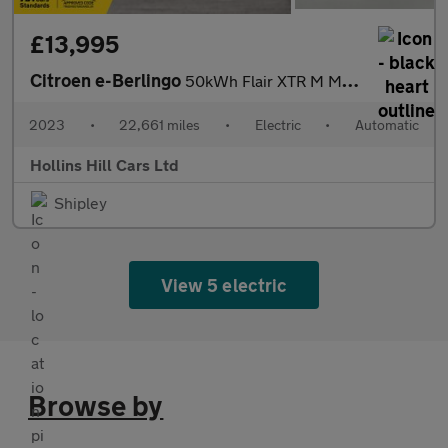
£13,995
Citroen e-Berlingo
50kWh Flair XTR M MPV 5dr Electric Auto (7.4kW Charger) (136 ps)
2023
•
22,661 miles
•
Electric
•
Automatic
Hollins Hill Cars Ltd
Shipley
View 5 electric
Browse by