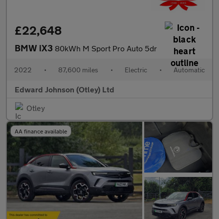
£22,648
BMW iX3
80kWh M Sport Pro Auto 5dr
2022
•
87,600 miles
•
Electric
•
Automatic
Edward Johnson (Otley) Ltd
Otley
AA finance available