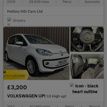
2005
•
28,628 miles
•
Petrol
•
Automatic
Hollins Hill Cars Ltd
Shipley
£3,200
VOLKSWAGEN UP!
1.0 High up!
2013
•
107,465 miles
•
Petrol
•
Manual