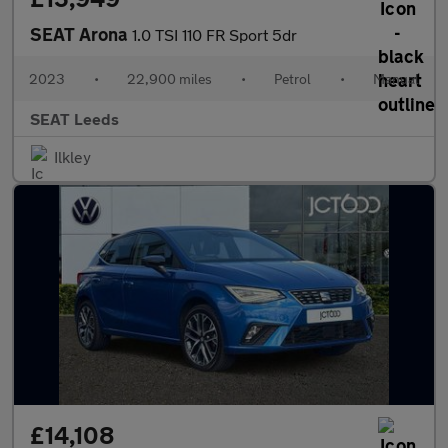
SEAT Arona
1.0 TSI 110 FR Sport 5dr
2023
•
22,900 miles
•
Petrol
•
Manual
SEAT Leeds
Ilkley
£14,108