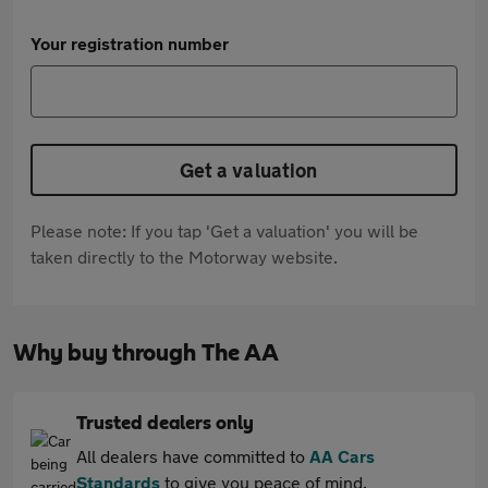
Your registration number
Get a valuation
Please note: If you tap 'Get a valuation' you will be
taken directly to the Motorway website.
Why buy through The AA
Trusted dealers only
All dealers have committed to
AA Cars
Standards
to give you peace of mind.