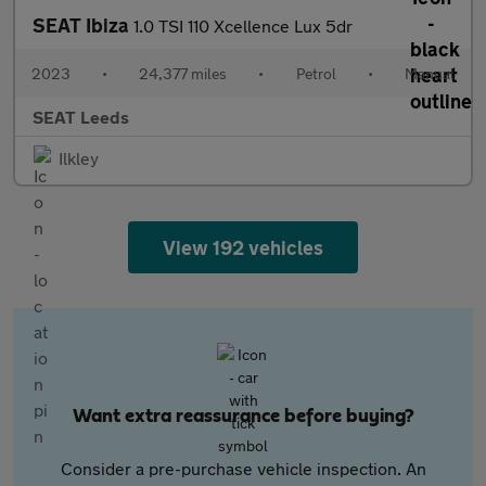
SEAT Ibiza
1.0 TSI 110 Xcellence Lux 5dr
2023
•
24,377 miles
•
Petrol
•
Manual
SEAT Leeds
Ilkley
View 192 vehicles
Want extra reassurance before buying?
Consider a pre-purchase vehicle inspection. An