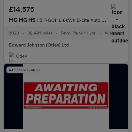
£14,575
MG MG HS
1.5 T-GDI 16.6kWh Excite Auto Euro 6 (s/s) 5dr
2023
•
32,495 miles
•
Petrol Plug-In Hybri
•
Automatic
Edward Johnson (Otley) Ltd
Otley
AA finance available