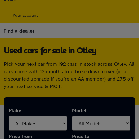
Your account
Find a dealer
Used cars for sale in Otley
Pick your next car from 192 cars in stock across Otley. All
cars come with 12 months free breakdown cover (or a
discounted upgrade if you're an AA member) and £75 off
your next service & MOT.
Make
Model
Price from
Price to