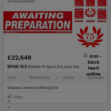
AA finance available
£22,648
BMW iX3
80kWh M Sport Pro Auto 5dr
2022
•
87,600 miles
•
Electric
•
Automatic
Edward Johnson (Otley) Ltd
Otley