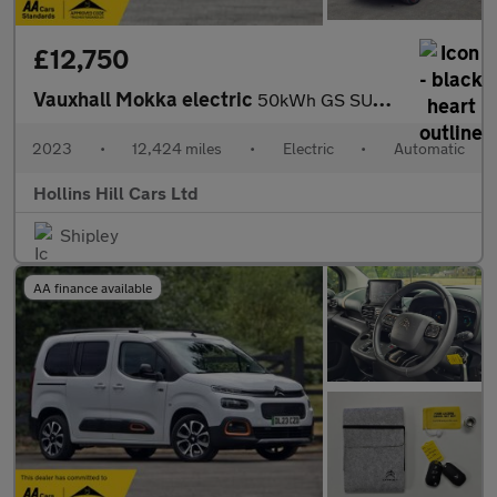
£12,750
Vauxhall Mokka electric
50kWh GS SUV 5dr Electric Auto (136 ps)
2023
•
12,424 miles
•
Electric
•
Automatic
Hollins Hill Cars Ltd
Shipley
AA finance available