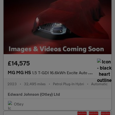
£14,575
MG MG HS
1.5 T-GDI 16.6kWh Excite Auto Euro 6 (s/s) 5dr
2023
•
32,495 miles
•
Petrol Plug-In Hybri
•
Automatic
Edward Johnson (Otley) Ltd
Otley