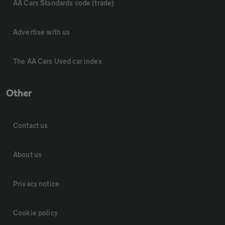
AA Cars Standards code (trade)
Advertise with us
The AA Cars Used car index
Other
Contact us
About us
Privacy notice
Cookie policy