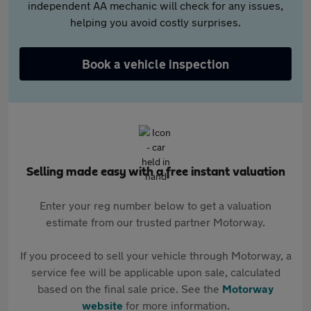
independent AA mechanic will check for any issues,
helping you avoid costly surprises.
Book a vehicle inspection
Selling made easy with a free instant valuation
Enter your reg number below to get a valuation
estimate from our trusted partner Motorway.
If you proceed to sell your vehicle through Motorway, a
service fee will be applicable upon sale, calculated
based on the final sale price. See the
Motorway
website
for more information.