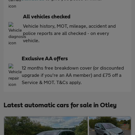
All vehicles checked
Vehicle history, MOT, mileage, accident and
police reports are all checked - on every
vehicle.
Exclusive AA offers
12 months free breakdown cover (or discounted
upgrade if you're an AA member) and £75 off a
Service & MOT. T&Cs apply.
Latest automatic cars for sale in Otley