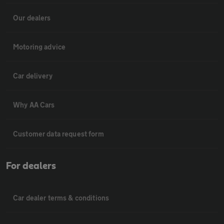
Our dealers
Motoring advice
Car delivery
Why AA Cars
Customer data request form
For dealers
Car dealer terms & conditions