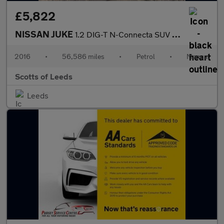
£5,822
NISSAN JUKE
1.2 DIG-T N-Connecta SUV 5 Door Petrol Manual White Euro 6 1 For
2016
•
56,586 miles
•
Petrol
•
Manual
Scotts of Leeds
Leeds