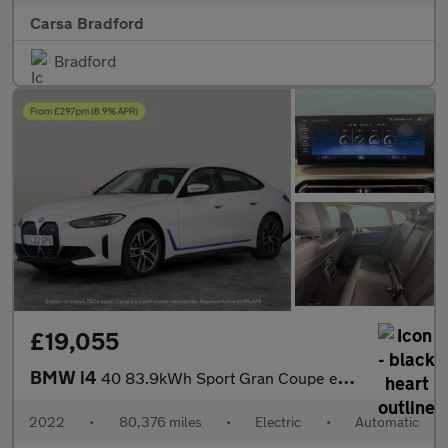
Carsa Bradford
Bradford
£19,055
BMW i4
40 83.9kWh Sport Gran Coupe eDrive (340 ps) - REVERSE CAM - HEAT
2022
•
80,376 miles
•
Electric
•
Automatic