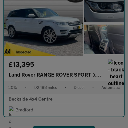
£13,395
Land Rover RANGE ROVER SPORT
3.0 Range Rover Sport HSE SDV6 Auto 4WD 5dr
2015
•
92,188 miles
•
Diesel
•
Automatic
Beckside 4x4 Centre
Bradford