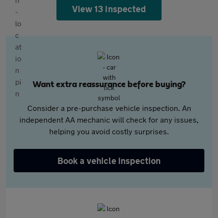
View 13 inspected
Want extra reassurance before buying?
Consider a pre-purchase vehicle inspection. An
independent AA mechanic will check for any issues,
helping you avoid costly surprises.
Book a vehicle inspection