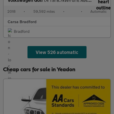
1.4 TSI 8.7kWh GTE Advance Plug-in DSG (204 ps) - REVERSE CAM
2018
•
59,592 miles
•
•
Automatic
Carsa Bradford
Bradford
View 526 automatic
Cheap cars for sale in Yeadon