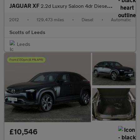
JAGUAR XF
2.2d Luxury Saloon 4dr Diesel Auto Euro 5 (s/s) (190 ps)
2012
•
129,473 miles
•
Diesel
•
Automatic
Scotts of Leeds
Leeds
£10,546