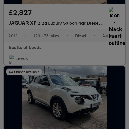
£2,827
JAGUAR XF
2.2d Luxury Saloon 4dr Diesel Auto Euro 5 (s/s) (190 ps)
2012
•
129,473 miles
•
Diesel
•
Automatic
Scotts of Leeds
Leeds
AA finance available