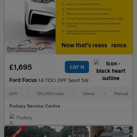
£1,695
CAT N
Ford Focus
1.6 TDCi DPF Sport 5dr
2011
•
120,000 miles
•
Diesel
•
Manual
Pudsey Service Centre
Pudsey