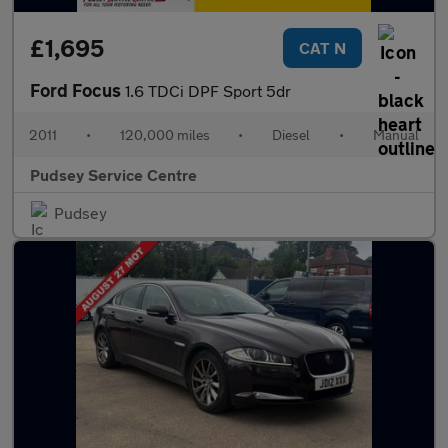
£1,695
CAT N
Ford Focus
1.6 TDCi DPF Sport 5dr
2011
•
120,000 miles
•
Diesel
•
Manual
Pudsey Service Centre
Pudsey