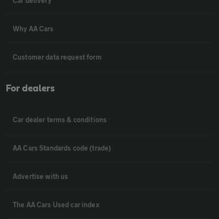
Car delivery
Why AA Cars
Customer data request form
For dealers
Car dealer terms & conditions
AA Cars Standards code (trade)
Advertise with us
The AA Cars Used car index