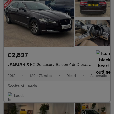
£2,827
JAGUAR XF
2.2d Luxury Saloon 4dr Diesel Auto Euro 5 (s/s) (190 ps)
2012
•
129,473 miles
•
Diesel
•
Automatic
Scotts of Leeds
Leeds