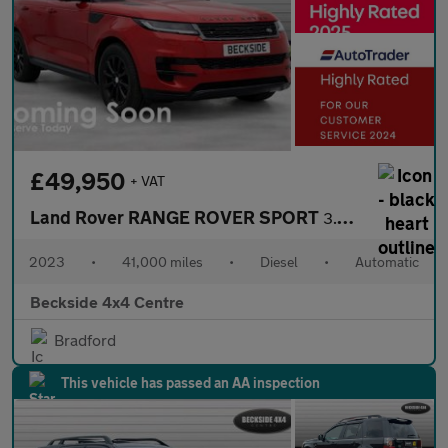
£49,950
+ VAT
Land Rover RANGE ROVER SPORT
3.0 Range Rover Sport SE D MHEV Auto 4WD 5dr
2023
•
41,000 miles
•
Diesel
•
Automatic
Beckside 4x4 Centre
Bradford
This vehicle has passed an AA inspection