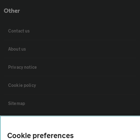
Other
Contact us
About us
Privacy notice
Cookie policy
Sitemap
Vehicle Inspections
Cookie preferences