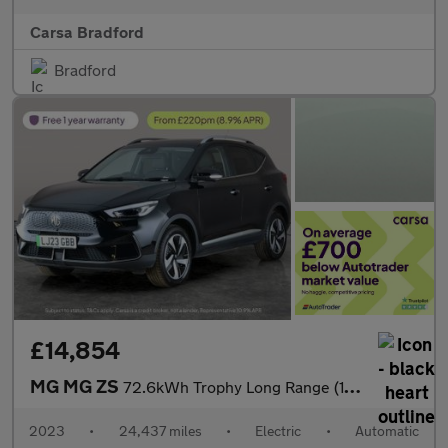
Carsa Bradford
Bradford
£14,854
MG MG ZS
72.6kWh Trophy Long Range (156 ps) - 360 CAM - REVERSE CAM - NAV
2023
•
24,437 miles
•
Electric
•
Automatic