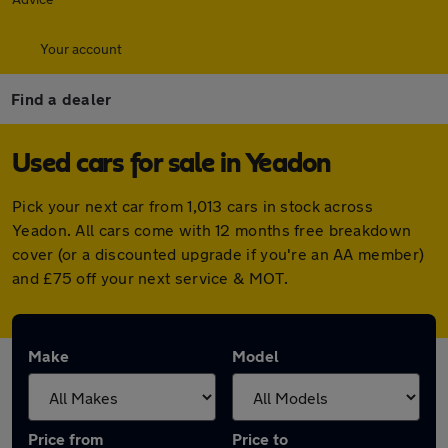
Your account
Find a dealer
Used cars for sale in Yeadon
Pick your next car from 1,013 cars in stock across
Yeadon. All cars come with 12 months free breakdown
cover (or a discounted upgrade if you're an AA member)
and £75 off your next service & MOT.
Make
Model
Price from
Price to