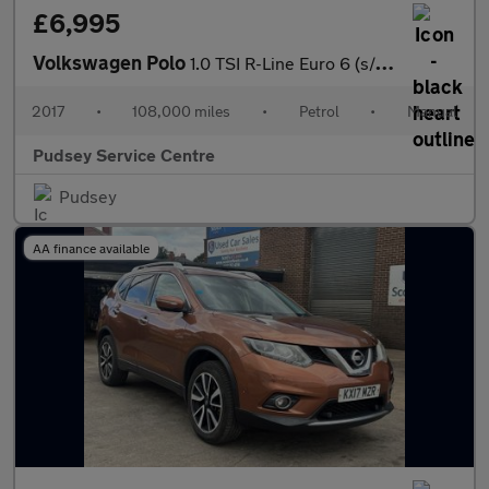
£6,995
Volkswagen Polo
1.0 TSI R-Line Euro 6 (s/s) 3dr
2017
•
108,000 miles
•
Petrol
•
Manual
Pudsey Service Centre
Pudsey
AA finance available