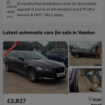
12 months free breakdown cover (or discounted
upgrade if you're an AA member) and £75 off a
Service & MOT. T&Cs apply.
Latest automatic cars for sale in Yeadon
£2,827