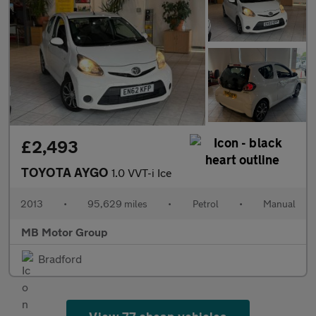
£2,493
TOYOTA AYGO
1.0 VVT-i Ice
2013
•
95,629 miles
•
Petrol
•
Manual
MB Motor Group
Bradford