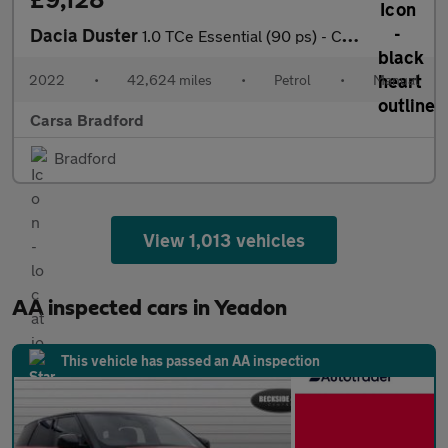
Dacia Duster
1.0 TCe Essential (90 ps) - CRUISE - AIR CON - DAB
2022
•
42,624 miles
•
Petrol
•
Manual
Carsa Bradford
Bradford
View 1,013 vehicles
AA inspected cars in Yeadon
This vehicle has passed an AA inspection