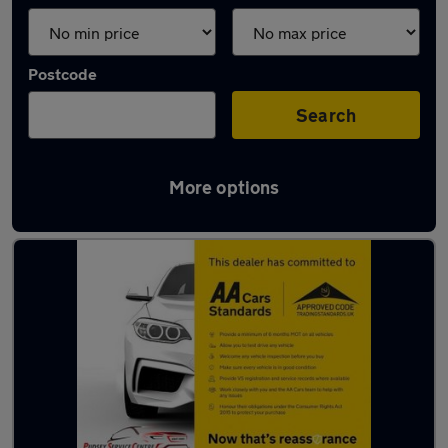
Postcode
Search
More options
Latest used cars in Yeadon