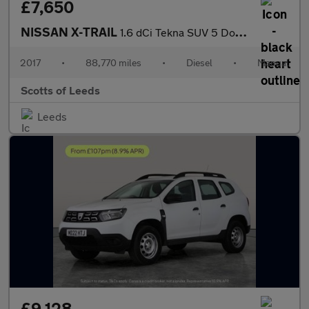
£7,650
NISSAN X-TRAIL
1.6 dCi Tekna SUV 5 Door Diesel Manual Orange Euro 6
2017
•
88,770 miles
•
Diesel
•
Manual
Scotts of Leeds
Leeds
£9,128