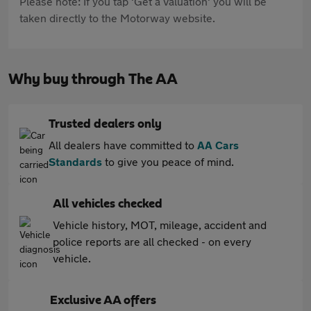
Please note: If you tap 'Get a valuation' you will be
taken directly to the Motorway website.
Why buy through The AA
Trusted dealers only
All dealers have committed to
AA Cars
Standards
to give you peace of mind.
All vehicles checked
Vehicle history, MOT, mileage, accident and
police reports are all checked - on every
vehicle.
Exclusive AA offers