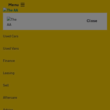
Menu
Close
Used Cars
Used Vans
Finance
Leasing
Sell
Aftercare
Advice