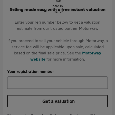
Selling made easy with a free instant valuation
Enter your reg number below to get a valuation
estimate from our trusted partner Motorway.
If you proceed to sell your vehicle through Motorway, a
service fee will be applicable upon sale, calculated
based on the final sale price. See the
Motorway
website
for more information.
Your registration number
Get a valuation