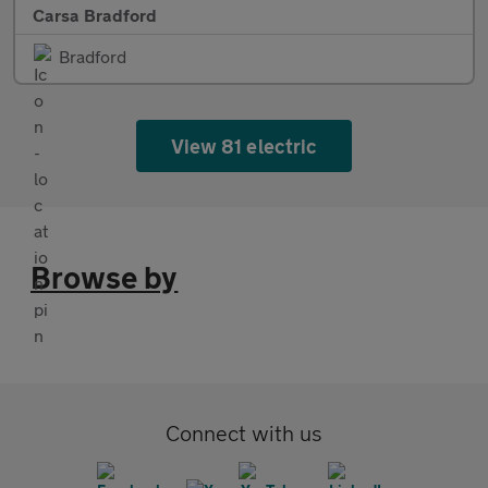
Carsa Bradford
Bradford
View 81 electric
Browse by
Connect with us