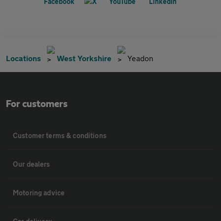
Locations
West Yorkshire
Yeadon
For customers
Customer terms & conditions
Our dealers
Motoring advice