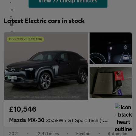
View 77 cheap vehicles
Latest Electric cars in stock
£10,546
Mazda MX-30
35.5kWh GT Sport Tech (145 ps) - ACTIVE LANE ASSIST - KEYLESS EN
2021
•
12,471 miles
•
Electric
•
Automatic