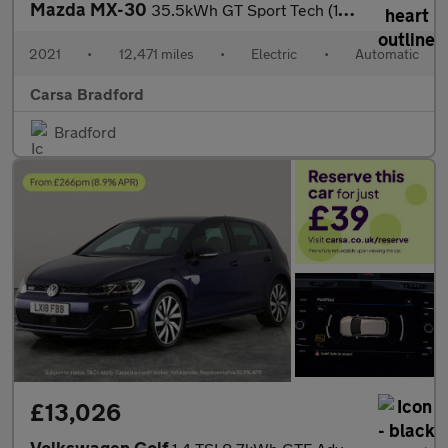
Mazda MX-30
35.5kWh GT Sport Tech (145 ps) - ACTIVE LANE ASSIST - KEYLESS EN
2021
•
12,471 miles
•
Electric
•
Automatic
Carsa Bradford
Bradford
£13,026
Volkswagen Golf