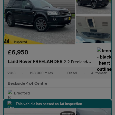
£6,950
Land Rover FREELANDER
2.2 Freelander Dynamic SD4 Auto 4WD 5dr
2013
•
128,000 miles
•
Diesel
•
Automatic
Beckside 4x4 Centre
Bradford
This vehicle has passed an AA inspection