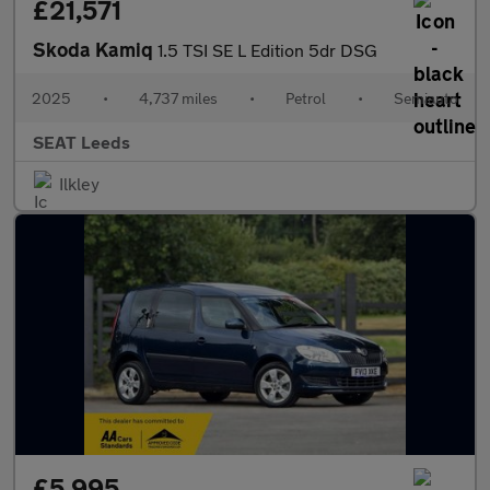
£21,571
Skoda Kamiq
1.5 TSI SE L Edition 5dr DSG
2025
•
4,737 miles
•
Petrol
•
Semiauto
SEAT Leeds
Ilkley
£5,995