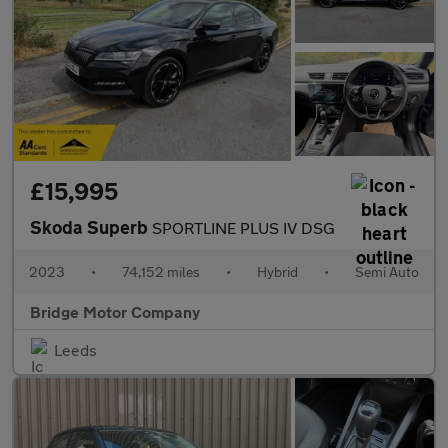
£15,995
Skoda Superb
SPORTLINE PLUS IV DSG
2023
•
74,152 miles
•
Hybrid
•
Semi Auto
Bridge Motor Company
Leeds