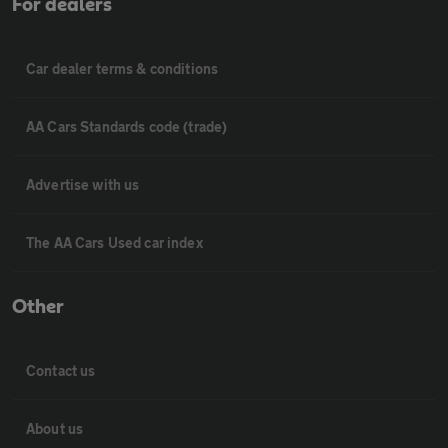
For dealers
Car dealer terms & conditions
AA Cars Standards code (trade)
Advertise with us
The AA Cars Used car index
Other
Contact us
About us