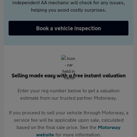
independent AA mechanic will check for any issues,
helping you avoid costly surprises.
Book a vehicle inspection
Selling made easy with a free instant valuation
Enter your reg number below to get a valuation
estimate from our trusted partner Motorway.
If you proceed to sell your vehicle through Motorway, a
service fee will be applicable upon sale, calculated
based on the final sale price. See the
Motorway
website
for more information.