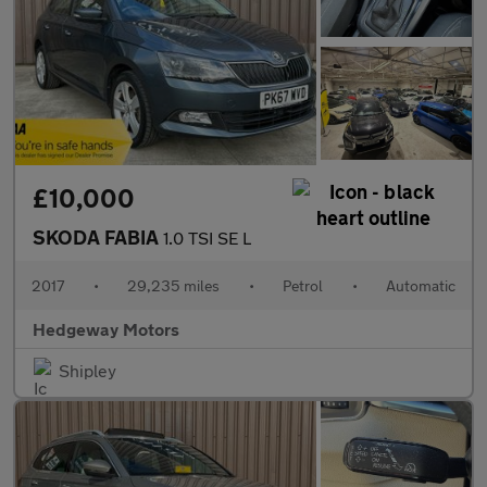
£10,000
SKODA FABIA
1.0 TSI SE L
2017
•
29,235 miles
•
Petrol
•
Automatic
Hedgeway Motors
Shipley