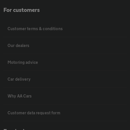
For customers
Customer terms & conditions
Our dealers
Motoring advice
Car delivery
Why AA Cars
Customer data request form