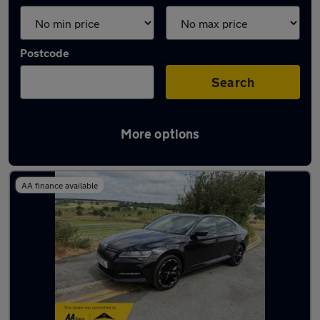
Postcode
Search
More options
Latest used Skoda in Yeadon
AA finance available