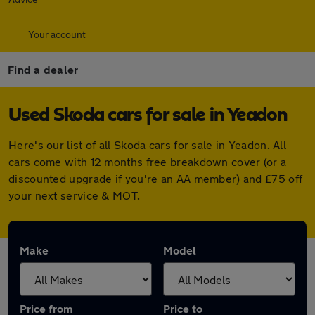
Your account
Find a dealer
Used Skoda cars for sale in Yeadon
Here's our list of all Skoda cars for sale in Yeadon. All
cars come with 12 months free breakdown cover (or a
discounted upgrade if you're an AA member) and £75 off
your next service & MOT.
Make
Model
Price from
Price to