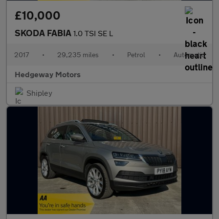
£10,000
SKODA FABIA
1.0 TSI SE L
2017
•
29,235 miles
•
Petrol
•
Automatic
Hedgeway Motors
Shipley