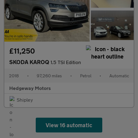
£11,250
SKODA KAROQ
1.5 TSI Edition
2018
•
97,260 miles
•
Petrol
•
Automatic
Hedgeway Motors
Shipley
View 16 automatic