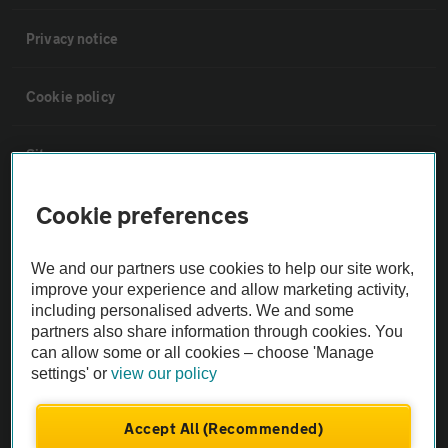
Privacy notice
Cookie policy
Sitemap
Cookie preferences
Vehicle Inspections
We and our partners use cookies to help our site work,
The AA recommends an AA Cars Vehicle Inspection before purchase.
improve your experience and allow marketing activity,
Not all cars are mechanically checked by the AA.
including personalised adverts. We and some
partners also share information through cookies. You
can allow some or all cookies – choose 'Manage
Vehicle Inspection
settings' or
view our policy
theAA.com
Accept All (Recommended)