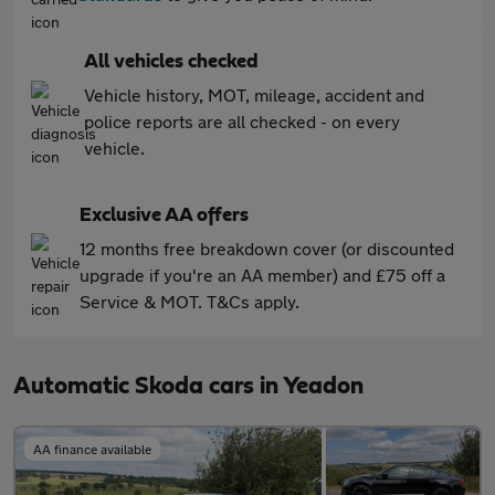
All vehicles checked
Vehicle history, MOT, mileage, accident and
police reports are all checked - on every
vehicle.
Exclusive AA offers
12 months free breakdown cover (or discounted
upgrade if you're an AA member) and £75 off a
Service & MOT. T&Cs apply.
Automatic Skoda cars in Yeadon
AA finance available