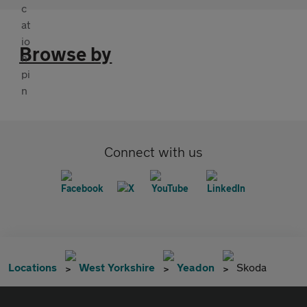
Browse by
Connect with us
Locations
West Yorkshire
Yeadon
Skoda