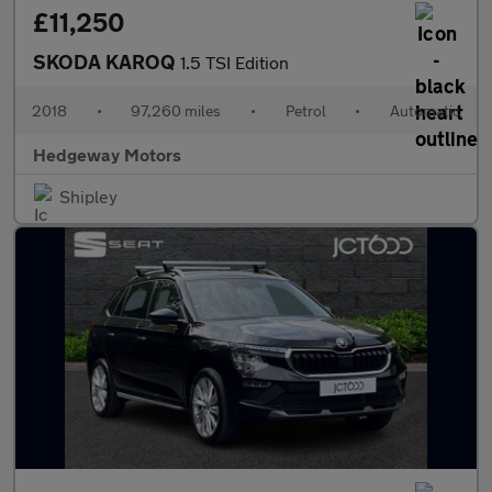
£11,250
SKODA KAROQ
1.5 TSI Edition
2018
•
97,260 miles
•
Petrol
•
Automatic
Hedgeway Motors
Shipley