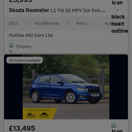
Skoda Roomster
1.2 TSI SE MPV 5dr Petrol DSG Euro 5 (105 ps)
2013
•
61,999 miles
•
Petrol
•
Automatic
Hollins Hill Cars Ltd
Shipley
AA finance available
£13,495