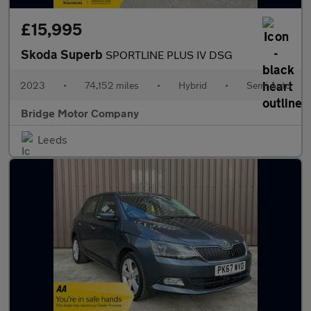
£15,995
Skoda Superb
SPORTLINE PLUS IV DSG
2023
•
74,152 miles
•
Hybrid
•
Semi Auto
Bridge Motor Company
Leeds