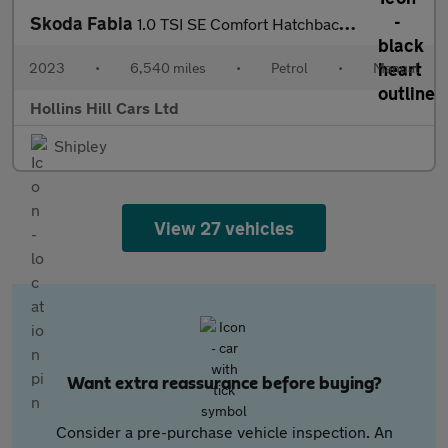
Skoda Fabia
1.0 TSI SE Comfort Hatchback 5dr Petrol Manual Euro 6 (s/s) (95
2023
•
6,540 miles
•
Petrol
•
Manual
Hollins Hill Cars Ltd
Shipley
View 27 vehicles
Want extra reassurance before buying?
Consider a pre-purchase vehicle inspection. An