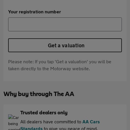
Your registration number
Get a valuation
Please note: If you tap 'Get a valuation' you will be
taken directly to the Motorway website.
Why buy through The AA
Trusted dealers only
All dealers have committed to
AA Cars
Standards
to give you peace of mind.