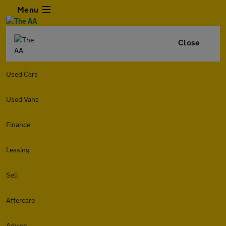
Menu
Close
Used Cars
Used Vans
Finance
Leasing
Sell
Aftercare
Advice