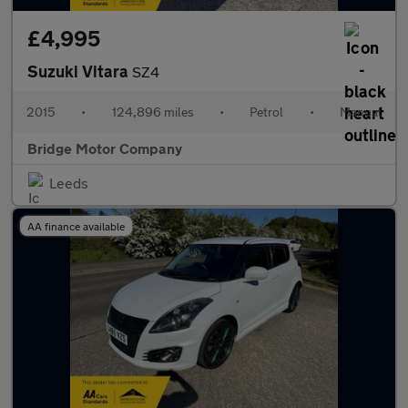
£4,995
Suzuki Vitara
SZ4
2015
•
124,896 miles
•
Petrol
•
Manual
Bridge Motor Company
Leeds
AA finance available