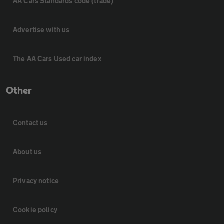
AA Cars Standards code (trade)
Advertise with us
The AA Cars Used car index
Other
Contact us
About us
Privacy notice
Cookie policy