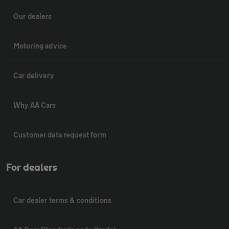
Our dealers
Motoring advice
Car delivery
Why AA Cars
Customer data request form
For dealers
Car dealer terms & conditions