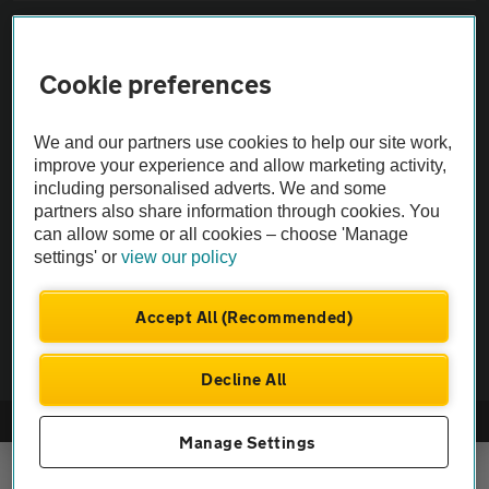
Sitemap
Cookie preferences
Vehicle Inspections
We and our partners use cookies to help our site work,
The AA recommends an AA Cars Vehicle Inspection before purchase.
improve your experience and allow marketing activity,
including personalised adverts. We and some
Not all cars are mechanically checked by the AA.
partners also share information through cookies. You
can allow some or all cookies – choose 'Manage
Vehicle Inspection
settings' or
view our policy
theAA.com
Accept All (Recommended)
Decline All
© AA Cars 2026 |
Company No. 4546950 | VAT No. 188 0311 10
Manage Settings