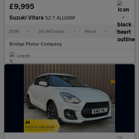
£9,995
Suzuki Vitara
SZ-T ALLGRIP
2018
•
55,463 miles
•
Petrol
•
Manual
Bridge Motor Company
Leeds