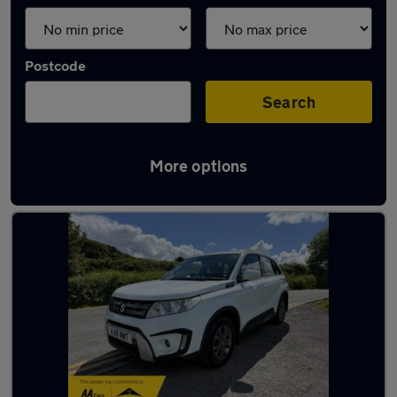
Postcode
Search
More options
Latest used Suzuki in Yeadon