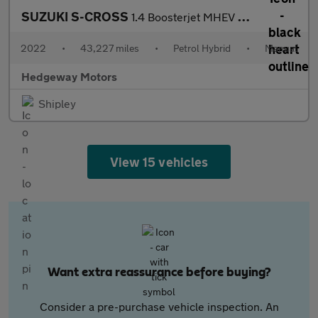
SUZUKI S-CROSS
1.4 Boosterjet MHEV Ultra
2022
•
43,227 miles
•
Petrol Hybrid
•
Manual
Hedgeway Motors
Shipley
View 15 vehicles
Want extra reassurance before buying?
Consider a pre-purchase vehicle inspection. An