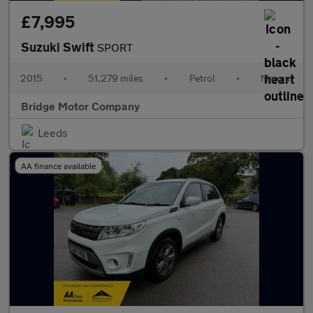
£7,995
Suzuki Swift
SPORT
2015
•
51,279 miles
•
Petrol
•
Manual
Bridge Motor Company
Leeds
AA finance available