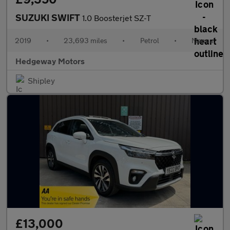
SUZUKI SWIFT
1.0 Boosterjet SZ-T
2019
•
23,693 miles
•
Petrol
•
Manual
Hedgeway Motors
Shipley
£13,000