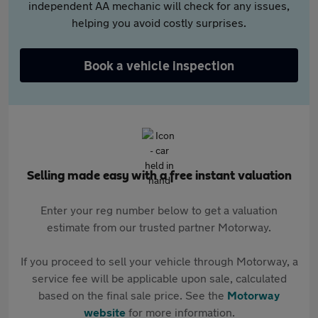
independent AA mechanic will check for any issues,
helping you avoid costly surprises.
Book a vehicle inspection
Selling made easy with a free instant valuation
Enter your reg number below to get a valuation
estimate from our trusted partner Motorway.
If you proceed to sell your vehicle through Motorway, a
service fee will be applicable upon sale, calculated
based on the final sale price. See the
Motorway
website
for more information.