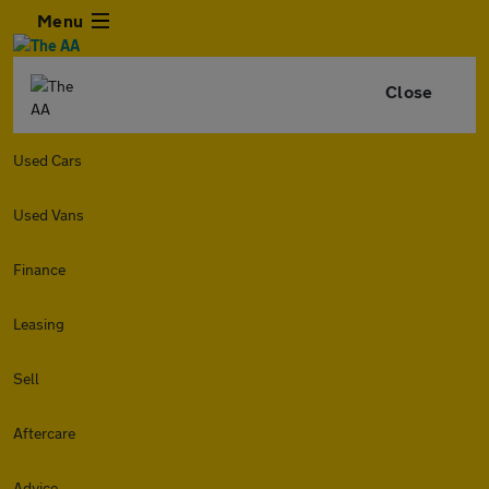
Menu
Close
Used Cars
Used Vans
Finance
Leasing
Sell
Aftercare
Advice