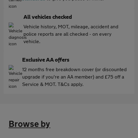
All vehicles checked
Vehicle history, MOT, mileage, accident and
police reports are all checked - on every
vehicle.
Exclusive AA offers
12 months free breakdown cover (or discounted
upgrade if you're an AA member) and £75 off a
Service & MOT. T&Cs apply.
Browse by