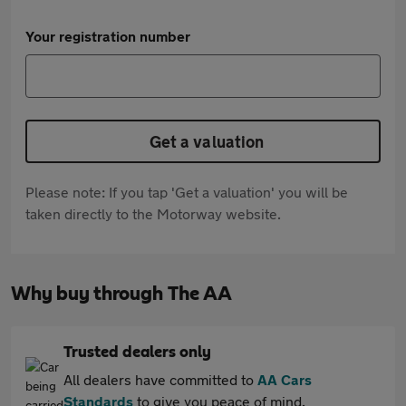
Your registration number
Get a valuation
Please note: If you tap 'Get a valuation' you will be
taken directly to the Motorway website.
Why buy through The AA
Trusted dealers only
All dealers have committed to
AA Cars
Standards
to give you peace of mind.