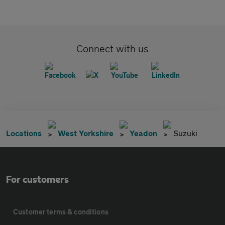
Connect with us
Locations
West Yorkshire
Yeadon
Suzuki
For customers
Customer terms & conditions