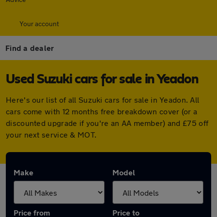
Your account
Find a dealer
Used Suzuki cars for sale in Yeadon
Here's our list of all Suzuki cars for sale in Yeadon. All
cars come with 12 months free breakdown cover (or a
discounted upgrade if you're an AA member) and £75 off
your next service & MOT.
Make
Model
Price from
Price to