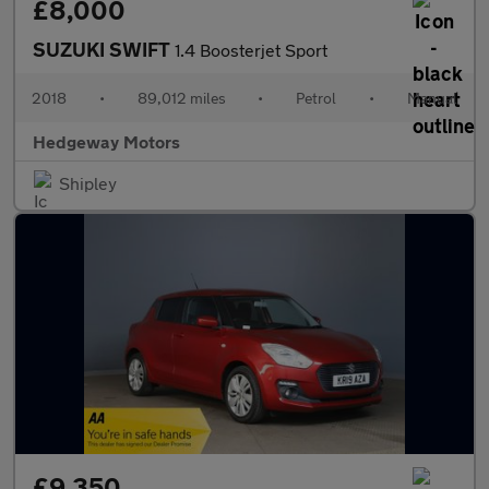
£8,000
SUZUKI SWIFT
1.4 Boosterjet Sport
2018
•
89,012 miles
•
Petrol
•
Manual
Hedgeway Motors
Shipley
£9,350