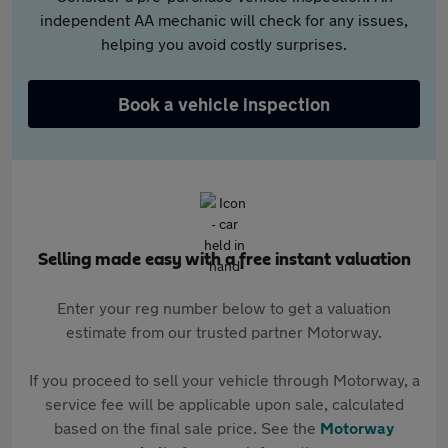
independent AA mechanic will check for any issues,
helping you avoid costly surprises.
Book a vehicle inspection
Selling made easy with a free instant valuation
Enter your reg number below to get a valuation
estimate from our trusted partner Motorway.
If you proceed to sell your vehicle through Motorway, a
service fee will be applicable upon sale, calculated
based on the final sale price. See the
Motorway