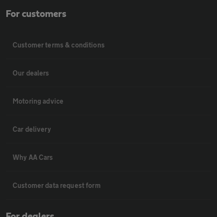
For customers
Customer terms & conditions
Our dealers
Motoring advice
Car delivery
Why AA Cars
Customer data request form
For dealers