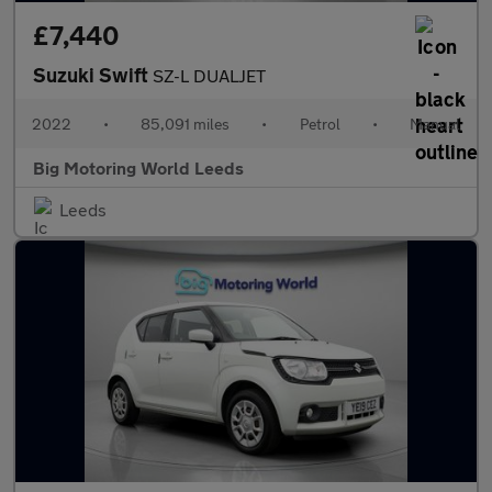
£7,440
Suzuki Swift
SZ-L DUALJET
2022
•
85,091 miles
•
Petrol
•
Manual
Big Motoring World Leeds
Leeds