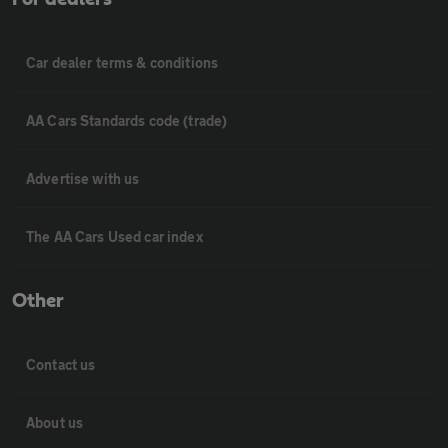
Car dealer terms & conditions
AA Cars Standards code (trade)
Advertise with us
The AA Cars Used car index
Other
Contact us
About us