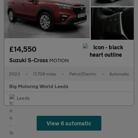
£14,550
Suzuki S-Cross
MOTION
2023
•
17,708 miles
•
Petrol/Electric
•
Automatic
Big Motoring World Leeds
Leeds
View 6 automatic