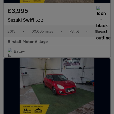
£3,995
Suzuki Swift
SZ2
2013
•
60,005 miles
•
Petrol
•
Manual
Birstall Motor Village
Batley