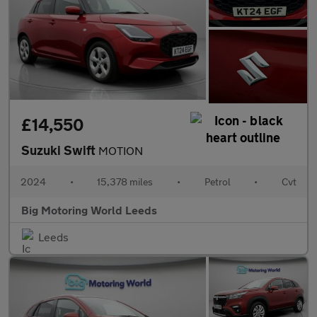
£14,550
Suzuki Swift
MOTION
2024
•
15,378 miles
•
Petrol
•
Cvt
Big Motoring World Leeds
Leeds