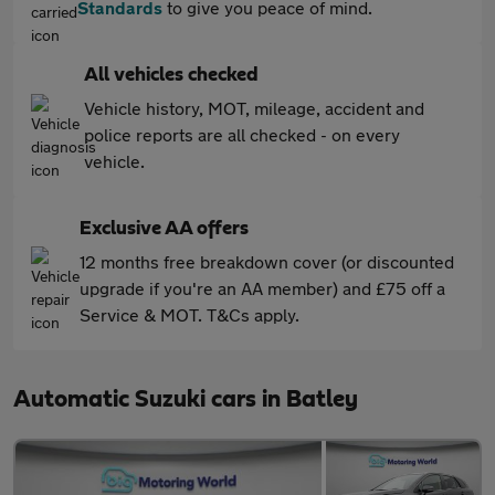
Standards
to give you peace of mind.
All vehicles checked
Vehicle history, MOT, mileage, accident and
police reports are all checked - on every
vehicle.
Exclusive AA offers
12 months free breakdown cover (or discounted
upgrade if you're an AA member) and £75 off a
Service & MOT. T&Cs apply.
Automatic Suzuki cars in Batley