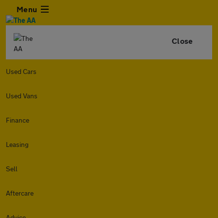
Menu
Close
Used Cars
Used Vans
Finance
Leasing
Sell
Aftercare
Advice