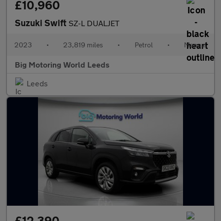
£10,960
Suzuki Swift
SZ-L DUALJET
2023
•
23,819 miles
•
Petrol
•
Manual
Big Motoring World Leeds
Leeds
£12,390