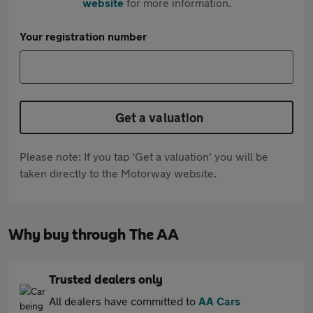
website
for more information.
Your registration number
Get a valuation
Please note: If you tap 'Get a valuation' you will be
taken directly to the Motorway website.
Why buy through The AA
Trusted dealers only
All dealers have committed to
AA Cars