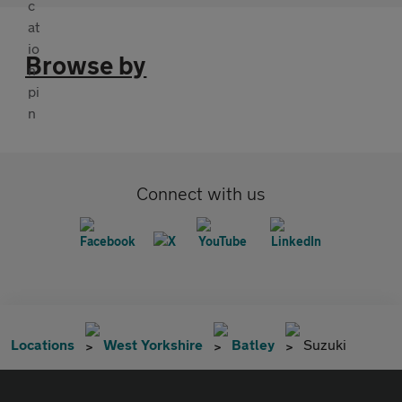
Browse by
Connect with us
Locations
West Yorkshire
Batley
Suzuki