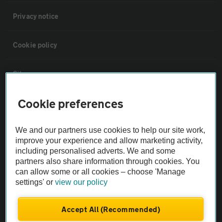
Privacy notice
Cookie policy
Sitemap
Cookie preferences
Vehicle Inspections
We and our partners use cookies to help our site work,
The AA recommends an AA Cars Vehicle Inspection before purchase.
improve your experience and allow marketing activity,
Not all cars are mechanically checked by the AA.
including personalised adverts. We and some
partners also share information through cookies. You
can allow some or all cookies – choose 'Manage
Vehicle Inspection
settings' or
view our policy
theAA.com
Accept All (Recommended)