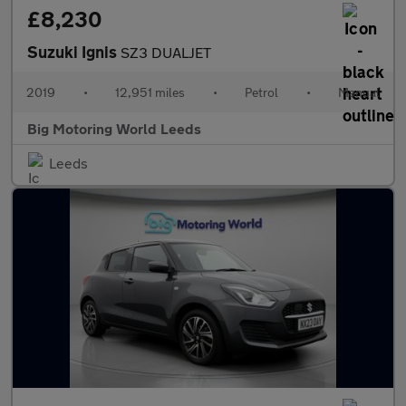
£8,230
Suzuki Ignis
SZ3 DUALJET
2019
•
12,951 miles
•
Petrol
•
Manual
Big Motoring World Leeds
Leeds