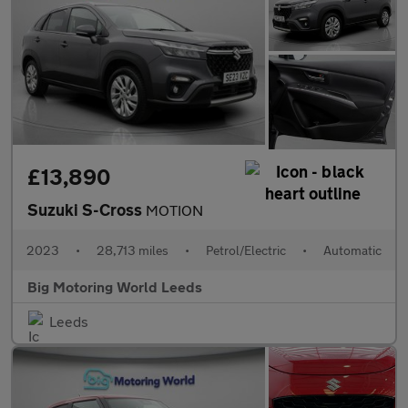
£13,890
Suzuki S-Cross
MOTION
2023
•
28,713 miles
•
Petrol/Electric
•
Automatic
Big Motoring World Leeds
Leeds