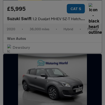
£5,995
CAT S
Suzuki Swift
1.2 Dualjet MHEV SZ-T Hatchback 5dr Petrol Hybrid Manual Euro 6
2020
•
36,000 miles
•
Hybrid
•
Manual
Wan Autos
Dewsbury