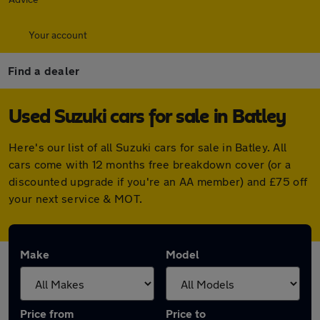
Your account
Find a dealer
Used Suzuki cars for sale in Batley
Here's our list of all Suzuki cars for sale in Batley. All
cars come with 12 months free breakdown cover (or a
discounted upgrade if you're an AA member) and £75 off
your next service & MOT.
Make
Model
Price from
Price to