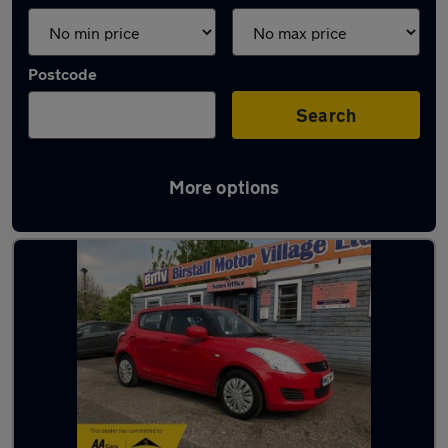
Postcode
Search
More options
Latest used Suzuki in Batley