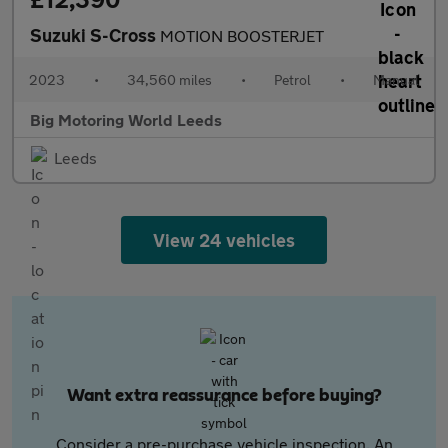
Suzuki S-Cross
MOTION BOOSTERJET
2023
•
34,560 miles
•
Petrol
•
Manual
Big Motoring World Leeds
Leeds
View 24 vehicles
Want extra reassurance before buying?
Consider a pre-purchase vehicle inspection. An