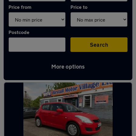
Price from
Price to
Postcode
Search
More options
Latest used Suzuki in Heckmondwike