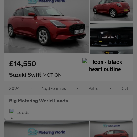
£14,550
Suzuki Swift
MOTION
2024
•
15,376 miles
•
Petrol
•
Cvt
Big Motoring World Leeds
Leeds