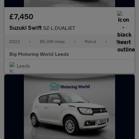
£7,450
Suzuki Swift
SZ-L DUALJET
2022
•
85,091 miles
•
Petrol
•
Manual
Big Motoring World Leeds
Leeds