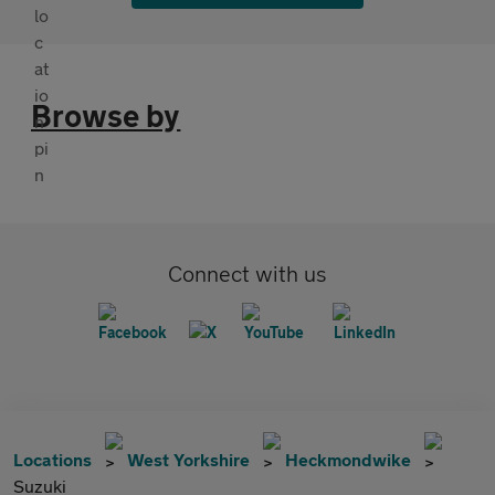
Browse by
Connect with us
Locations
West Yorkshire
Heckmondwike
Suzuki