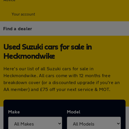
Your account
Find a dealer
Used Suzuki cars for sale in
Heckmondwike
Here's our list of all Suzuki cars for sale in
Heckmondwike. All cars come with 12 months free
breakdown cover (or a discounted upgrade if you're an
AA member) and £75 off your next service & MOT.
Make
Model