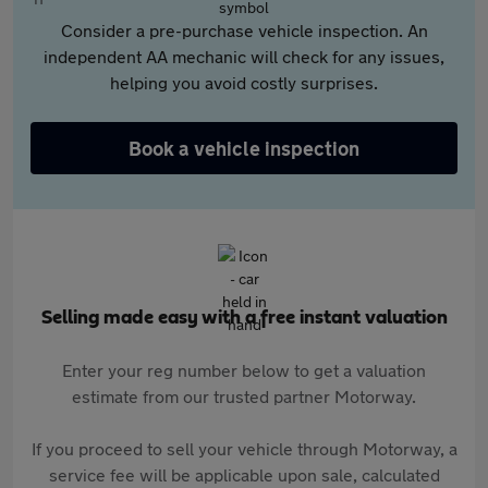
Consider a pre-purchase vehicle inspection. An
independent AA mechanic will check for any issues,
helping you avoid costly surprises.
Book a vehicle inspection
Selling made easy with a free instant valuation
Enter your reg number below to get a valuation
estimate from our trusted partner Motorway.
If you proceed to sell your vehicle through Motorway, a
service fee will be applicable upon sale, calculated