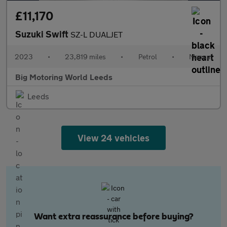
£11,170
Suzuki Swift
SZ-L DUALJET
2023
•
23,819 miles
•
Petrol
•
Manual
Big Motoring World Leeds
Leeds
View 24 vehicles
Want extra reassurance before buying?