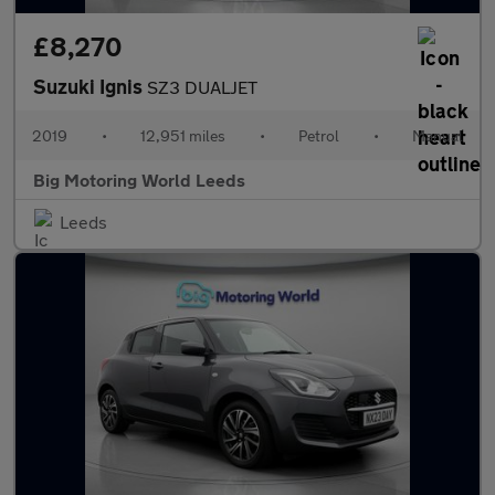
£8,270
Suzuki Ignis
SZ3 DUALJET
2019
•
12,951 miles
•
Petrol
•
Manual
Big Motoring World Leeds
Leeds