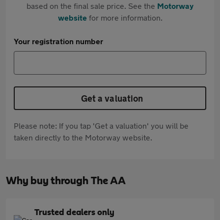
based on the final sale price. See the
Motorway
website
for more information.
Your registration number
Get a valuation
Please note: If you tap 'Get a valuation' you will be
taken directly to the Motorway website.
Why buy through The AA
Trusted dealers only