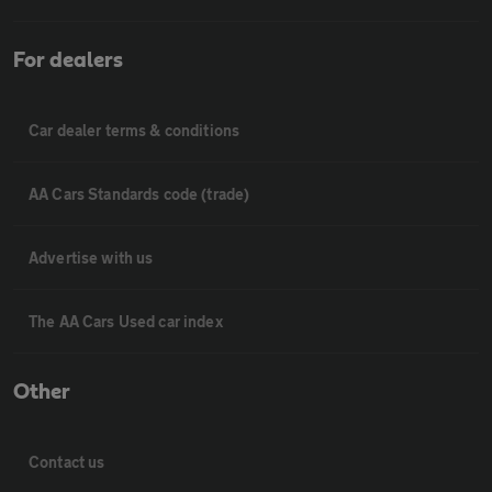
For dealers
Car dealer terms & conditions
AA Cars Standards code (trade)
Advertise with us
The AA Cars Used car index
Other
Contact us