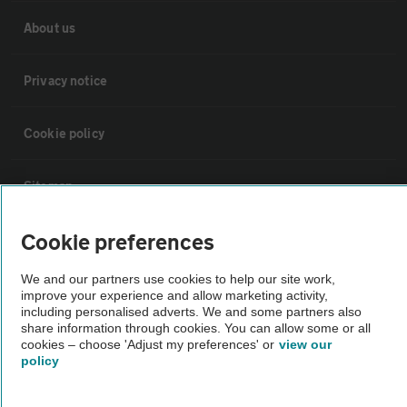
About us
Privacy notice
Cookie policy
Sitemap
Cookie preferences
Vehicle Inspections
We and our partners use cookies to help our site work,
The AA recommends an AA Cars Vehicle Inspection before purchase.
improve your experience and allow marketing activity,
including personalised adverts. We and some partners also
Not all cars are mechanically checked by the AA.
share information through cookies. You can allow some or all
cookies – choose 'Adjust my preferences' or
view our
policy
Vehicle Inspection