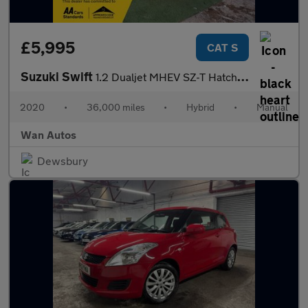
£5,995
CAT S
Suzuki Swift
1.2 Dualjet MHEV SZ-T Hatchback 5dr Petrol Hybrid Manual Euro 6
2020
•
36,000 miles
•
Hybrid
•
Manual
Wan Autos
Dewsbury