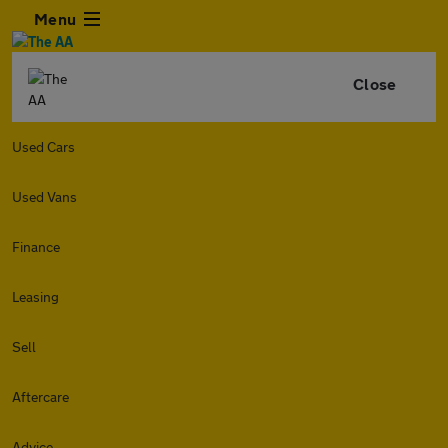
Menu
Close
Used Cars
Used Vans
Finance
Leasing
Sell
Aftercare
Advice