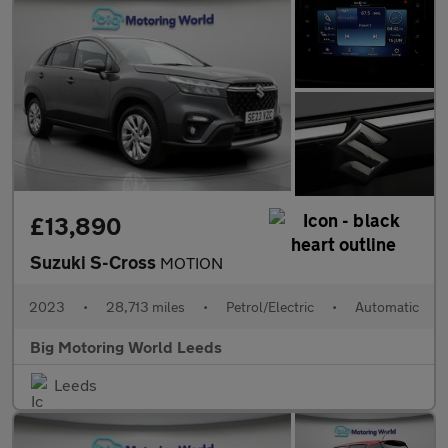
£13,890
Suzuki S-Cross
MOTION
2023
•
28,713 miles
•
Petrol/Electric
•
Automatic
Big Motoring World Leeds
Leeds