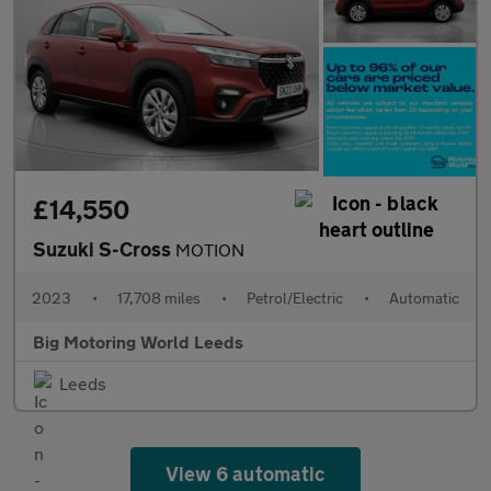
£14,550
Suzuki S-Cross
MOTION
2023
•
17,708 miles
•
Petrol/Electric
•
Automatic
Big Motoring World Leeds
Leeds
View 6 automatic