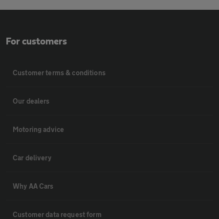
For customers
Customer terms & conditions
Our dealers
Motoring advice
Car delivery
Why AA Cars
Customer data request form