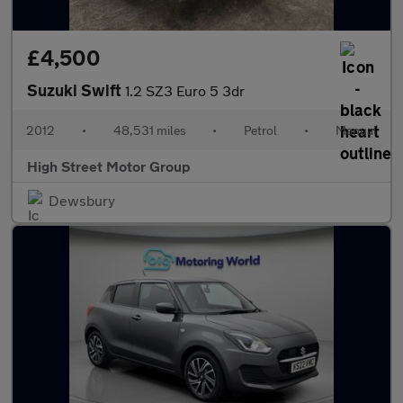
£4,500
Suzuki Swift
1.2 SZ3 Euro 5 3dr
2012
•
48,531 miles
•
Petrol
•
Manual
High Street Motor Group
Dewsbury