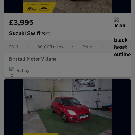
£3,995
Suzuki Swift
SZ2
2013
•
60,005 miles
•
Petrol
•
Manual
Birstall Motor Village
Batley