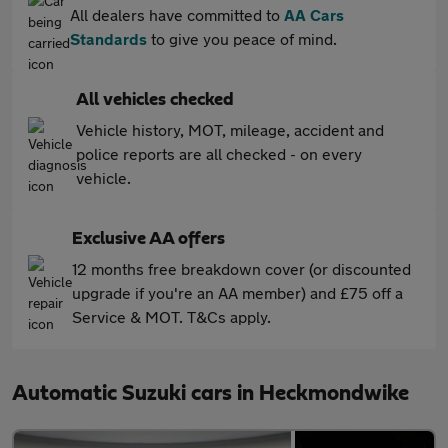
All dealers have committed to
AA Cars
Standards
to give you peace of mind.
All vehicles checked
Vehicle history, MOT, mileage, accident and
police reports are all checked - on every
vehicle.
Exclusive AA offers
12 months free breakdown cover (or discounted
upgrade if you're an AA member) and £75 off a
Service & MOT. T&Cs apply.
Automatic Suzuki cars in Heckmondwike