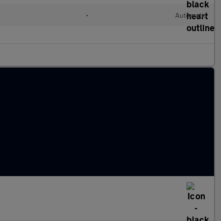
•
Automatic