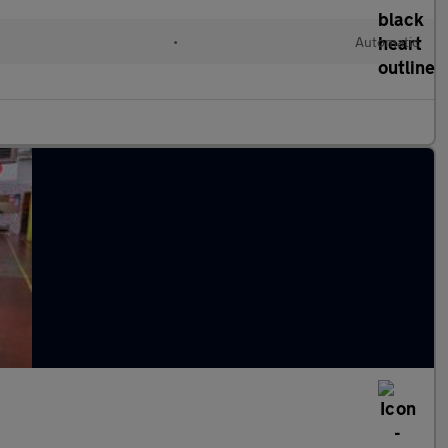
•
Automatic