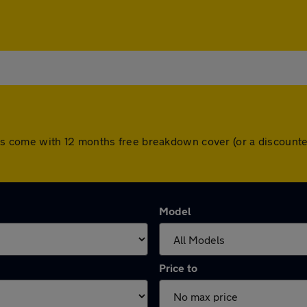
l cars come with 12 months free breakdown cover (or a discou
Model
Price to