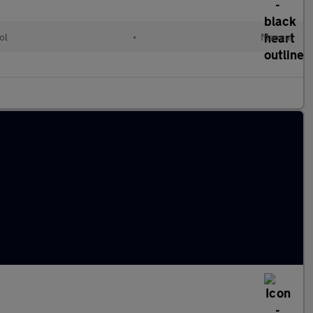
ol
•
Manual