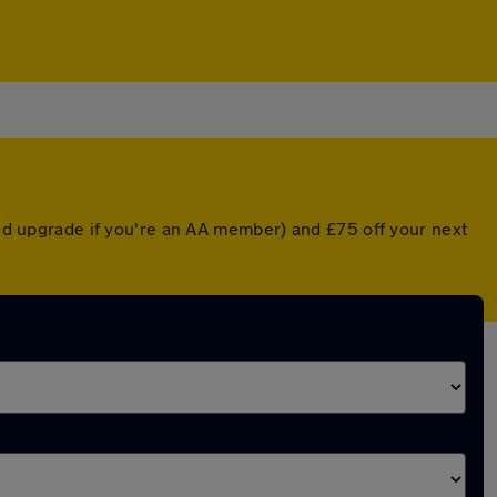
nted upgrade if you're an AA member) and £75 off your next