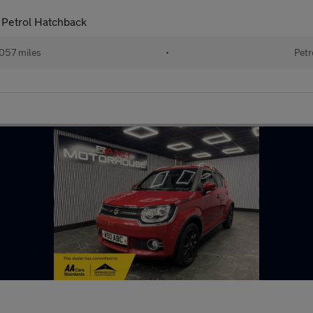
 Petrol Hatchback
057 miles
•
Petr