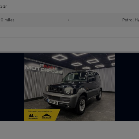
 5dr
0 miles
•
Petrol H