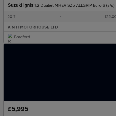
Suzuki Ignis
1.2 Dualjet MHEV SZ5 ALLGRIP Euro 6 (s/s)
2017
•
125,00
A N H MOTORHOUSE LTD
Bradford
£5,995