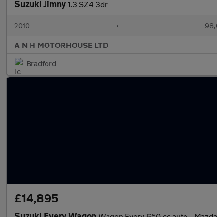
Suzuki Jimny
1.3 SZ4 3dr
2010
•
98,
A N H MOTORHOUSE LTD
Bradford
£14,895
Suzuki Every Wagon
Wagon Every 650 cc auto - Mazd