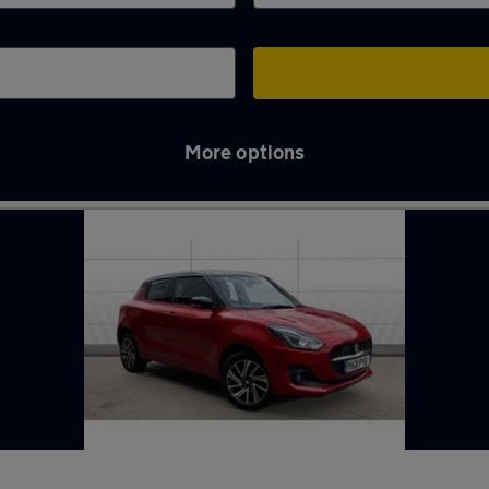
More options