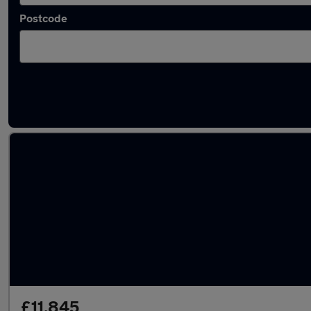
Postcode
Latest used Suzuki in Bradford
£11,845