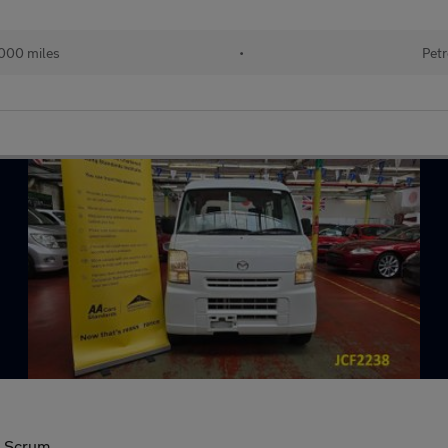
000 miles
•
Petr
a Scrum