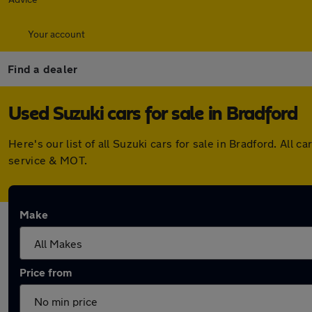
Your account
Find a dealer
Used Suzuki cars for sale in Bradford
Here's our list of all Suzuki cars for sale in Bradford. Al
service & MOT.
Make
Price from