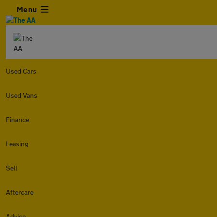
Menu
Used Cars
Used Vans
Finance
Leasing
Sell
Aftercare
Advice