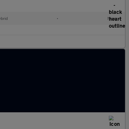
ybrid
•
Manual