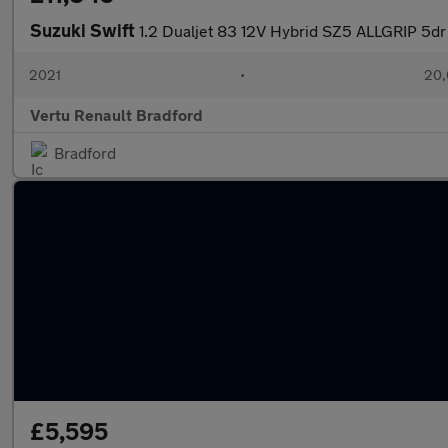
Suzuki Swift
1.2 Dualjet 83 12V Hybrid SZ5 ALLGRIP 5dr
2021
•
20,
Vertu Renault Bradford
Bradford
£5,595