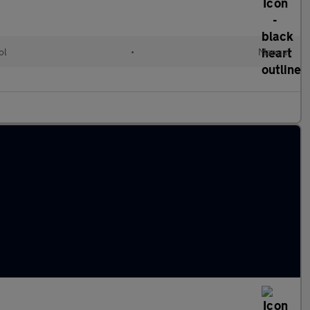
ol
•
Manual