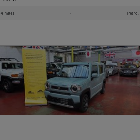
64 miles
•
Petrol