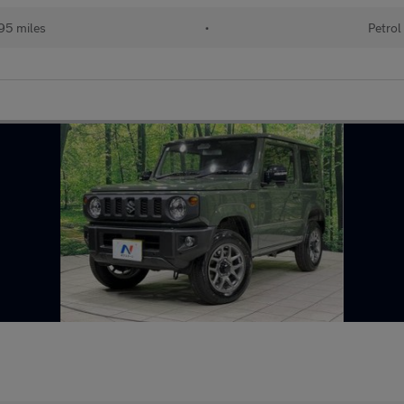
95 miles
•
Petrol