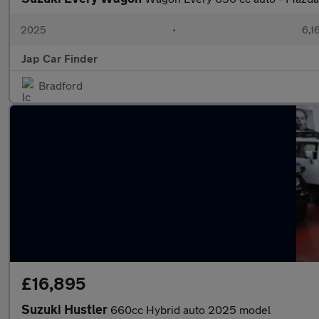
2025
•
6,1
Jap Car Finder
Bradford
£16,895
Suzuki Hustler
660cc Hybrid auto 2025 model