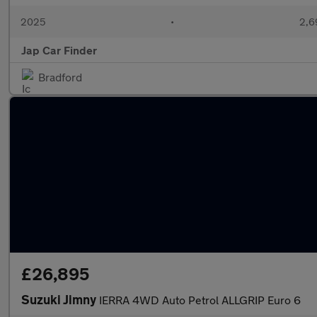
2025
•
2,6
Jap Car Finder
Bradford
£26,895
Suzuki Jimny
IERRA 4WD Auto Petrol ALLGRIP Euro 6