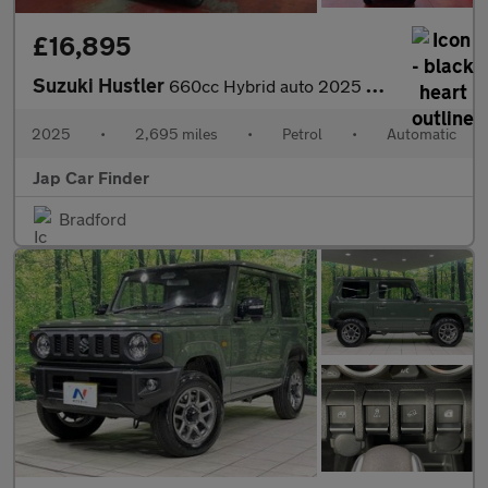
£16,895
Suzuki Hustler
660cc Hybrid auto 2025 model
2025
•
2,695 miles
•
Petrol
•
Automatic
Jap Car Finder
Bradford