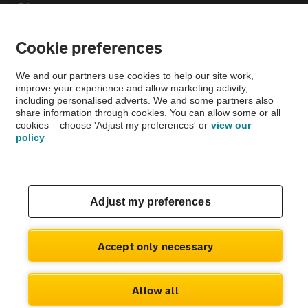
Sitemap
Cookie preferences
Vehicle Inspections
We and our partners use cookies to help our site work,
improve your experience and allow marketing activity,
The AA recommends an AA Cars Vehicle Inspection before purchase.
including personalised adverts. We and some partners also
Not all cars are mechanically checked by the AA.
share information through cookies. You can allow some or all
cookies – choose 'Adjust my preferences' or
view our
policy
Vehicle Inspection
theAA.com
Adjust my preferences
Accept only necessary
© AA Cars 2026 |
Company No. 4546950 | VAT No. 188 0311 10
Allow all