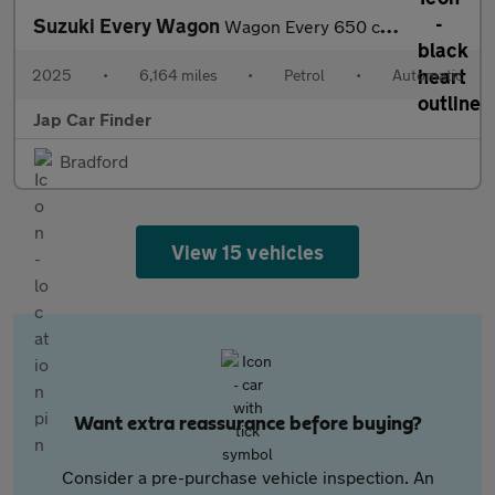
Suzuki Every Wagon
Wagon Every 650 cc auto - Mazda Scrum
2025
•
6,164 miles
•
Petrol
•
Automatic
Jap Car Finder
Bradford
View 15 vehicles
Want extra reassurance before buying?
Consider a pre-purchase vehicle inspection. An