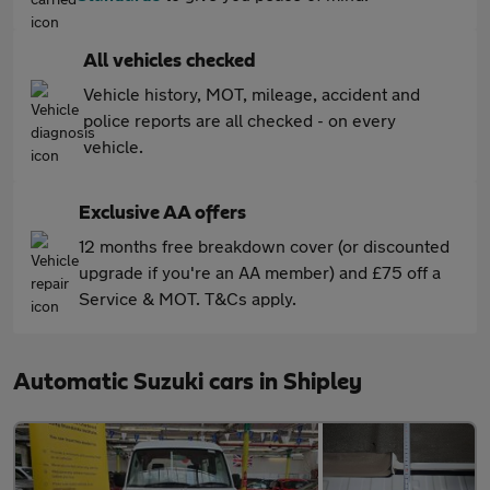
All vehicles checked
Vehicle history, MOT, mileage, accident and
police reports are all checked - on every
vehicle.
Exclusive AA offers
12 months free breakdown cover (or discounted
upgrade if you're an AA member) and £75 off a
Service & MOT. T&Cs apply.
Automatic Suzuki cars in Shipley