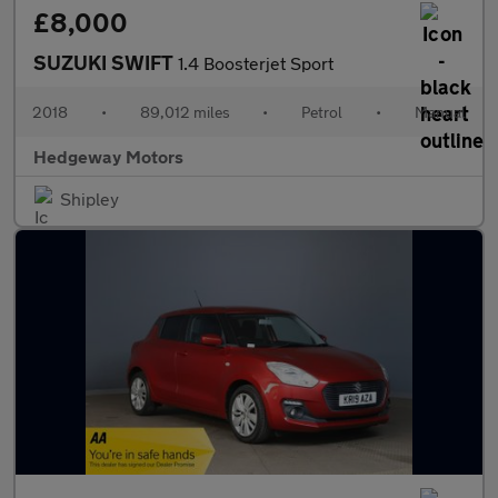
£8,000
SUZUKI SWIFT
1.4 Boosterjet Sport
2018
•
89,012 miles
•
Petrol
•
Manual
Hedgeway Motors
Shipley