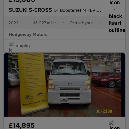
SUZUKI S-CROSS
1.4 Boosterjet MHEV Ultra
2022
•
43,227 miles
•
Petrol Hybrid
•
Manual
Hedgeway Motors
Shipley
£14,895