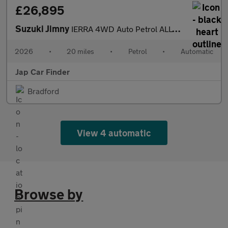
£26,895
Suzuki Jimny
IERRA 4WD Auto Petrol ALLGRIP Euro 6
2026
•
20 miles
•
Petrol
•
Automatic
Jap Car Finder
Bradford
View 4 automatic
Browse by