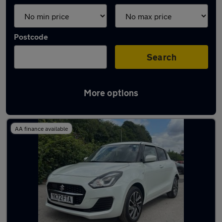
Postcode
Search
More options
Latest used Suzuki in Shipley
AA finance available