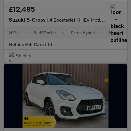
£12,495
Suzuki S-Cross
1.4 Boosterjet MHEV Motion SUV 5dr Petrol Hybrid Manual Euro 6 (
2024
•
61,457 miles
•
Petrol Hybrid
•
Manual
Hollins Hill Cars Ltd
Shipley