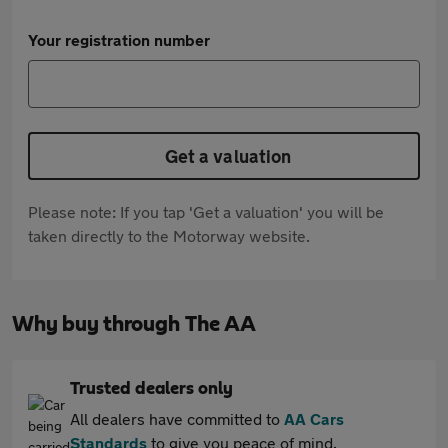
Your registration number
Get a valuation
Please note: If you tap 'Get a valuation' you will be
taken directly to the Motorway website.
Why buy through The AA
Trusted dealers only
All dealers have committed to
AA Cars
Standards
to give you peace of mind.