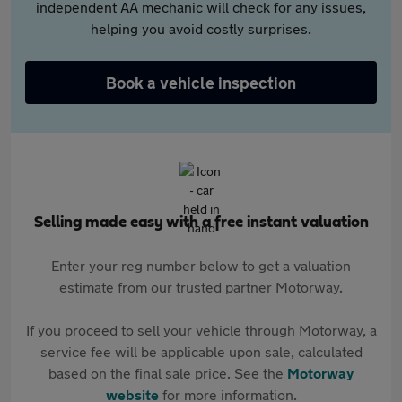
independent AA mechanic will check for any issues,
helping you avoid costly surprises.
Book a vehicle inspection
Selling made easy with a free instant valuation
Enter your reg number below to get a valuation
estimate from our trusted partner Motorway.
If you proceed to sell your vehicle through Motorway, a
service fee will be applicable upon sale, calculated
based on the final sale price. See the
Motorway
website
for more information.