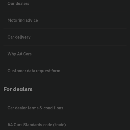
Our dealers
Motoring advice
Car delivery
Why AA Cars
Customer data request form
For dealers
Car dealer terms & conditions
AA Cars Standards code (trade)