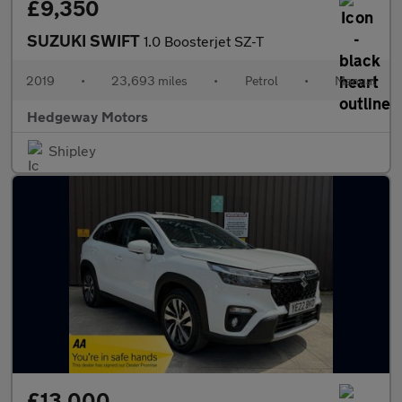
£9,350
SUZUKI SWIFT
1.0 Boosterjet SZ-T
2019
•
23,693 miles
•
Petrol
•
Manual
Hedgeway Motors
Shipley
£13,000