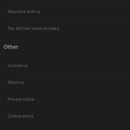
Advertise with us
The AA Cars Used car index
Other
Contact us
About us
Privacy notice
Cookie policy