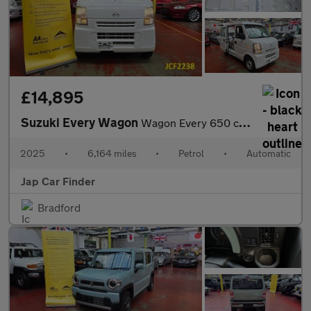
£14,895
Suzuki Every Wagon
Wagon Every 650 cc auto - Mazda Scrum
2025
•
6,164 miles
•
Petrol
•
Automatic
Jap Car Finder
Bradford