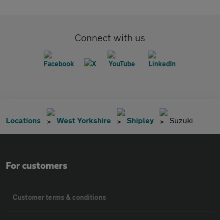
Connect with us
Locations
West Yorkshire
Shipley
Suzuki
For customers
Customer terms & conditions