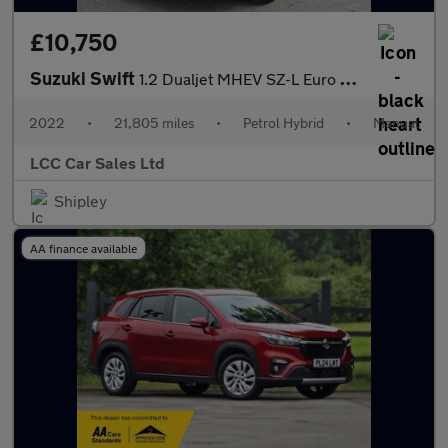
£10,750
Suzuki Swift
1.2 Dualjet MHEV SZ-L Euro 6 (s/s) 5dr
2022
•
21,805 miles
•
Petrol Hybrid
•
Manual
LCC Car Sales Ltd
Shipley
AA finance available