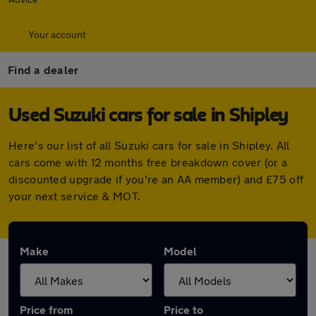
Your account
Find a dealer
Used Suzuki cars for sale in Shipley
Here's our list of all Suzuki cars for sale in Shipley. All
cars come with 12 months free breakdown cover (or a
discounted upgrade if you're an AA member) and £75 off
your next service & MOT.
Make
Model
Price from
Price to