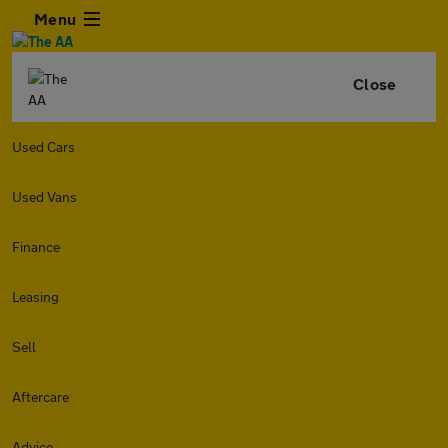
Menu
Close
Used Cars
Used Vans
Finance
Leasing
Sell
Aftercare
Advice