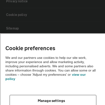
Privacy notice
Cookie policy
Sitemap
Vehicle Inspections
Cookie preferences
The AA recommends an AA Cars Vehicle Inspection before purchase.
We and our partners use cookies to help our site work,
improve your experience and allow marketing activity,
Not all cars are mechanically checked by the AA.
including personalised adverts. We and some partners also
share information through cookies. You can allow some or all
cookies – choose 'Adjust my preferences' or
view our
Vehicle Inspection
policy
theAA.com
Manage settings