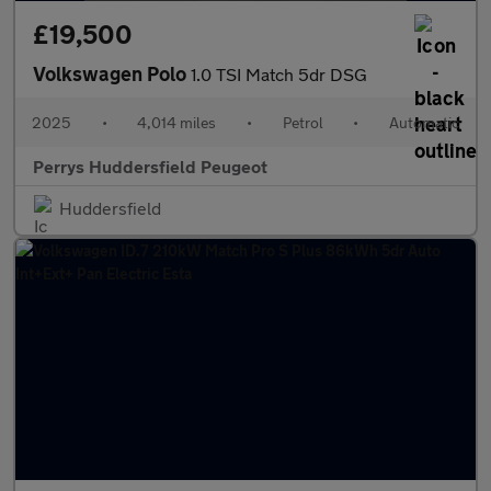
£19,500
Volkswagen Polo
1.0 TSI Match 5dr DSG
2025
•
4,014 miles
•
Petrol
•
Automatic
Perrys Huddersfield Peugeot
Huddersfield