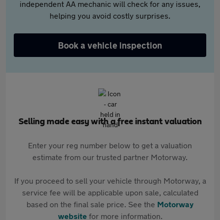
independent AA mechanic will check for any issues,
helping you avoid costly surprises.
Book a vehicle inspection
Selling made easy with a free instant valuation
Enter your reg number below to get a valuation
estimate from our trusted partner Motorway.
If you proceed to sell your vehicle through Motorway, a
service fee will be applicable upon sale, calculated
based on the final sale price. See the
Motorway
website
for more information.