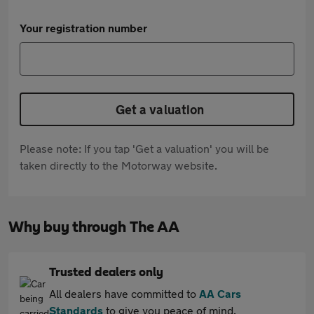
Your registration number
Get a valuation
Please note: If you tap 'Get a valuation' you will be
taken directly to the Motorway website.
Why buy through The AA
Trusted dealers only
All dealers have committed to
AA Cars
Standards
to give you peace of mind.