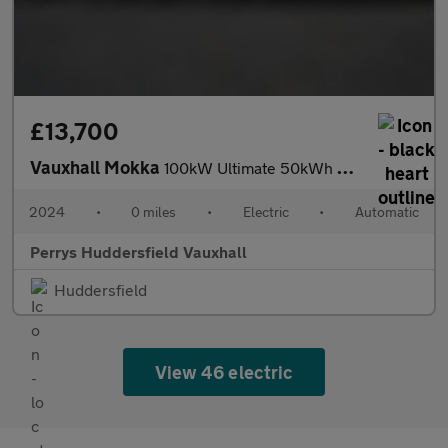
£13,700
Vauxhall Mokka
100kW Ultimate 50kWh 5dr Auto
2024
•
0 miles
•
Electric
•
Automatic
Perrys Huddersfield Vauxhall
Huddersfield
View 46 electric