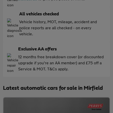
All vehicles checked
Vehicle history, MOT, mileage, accident and
police reports are all checked - on every
vehicle.
Exclusive AA offers
12 months free breakdown cover (or discounted
upgrade if you're an AA member) and £75 off a
Service & MOT. T&Cs apply.
Latest automatic cars for sale in Mirfield