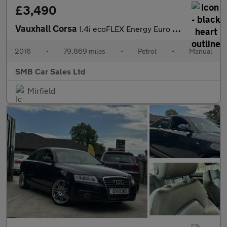
£3,490
Vauxhall Corsa
1.4i ecoFLEX Energy Euro 6 3dr (a/c)
2016
•
79,869 miles
•
Petrol
•
Manual
SMB Car Sales Ltd
Mirfield