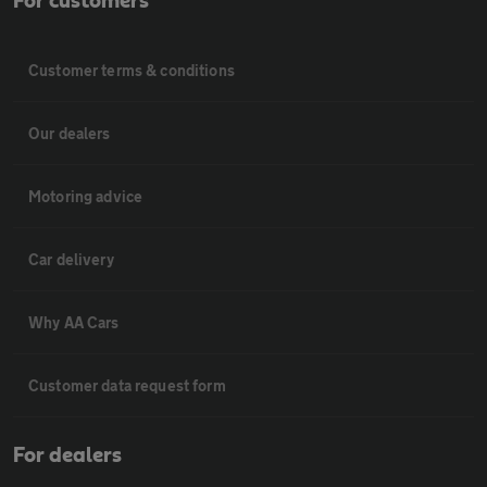
For customers
Customer terms & conditions
Our dealers
Motoring advice
Car delivery
Why AA Cars
Customer data request form
For dealers