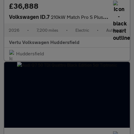
£36,888
Volkswagen ID.7
210kW Match Pro S Plus 86kWh 5dr Auto Int+Ext+ Pan Electric Esta
2026
•
7,200 miles
•
Electric
•
Automatic
Vertu Volkswagen Huddersfield
Huddersfield