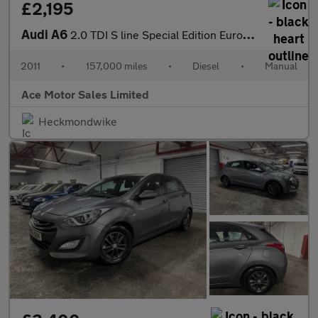
£2,195
Audi A6
2.0 TDI S line Special Edition Euro 5 4dr
2011
•
157,000 miles
•
Diesel
•
Manual
Ace Motor Sales Limited
Heckmondwike