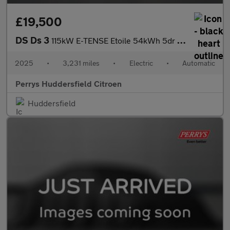
£19,500
DS Ds 3
115kW E-TENSE Etoile 54kWh 5dr Auto
2025
•
3,231 miles
•
Electric
•
Automatic
Perrys Huddersfield Citroen
Huddersfield