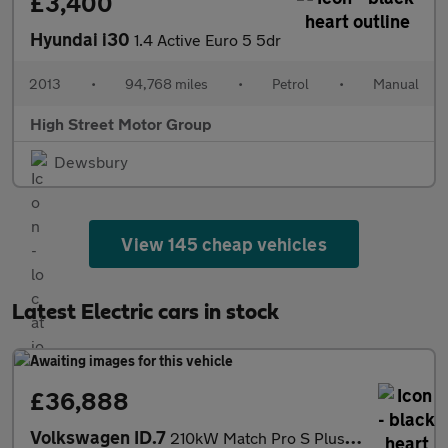
£3,400
Hyundai i30
1.4 Active Euro 5 5dr
2013
•
94,768 miles
•
Petrol
•
Manual
High Street Motor Group
Dewsbury
View 145 cheap vehicles
Latest Electric cars in stock
£36,888
Volkswagen ID.7
210kW Match Pro S Plus 86kWh 5dr Auto Int+Ext+ Pan Electric Esta