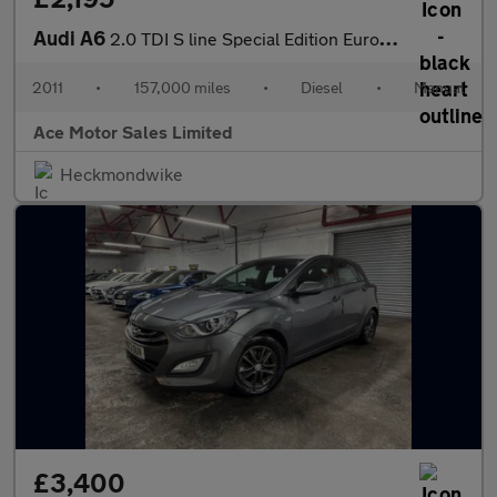
Audi A6
2.0 TDI S line Special Edition Euro 5 4dr
2011
•
157,000 miles
•
Diesel
•
Manual
Ace Motor Sales Limited
Heckmondwike
£3,400