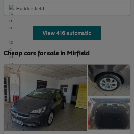
Huddersfield
View 416 automatic
Cheap cars for sale in Mirfield