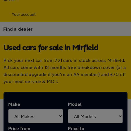
Your account
Find a dealer
Used cars for sale in Mirfield
Pick your next car from 721 cars in stock across Mirfield.
All cars come with 12 months free breakdown cover (or a
discounted upgrade if you're an AA member) and £75 off
your next service & MOT.
Make
Model
Price from
Price to