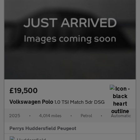
£19,500
Volkswagen Polo
1.0 TSI Match 5dr DSG
2025
•
4,014 miles
•
Petrol
•
Automatic
Perrys Huddersfield Peugeot
Huddersfield