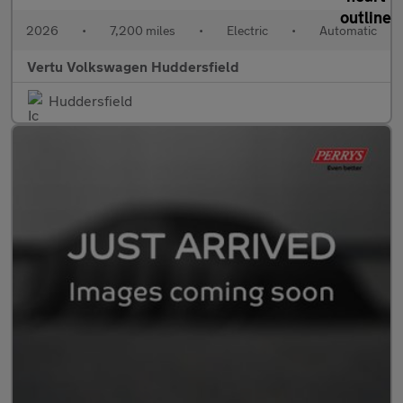
2026
•
7,200 miles
•
Electric
•
Automatic
Vertu Volkswagen Huddersfield
Huddersfield