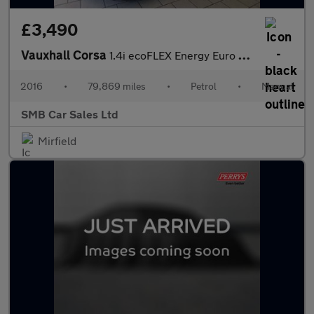
£3,490
Vauxhall Corsa
1.4i ecoFLEX Energy Euro 6 3dr (a/c)
2016
•
79,869 miles
•
Petrol
•
Manual
SMB Car Sales Ltd
Mirfield