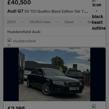
£40,500
Audi Q7
50 TDI Quattro Black Edition 5dr Tiptronic
2023
•
58,950 miles
•
Diesel
•
Semiauto
Huddersfield Audi
Huddersfield
£2,195