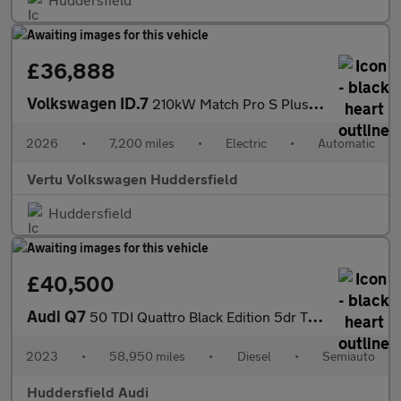
£36,888
Volkswagen ID.7
210kW Match Pro S Plus 86kWh 5dr Auto Int+Ext+ Pan Electric Esta
2026
•
7,200 miles
•
Electric
•
Automatic
Vertu Volkswagen Huddersfield
Huddersfield
£40,500
Audi Q7
50 TDI Quattro Black Edition 5dr Tiptronic
2023
•
58,950 miles
•
Diesel
•
Semiauto
Huddersfield Audi