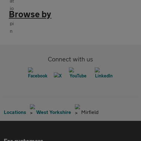
Browse by
Connect with us
Locations
West Yorkshire
Mirfield