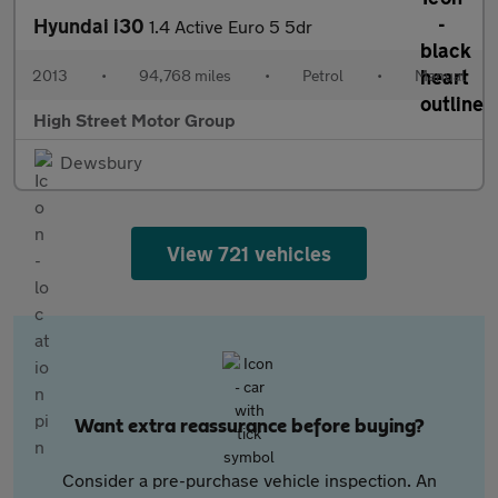
Hyundai i30
1.4 Active Euro 5 5dr
2013
•
94,768 miles
•
Petrol
•
Manual
High Street Motor Group
Dewsbury
View 721 vehicles
Want extra reassurance before buying?
Consider a pre-purchase vehicle inspection. An