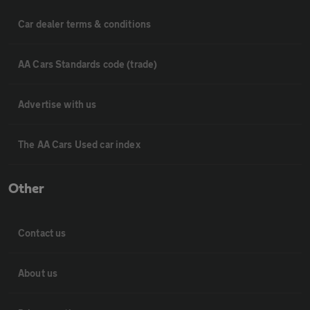
Car dealer terms & conditions
AA Cars Standards code (trade)
Advertise with us
The AA Cars Used car index
Other
Contact us
About us