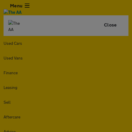
Menu
Close
Used Cars
Used Vans
Finance
Leasing
Sell
Aftercare
Advice