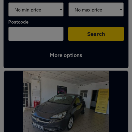
Postcode
Search
More options
Latest used cars in Mirfield