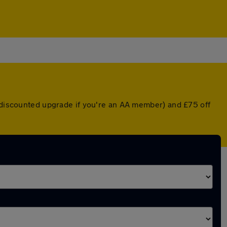
a discounted upgrade if you're an AA member) and £75 off