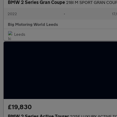
BMW 2 Series Gran Coupe
218I M SPORT GRAN COU
2022
•
17,
Big Motoring World Leeds
Leeds
£19,830
BMW 2 Series Active Tourer
225E LUXURY ACTIVE T