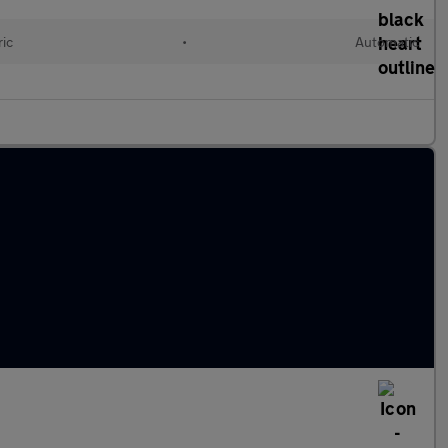
ric
•
Automatic