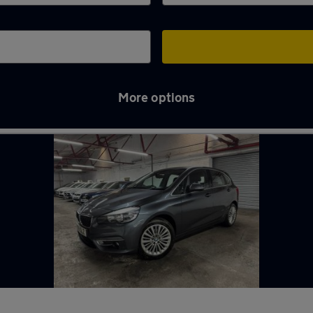
More options