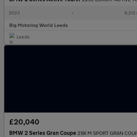
2023
•
9,212 
Big Motoring World Leeds
Leeds
£20,040
BMW 2 Series Gran Coupe
218I M SPORT GRAN COU