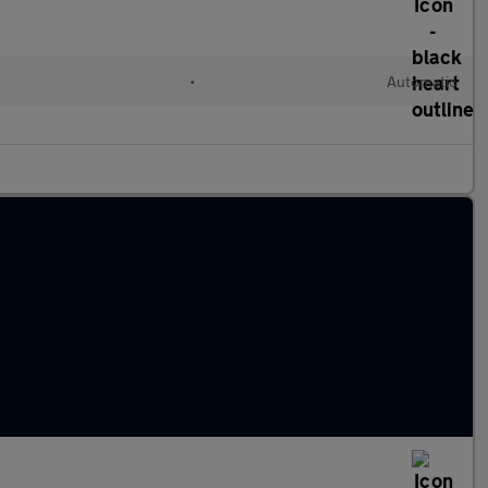
•
Automatic