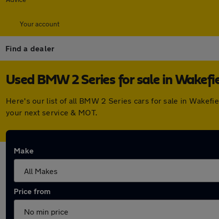
Your account
Find a dealer
Used BMW 2 Series for sale in Wakefi
Here's our list of all BMW 2 Series cars for sale in Wakef
your next service & MOT.
Make
Price from