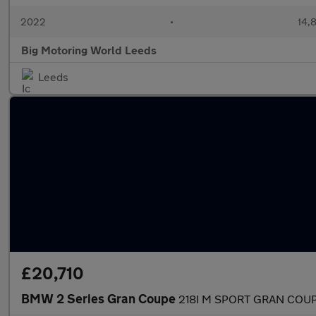
2022
•
14,8
Big Motoring World Leeds
Leeds
£20,710
BMW 2 Series Gran Coupe
218I M SPORT GRAN COU