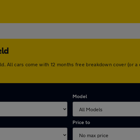
eld
ield. All cars come with 12 months free breakdown cover (or 
Model
Price to