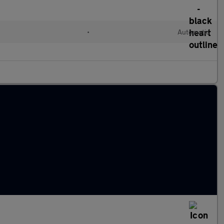
•
Automatic