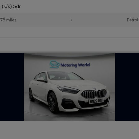
 (s/s) 5dr
78 miles
•
Petrol