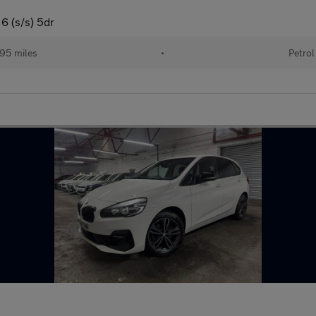
 6 (s/s) 5dr
95 miles
•
Petrol