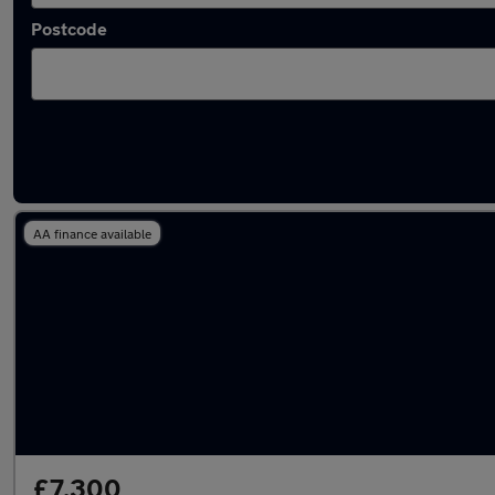
Postcode
Latest used BMW 2 Series in Wakefield
AA finance available
£7,300