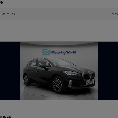
PE
976 miles
•
Petr
OURER