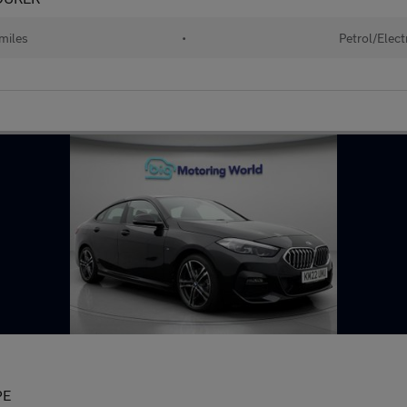
miles
•
Petrol/Elect
PE