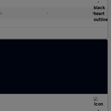
ol
•
Manual