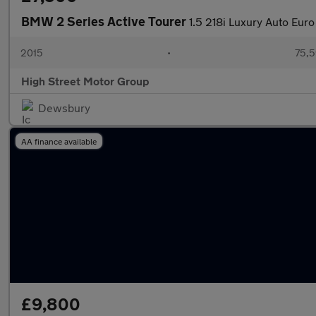
BMW 2 Series Active Tourer
1.5 218i Luxury Auto Euro
2015
•
75,5
High Street Motor Group
Dewsbury
AA finance available
£9,800