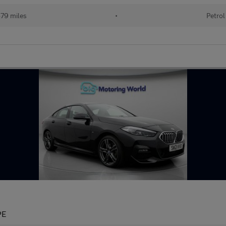
79 miles
•
Petrol
PE