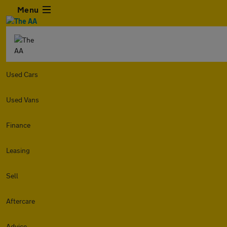
Menu
Used Cars
Used Vans
Finance
Leasing
Sell
Aftercare
Advice