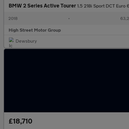
BMW 2 Series Active Tourer
1.5 218i Sport DCT Euro 6
2018
•
63,2
High Street Motor Group
Dewsbury
£18,710