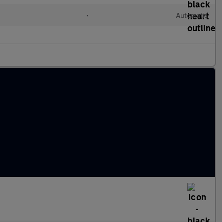
•
Automatic