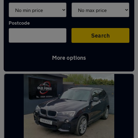
Postcode
Search
More options
Latest used BMW X3 in Wakefield