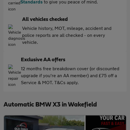
Standards
to give you peace of mind.
All vehicles checked
Vehicle history, MOT, mileage, accident and
police reports are all checked - on every
vehicle.
Exclusive AA offers
12 months free breakdown cover (or discounted
upgrade if you're an AA member) and £75 off a
Service & MOT. T&Cs apply.
Automatic BMW X3 in Wakefield