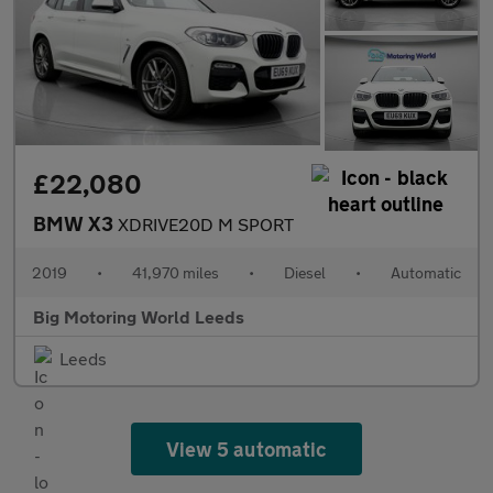
£22,080
BMW X3
XDRIVE20D M SPORT
2019
•
41,970 miles
•
Diesel
•
Automatic
Big Motoring World Leeds
Leeds
View 5 automatic