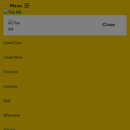
Menu
Close
Used Cars
Used Vans
Finance
Leasing
Sell
Aftercare
Advice