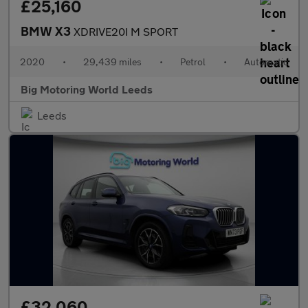
£25,160
BMW X3
XDRIVE20I M SPORT
2020
•
29,439 miles
•
Petrol
•
Automatic
Big Motoring World Leeds
Leeds
£32,060