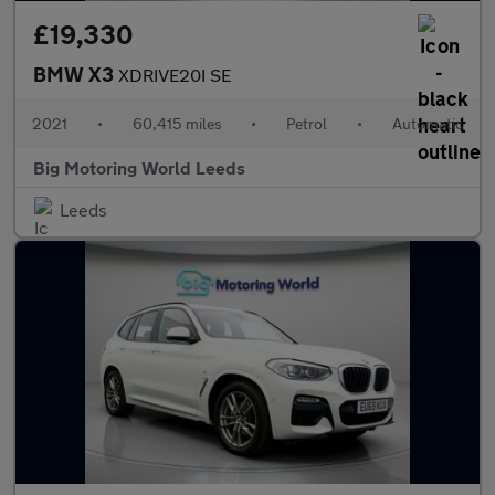
£19,330
BMW X3
XDRIVE20I SE
2021
•
60,415 miles
•
Petrol
•
Automatic
Big Motoring World Leeds
Leeds