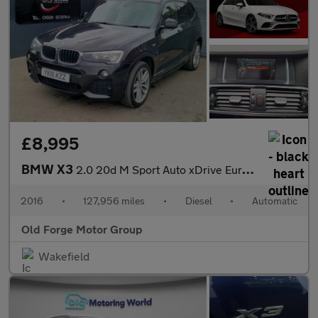
£8,995
BMW X3
2.0 20d M Sport Auto xDrive Euro 6 (s/s) 5dr
2016
•
127,956 miles
•
Diesel
•
Automatic
Old Forge Motor Group
Wakefield