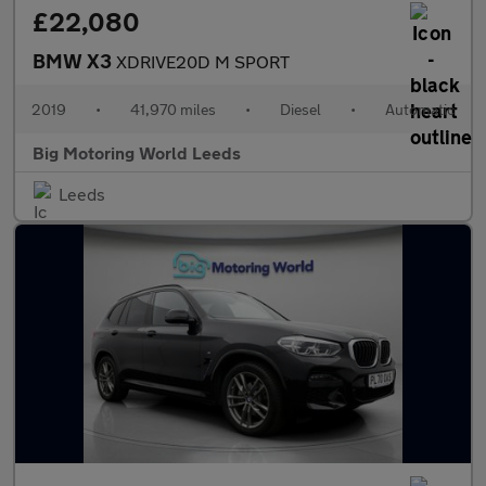
£22,080
BMW X3
XDRIVE20D M SPORT
2019
•
41,970 miles
•
Diesel
•
Automatic
Big Motoring World Leeds
Leeds