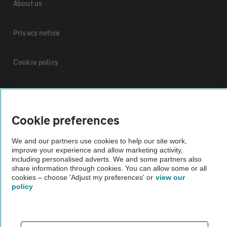
About us
Privacy notice
Cookie policy
Sitemap
Cookie preferences
Vehicle Inspections
We and our partners use cookies to help our site work,
improve your experience and allow marketing activity,
The AA recommends an AA Cars Vehicle Inspection before purchase.
including personalised adverts. We and some partners also
Not all cars are mechanically checked by the AA.
share information through cookies. You can allow some or all
cookies – choose 'Adjust my preferences' or
view our
policy
Vehicle Inspection
theAA.com