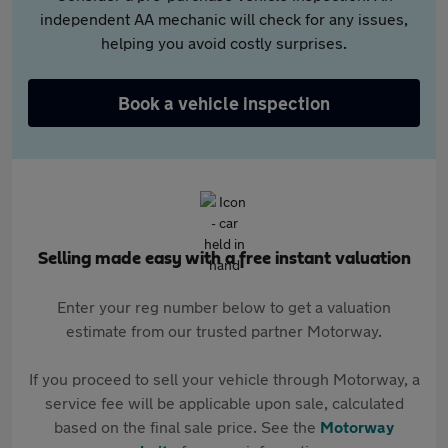
independent AA mechanic will check for any issues,
helping you avoid costly surprises.
Book a vehicle inspection
Selling made easy with a free instant valuation
Enter your reg number below to get a valuation
estimate from our trusted partner Motorway.
If you proceed to sell your vehicle through Motorway, a
service fee will be applicable upon sale, calculated
based on the final sale price. See the
Motorway