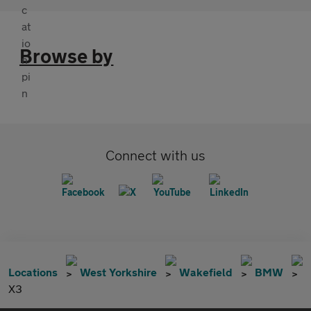
Browse by
Connect with us
Locations
West Yorkshire
Wakefield
BMW
X3