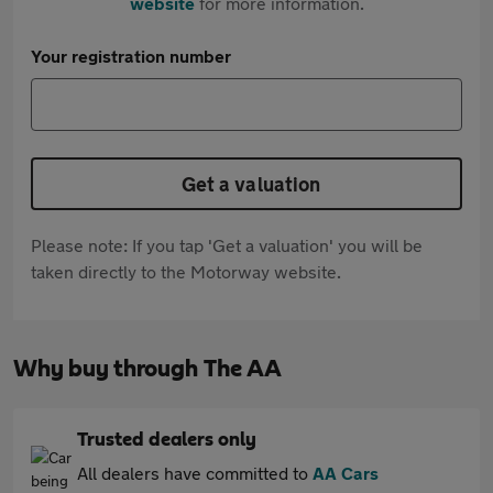
website
for more information.
Your registration number
Get a valuation
Please note: If you tap 'Get a valuation' you will be
taken directly to the Motorway website.
Why buy through The AA
Trusted dealers only
All dealers have committed to
AA Cars