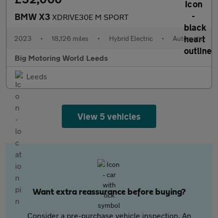
BMW X3
XDRIVE30E M SPORT
2023
•
18,126 miles
•
Hybrid Electric
•
Automatic
Big Motoring World Leeds
Leeds
View 5 vehicles
Want extra reassurance before buying?
Consider a pre-purchase vehicle inspection. An