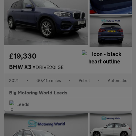
£19,330
BMW X3
XDRIVE20I SE
2021
•
60,415 miles
•
Petrol
•
Automatic
Big Motoring World Leeds
Leeds