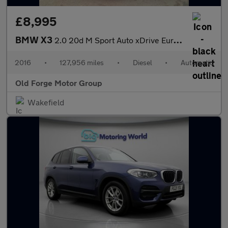
£8,995
BMW X3
2.0 20d M Sport Auto xDrive Euro 6 (s/s) 5dr
2016
•
127,956 miles
•
Diesel
•
Automatic
Old Forge Motor Group
Wakefield