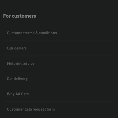
For customers
Customer terms & conditions
Our dealers
Motoring advice
Car delivery
Why AA Cars
Customer data request form