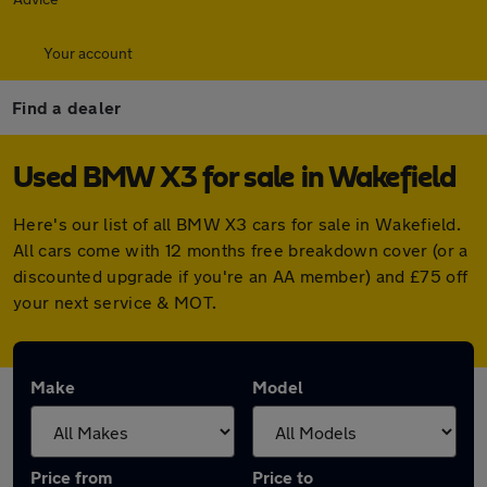
Your account
Find a dealer
Used BMW X3 for sale in Wakefield
Here's our list of all BMW X3 cars for sale in Wakefield.
All cars come with 12 months free breakdown cover (or a
discounted upgrade if you're an AA member) and £75 off
your next service & MOT.
Make
Model
Price from
Price to