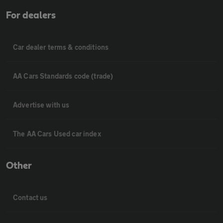
For dealers
Car dealer terms & conditions
AA Cars Standards code (trade)
Advertise with us
The AA Cars Used car index
Other
Contact us