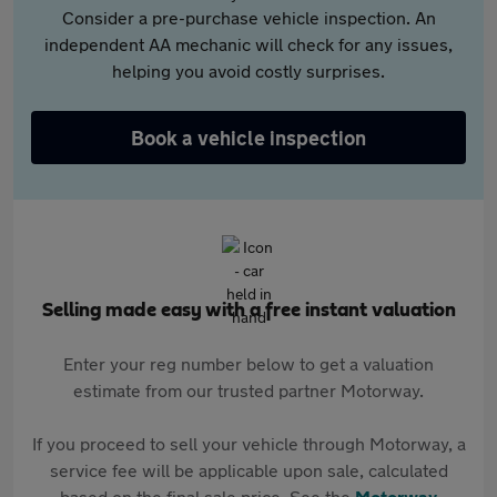
Consider a pre-purchase vehicle inspection. An
independent AA mechanic will check for any issues,
helping you avoid costly surprises.
Book a vehicle inspection
Selling made easy with a free instant valuation
Enter your reg number below to get a valuation
estimate from our trusted partner Motorway.
If you proceed to sell your vehicle through Motorway, a
service fee will be applicable upon sale, calculated
based on the final sale price. See the
Motorway