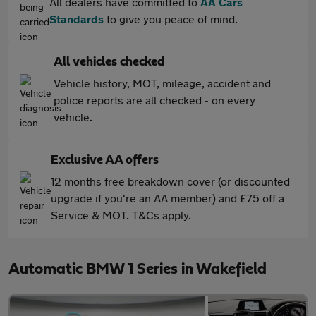
All dealers have committed to
AA Cars
Standards
to give you peace of mind.
All vehicles checked
Vehicle history, MOT, mileage, accident and
police reports are all checked - on every
vehicle.
Exclusive AA offers
12 months free breakdown cover (or discounted
upgrade if you're an AA member) and £75 off a
Service & MOT. T&Cs apply.
Automatic BMW 1 Series in Wakefield