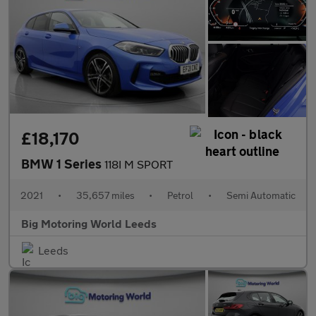
£18,170
BMW 1 Series
118I M SPORT
2021
•
35,657 miles
•
Petrol
•
Semi Automatic
Big Motoring World Leeds
Leeds