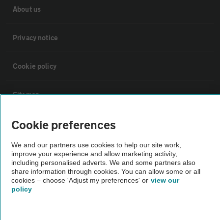
About us
Privacy notice
Cookie policy
Sitemap
Cookie preferences
Vehicle Inspections
We and our partners use cookies to help our site work,
The AA recommends an AA Cars Vehicle Inspection before purchase.
improve your experience and allow marketing activity,
including personalised adverts. We and some partners also
Not all cars are mechanically checked by the AA.
share information through cookies. You can allow some or all
cookies – choose 'Adjust my preferences' or
view our
policy
Vehicle Inspection