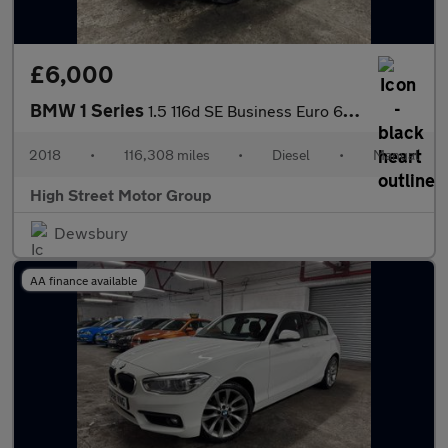
£6,000
BMW 1 Series
1.5 116d SE Business Euro 6 (s/s) 5dr
2018
•
116,308 miles
•
Diesel
•
Manual
High Street Motor Group
Dewsbury
AA finance available