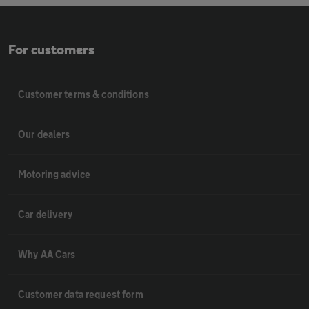
For customers
Customer terms & conditions
Our dealers
Motoring advice
Car delivery
Why AA Cars
Customer data request form