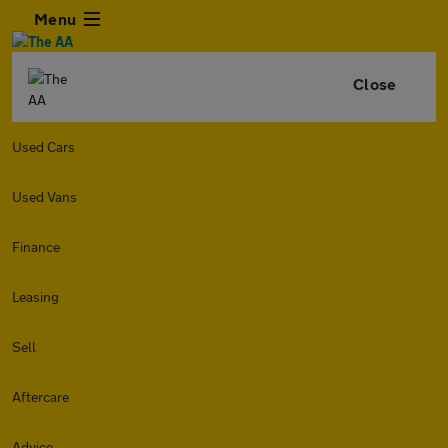
Menu
Close
Used Cars
Used Vans
Finance
Leasing
Sell
Aftercare
Advice