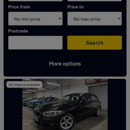
Price from
Price to
Postcode
Search
More options
Latest used BMW 1 Series in Wakefield
AA finance available