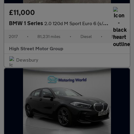
£11,000
BMW 1 Series
2.0 120d M Sport Euro 6 (s/s) 5dr
2017
•
81,231 miles
•
Diesel
•
Manual
High Street Motor Group
Dewsbury