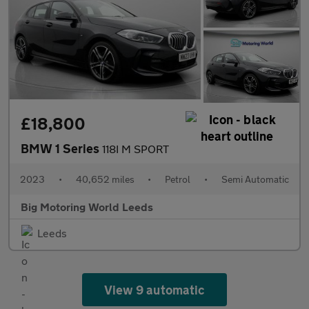
£18,800
BMW 1 Series
118I M SPORT
2023
•
40,652 miles
•
Petrol
•
Semi Automatic
Big Motoring World Leeds
Leeds
View 9 automatic