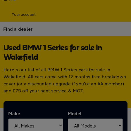
Your account
Find a dealer
Used BMW 1 Series for sale in
Wakefield
Here's our list of all BMW 1 Series cars for sale in
Wakefield. All cars come with 12 months free breakdown
cover (or a discounted upgrade if you're an AA member)
and £75 off your next service & MOT.
Make
Model