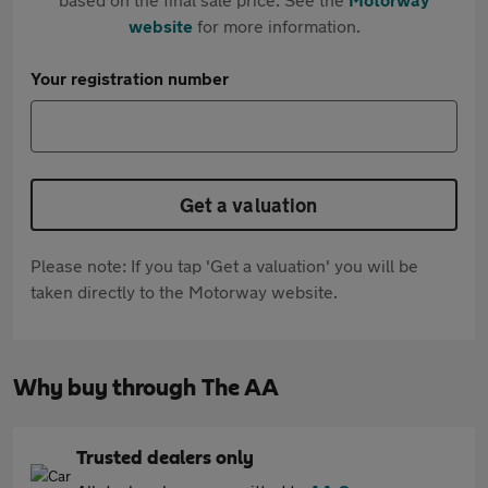
website
for more information.
Your registration number
Get a valuation
Please note: If you tap 'Get a valuation' you will be
taken directly to the Motorway website.
Why buy through The AA
Trusted dealers only