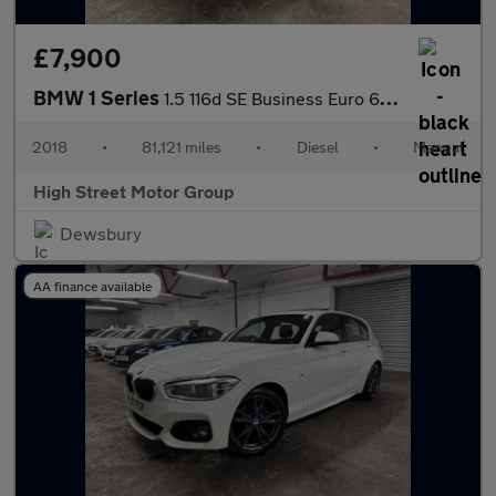
£7,900
BMW 1 Series
1.5 116d SE Business Euro 6 (s/s) 5dr
2018
•
81,121 miles
•
Diesel
•
Manual
High Street Motor Group
Dewsbury
AA finance available