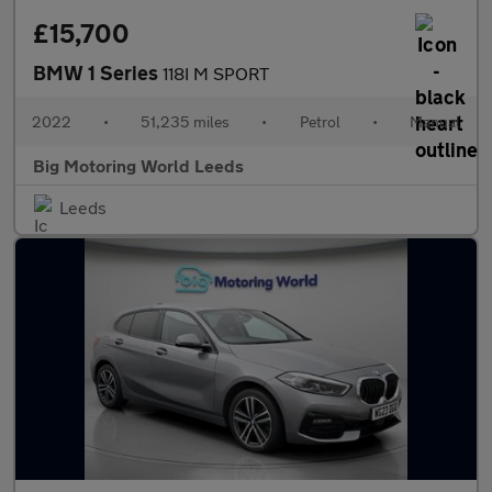
£15,700
BMW 1 Series
118I M SPORT
2022
•
51,235 miles
•
Petrol
•
Manual
Big Motoring World Leeds
Leeds