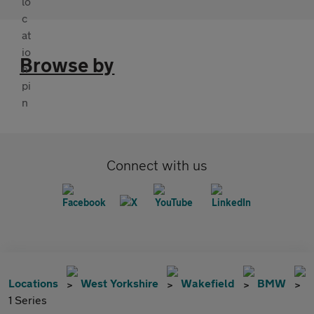
Browse by
Connect with us
Locations
West Yorkshire
Wakefield
BMW
1 Series