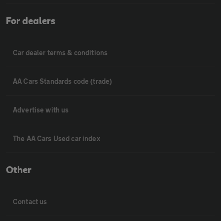
For dealers
Car dealer terms & conditions
AA Cars Standards code (trade)
Advertise with us
The AA Cars Used car index
Other
Contact us