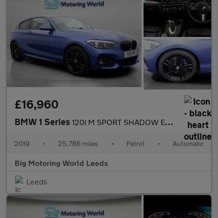
£16,960
BMW 1 Series
120I M SPORT SHADOW EDITION
2019
•
25,786 miles
•
Petrol
•
Automatic
Big Motoring World Leeds
Leeds