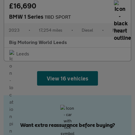
£16,690
BMW 1 Series
118D SPORT
2023
•
17,254 miles
•
Diesel
•
Manual
Big Motoring World Leeds
Leeds
View 16 vehicles
Want extra reassurance before buying?