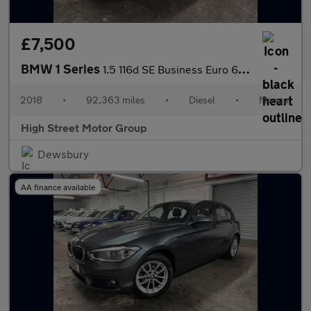
£7,500
BMW 1 Series
1.5 116d SE Business Euro 6 (s/s) 5dr
2018
•
92,363 miles
•
Diesel
•
Manual
High Street Motor Group
Dewsbury
AA finance available