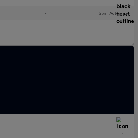
•
Semi Automatic