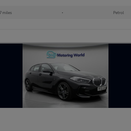
 miles
•
Petrol