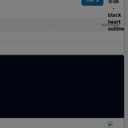
•
Automatic