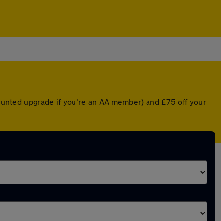
scounted upgrade if you're an AA member) and £75 off your