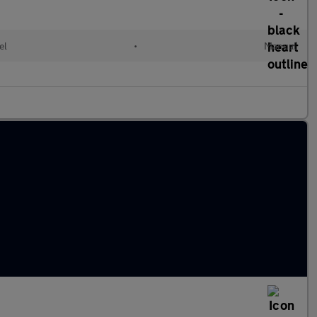
el
•
Manual