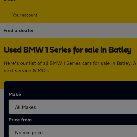
Your account
Find a dealer
Used BMW 1 Series for sale in Batley
Here's our list of all BMW 1 Series cars for sale in Batle
next service & MOT.
Make
Price from