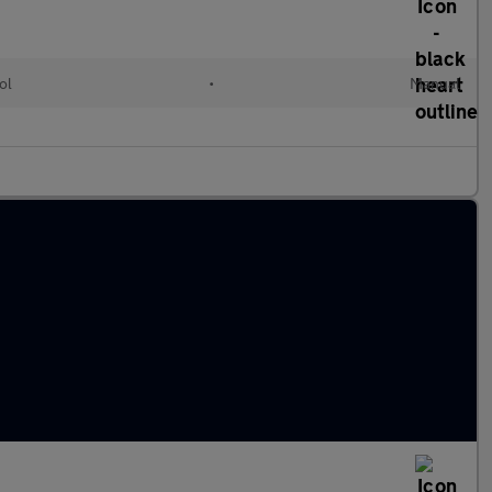
ol
•
Manual