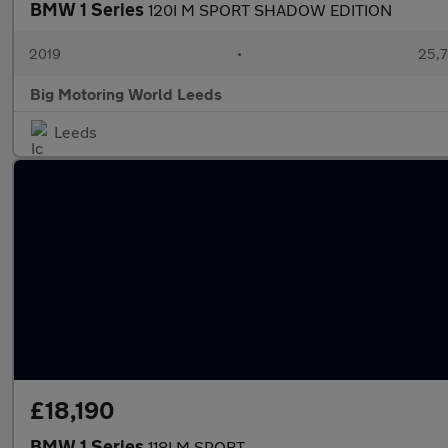
BMW 1 Series
120I M SPORT SHADOW EDITION
2019
•
25,7
Big Motoring World Leeds
Leeds
£18,190
BMW 1 Series
118I M SPORT