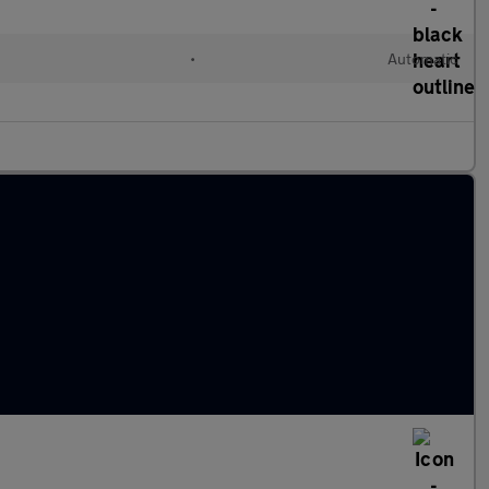
•
Automatic