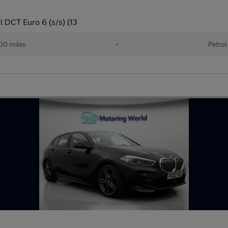
l DCT Euro 6 (s/s) (13
00 miles
•
Petrol