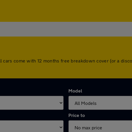
y. All cars come with 12 months free breakdown cover (or a di
Model
Price to