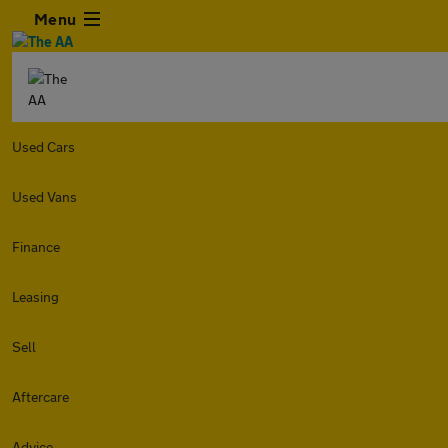
Menu
Used Cars
Used Vans
Finance
Leasing
Sell
Aftercare
Advice