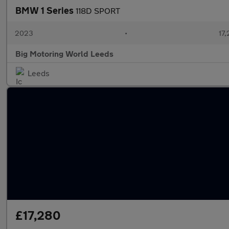
BMW 1 Series
118D SPORT
2023
•
17,
Big Motoring World Leeds
Leeds
£17,280