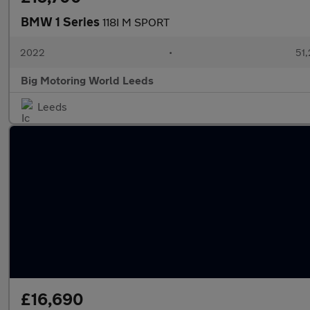
BMW 1 Series
118I M SPORT
2022
•
51,
Big Motoring World Leeds
Leeds
£16,690