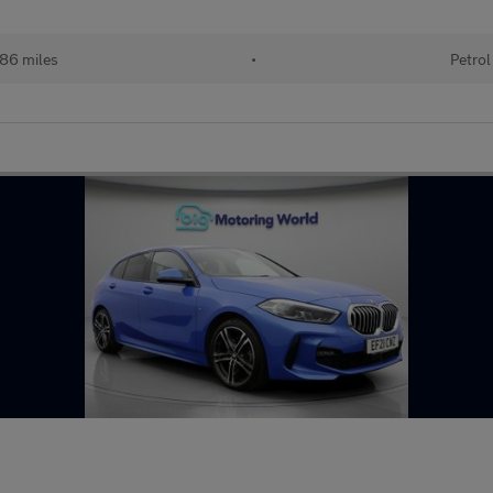
86 miles
•
Petrol