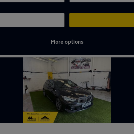
More options