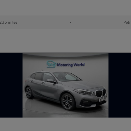
235 miles
•
Petr