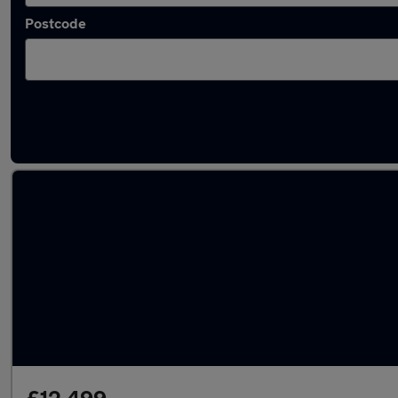
Postcode
Latest used BMW 1 Series in Batley