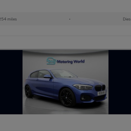
254 miles
•
Dies