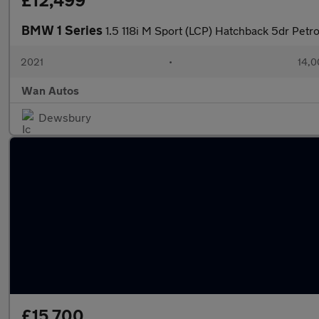
£12,499
BMW 1 Series
1.5 118i M Sport (LCP) Hatchback 5dr Petro
2021
•
14,0
Wan Autos
Dewsbury
£15,700