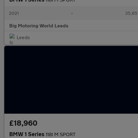
2021
•
35,657
Big Motoring World Leeds
Leeds
£18,960
BMW 1 Series
118I M SPORT