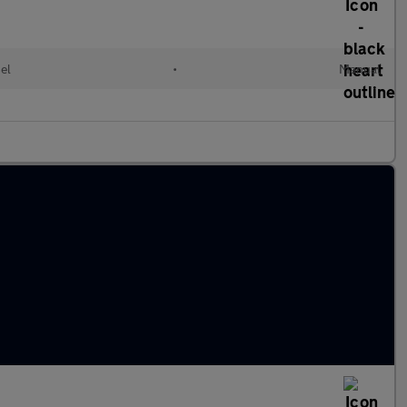
el
•
Manual