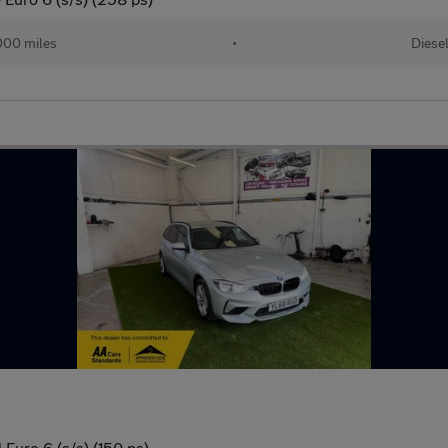
000 miles
•
Diese
Euro 6 (s/s) (150 ps)