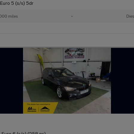
Euro 5 (s/s) 5dr
,000 miles
•
Dies
Euro 6 (s/s) (258 ps)