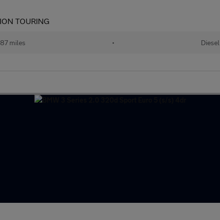
ION TOURING
87 miles
•
Diesel