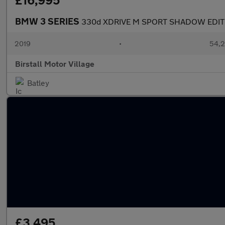
£16,995
BMW 3 SERIES
330d XDRIVE M SPORT SHADOW EDIT
2019
•
54,2
Birstall Motor Village
Batley
£3,495