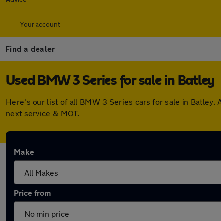
Your account
Find a dealer
Used BMW 3 Series for sale in Batley
Here's our list of all BMW 3 Series cars for sale in Batle
next service & MOT.
Make
Price from