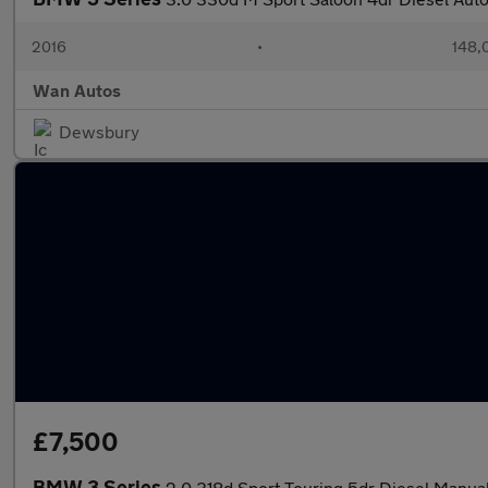
2016
•
148,
Wan Autos
Dewsbury
£7,500
BMW 3 Series
2.0 318d Sport Touring 5dr Diesel Manual 