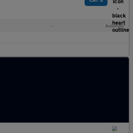
•
Automatic