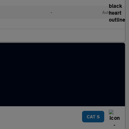
l
•
Automatic
CAT S