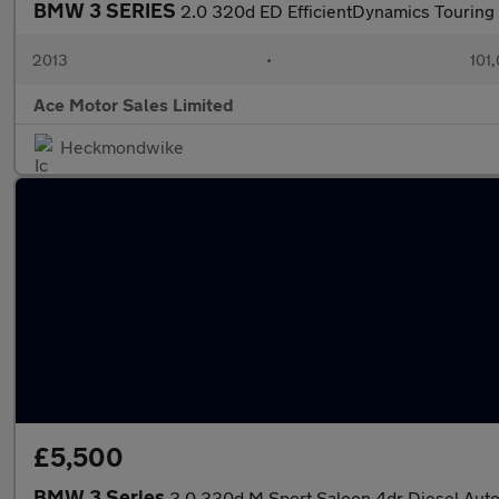
BMW 3 SERIES
2.0 320d ED EfficientDynamics Touring 
2013
•
101
Ace Motor Sales Limited
Heckmondwike
£5,500
BMW 3 Series
3.0 330d M Sport Saloon 4dr Diesel Auto 