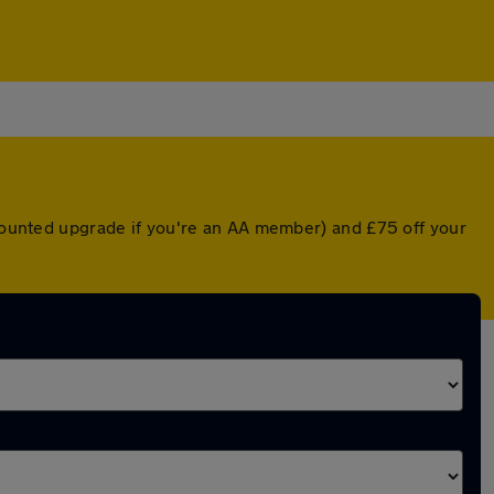
scounted upgrade if you're an AA member) and £75 off your