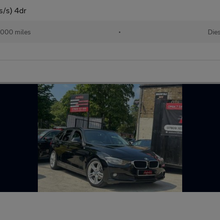
s/s) 4dr
,000 miles
•
Die