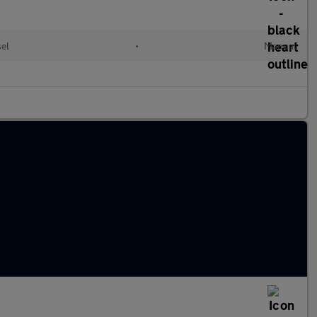
sel
•
Manual