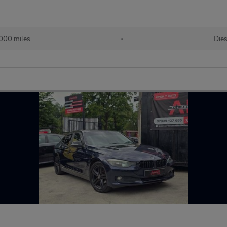
,000 miles
•
Dies