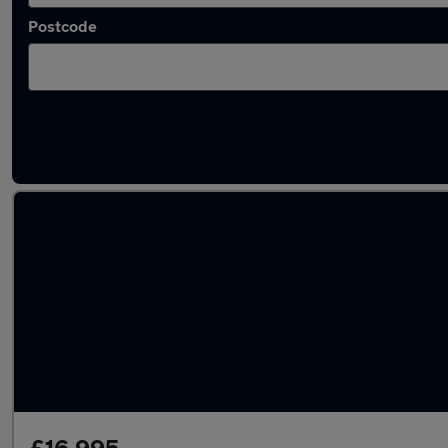
Postcode
Latest used BMW 3 Series in Batley