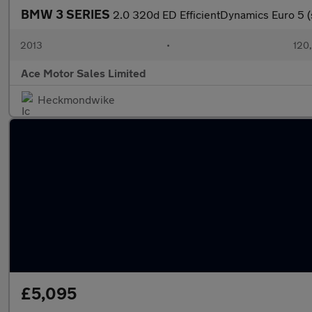
BMW 3 SERIES
2.0 320d ED EfficientDynamics Euro 5 (
2013
•
120
Ace Motor Sales Limited
Heckmondwike
£5,095