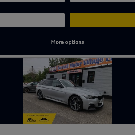
More options