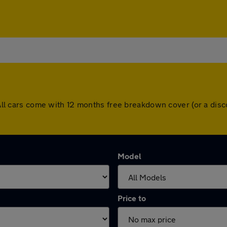
y. All cars come with 12 months free breakdown cover (or a di
Model
Price to