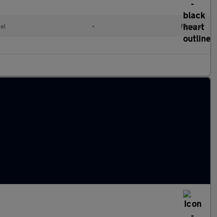
el
•
Manual