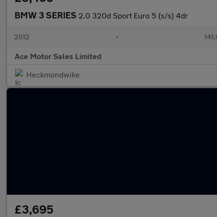
BMW 3 SERIES
2.0 320d Sport Euro 5 (s/s) 4dr
2012
•
141
Ace Motor Sales Limited
Heckmondwike
£3,695