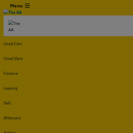
Menu
Used Cars
Used Vans
Finance
Leasing
Sell
Aftercare
Advice