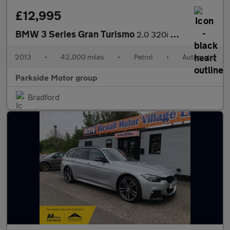
£12,995
BMW 3 Series Gran Turismo
2.0 320i M Sport GT Auto Euro 6 (s/s)
2013
•
42,000 miles
•
Petrol
•
Automatic
Parkside Motor group
Bradford