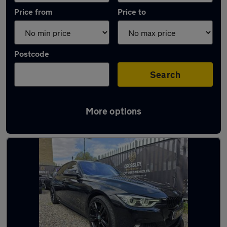
Price from
Price to
Postcode
Search
More options
Latest used BMW 3 Series in Brighouse