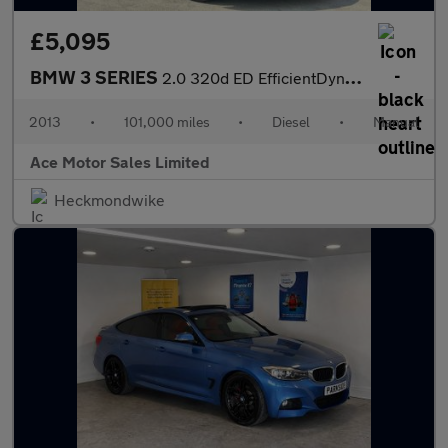
£5,095
BMW 3 SERIES
2.0 320d ED EfficientDynamics Touring Euro 5 (s/s) 5dr
2013
•
101,000 miles
•
Diesel
•
Manual
Ace Motor Sales Limited
Heckmondwike