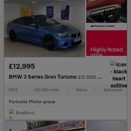
£12,995
BMW 3 Series Gran Turismo
2.0 320i M Sport GT Auto Euro 6 (s/s)
2013
•
42,000 miles
•
Petrol
•
Automatic
Parkside Motor group
Bradford