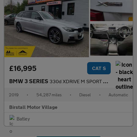
£16,995
CAT S
BMW 3 SERIES
330d XDRIVE M SPORT SHADOW EDITION TOURING
2019
•
54,287 miles
•
Diesel
•
Automatic
Birstall Motor Village
Batley