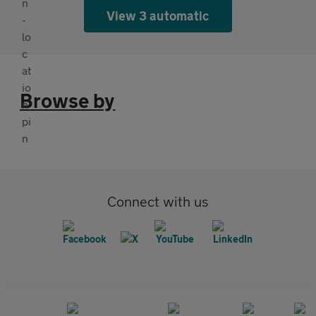
View 3 automatic
Browse by
Connect with us