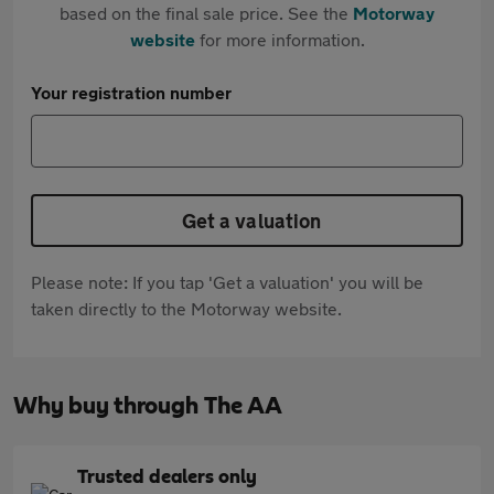
based on the final sale price. See the
Motorway
website
for more information.
Your registration number
Get a valuation
Please note: If you tap 'Get a valuation' you will be
taken directly to the Motorway website.
Why buy through The AA
Trusted dealers only