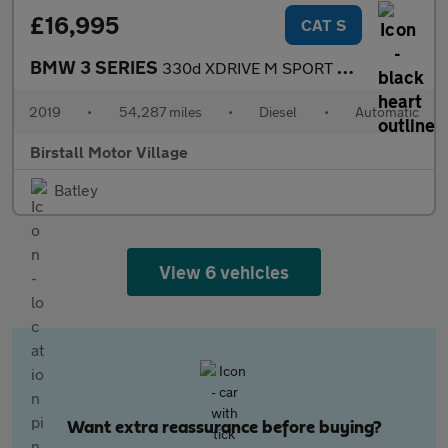
£16,995
CAT S
BMW 3 SERIES
330d XDRIVE M SPORT SHADOW EDITION TOURING
2019
•
54,287 miles
•
Diesel
•
Automatic
Birstall Motor Village
Batley
View 6 vehicles
Want extra reassurance before buying?