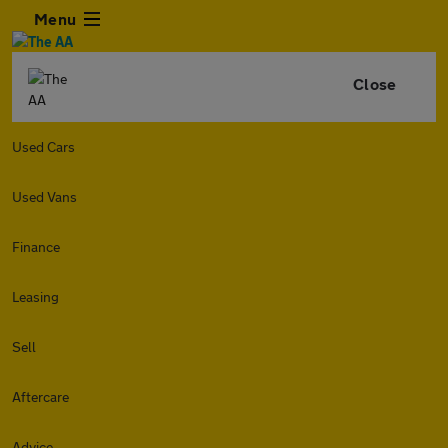
Menu
Close
Used Cars
Used Vans
Finance
Leasing
Sell
Aftercare
Advice