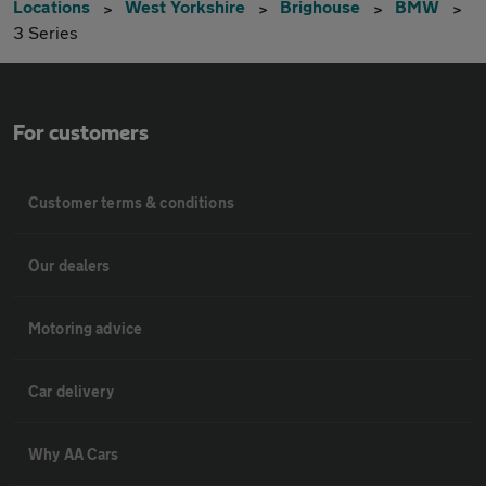
Locations
West Yorkshire
Brighouse
BMW
3 Series
For customers
Customer terms & conditions
Our dealers
Motoring advice
Car delivery
Why AA Cars