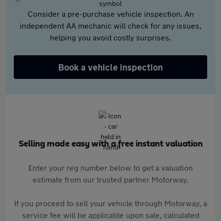
Consider a pre-purchase vehicle inspection. An
independent AA mechanic will check for any issues,
helping you avoid costly surprises.
Book a vehicle inspection
Selling made easy with a free instant valuation
Enter your reg number below to get a valuation
estimate from our trusted partner Motorway.
If you proceed to sell your vehicle through Motorway, a
service fee will be applicable upon sale, calculated