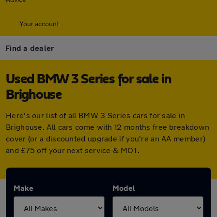
Your account
Find a dealer
Used BMW 3 Series for sale in
Brighouse
Here's our list of all BMW 3 Series cars for sale in
Brighouse. All cars come with 12 months free breakdown
cover (or a discounted upgrade if you're an AA member)
and £75 off your next service & MOT.
Make
Model