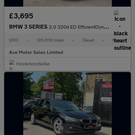
£3,695
BMW 3 SERIES
2.0 320d ED EfficientDynamics Euro 5 (s/s) 4dr
2013
•
120,000 miles
•
Diesel
•
Manual
Ace Motor Sales Limited
Heckmondwike