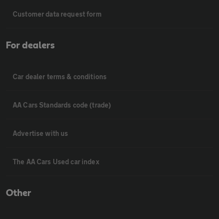
Customer data request form
For dealers
Car dealer terms & conditions
AA Cars Standards code (trade)
Advertise with us
The AA Cars Used car index
Other