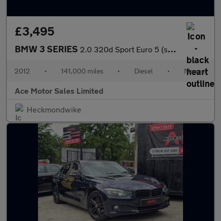
£3,495
BMW 3 SERIES
2.0 320d Sport Euro 5 (s/s) 4dr
2012
•
141,000 miles
•
Diesel
•
Manual
Ace Motor Sales Limited
Heckmondwike