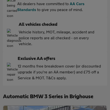
All dealers have committed to
AA Cars
Standards
to give you peace of mind.
All vehicles checked
Vehicle history, MOT, mileage, accident and
police reports are all checked - on every
vehicle.
Exclusive AA offers
12 months free breakdown cover (or discounted
upgrade if you're an AA member) and £75 off a
Service & MOT. T&Cs apply.
Automatic BMW 3 Series in Brighouse