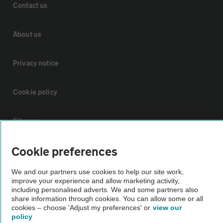
Contact us
About us
Privacy notice
Cookie policy
Sitemap
Cookie preferences
Vehicle Inspections
We and our partners use cookies to help our site work,
improve your experience and allow marketing activity,
The AA recommends an AA Cars Vehicle Inspection before purchase.
including personalised adverts. We and some partners also
Not all cars are mechanically checked by the AA.
share information through cookies. You can allow some or all
cookies – choose 'Adjust my preferences' or
view our
policy
Vehicle Inspection