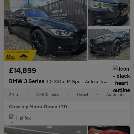
£14,899
BMW 3 Series
3.0 335d M Sport Auto xDrive Euro 6 (s/s) 4dr
2015
•
87,100 miles
•
Diesel
•
Automatic
Crossley Motor Group LTD
Halifax