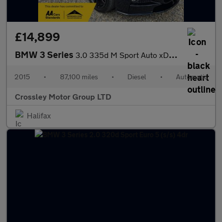
£14,899
BMW 3 Series
3.0 335d M Sport Auto xDrive Euro 6 (s/s) 4dr
2015
•
87,100 miles
•
Diesel
•
Automatic
Crossley Motor Group LTD
Halifax