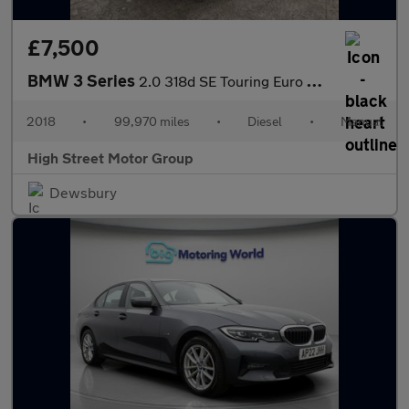
£7,500
BMW 3 Series
2.0 318d SE Touring Euro 6 (s/s) 5dr
2018
•
99,970 miles
•
Diesel
•
Manual
High Street Motor Group
Dewsbury