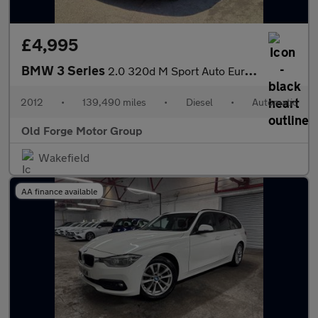
£4,995
BMW 3 Series
2.0 320d M Sport Auto Euro 5 (s/s) 4dr
2012
•
139,490 miles
•
Diesel
•
Automatic
Old Forge Motor Group
Wakefield
AA finance available