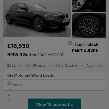
£18,530
BMW 3 Series
330E M SPORT
2022
•
59,480 miles
•
Petrol/Electric
•
Automatic
Big Motoring World Leeds
Leeds
View 13 automatic