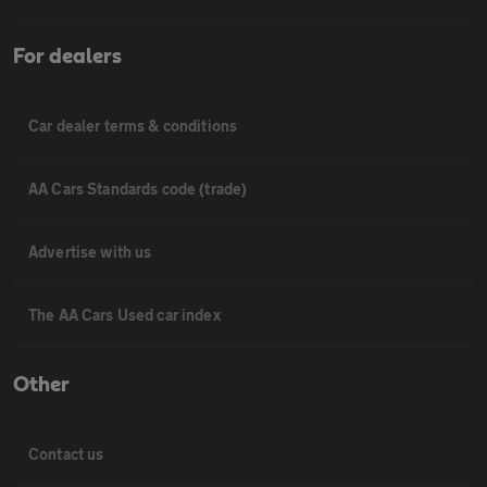
For dealers
Car dealer terms & conditions
AA Cars Standards code (trade)
Advertise with us
The AA Cars Used car index
Other
Contact us