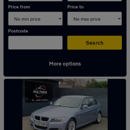
Price from
Price to
Postcode
Search
More options
Latest used BMW 3 Series in Wakefield