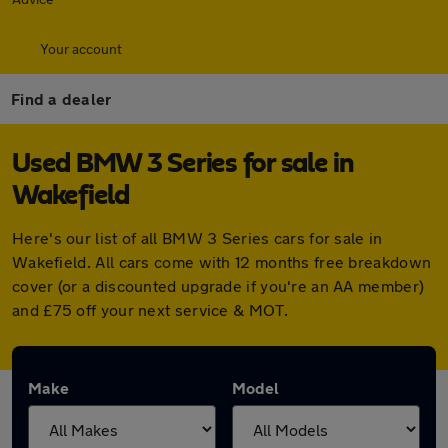
Your account
Find a dealer
Used BMW 3 Series for sale in
Wakefield
Here's our list of all BMW 3 Series cars for sale in
Wakefield. All cars come with 12 months free breakdown
cover (or a discounted upgrade if you're an AA member)
and £75 off your next service & MOT.
Make
Model