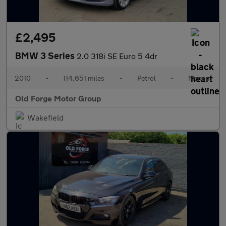
£2,495
BMW 3 Series
2.0 318i SE Euro 5 4dr
2010
•
114,651 miles
•
Petrol
•
Manual
Old Forge Motor Group
Wakefield