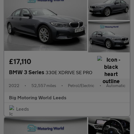
£17,110
BMW 3 Series
330E XDRIVE SE PRO
2022
•
52,557 miles
•
Petrol/Electric
•
Automatic
Big Motoring World Leeds
Leeds