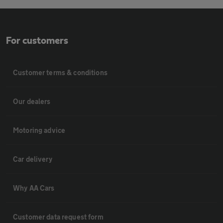
For customers
Customer terms & conditions
Our dealers
Motoring advice
Car delivery
Why AA Cars
Customer data request form