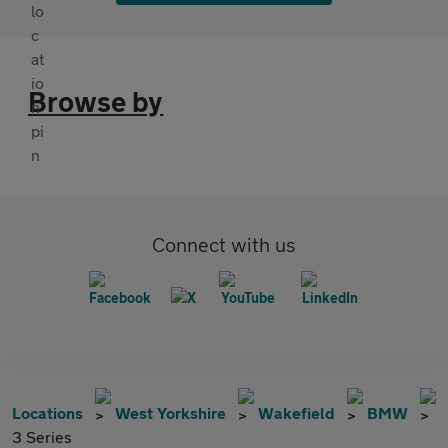
Browse by
Connect with us
Locations
West Yorkshire
Wakefield
BMW
3 Series