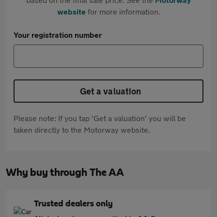
website
for more information.
Your registration number
Get a valuation
Please note: If you tap 'Get a valuation' you will be
taken directly to the Motorway website.
Why buy through The AA
Trusted dealers only