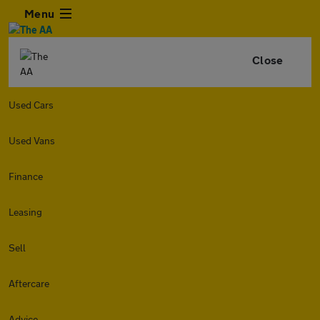
Menu
Close
Used Cars
Used Vans
Finance
Leasing
Sell
Aftercare
Advice