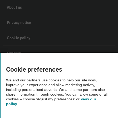
About us
Privacy notice
Cookie policy
Sitemap
Cookie preferences
Vehicle Inspections
We and our partners use cookies to help our site work,
The AA recommends an AA Cars Vehicle Inspection before purchase.
improve your experience and allow marketing activity,
including personalised adverts. We and some partners also
Not all cars are mechanically checked by the AA.
share information through cookies. You can allow some or all
cookies – choose 'Adjust my preferences' or
view our
policy
Vehicle Inspection