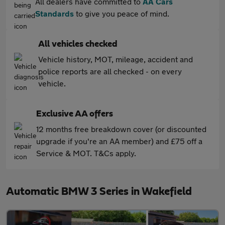
All dealers have committed to
AA Cars
Standards
to give you peace of mind.
All vehicles checked
Vehicle history, MOT, mileage, accident and
police reports are all checked - on every
vehicle.
Exclusive AA offers
12 months free breakdown cover (or discounted
upgrade if you're an AA member) and £75 off a
Service & MOT. T&Cs apply.
Automatic BMW 3 Series in Wakefield