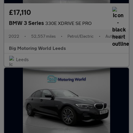
£17,110
BMW 3 Series
330E XDRIVE SE PRO
2022
•
52,557 miles
•
Petrol/Electric
•
Automatic
Big Motoring World Leeds
Leeds