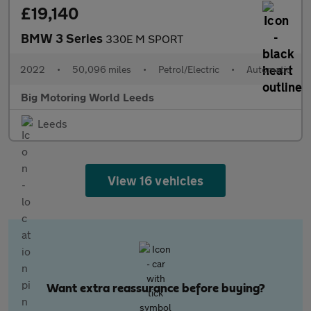
£19,140
BMW 3 Series
330E M SPORT
2022
•
50,096 miles
•
Petrol/Electric
•
Automatic
Big Motoring World Leeds
Leeds
View 16 vehicles
Want extra reassurance before buying?