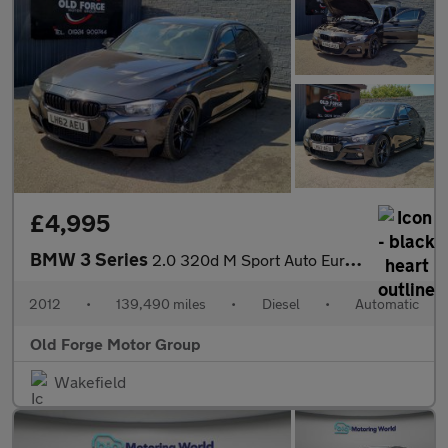
£4,995
BMW 3 Series
2.0 320d M Sport Auto Euro 5 (s/s) 4dr
2012
•
139,490 miles
•
Diesel
•
Automatic
Old Forge Motor Group
Wakefield