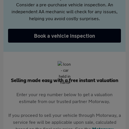
Consider a pre-purchase vehicle inspection. An
independent AA mechanic will check for any issues,
helping you avoid costly surprises.
Book a vehicle inspection
Selling made easy with a free instant valuation
Enter your reg number below to get a valuation
estimate from our trusted partner Motorway.
If you proceed to sell your vehicle through Motorway, a
service fee will be applicable upon sale, calculated
based on the final sale price. See the
Motorway