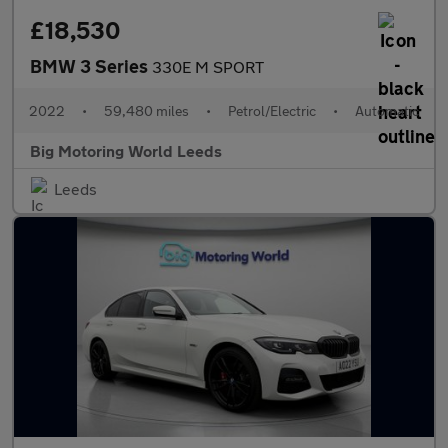
£18,530
BMW 3 Series
330E M SPORT
2022
•
59,480 miles
•
Petrol/Electric
•
Automatic
Big Motoring World Leeds
Leeds