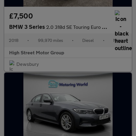
£7,500
BMW 3 Series
2.0 318d SE Touring Euro 6 (s/s) 5dr
2018
•
99,970 miles
•
Diesel
•
Manual
High Street Motor Group
Dewsbury