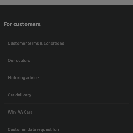
For customers
Customer terms & conditions
Our dealers
Motoring advice
Car delivery
Why AA Cars
Customer data request form