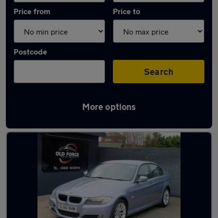
Price from
Price to
Postcode
Search
More options
Latest used BMW 3 Series in Wakefield