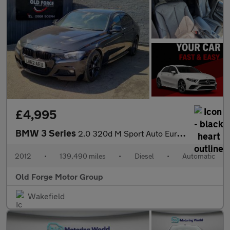
£4,995
BMW 3 Series
2.0 320d M Sport Auto Euro 5 (s/s) 4dr
2012
•
139,490 miles
•
Diesel
•
Automatic
Old Forge Motor Group
Wakefield