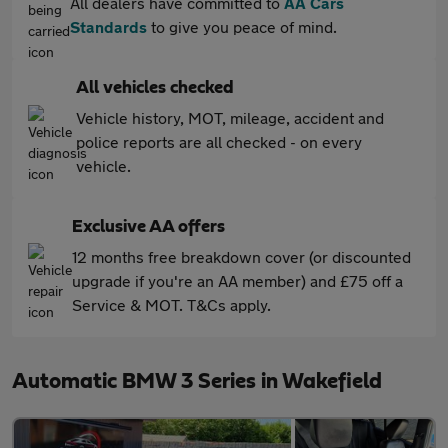
All dealers have committed to
AA Cars
Standards
to give you peace of mind.
All vehicles checked
Vehicle history, MOT, mileage, accident and
police reports are all checked - on every
vehicle.
Exclusive AA offers
12 months free breakdown cover (or discounted
upgrade if you're an AA member) and £75 off a
Service & MOT. T&Cs apply.
Automatic BMW 3 Series in Wakefield