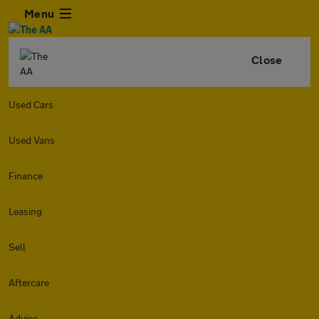
Menu
Close
Used Cars
Used Vans
Finance
Leasing
Sell
Aftercare
Advice