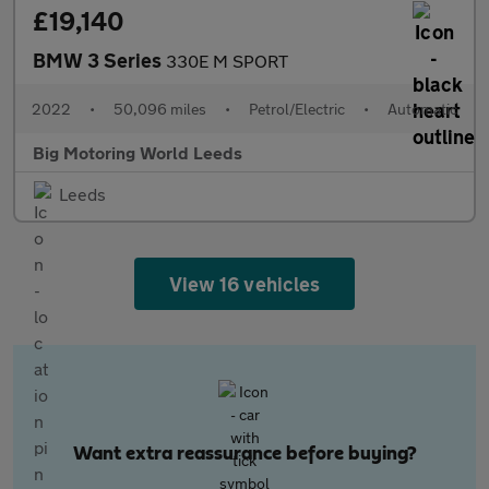
£19,140
BMW 3 Series
330E M SPORT
2022
•
50,096 miles
•
Petrol/Electric
•
Automatic
Big Motoring World Leeds
Leeds
View 16 vehicles
Want extra reassurance before buying?