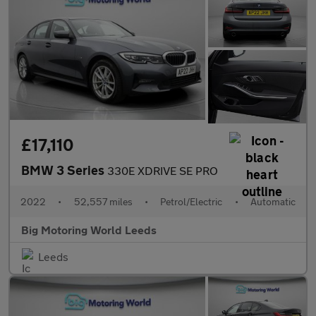
£17,110
BMW 3 Series
330E XDRIVE SE PRO
2022
•
52,557 miles
•
Petrol/Electric
•
Automatic
Big Motoring World Leeds
Leeds