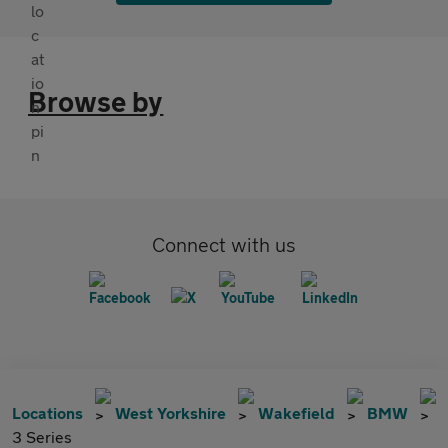
Browse by
Connect with us
Locations
West Yorkshire
Wakefield
BMW
3 Series