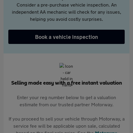
Consider a pre-purchase vehicle inspection. An
independent AA mechanic will check for any issues,
helping you avoid costly surprises.
Book a vehicle inspection
Selling made easy with a free instant valuation
Enter your reg number below to get a valuation
estimate from our trusted partner Motorway.
If you proceed to sell your vehicle through Motorway, a
service fee will be applicable upon sale, calculated
based on the final sale price. See the
Motorway