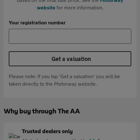
website
for more information.
Your registration number
Get a valuation
Please note: If you tap 'Get a valuation' you will be
taken directly to the Motorway website.
Why buy through The AA
Trusted dealers only