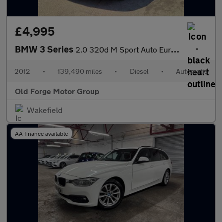
£4,995
BMW 3 Series
2.0 320d M Sport Auto Euro 5 (s/s) 4dr
2012
•
139,490 miles
•
Diesel
•
Automatic
Old Forge Motor Group
Wakefield
AA finance available