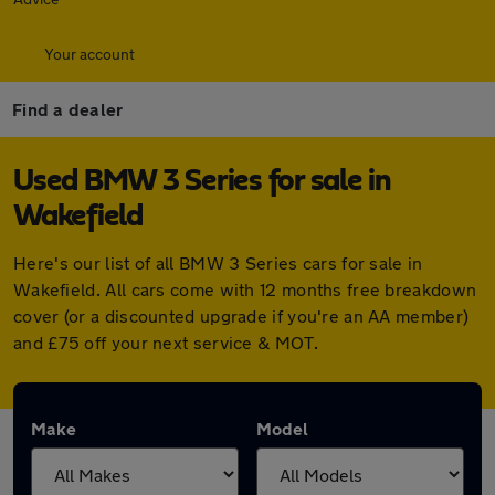
Your account
Find a dealer
Used BMW 3 Series for sale in
Wakefield
Here's our list of all BMW 3 Series cars for sale in
Wakefield. All cars come with 12 months free breakdown
cover (or a discounted upgrade if you're an AA member)
and £75 off your next service & MOT.
Make
Model