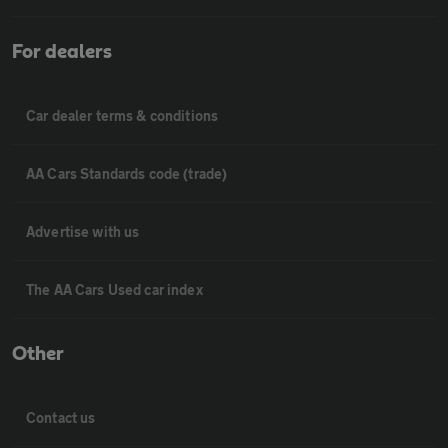
For dealers
Car dealer terms & conditions
AA Cars Standards code (trade)
Advertise with us
The AA Cars Used car index
Other
Contact us