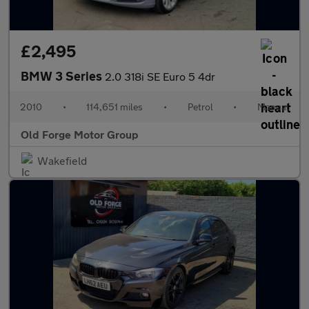
£2,495
BMW 3 Series
2.0 318i SE Euro 5 4dr
2010
•
114,651 miles
•
Petrol
•
Manual
Old Forge Motor Group
Wakefield