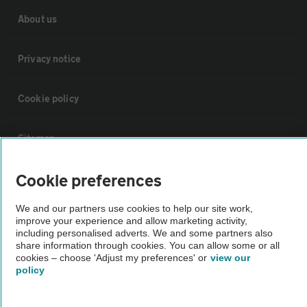
About us
Privacy notice
Cookie policy
Sitemap
Cookie preferences
Vehicle Inspections
We and our partners use cookies to help our site work,
The AA recommends an AA Cars Vehicle Inspection before purchase.
improve your experience and allow marketing activity,
including personalised adverts. We and some partners also
Not all cars are mechanically checked by the AA.
share information through cookies. You can allow some or all
cookies – choose 'Adjust my preferences' or
view our
policy
Vehicle Inspection