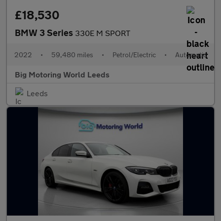
£18,530
BMW 3 Series
330E M SPORT
2022
•
59,480 miles
•
Petrol/Electric
•
Automatic
Big Motoring World Leeds
Leeds