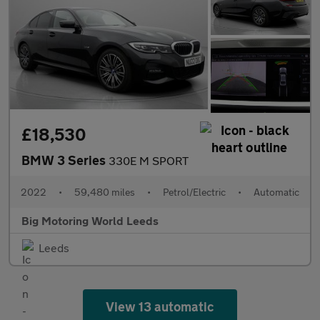
£18,530
BMW 3 Series
330E M SPORT
2022
•
59,480 miles
•
Petrol/Electric
•
Automatic
Big Motoring World Leeds
Leeds
View 13 automatic