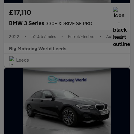
£17,110
BMW 3 Series
330E XDRIVE SE PRO
2022
•
52,557 miles
•
Petrol/Electric
•
Automatic
Big Motoring World Leeds
Leeds