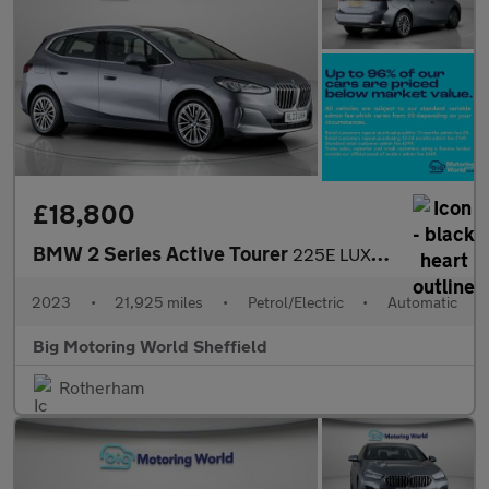
£18,800
BMW 2 Series Active Tourer
225E LUXURY ACTIVE TOURER
2023
•
21,925 miles
•
Petrol/Electric
•
Automatic
Big Motoring World Sheffield
Rotherham