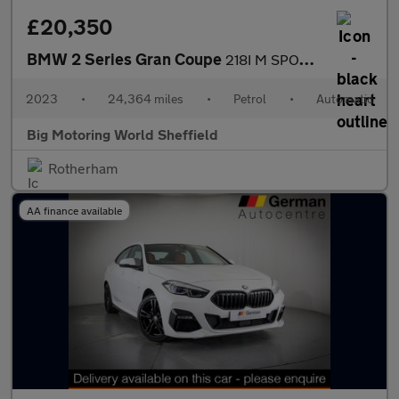
£20,350
BMW 2 Series Gran Coupe
218I M SPORT GRAN COUPE
2023
•
24,364 miles
•
Petrol
•
Automatic
Big Motoring World Sheffield
Rotherham
AA finance available