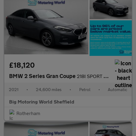
£18,120
BMW 2 Series Gran Coupe
218I SPORT GRAN COUPE
2021
•
24,600 miles
•
Petrol
•
Automatic
Big Motoring World Sheffield
Rotherham