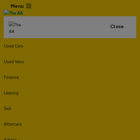
Menu
Close
Used Cars
Used Vans
Finance
Leasing
Sell
Aftercare
Advice