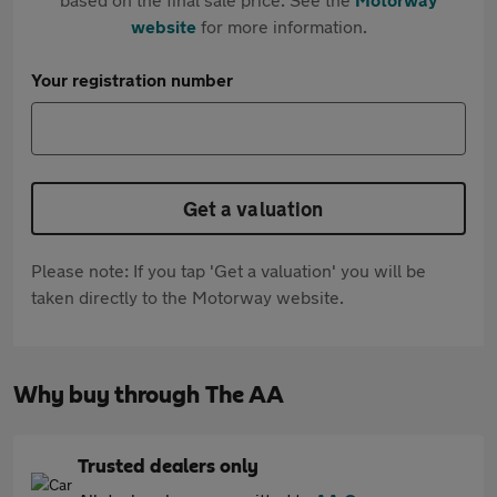
website
for more information.
Your registration number
Get a valuation
Please note: If you tap 'Get a valuation' you will be
taken directly to the Motorway website.
Why buy through The AA
Trusted dealers only