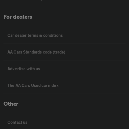
For dealers
Car dealer terms & conditions
AA Cars Standards code (trade)
Advertise with us
The AA Cars Used car index
Other
Contact us