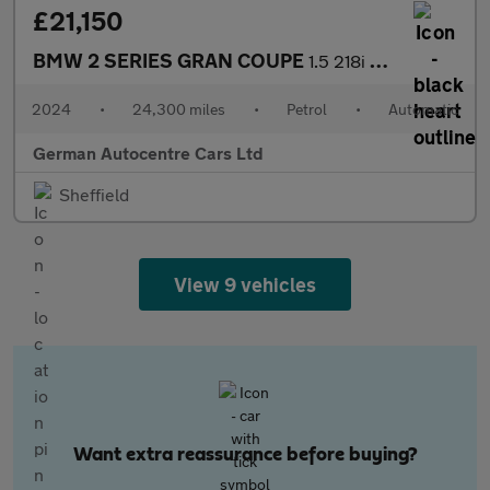
£21,150
BMW 2 SERIES GRAN COUPE
1.5 218i M Sport Saloon 4dr Petrol DCT Euro 6 (s/s) (136 ps)
2024
•
24,300 miles
•
Petrol
•
Automatic
German Autocentre Cars Ltd
Sheffield
View 9 vehicles
Want extra reassurance before buying?