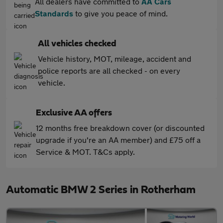
All dealers have committed to
AA Cars
Standards
to give you peace of mind.
All vehicles checked
Vehicle history, MOT, mileage, accident and
police reports are all checked - on every
vehicle.
Exclusive AA offers
12 months free breakdown cover (or discounted
upgrade if you're an AA member) and £75 off a
Service & MOT. T&Cs apply.
Automatic BMW 2 Series in Rotherham