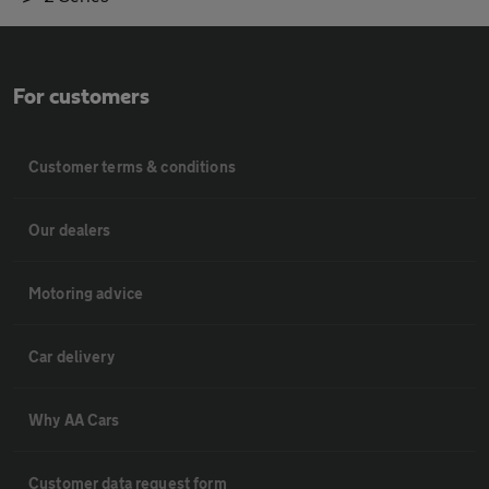
For customers
Customer terms & conditions
Our dealers
Motoring advice
Car delivery
Why AA Cars
Customer data request form