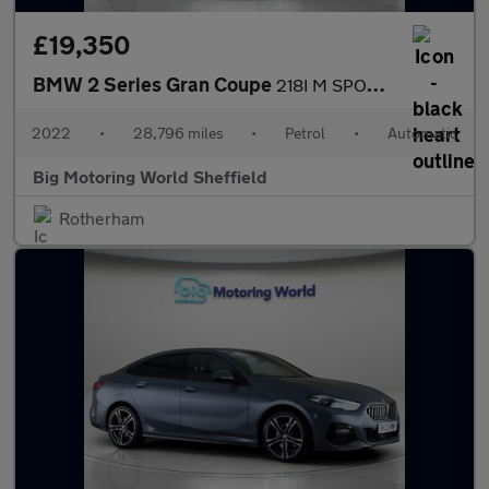
£19,350
BMW 2 Series Gran Coupe
218I M SPORT GRAN COUPE
2022
•
28,796 miles
•
Petrol
•
Automatic
Big Motoring World Sheffield
Rotherham