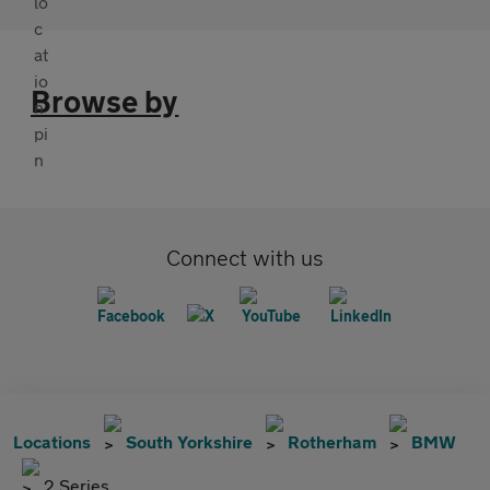
Browse by
Connect with us
Locations
South Yorkshire
Rotherham
BMW
2 Series