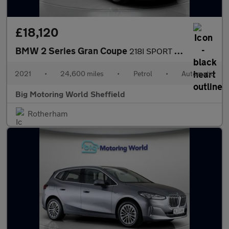
£18,120
BMW 2 Series Gran Coupe
218I SPORT GRAN COUPE
2021
•
24,600 miles
•
Petrol
•
Automatic
Big Motoring World Sheffield
Rotherham