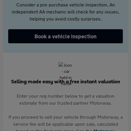
Consider a pre-purchase vehicle inspection. An
independent AA mechanic will check for any issues,
helping you avoid costly surprises.
Book a vehicle inspection
Selling made easy with a free instant valuation
Enter your reg number below to get a valuation
estimate from our trusted partner Motorway.
If you proceed to sell your vehicle through Motorway, a
service fee will be applicable upon sale, calculated
based on the final sale price. See the
Motorway