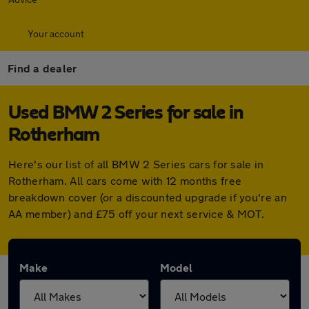
Your account
Find a dealer
Used BMW 2 Series for sale in
Rotherham
Here's our list of all BMW 2 Series cars for sale in
Rotherham. All cars come with 12 months free
breakdown cover (or a discounted upgrade if you're an
AA member) and £75 off your next service & MOT.
Make
Model