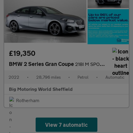
£19,350
BMW 2 Series Gran Coupe
218I M SPORT GRAN COUPE
2022
•
28,796 miles
•
Petrol
•
Automatic
Big Motoring World Sheffield
Rotherham
View 7 automatic