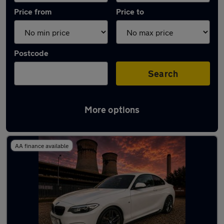
Price from
Price to
Postcode
Search
More options
Latest used BMW 2 Series in Rotherham
AA finance available