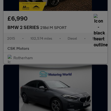
£6,990
BMW 2 SERIES
218d M SPORT
2015
•
102,574 miles
•
Diesel
•
Manual
CSK Motors
Rotherham