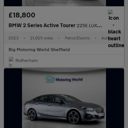
£18,800
BMW 2 Series Active Tourer
225E LUXURY ACTIVE TOURER
2023
•
21,925 miles
•
Petrol/Electric
•
Automatic
Big Motoring World Sheffield
Rotherham