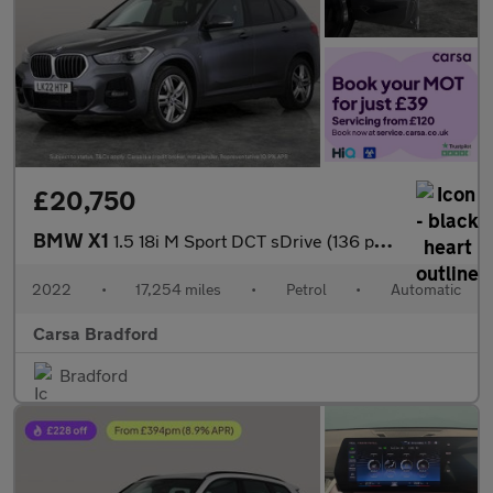
£20,750
BMW X1
1.5 18i M Sport DCT sDrive (136 ps) - APPLE CARPLAY - LED LIGHTS
2022
•
17,254 miles
•
Petrol
•
Automatic
Carsa Bradford
Bradford