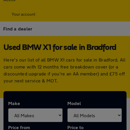
Your account
Find a dealer
Used BMW X1 for sale in Bradford
Here's our list of all BMW X1 cars for sale in Bradford. All
cars come with 12 months free breakdown cover (or a
discounted upgrade if you're an AA member) and £75 off
your next service & MOT.
Make
Model
Price from
Price to