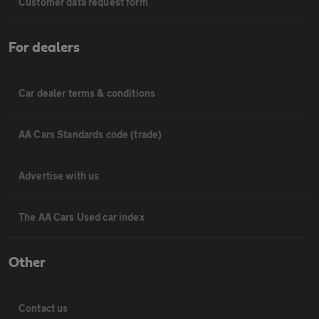
Customer data request form
For dealers
Car dealer terms & conditions
AA Cars Standards code (trade)
Advertise with us
The AA Cars Used car index
Other
Contact us