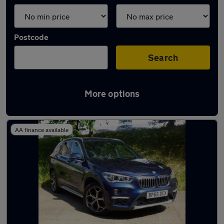
Postcode
Search
More options
Latest used BMW X1 in Bradford
AA finance available