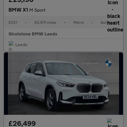
BMW X1
M Sport
2021
•
30,871 miles
•
Petrol
•
Automatic
Stratstone BMW Leeds
Leeds
£26,499