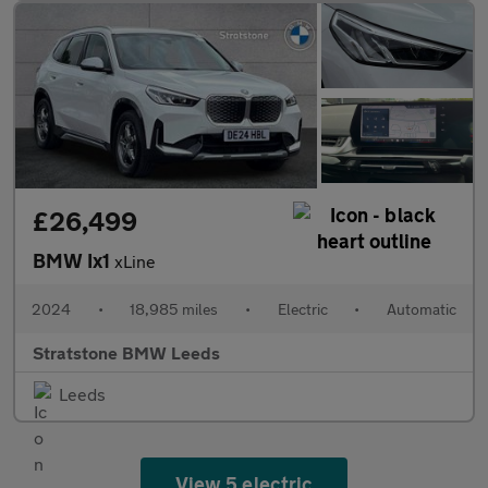
£26,499
BMW Ix1
xLine
2024
•
18,985 miles
•
Electric
•
Automatic
Stratstone BMW Leeds
Leeds
View 5 electric