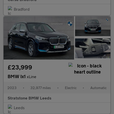
Bradford
£23,999
BMW Ix1
xLine
2023
•
32,977 miles
•
Electric
•
Automatic
Stratstone BMW Leeds
Leeds