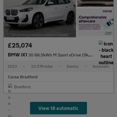
£25,074
BMW iX1
30 66.5kWh M Sport xDrive (11kW Charger) (313 ps) - NAV - ALCANT
2023
•
23,578 miles
•
Electric
•
Automatic
Carsa Bradford
Bradford
View 18 automatic