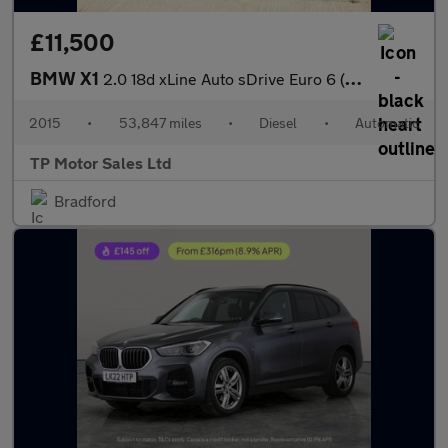
£11,500
BMW X1
2.0 18d xLine Auto sDrive Euro 6 (s/s) 5dr
2015
•
53,847 miles
•
Diesel
•
Automatic
TP Motor Sales Ltd
Bradford