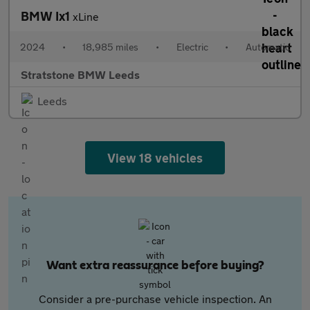
BMW Ix1
xLine
2024
•
18,985 miles
•
Electric
•
Automatic
Stratstone BMW Leeds
Leeds
View 18 vehicles
Want extra reassurance before buying?
Consider a pre-purchase vehicle inspection. An