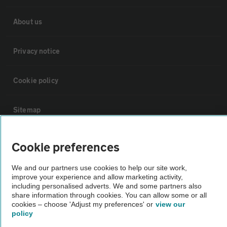
About us
Privacy notice
Cookie policy
Sitemap
Vehicle Inspections
Cookie preferences
We and our partners use cookies to help our site work,
The AA recommends an AA Cars Vehicle Inspection before purchase.
improve your experience and allow marketing activity,
Not all cars are mechanically checked by the AA.
including personalised adverts. We and some partners also
share information through cookies. You can allow some or all
cookies – choose 'Adjust my preferences' or
view our
Vehicle Inspection
policy