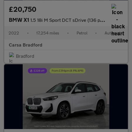
£20,750
BMW X1
1.5 18i M Sport DCT sDrive (136 ps) - APPLE CARPLAY - LED LIGHTS
2022
•
17,254 miles
•
Petrol
•
Automatic
Carsa Bradford
Bradford