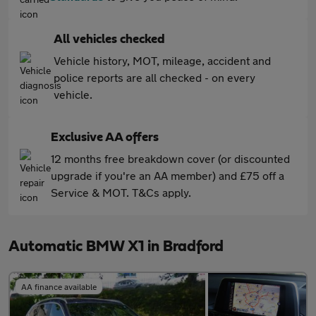
All vehicles checked
Vehicle history, MOT, mileage, accident and
police reports are all checked - on every
vehicle.
Exclusive AA offers
12 months free breakdown cover (or discounted
upgrade if you're an AA member) and £75 off a
Service & MOT. T&Cs apply.
Automatic BMW X1 in Bradford
AA finance available