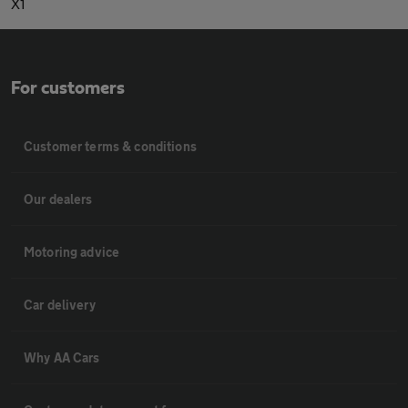
X1
For customers
Customer terms & conditions
Our dealers
Motoring advice
Car delivery
Why AA Cars