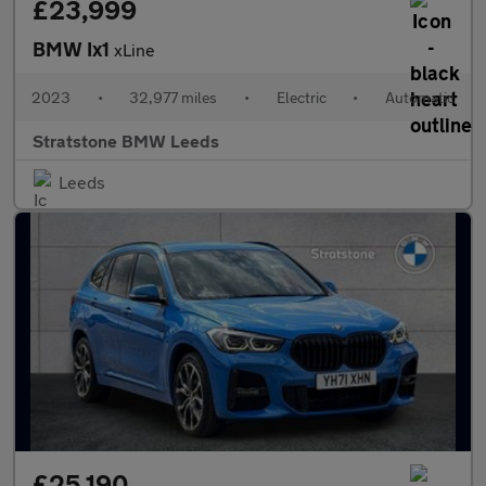
£23,999
BMW Ix1
xLine
2023
•
32,977 miles
•
Electric
•
Automatic
Stratstone BMW Leeds
Leeds
£25,190