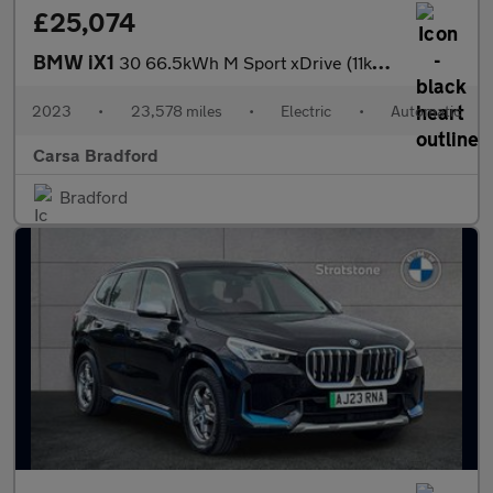
£25,074
BMW iX1
30 66.5kWh M Sport xDrive (11kW Charger) (313 ps) - NAV - ALCANT
2023
•
23,578 miles
•
Electric
•
Automatic
Carsa Bradford
Bradford