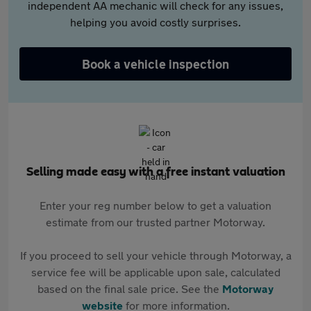
independent AA mechanic will check for any issues,
helping you avoid costly surprises.
Book a vehicle inspection
Selling made easy with a free instant valuation
Enter your reg number below to get a valuation
estimate from our trusted partner Motorway.
If you proceed to sell your vehicle through Motorway, a
service fee will be applicable upon sale, calculated
based on the final sale price. See the
Motorway
website
for more information.