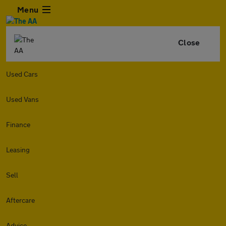
Menu
Close
Used Cars
Used Vans
Finance
Leasing
Sell
Aftercare
Advice