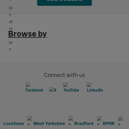
Browse by
Connect with us
Locations
West Yorkshire
Bradford
BMW