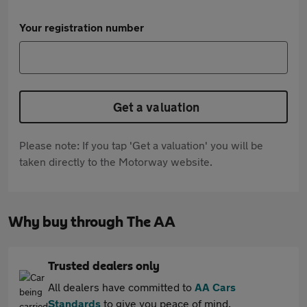
Your registration number
Get a valuation
Please note: If you tap 'Get a valuation' you will be
taken directly to the Motorway website.
Why buy through The AA
Trusted dealers only
All dealers have committed to
AA Cars
Standards
to give you peace of mind.