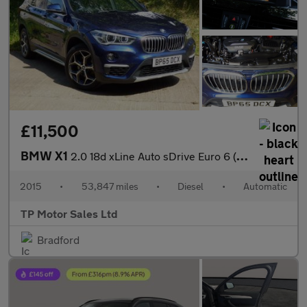
£11,500
BMW X1
2.0 18d xLine Auto sDrive Euro 6 (s/s) 5dr
2015
•
53,847 miles
•
Diesel
•
Automatic
TP Motor Sales Ltd
Bradford