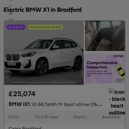
Electric BMW X1 in Bradford
£25,074
BMW iX1
30 66.5kWh M Sport xDrive (11kW Charger) (313 ps) - NAV - ALCANT
2023
•
23,578 miles
•
Electric
•
Automatic
Carsa Bradford