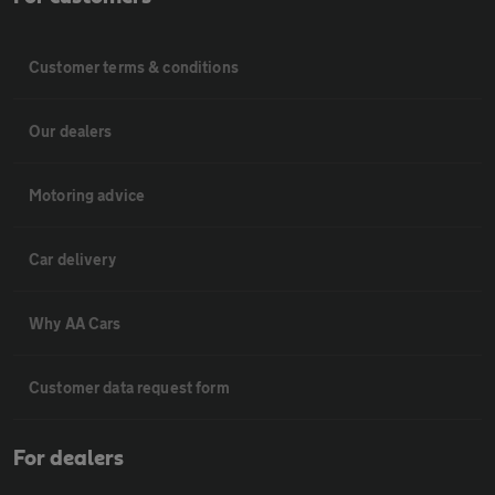
Customer terms & conditions
Our dealers
Motoring advice
Car delivery
Why AA Cars
Customer data request form
For dealers