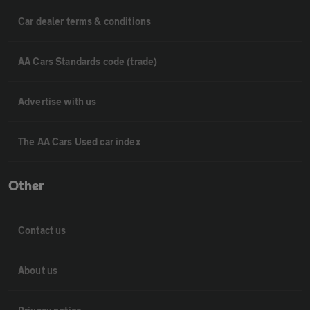
Car dealer terms & conditions
AA Cars Standards code (trade)
Advertise with us
The AA Cars Used car index
Other
Contact us
About us