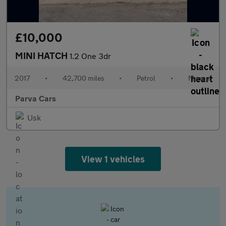
£10,000
MINI HATCH
1.2 One 3dr
2017
•
42,700 miles
•
Petrol
•
Manual
Parva Cars
Usk
View 1 vehicles