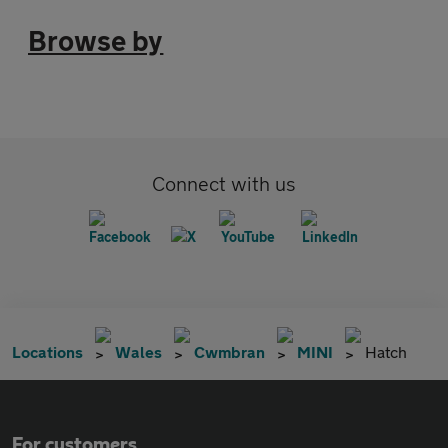
Browse by
Connect with us
Locations
Wales
Cwmbran
MINI
Hatch
For customers