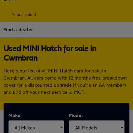
Your account
Find a dealer
Used MINI Hatch for sale in
Cwmbran
Here's our list of all MINI Hatch cars for sale in
Cwmbran. All cars come with 12 months free breakdown
cover (or a discounted upgrade if you're an AA member)
and £75 off your next service & MOT.
Make
Model