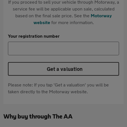
If you proceed to sell your vehicle through Motorway, a
service fee will be applicable upon sale, calculated
based on the final sale price. See the
Motorway
website
for more information.
Your registration number
Get a valuation
Please note: If you tap 'Get a valuation' you will be
taken directly to the Motorway website.
Why buy through The AA