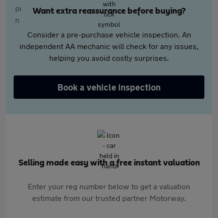
Want extra reassurance before buying?
Consider a pre-purchase vehicle inspection. An
independent AA mechanic will check for any issues,
helping you avoid costly surprises.
Book a vehicle inspection
Selling made easy with a free instant valuation
Enter your reg number below to get a valuation
estimate from our trusted partner Motorway.