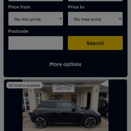
Price from
Price to
Postcode
Search
More options
Latest used MINI Hatch in Cwmbran
AA finance available