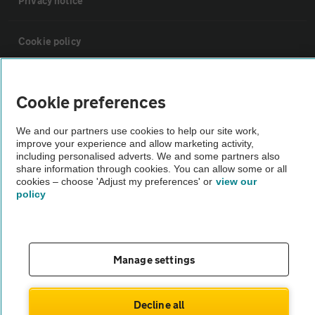
Privacy notice
Cookie policy
Sitemap
Cookie preferences
Vehicle Inspections
We and our partners use cookies to help our site work,
improve your experience and allow marketing activity,
including personalised adverts. We and some partners also
The AA recommends an AA Cars Vehicle Inspection before purchase.
share information through cookies. You can allow some or all
cookies – choose 'Adjust my preferences' or
view our
Not all cars are mechanically checked by the AA.
policy
Vehicle Inspection
Manage settings
theAA.com
Decline all