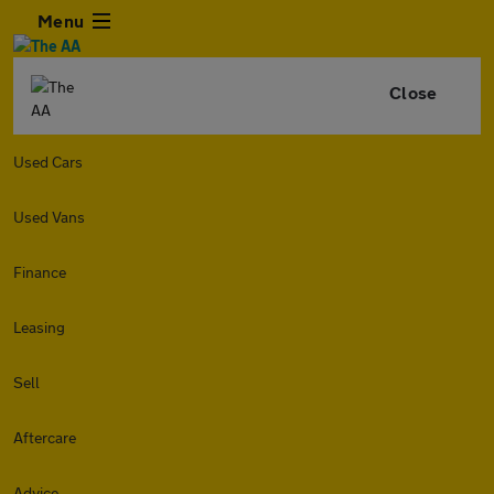
Menu
Close
Used Cars
Used Vans
Finance
Leasing
Sell
Aftercare
Advice