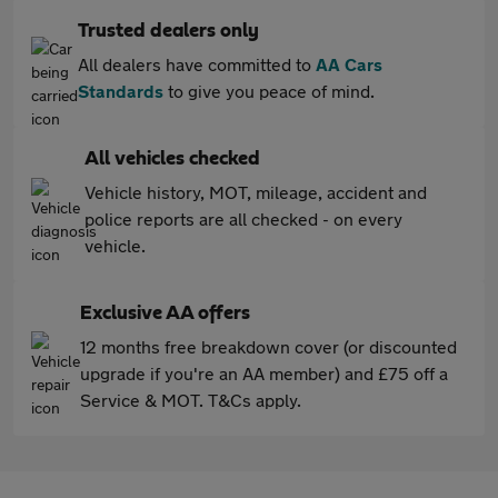
Trusted dealers only
All dealers have committed to
AA Cars
Standards
to give you peace of mind.
All vehicles checked
Vehicle history, MOT, mileage, accident and
police reports are all checked - on every
vehicle.
Exclusive AA offers
12 months free breakdown cover (or discounted
upgrade if you're an AA member) and £75 off a
Service & MOT. T&Cs apply.