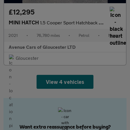
£12,295
MINI HATCH
1.5 Cooper Sport Hatchback 3dr Petrol Manual Euro 6 (s/s) (136 p
2021
•
76,780 miles
•
Petrol
•
Manual
Avenue Cars of Gloucester LTD
Gloucester
View 4 vehicles
Want extra reassurance before buying?