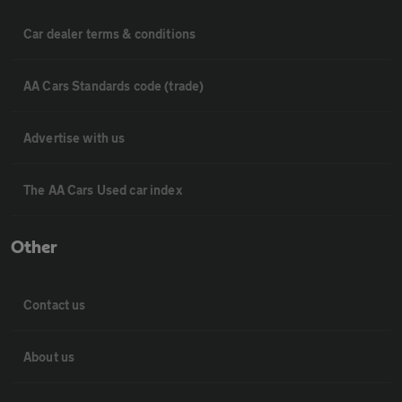
Car dealer terms & conditions
AA Cars Standards code (trade)
Advertise with us
The AA Cars Used car index
Other
Contact us
About us