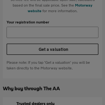
based on the final sale price. See the
Motorway
website
for more information.
Your registration number
Get a valuation
Please note: If you tap 'Get a valuation' you will be
taken directly to the Motorway website.
Why buy through The AA
Trusted dealers only