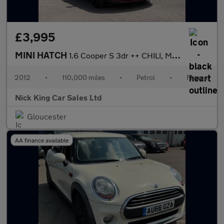
£3,995
MINI HATCH
1.6 Cooper S 3dr ++ CHILI, MEDIA, BLACK PACKS / ULEZ ++
2012
•
110,000 miles
•
Petrol
•
Manual
Nick King Car Sales Ltd
Gloucester
AA finance available