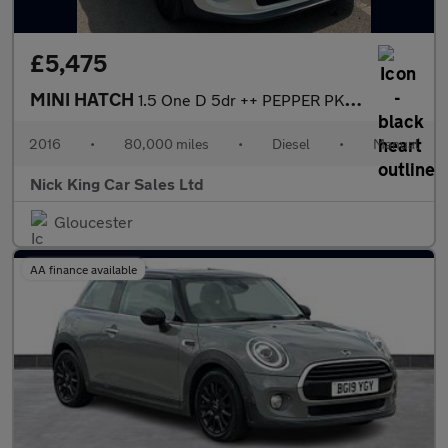
£5,475
MINI HATCH
1.5 One D 5dr ++ PEPPER PK / 20 TAX / 80 MPG / ULEZ / DAB / BLUE
2016
•
80,000 miles
•
Diesel
•
Manual
Nick King Car Sales Ltd
Gloucester
AA finance available