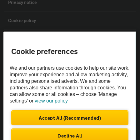
Privacy notice
Cookie policy
Sitemap
Cookie preferences
Vehicle Inspections
We and our partners use cookies to help our site work,
improve your experience and allow marketing activity,
The AA recommends an AA Cars Vehicle Inspection before purchase.
including personalised adverts. We and some
Not all cars are mechanically checked by the AA.
partners also share information through cookies. You
can allow some or all cookies – choose 'Manage
settings' or
view our policy
Vehicle Inspection
Accept All (Recommended)
theAA.com
Decline All