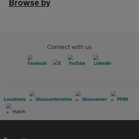
Browse by
Connect with us
Locations
Gloucestershire
Gloucester
MINI
Hatch