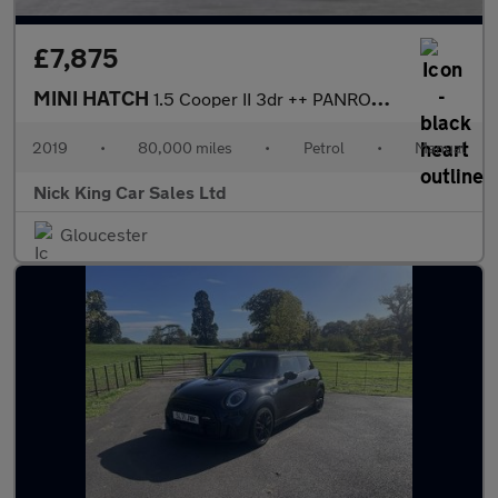
£7,875
MINI HATCH
1.5 Cooper II 3dr ++ PANROOF / PEPPER PK / BLACK PK / ULEZ / DAB
2019
•
80,000 miles
•
Petrol
•
Manual
Nick King Car Sales Ltd
Gloucester