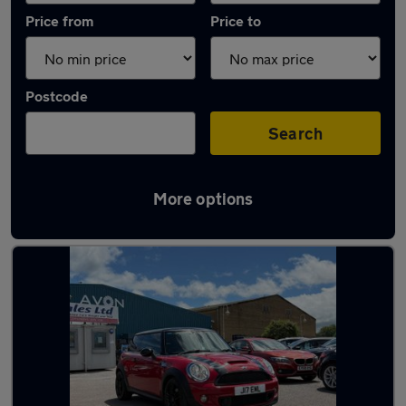
Price from
Price to
Postcode
Search
More options
Latest used MINI Hatch in Gloucester