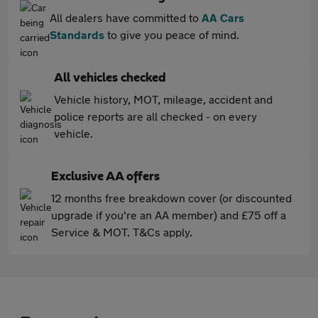
All dealers have committed to
AA Cars
Standards
to give you peace of mind.
All vehicles checked
Vehicle history, MOT, mileage, accident and
police reports are all checked - on every
vehicle.
Exclusive AA offers
12 months free breakdown cover (or discounted
upgrade if you're an AA member) and £75 off a
Service & MOT. T&Cs apply.