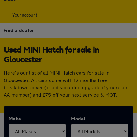
Your account
Find a dealer
Used MINI Hatch for sale in
Gloucester
Here's our list of all MINI Hatch cars for sale in
Gloucester. All cars come with 12 months free
breakdown cover (or a discounted upgrade if you're an
AA member) and £75 off your next service & MOT.
Make
Model