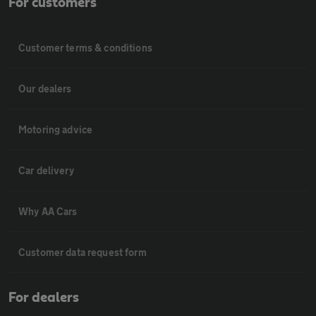
For customers
Customer terms & conditions
Our dealers
Motoring advice
Car delivery
Why AA Cars
Customer data request form
For dealers