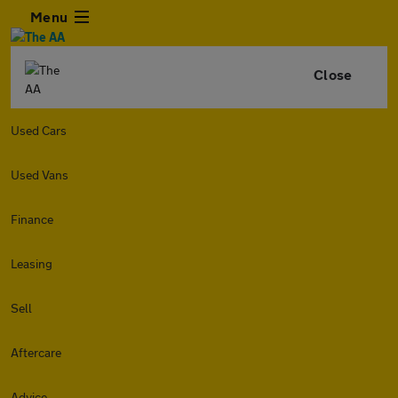
Menu
Close
Used Cars
Used Vans
Finance
Leasing
Sell
Aftercare
Advice