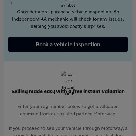
Consider a pre-purchase vehicle inspection. An
independent AA mechanic will check for any issues,
helping you avoid costly surprises.
Book a vehicle inspection
Selling made easy with a free instant valuation
Enter your reg number below to get a valuation
estimate from our trusted partner Motorway.
If you proceed to sell your vehicle through Motorway, a
service fee will be applicable upon sale, calculated