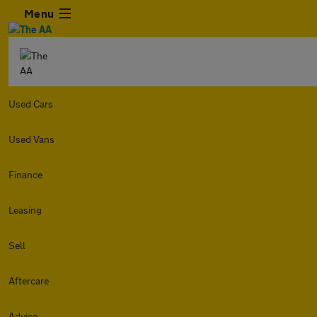
Menu
Used Cars
Used Vans
Finance
Leasing
Sell
Aftercare
Advice