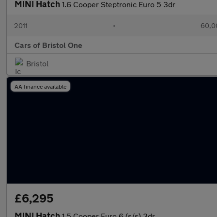
MINI Hatch
1.6 Cooper Steptronic Euro 5 3dr
2011
•
60,0
Cars of Bristol One
Bristol
AA finance available
£6,295
MINI Hatch
1.5 Cooper Euro 6 (s/s) 3dr