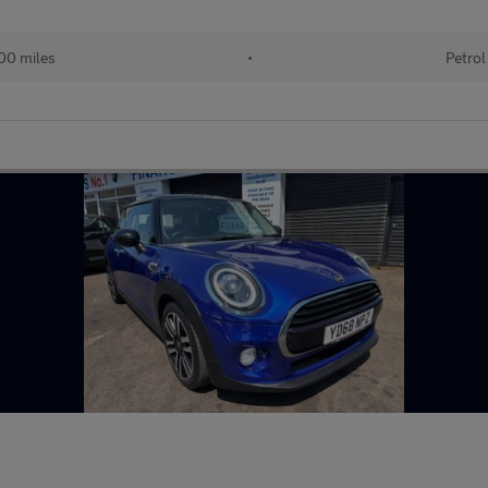
00 miles
•
Petrol