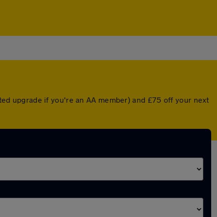
unted upgrade if you're an AA member) and £75 off your next