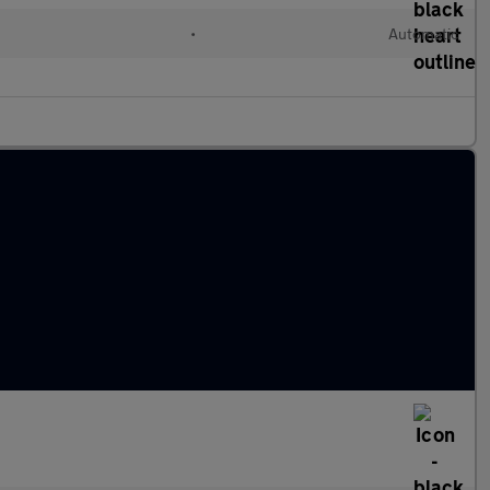
•
Automatic