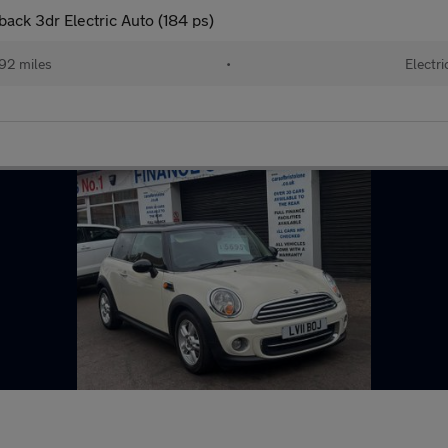
ck 3dr Electric Auto (184 ps)
92 miles
•
Electri