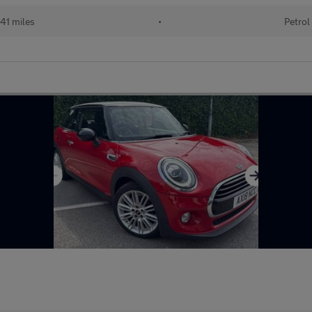
41 miles
•
Petrol