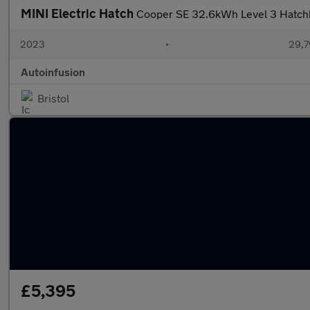
MINI Electric Hatch
Cooper SE 32.6kWh Level 3 Hatchba
2023
•
29,7
Autoinfusion
Bristol
£5,395