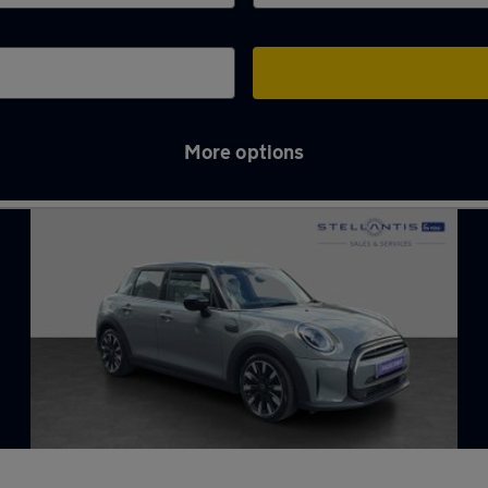
More options