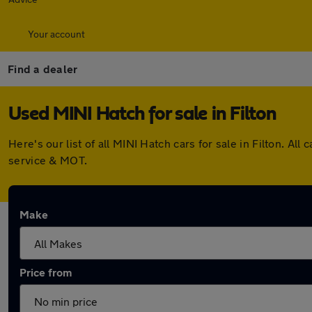
Your account
Find a dealer
Used MINI Hatch for sale in Filton
Here's our list of all MINI Hatch cars for sale in Filton. 
service & MOT.
Make
Price from