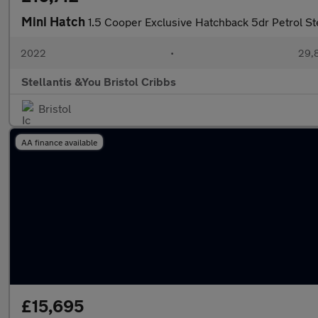
Mini Hatch
1.5 Cooper Exclusive Hatchback 5dr Petrol St
2022
•
29,8
Stellantis &You Bristol Cribbs
Bristol
AA finance available
£15,695