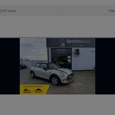
,200 miles
•
Pet