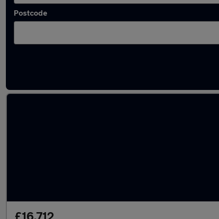
Postcode
Latest used MINI Hatch in Filton
£16,712