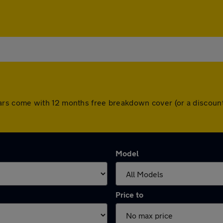
All cars come with 12 months free breakdown cover (or a disco
Model
Price to