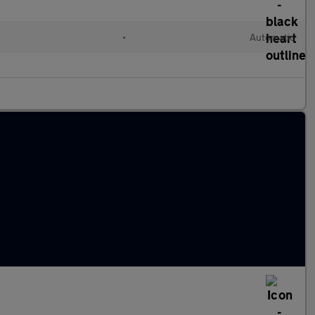
•
Automatic