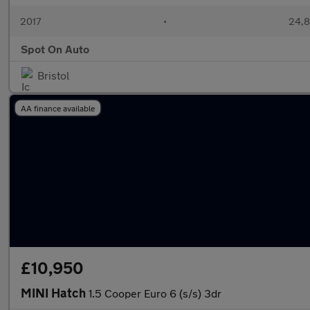
2017
•
24,8
Spot On Auto
Bristol
AA finance available
£10,950
MINI Hatch
1.5 Cooper Euro 6 (s/s) 3dr