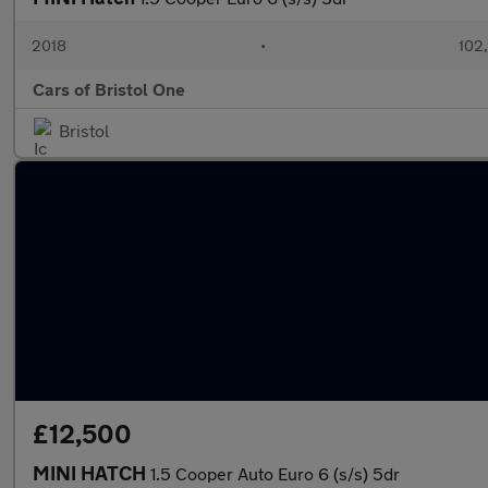
2018
•
102
Cars of Bristol One
Bristol
£12,500
MINI HATCH
1.5 Cooper Auto Euro 6 (s/s) 5dr