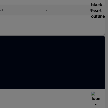
rol
•
Manual