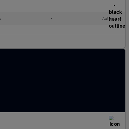
c
•
Automatic