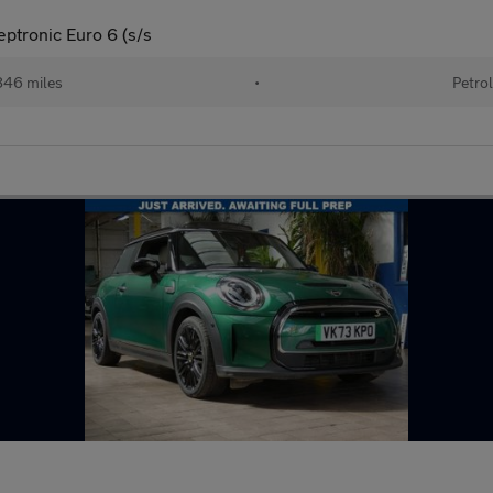
eptronic Euro 6 (s/s
46 miles
•
Petro