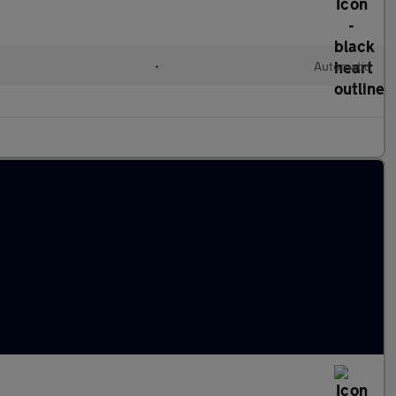
l
•
Automatic