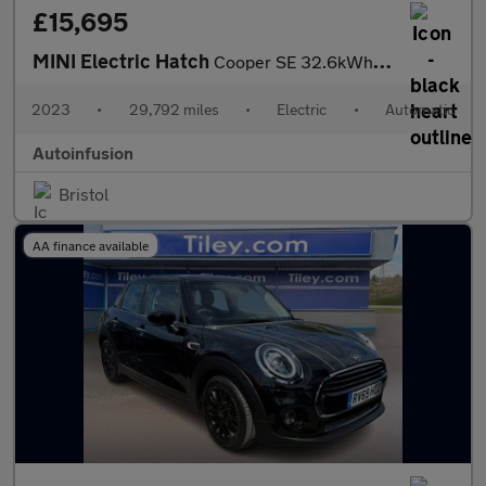
£15,695
MINI Electric Hatch
Cooper SE 32.6kWh Level 3 Hatchback 3dr Electric Auto (184 ps)
2023
•
29,792 miles
•
Electric
•
Automatic
Autoinfusion
Bristol
AA finance available