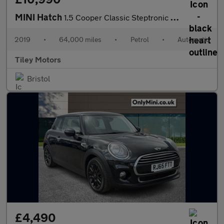
MINI Hatch
1.5 Cooper Classic Steptronic Euro 6 (s/s) 5dr
2019
•
64,000 miles
•
Petrol
•
Automatic
Tiley Motors
Bristol
£4,490