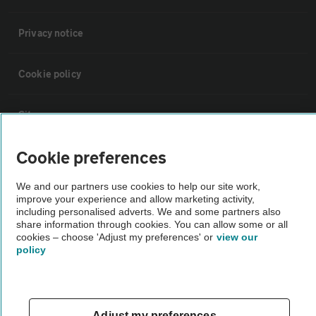
Privacy notice
Cookie policy
Sitemap
Cookie preferences
Vehicle Inspections
We and our partners use cookies to help our site work,
improve your experience and allow marketing activity,
The AA recommends an AA Cars Vehicle Inspection before purchase.
including personalised adverts. We and some partners also
Not all cars are mechanically checked by the AA.
share information through cookies. You can allow some or all
cookies – choose 'Adjust my preferences' or
view our
policy
Vehicle Inspection
theAA.com
Adjust my preferences