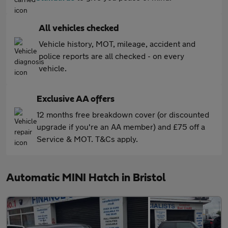
All vehicles checked
Vehicle history, MOT, mileage, accident and
police reports are all checked - on every
vehicle.
Exclusive AA offers
12 months free breakdown cover (or discounted
upgrade if you're an AA member) and £75 off a
Service & MOT. T&Cs apply.
Automatic MINI Hatch in Bristol