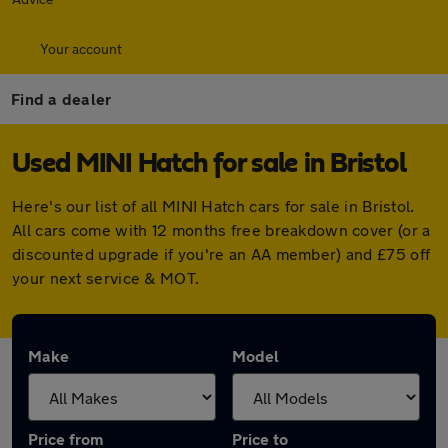
Your account
Find a dealer
Used MINI Hatch for sale in Bristol
Here's our list of all MINI Hatch cars for sale in Bristol.
All cars come with 12 months free breakdown cover (or a
discounted upgrade if you're an AA member) and £75 off
your next service & MOT.
Make
Model
Price from
Price to