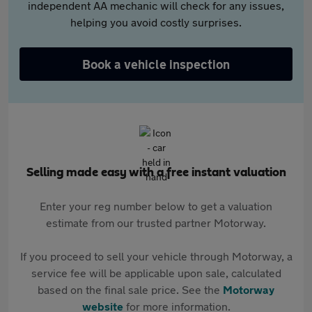
independent AA mechanic will check for any issues,
helping you avoid costly surprises.
Book a vehicle inspection
Selling made easy with a free instant valuation
Enter your reg number below to get a valuation
estimate from our trusted partner Motorway.
If you proceed to sell your vehicle through Motorway, a
service fee will be applicable upon sale, calculated
based on the final sale price. See the
Motorway
website
for more information.