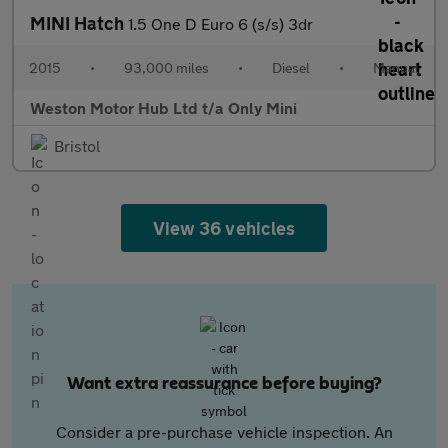
MINI Hatch
1.5 One D Euro 6 (s/s) 3dr
2015
•
93,000 miles
•
Diesel
•
Manual
Weston Motor Hub Ltd t/a Only Mini
Bristol
View 36 vehicles
Want extra reassurance before buying?
Consider a pre-purchase vehicle inspection. An