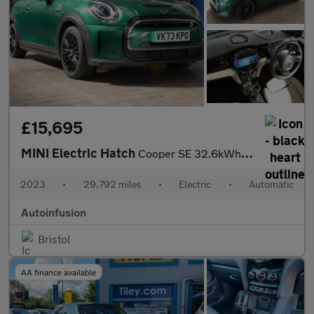
£15,695
MINI Electric Hatch
Cooper SE 32.6kWh Level 3 Hatchback 3dr Electric Auto (184 ps)
2023
•
29,792 miles
•
Electric
•
Automatic
Autoinfusion
Bristol
AA finance available