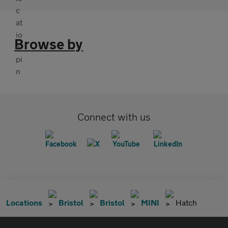
Browse by
Connect with us
Locations
Bristol
Bristol
MINI
Hatch