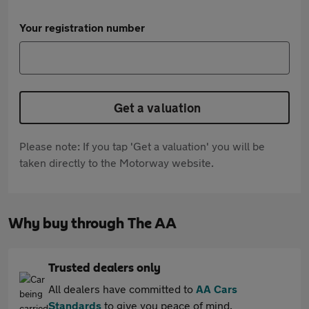
Your registration number
Get a valuation
Please note: If you tap 'Get a valuation' you will be
taken directly to the Motorway website.
Why buy through The AA
Trusted dealers only
All dealers have committed to
AA Cars
Standards
to give you peace of mind.