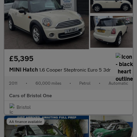
£5,395
MINI Hatch
1.6 Cooper Steptronic Euro 5 3dr
2011
•
60,000 miles
•
Petrol
•
Automatic
Cars of Bristol One
Bristol
AA finance available