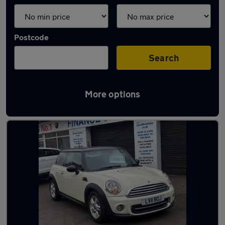
Postcode
Search
More options
Latest used MINI Hatch in Bristol