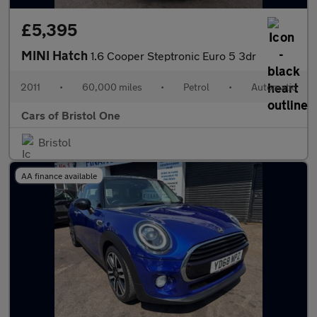
£5,395
MINI Hatch
1.6 Cooper Steptronic Euro 5 3dr
2011
•
60,000 miles
•
Petrol
•
Automatic
Cars of Bristol One
Bristol
AA finance available