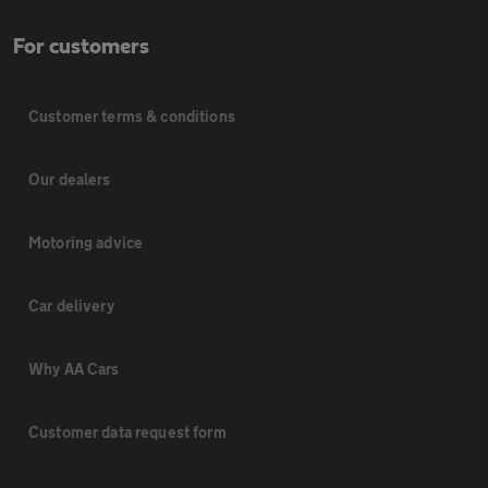
For customers
Customer terms & conditions
Our dealers
Motoring advice
Car delivery
Why AA Cars
Customer data request form