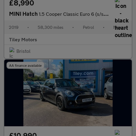
£8,990
MINI Hatch
1.5 Cooper Classic Euro 6 (s/s) 5dr
2019
•
58,300 miles
•
Petrol
•
Manual
Tiley Motors
Bristol
AA finance available
£10,990