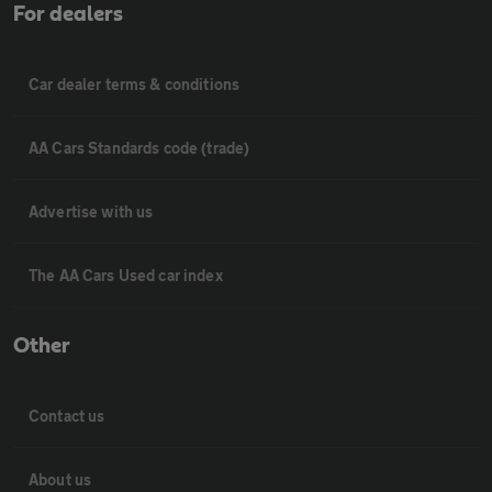
For dealers
Car dealer terms & conditions
AA Cars Standards code (trade)
Advertise with us
The AA Cars Used car index
Other
Contact us
About us