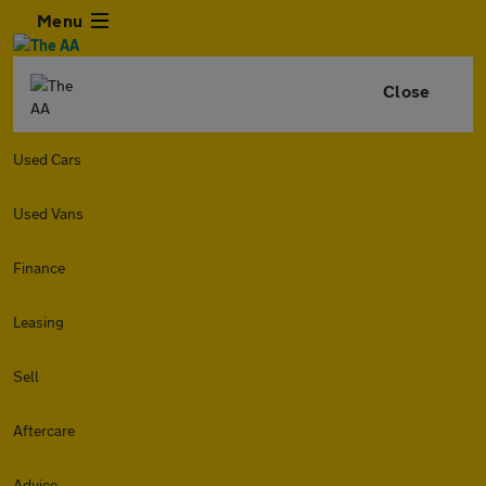
Menu
Close
Used Cars
Used Vans
Finance
Leasing
Sell
Aftercare
Advice