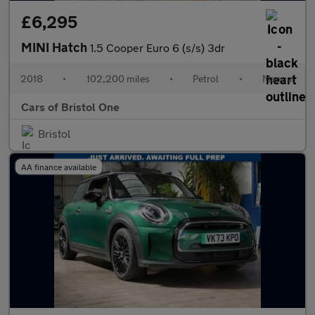
£6,295
MINI Hatch
1.5 Cooper Euro 6 (s/s) 3dr
2018
•
102,200 miles
•
Petrol
•
Manual
Cars of Bristol One
Bristol
AA finance available