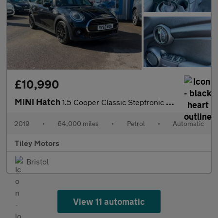
£10,990
MINI Hatch
1.5 Cooper Classic Steptronic Euro 6 (s/s) 5dr
2019
•
64,000 miles
•
Petrol
•
Automatic
Tiley Motors
Bristol
View 11 automatic