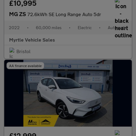
£10,995
MG ZS
72.6kWh SE Long Range Auto 5dr
2022
•
60,000 miles
•
Electric
•
Automatic
Myrtle Vehicle Sales
Bristol
AA finance available
£12,999