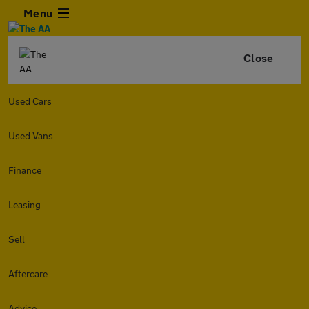
Menu
Close
Used Cars
Used Vans
Finance
Leasing
Sell
Aftercare
Advice