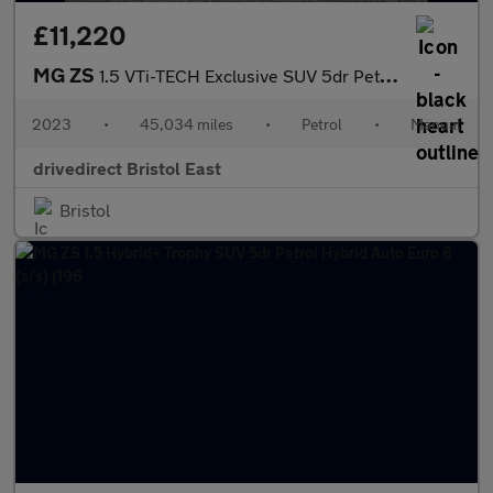
£11,220
MG ZS
1.5 VTi-TECH Exclusive SUV 5dr Petrol Manual Euro 6 (s/s) (106 p
2023
•
45,034 miles
•
Petrol
•
Manual
drivedirect Bristol East
Bristol