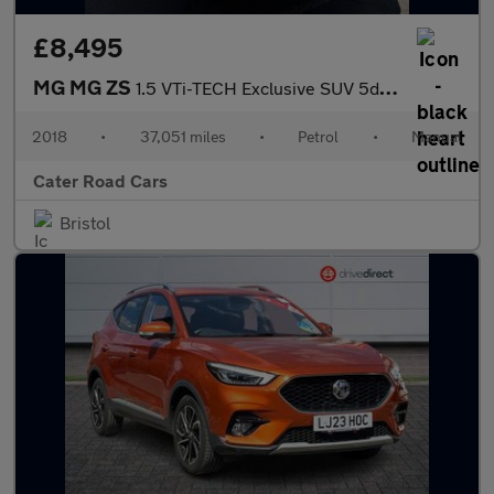
£8,495
MG MG ZS
1.5 VTi-TECH Exclusive SUV 5dr Petrol Manual Euro 6 (s/s) (106 p
2018
•
37,051 miles
•
Petrol
•
Manual
Cater Road Cars
Bristol