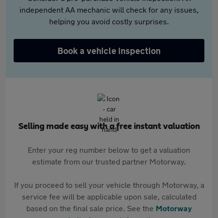
independent AA mechanic will check for any issues,
helping you avoid costly surprises.
Book a vehicle inspection
Selling made easy with a free instant valuation
Enter your reg number below to get a valuation
estimate from our trusted partner Motorway.
If you proceed to sell your vehicle through Motorway, a
service fee will be applicable upon sale, calculated
based on the final sale price. See the
Motorway