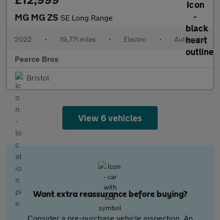
MG MG ZS
SE Long Range
2022
•
19,771 miles
•
Electric
•
Automatic
Pearce Bros
Bristol
View 6 vehicles
Want extra reassurance before buying?
Consider a pre-purchase vehicle inspection. An