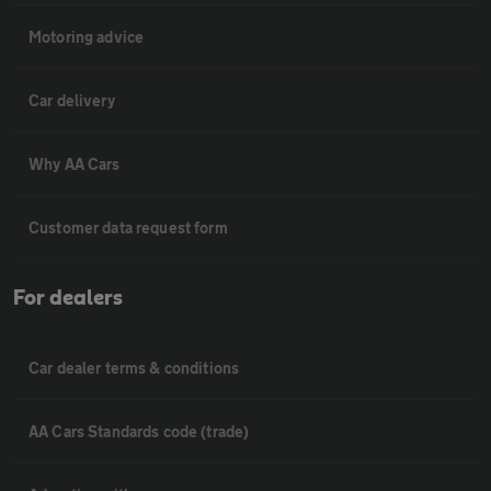
Motoring advice
Car delivery
Why AA Cars
Customer data request form
For dealers
Car dealer terms & conditions
AA Cars Standards code (trade)