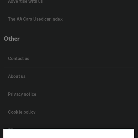
Advertise with us
The AA Cars Used car index
Other
Contact us
About us
Privacy notice
Cookie policy
Sitemap