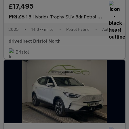
£17,495
MG ZS
1.5 Hybrid+ Trophy SUV 5dr Petrol Hybrid Auto Euro 6 (s/s) (196
2025
•
14,377 miles
•
Petrol Hybrid
•
Automatic
drivedirect Bristol North
Bristol