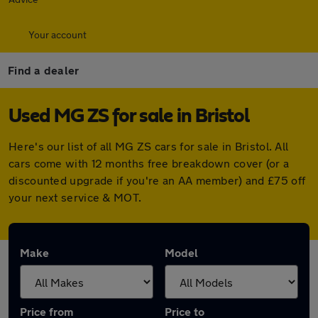
Your account
Find a dealer
Used MG ZS for sale in Bristol
Here's our list of all MG ZS cars for sale in Bristol. All
cars come with 12 months free breakdown cover (or a
discounted upgrade if you're an AA member) and £75 off
your next service & MOT.
Make
Model
Price from
Price to