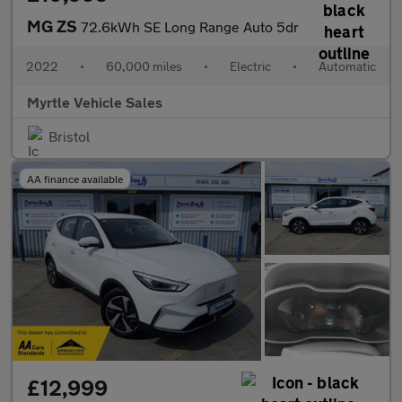
MG ZS
72.6kWh SE Long Range Auto 5dr
2022
•
60,000 miles
•
Electric
•
Automatic
Myrtle Vehicle Sales
Bristol
AA finance available
£12,999