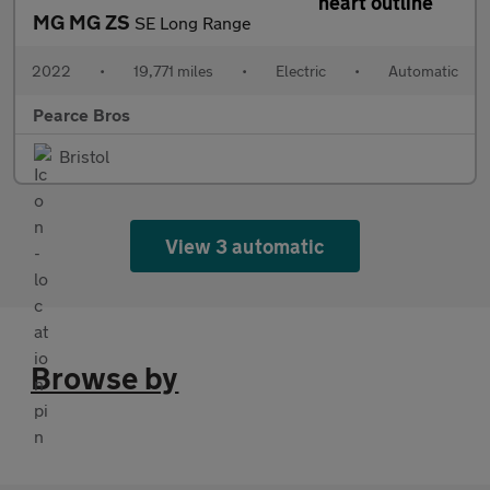
MG MG ZS
SE Long Range
2022
•
19,771 miles
•
Electric
•
Automatic
Pearce Bros
Bristol
View 3 automatic
Browse by