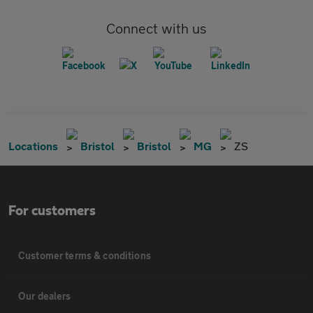
Connect with us
Locations
Bristol
Bristol
MG
ZS
For customers
Customer terms & conditions
Our dealers