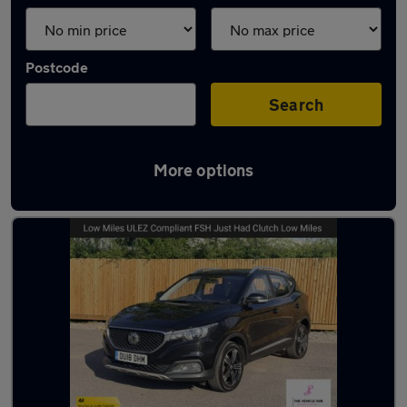
Postcode
Search
More options
Latest used MG ZS in Bristol