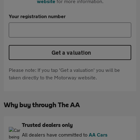
website
for more information.
Your registration number
Get a valuation
Please note: If you tap 'Get a valuation' you will be
taken directly to the Motorway website.
Why buy through The AA
Trusted dealers only
All dealers have committed to
AA Cars