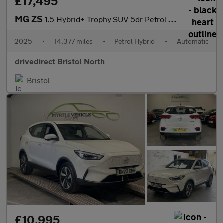
£17,495
MG ZS
1.5 Hybrid+ Trophy SUV 5dr Petrol Hybrid Auto Euro 6 (s/s) (196
2025
•
14,377 miles
•
Petrol Hybrid
•
Automatic
drivedirect Bristol North
Bristol
£10,995