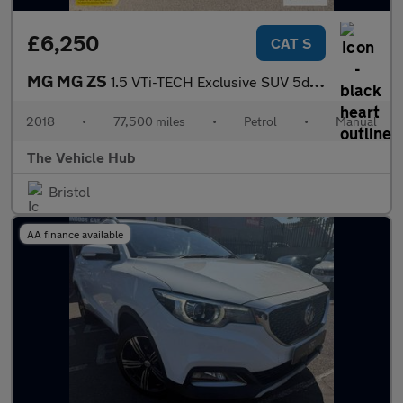
£6,250
CAT S
MG MG ZS
1.5 VTi-TECH Exclusive SUV 5dr Petrol Manual Euro 6 (s/s) (106 p
2018
•
77,500 miles
•
Petrol
•
Manual
The Vehicle Hub
Bristol
AA finance available