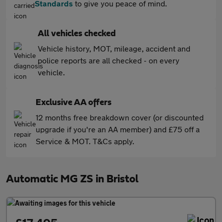
Standards
to give you peace of mind.
All vehicles checked
Vehicle history, MOT, mileage, accident and
police reports are all checked - on every
vehicle.
Exclusive AA offers
12 months free breakdown cover (or discounted
upgrade if you're an AA member) and £75 off a
Service & MOT. T&Cs apply.
Automatic MG ZS in Bristol