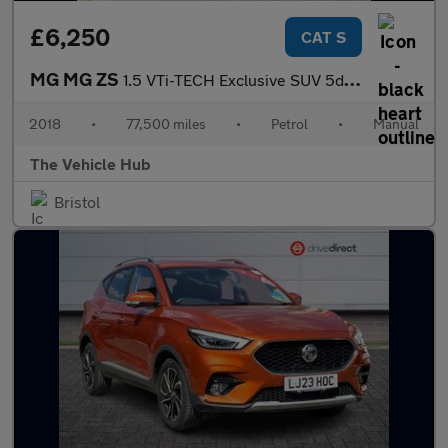
£6,250
CAT S
MG MG ZS
1.5 VTi-TECH Exclusive SUV 5dr Petrol Manual Euro 6 (s/s) (106 p
2018
•
77,500 miles
•
Petrol
•
Manual
The Vehicle Hub
Bristol