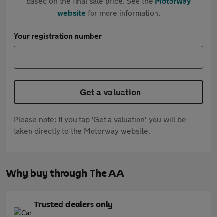
based on the final sale price. See the
Motorway
website
for more information.
Your registration number
Get a valuation
Please note: If you tap 'Get a valuation' you will be
taken directly to the Motorway website.
Why buy through The AA
Trusted dealers only