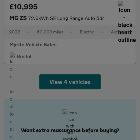
£10,995
MG ZS
72.6kWh SE Long Range Auto 5dr
2022
•
60,000 miles
•
Electric
•
Automatic
Myrtle Vehicle Sales
Bristol
View 4 vehicles
Want extra reassurance before buying?