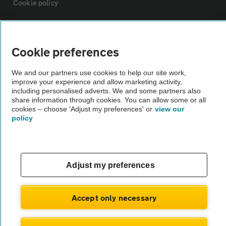
Cookie policy
Sitemap
Cookie preferences
Vehicle Inspections
We and our partners use cookies to help our site work,
improve your experience and allow marketing activity,
including personalised adverts. We and some partners also
The AA recommends an AA Cars Vehicle Inspection before purchase.
share information through cookies. You can allow some or all
Not all cars are mechanically checked by the AA.
cookies – choose 'Adjust my preferences' or
view our
policy
Vehicle Inspection
theAA.com
Adjust my preferences
Accept only necessary
© AA Cars 2026 |
Company No. 4546950 | VAT No. 188 0311 10