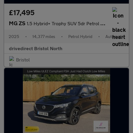
£17,495
MG ZS
1.5 Hybrid+ Trophy SUV 5dr Petrol Hybrid Auto Euro 6 (s/s) (196
2025
•
14,377 miles
•
Petrol Hybrid
•
Automatic
drivedirect Bristol North
Bristol