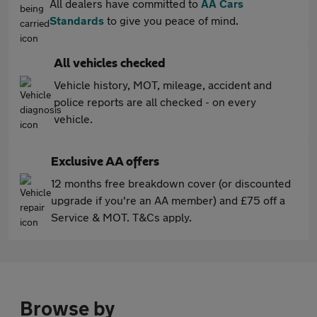
All dealers have committed to
AA Cars
Standards
to give you peace of mind.
All vehicles checked
Vehicle history, MOT, mileage, accident and
police reports are all checked - on every
vehicle.
Exclusive AA offers
12 months free breakdown cover (or discounted
upgrade if you're an AA member) and £75 off a
Service & MOT. T&Cs apply.
Browse by