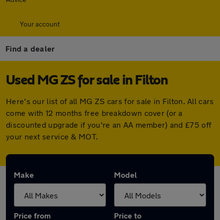
Your account
Find a dealer
Used MG ZS for sale in Filton
Here's our list of all MG ZS cars for sale in Filton. All cars
come with 12 months free breakdown cover (or a
discounted upgrade if you're an AA member) and £75 off
your next service & MOT.
Make
Model
Price from
Price to