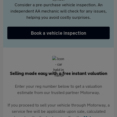
Consider a pre-purchase vehicle inspection. An
independent AA mechanic will check for any issues,
helping you avoid costly surprises.
Book a vehicle inspection
Selling made easy with a free instant valuation
Enter your reg number below to get a valuation
estimate from our trusted partner Motorway.
If you proceed to sell your vehicle through Motorway, a
service fee will be applicable upon sale, calculated