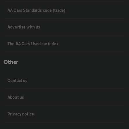
AA Cars Standards code (trade)
Advertise with us
The AA Cars Used car index
Other
Contact us
About us
Privacy notice