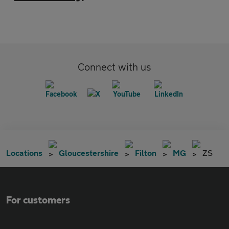
Connect with us
Locations
Gloucestershire
Filton
MG
ZS
For customers