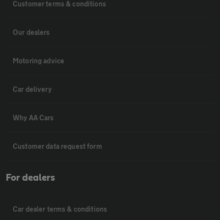
Customer terms & conditions
Our dealers
Motoring advice
Car delivery
Why AA Cars
Customer data request form
For dealers
Car dealer terms & conditions