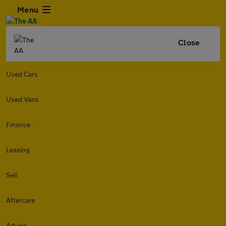
Menu
Close
Used Cars
Used Vans
Finance
Leasing
Sell
Aftercare
Advice