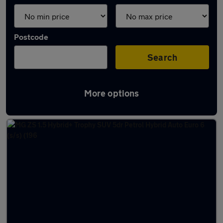
Postcode
Search
More options
Latest used MG ZS in Filton