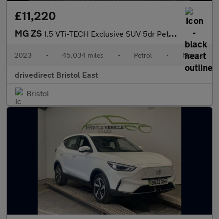
£11,220
MG ZS
1.5 VTi-TECH Exclusive SUV 5dr Petrol Manual Euro 6 (s/s) (106 p
2023
•
45,034 miles
•
Petrol
•
Manual
drivedirect Bristol East
Bristol