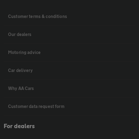
Customer terms & conditions
Our dealers
Motoring advice
Car delivery
Why AA Cars
Customer data request form
For dealers