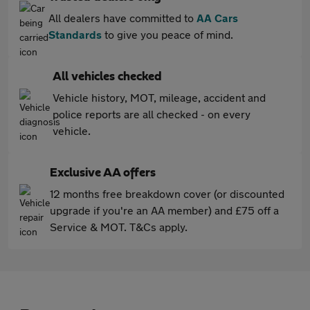
All dealers have committed to
AA Cars
Standards
to give you peace of mind.
All vehicles checked
Vehicle history, MOT, mileage, accident and
police reports are all checked - on every
vehicle.
Exclusive AA offers
12 months free breakdown cover (or discounted
upgrade if you're an AA member) and £75 off a
Service & MOT. T&Cs apply.