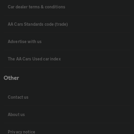
Car dealer terms & conditions
AA Cars Standards code (trade)
Advertise with us
The AA Cars Used car index
Other
Contact us
About us
Privacy notice