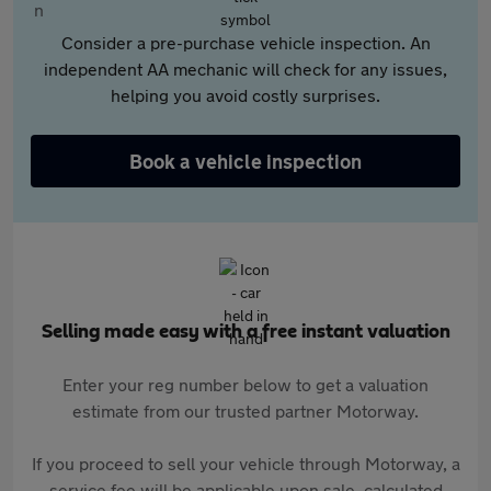
Consider a pre-purchase vehicle inspection. An
independent AA mechanic will check for any issues,
helping you avoid costly surprises.
Book a vehicle inspection
Selling made easy with a free instant valuation
Enter your reg number below to get a valuation
estimate from our trusted partner Motorway.
If you proceed to sell your vehicle through Motorway, a
service fee will be applicable upon sale, calculated