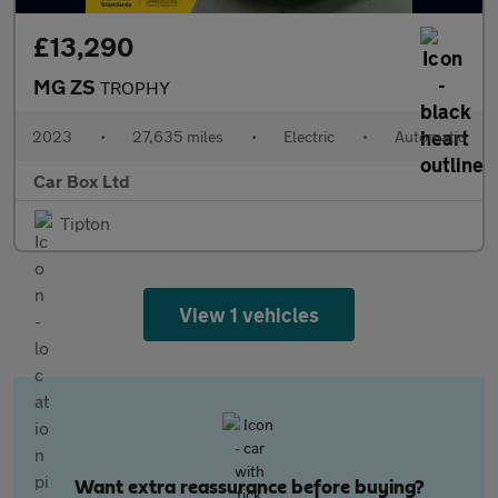
£13,290
MG ZS
TROPHY
2023
•
27,635 miles
•
Electric
•
Automatic
Car Box Ltd
Tipton
View 1 vehicles
Want extra reassurance before buying?