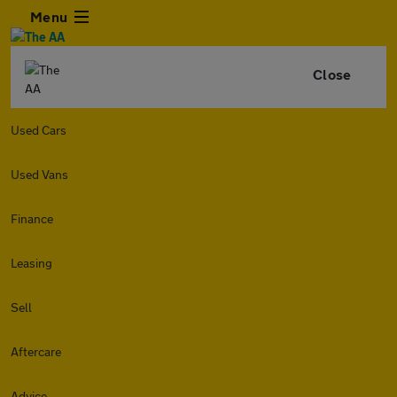
Menu
Close
Used Cars
Used Vans
Finance
Leasing
Sell
Aftercare
Advice