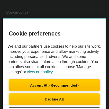
Cookie policy
Sitemap
Cookie preferences
Vehicle Inspections
We and our partners use cookies to help our site work,
improve your experience and allow marketing activity,
The AA recommends an AA Cars Vehicle Inspection before purchase.
including personalised adverts. We and some
Not all cars are mechanically checked by the AA.
partners also share information through cookies. You
can allow some or all cookies – choose 'Manage
settings' or
view our policy
Vehicle Inspection
Accept All (Recommended)
theAA.com
Decline All