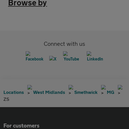
Browse by
Connect with us
Locations
West Midlands
Smethwick
MG
ZS
For customers