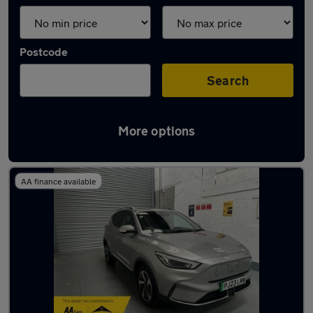
Postcode
Search
More options
Latest used MG ZS in Smethwick
AA finance available