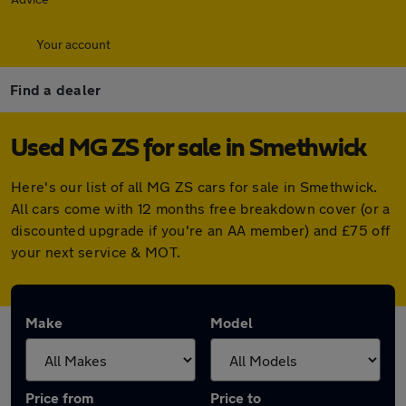
Your account
Find a dealer
Used MG ZS for sale in Smethwick
Here's our list of all MG ZS cars for sale in Smethwick.
All cars come with 12 months free breakdown cover (or a
discounted upgrade if you're an AA member) and £75 off
your next service & MOT.
Make
Model
Price from
Price to