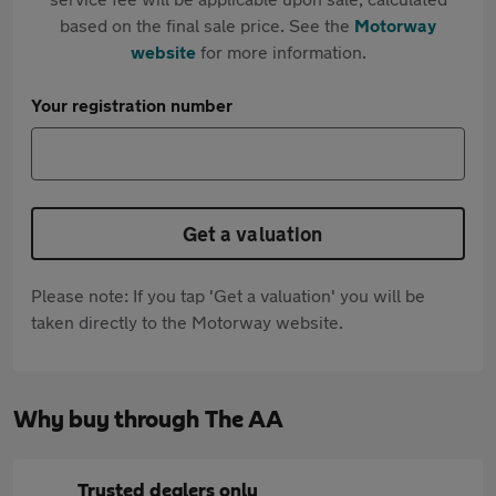
based on the final sale price. See the
Motorway
website
for more information.
Your registration number
Get a valuation
Please note: If you tap 'Get a valuation' you will be
taken directly to the Motorway website.
Why buy through The AA
Trusted dealers only