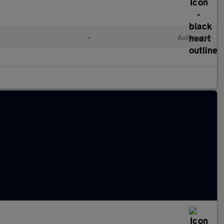
c
•
Automatic