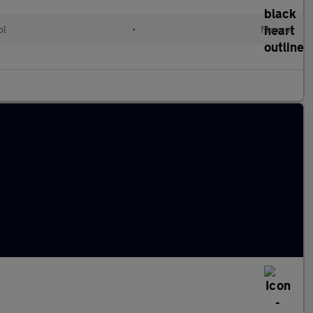
ol
•
Manual