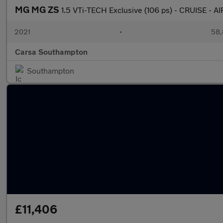
MG MG ZS
1.5 VTi-TECH Exclusive (106 ps) - CRUISE -
2021
•
58,
Carsa Southampton
Southampton
£11,406