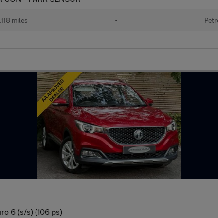
118 miles
•
Petr
o 6 (s/s) (106 ps)