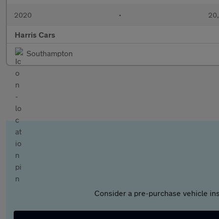
2020
•
20,
Harris Cars
Southampton
Consider a pre-purchase vehicle ins