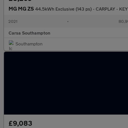
MG MG ZS
44.5kWh Exclusive (143 ps) - CARPLAY - KE
2021
•
80,9
Carsa Southampton
Southampton
£9,083