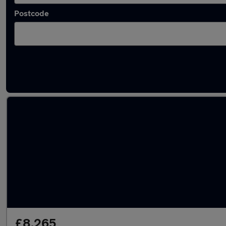
Postcode
Latest used MG ZS in Hedge End
£8,265