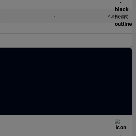
c
•
Automatic