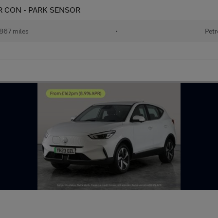
 AIR CON - PARK SENSOR
867 miles
•
Petr