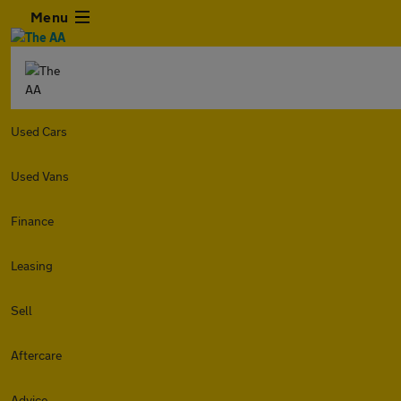
Menu
Used Cars
Used Vans
Finance
Leasing
Sell
Aftercare
Advice