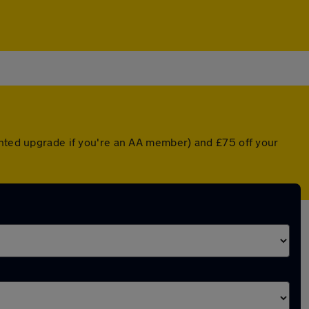
unted upgrade if you're an AA member) and £75 off your