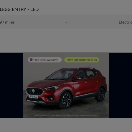
YLESS ENTRY - LED
97 miles
•
Electri