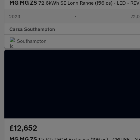
MG MG ZS
72.6kWh SE Long Range (156 ps) - LED - R
2023
•
72,0
Carsa Southampton
Southampton
£12,652
MG MG ZS
1.5 VTi-TECH Exclusive (106 ps) - CRUISE -