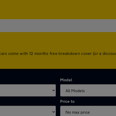
ll cars come with 12 months free breakdown cover (or a disco
Model
Price to