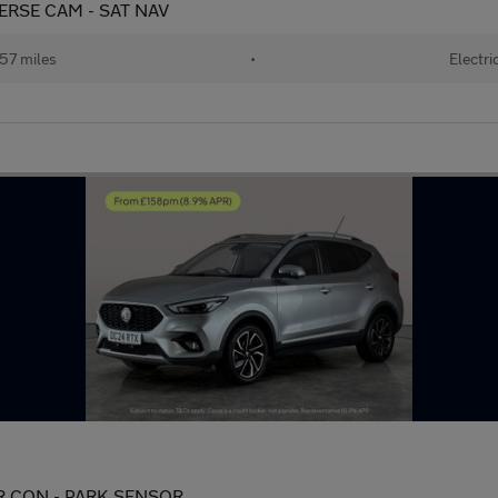
EVERSE CAM - SAT NAV
57 miles
•
Electri
 AIR CON - PARK SENSOR