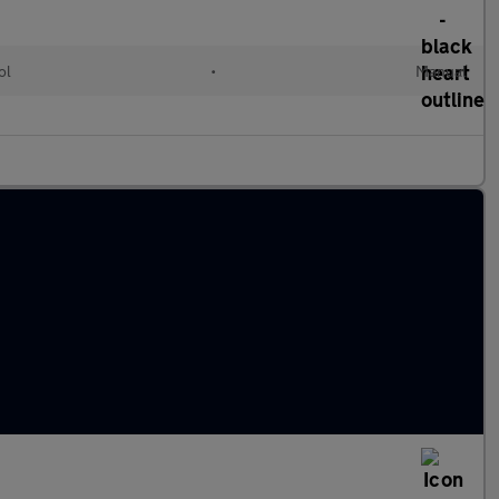
ol
•
Manual