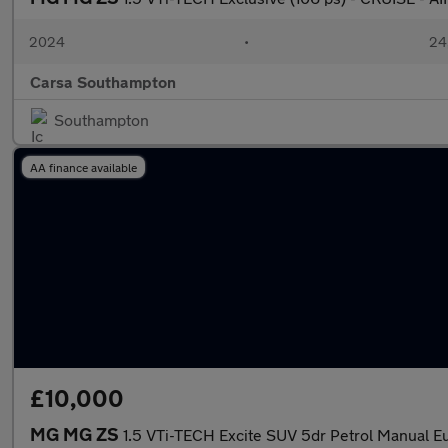
2024
•
24,
Carsa Southampton
Southampton
AA finance available
£10,000
MG MG ZS
1.5 VTi-TECH Excite SUV 5dr Petrol Manual Eur