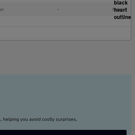
ol
•
Manual
 helping you avoid costly surprises.