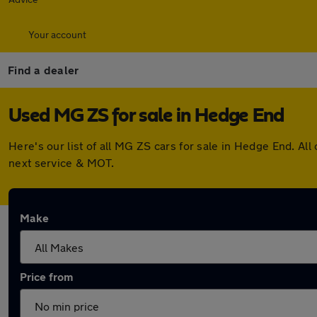
Your account
Find a dealer
Used MG ZS for sale in Hedge End
Here's our list of all MG ZS cars for sale in Hedge End. A
next service & MOT.
Make
Price from