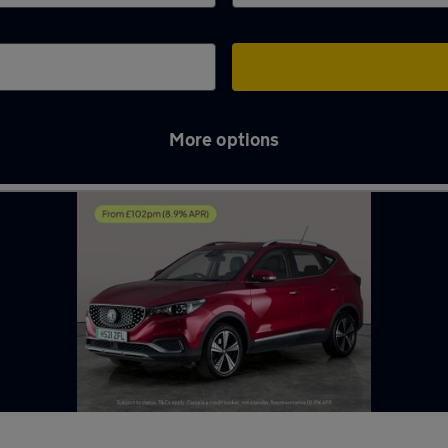
More options