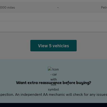
000 miles
•
Petr
View 5 vehicles
Want extra reassurance before buying?
pection. An independent AA mechanic will check for any issues,