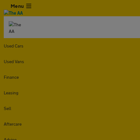
Menu
Used Cars
Used Vans
Finance
Leasing
Sell
Aftercare
Advice