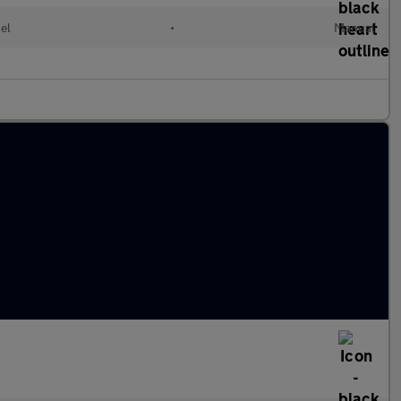
el
•
Manual