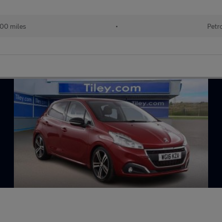
100 miles
•
Petr