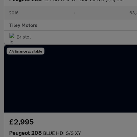
2016
•
63,
Tiley Motors
Bristol
AA finance available
£2,995
Peugeot 208
BLUE HDI S/S XY