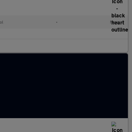
ol
•
Manual