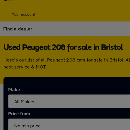
Your account
Find a dealer
Used Peugeot 208 for sale in Bristol
Here's our list of all Peugeot 208 cars for sale in Bristol
next service & MOT.
Make
Price from