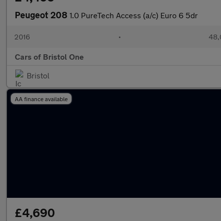
Peugeot 208
1.0 PureTech Access (a/c) Euro 6 5dr
2016
•
48,
Cars of Bristol One
Bristol
AA finance available
£4,690