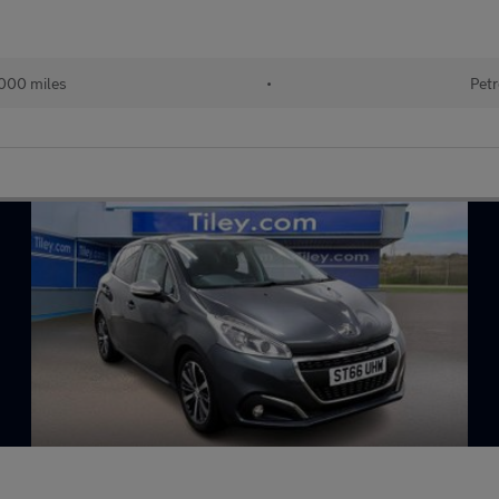
000 miles
•
Petr