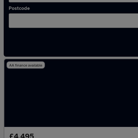
Postcode
Latest used Peugeot 208 in Bristol
AA finance available
£4,495