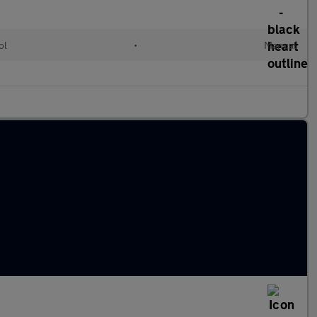
ol
•
Manual