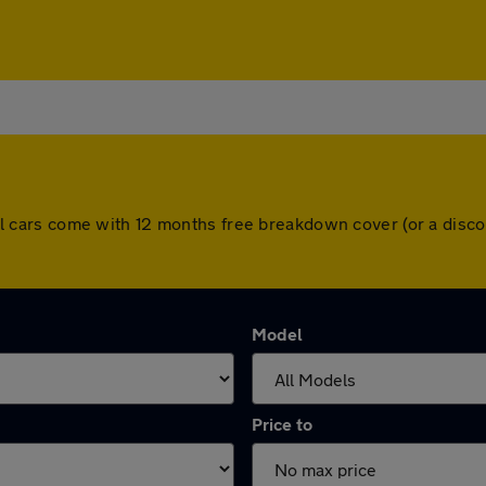
. All cars come with 12 months free breakdown cover (or a di
Model
Price to