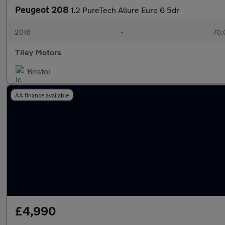
Peugeot 208
1.2 PureTech Allure Euro 6 5dr
2016
•
70,
Tiley Motors
Bristol
AA finance available
£4,990