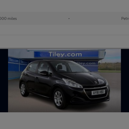
000 miles
•
Petr