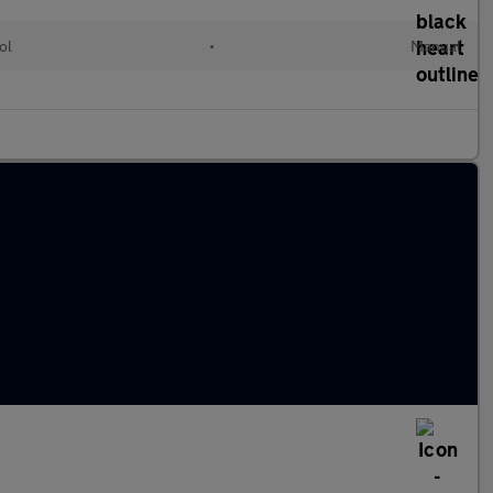
ol
•
Manual