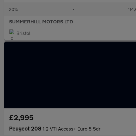
2015
•
114
SUMMERHILL MOTORS LTD
Bristol
£2,995
Peugeot 208
1.2 VTi Access+ Euro 5 5dr