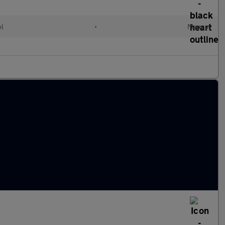
ol
•
Manual