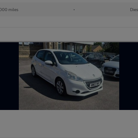
,000 miles
•
Dies