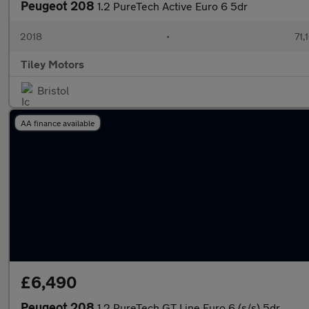
Peugeot 208
1.2 PureTech Active Euro 6 5dr
2018
•
71,
Tiley Motors
Bristol
AA finance available
£6,490
Peugeot 208
1.2 PureTech GT Line Euro 6 (s/s) 5dr