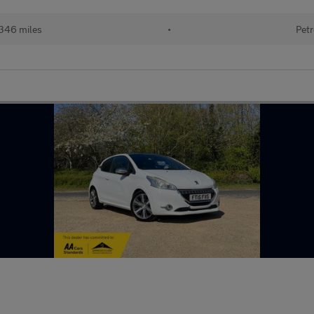
346 miles
•
Petr