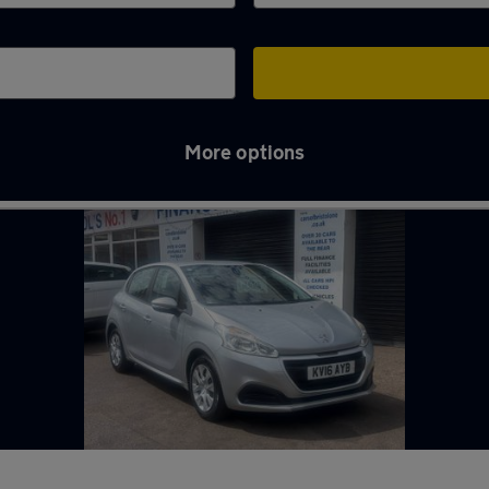
More options