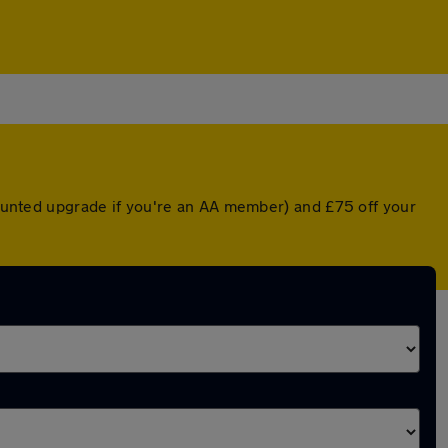
scounted upgrade if you're an AA member) and £75 off your