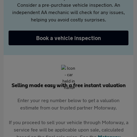
Consider a pre-purchase vehicle inspection. An
independent AA mechanic will check for any issues,
helping you avoid costly surprises.
Book a vehicle inspection
Selling made easy with a free instant valuation
Enter your reg number below to get a valuation
estimate from our trusted partner Motorway.
If you proceed to sell your vehicle through Motorway, a
service fee will be applicable upon sale, calculated
based on the final sale price. See the
Motorway