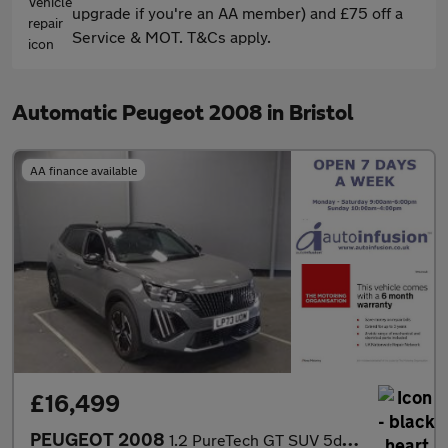
upgrade if you're an AA member) and £75 off a
Service & MOT. T&Cs apply.
Automatic Peugeot 2008 in Bristol
AA finance available
£16,499
PEUGEOT 2008
1.2 PureTech GT SUV 5dr Petrol EAT Euro 6 (s/s) (130 ps)