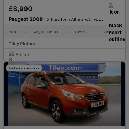
£8,990
Peugeot 2008
1.2 PureTech Allure EAT Euro 6 (s/s) 5dr
2018
•
45,000 miles
•
Petrol
•
Automatic
Tiley Motors
Bristol
AA finance available