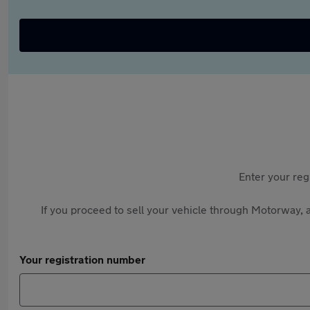
Enter your reg
If you proceed to sell your vehicle through Motorway, a
Your registration number