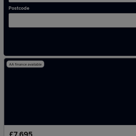
Postcode
Latest used Peugeot 2008 in Newbury
AA finance available
£7,695