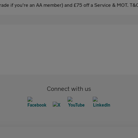
ade if you're an AA member) and £75 off a Service & MOT. T&C
Connect with us