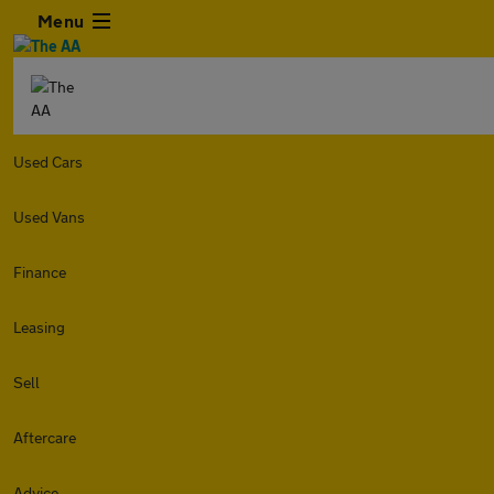
Menu
Used Cars
Used Vans
Finance
Leasing
Sell
Aftercare
Advice