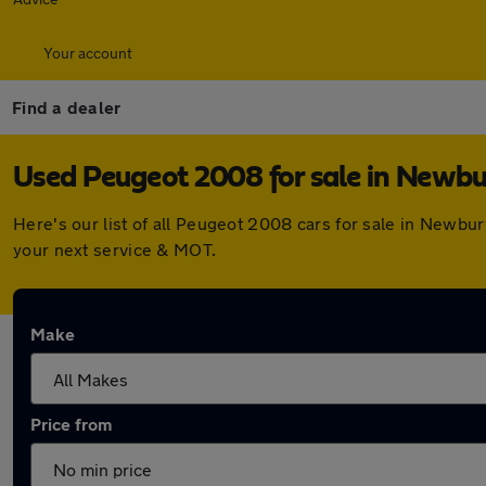
Your account
Find a dealer
Used Peugeot 2008 for sale in Newbu
Here's our list of all Peugeot 2008 cars for sale in Newbu
your next service & MOT.
Make
Price from