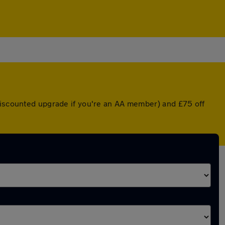
 discounted upgrade if you're an AA member) and £75 off