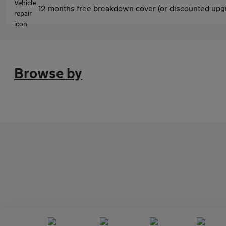
12 months free breakdown cover (or discounted upgr
Browse by