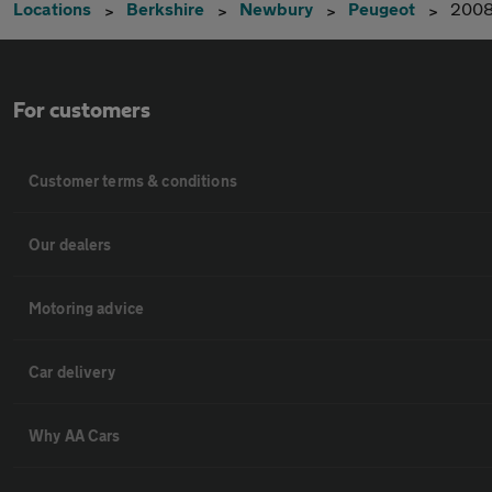
Locations
Berkshire
Newbury
Peugeot
200
For customers
Customer terms & conditions
Our dealers
Motoring advice
Car delivery
Why AA Cars