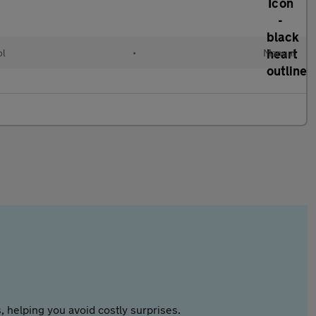
ol
•
Manual
 helping you avoid costly surprises.