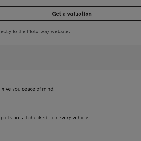
Get a valuation
directly to the Motorway website.
 give you peace of mind.
ports are all checked - on every vehicle.