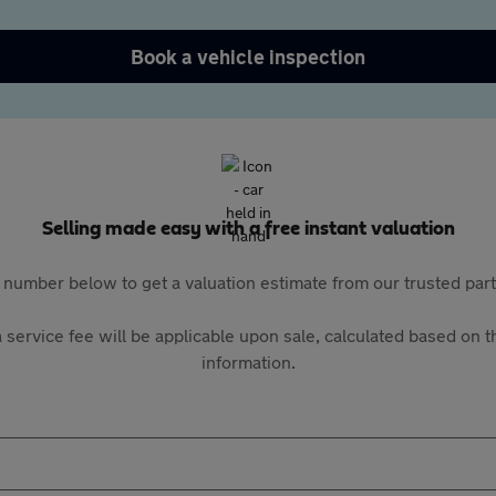
Book a vehicle inspection
Selling made easy with a free instant valuation
 number below to get a valuation estimate from our trusted pa
 service fee will be applicable upon sale, calculated based on th
information.