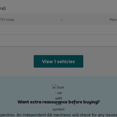
ral)
717 miles
•
Petr
View 1 vehicles
Want extra reassurance before buying?
pection. An independent AA mechanic will check for any issues,