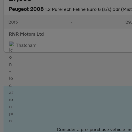
Peugeot 2008
1.2 PureTech Feline Euro 6 (s/s) 5dr (Mist
2015
•
29,
RNR Motors Ltd
Thatcham
Consider a pre-purchase vehicle ins