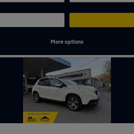
More options