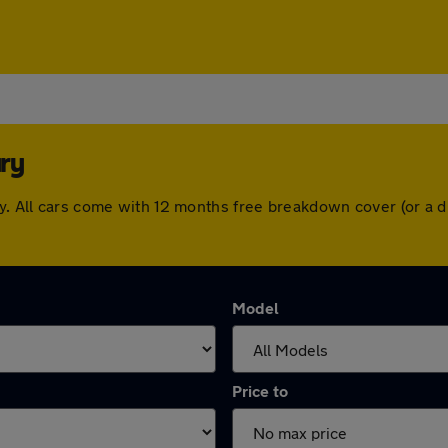
ry
ry. All cars come with 12 months free breakdown cover (or a
Model
Price to