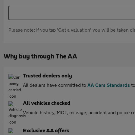
Please note: If you tap 'Get a valuation' you will be taken 
Why buy through The AA
Trusted dealers only
All dealers have committed to
AA Cars Standards
to
All vehicles checked
Vehicle history, MOT, mileage, accident and police re
Exclusive AA offers