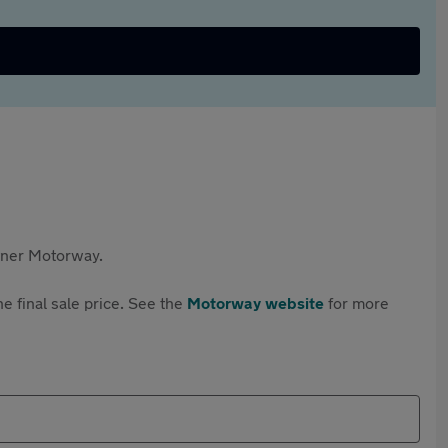
rtner Motorway.
e final sale price. See the
Motorway website
for more