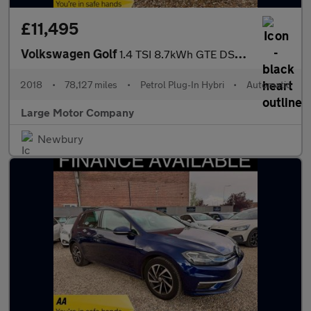
£11,495
Volkswagen Golf
1.4 TSI 8.7kWh GTE DSG Euro 6 (s/s) 5dr
2018
•
78,127 miles
•
Petrol Plug-In Hybri
•
Automatic
Large Motor Company
Newbury