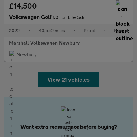
£14,500
Volkswagen Golf
1.0 TSI Life 5dr
2022
•
43,552 miles
•
Petrol
•
Manual
Marshall Volkswagen Newbury
Newbury
View 21 vehicles
Want extra reassurance before buying?