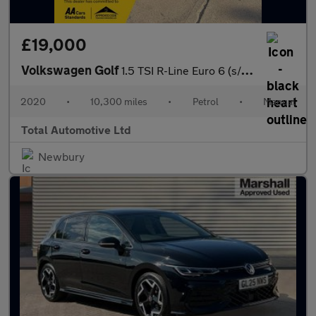
£19,000
Volkswagen Golf
1.5 TSI R-Line Euro 6 (s/s) 5dr
2020
•
10,300 miles
•
Petrol
•
Manual
Total Automotive Ltd
Newbury