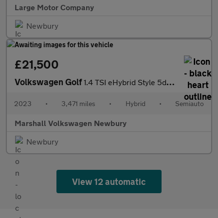
Large Motor Company
Newbury
£21,500
Volkswagen Golf
1.4 TSI eHybrid Style 5dr DSG
2023
•
3,471 miles
•
Hybrid
•
Semiauto
Marshall Volkswagen Newbury
Newbury
View 12 automatic