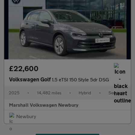
£22,600
Volkswagen Golf
1.5 eTSI 150 Style 5dr DSG
2025
•
14,482 miles
•
Hybrid
•
Semiauto
Marshall Volkswagen Newbury
Newbury