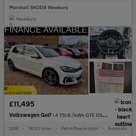
Marshall SKODA Newbury
Newbury
£11,495
Volkswagen Golf
1.4 TSI 8.7kWh GTE DSG Euro 6 (s/s) 5dr
2018
•
78,127 miles
•
Petrol Plug-In Hybri
•
Automatic