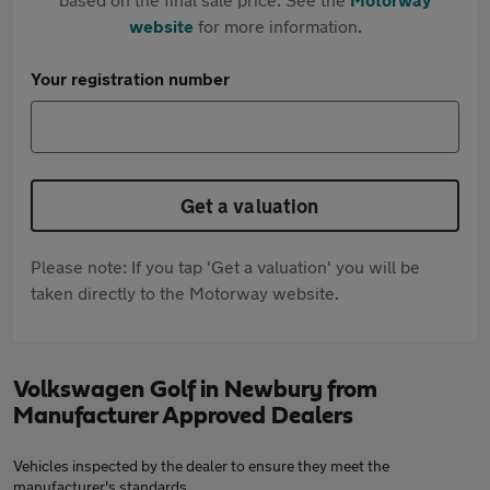
website
for more information.
Your registration number
Get a valuation
Please note: If you tap 'Get a valuation' you will be
taken directly to the Motorway website.
Volkswagen Golf in Newbury from
Manufacturer Approved Dealers
Vehicles inspected by the dealer to ensure they meet the
manufacturer's standards