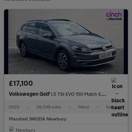
£17,100
Volkswagen Golf
1.5 TSI EVO 150 Match Edition 5dr DSG
2020
•
28,049 miles
•
Petrol
•
Semiauto
Marshall SKODA Newbury
Newbury