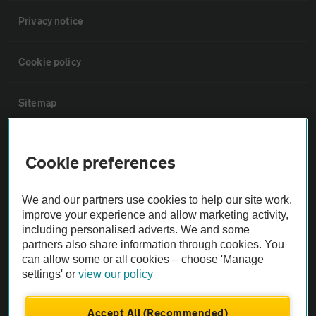
Privacy notice
Cookie policy
Sitemap
Vehicle Inspections
Cookie preferences
The AA recommends an AA Cars Vehicle Inspection before purchase.
We and our partners use cookies to help our site work,
Not all cars are mechanically checked by the AA.
improve your experience and allow marketing activity,
including personalised adverts. We and some
Vehicle Inspection
partners also share information through cookies. You
can allow some or all cookies – choose 'Manage
settings' or
view our policy
theAA.com
Accept All (Recommended)