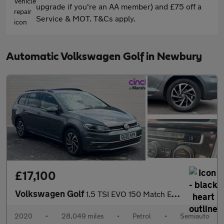
upgrade if you're an AA member) and £75 off a
Service & MOT. T&Cs apply.
Automatic Volkswagen Golf in Newbury
£17,100
Volkswagen Golf
1.5 TSI EVO 150 Match Edition 5dr DSG
2020
•
28,049 miles
•
Petrol
•
Semiauto