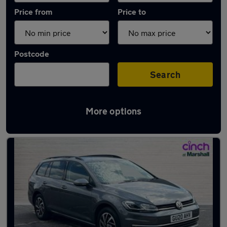
Price from
Price to
Postcode
Search
More options
Latest used Volkswagen Golf in Newbury