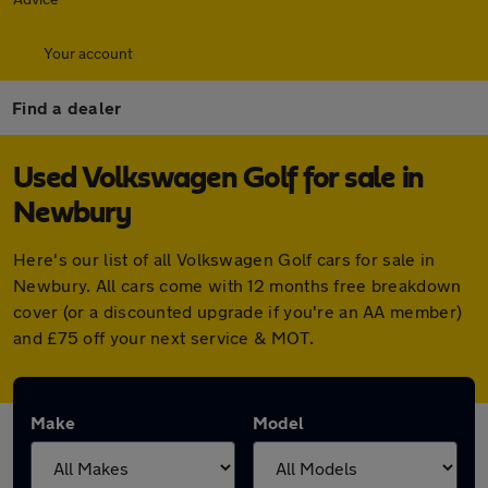
Your account
Find a dealer
Used Volkswagen Golf for sale in
Newbury
Here's our list of all Volkswagen Golf cars for sale in
Newbury. All cars come with 12 months free breakdown
cover (or a discounted upgrade if you're an AA member)
and £75 off your next service & MOT.
Make
Model