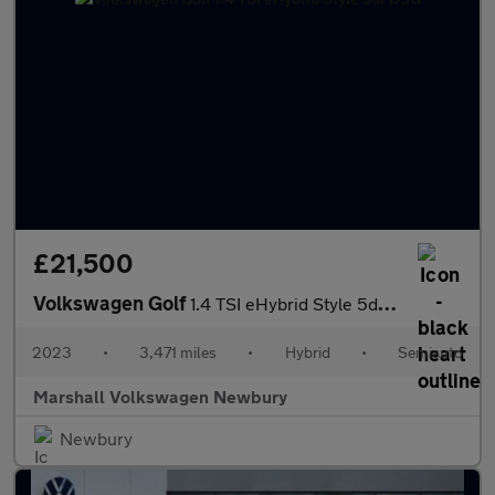
£21,500
Volkswagen Golf
1.4 TSI eHybrid Style 5dr DSG
2023
•
3,471 miles
•
Hybrid
•
Semiauto
Marshall Volkswagen Newbury
Newbury