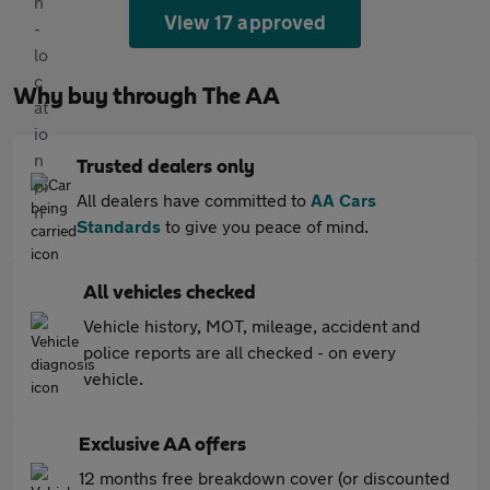
View 17 approved
Why buy through The AA
Trusted dealers only
All dealers have committed to
AA Cars
Standards
to give you peace of mind.
All vehicles checked
Vehicle history, MOT, mileage, accident and
police reports are all checked - on every
vehicle.
Exclusive AA offers
12 months free breakdown cover (or discounted