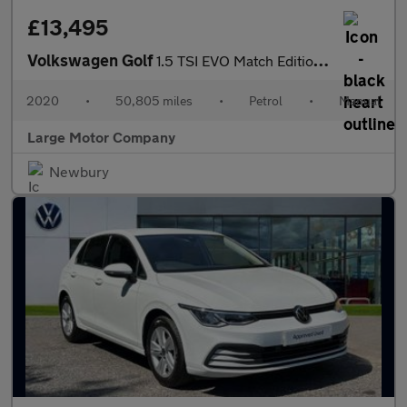
£13,495
Volkswagen Golf
1.5 TSI EVO Match Edition Euro 6 (s/s) 5dr
2020
•
50,805 miles
•
Petrol
•
Manual
Large Motor Company
Newbury