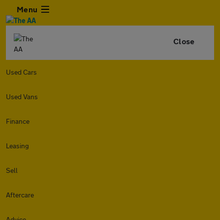
Menu
Close
Used Cars
Used Vans
Finance
Leasing
Sell
Aftercare
Advice