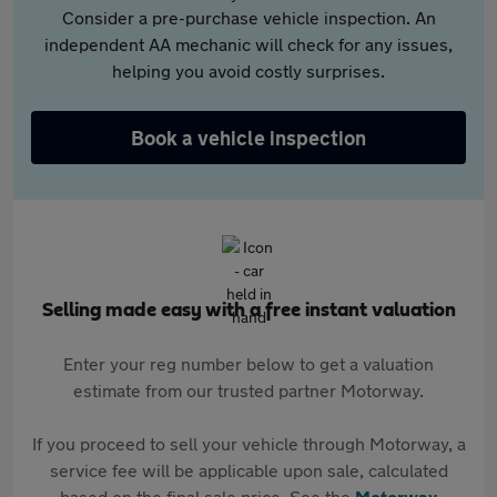
Consider a pre-purchase vehicle inspection. An
independent AA mechanic will check for any issues,
helping you avoid costly surprises.
Book a vehicle inspection
Selling made easy with a free instant valuation
Enter your reg number below to get a valuation
estimate from our trusted partner Motorway.
If you proceed to sell your vehicle through Motorway, a
service fee will be applicable upon sale, calculated
based on the final sale price. See the
Motorway