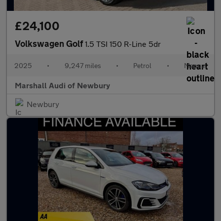
£24,100
Volkswagen Golf
1.5 TSI 150 R-Line 5dr
2025
•
9,247 miles
•
Petrol
•
Manual
Marshall Audi of Newbury
Newbury