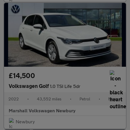
£14,500
Volkswagen Golf
1.0 TSI Life 5dr
2022
•
43,552 miles
•
Petrol
•
Manual
Marshall Volkswagen Newbury
Newbury