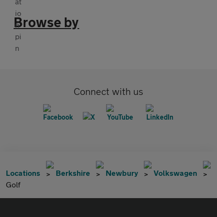
Browse by
Connect with us
Locations
Berkshire
Newbury
Volkswagen
Golf