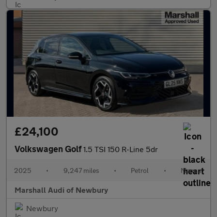
£24,100
Volkswagen Golf
1.5 TSI 150 R-Line 5dr
2025
•
9,247 miles
•
Petrol
•
Manual
Marshall Audi of Newbury
Newbury