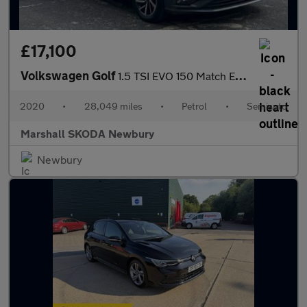
£17,100
Volkswagen Golf
1.5 TSI EVO 150 Match Edition 5dr DSG
2020
•
28,049 miles
•
Petrol
•
Semiauto
Marshall SKODA Newbury
Newbury