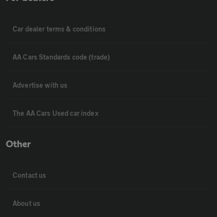
Car dealer terms & conditions
AA Cars Standards code (trade)
Advertise with us
The AA Cars Used car index
Other
Contact us
About us