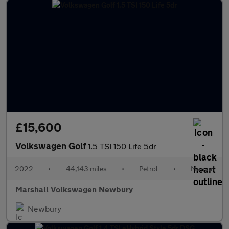
£15,600
Volkswagen Golf
1.5 TSI 150 Life 5dr
2022
•
44,143 miles
•
Petrol
•
Manual
Marshall Volkswagen Newbury
Newbury