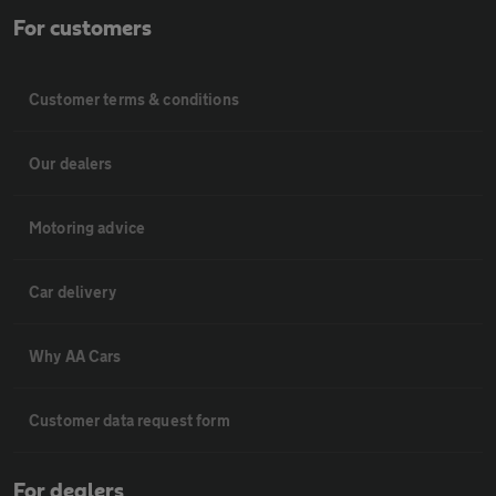
For customers
Customer terms & conditions
Our dealers
Motoring advice
Car delivery
Why AA Cars
Customer data request form
For dealers