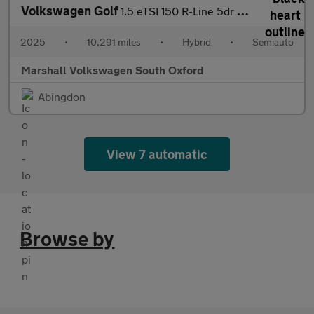
Volkswagen Golf
1.5 eTSI 150 R-Line 5dr DSG
2025
•
10,291 miles
•
Hybrid
•
Semiauto
Marshall Volkswagen South Oxford
Abingdon
View 7 automatic
Browse by