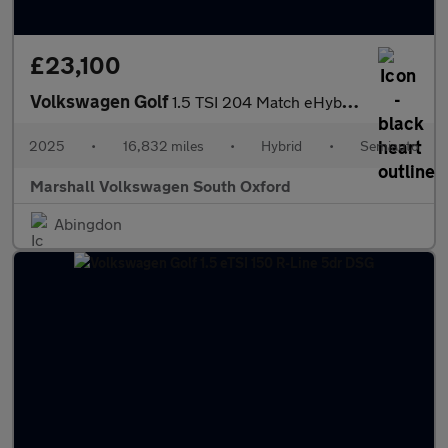
£23,100
Volkswagen Golf
1.5 TSI 204 Match eHybrid 5dr DSG
2025
•
16,832 miles
•
Hybrid
•
Semiauto
Marshall Volkswagen South Oxford
Abingdon