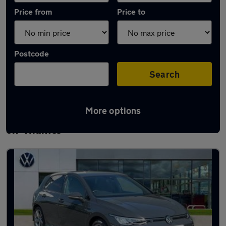
Price from
Price to
Postcode
Search
More options
Latest used Volkswagen Golf in Abingdon-
on-Thames