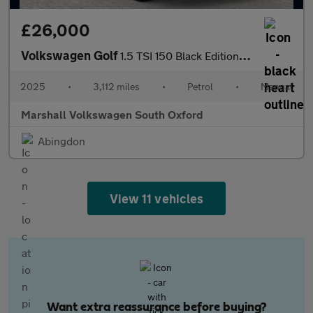
£26,000
Volkswagen Golf
1.5 TSI 150 Black Edition 5dr
2025
•
3,112 miles
•
Petrol
•
Manual
Marshall Volkswagen South Oxford
Abingdon
View 11 vehicles
Want extra reassurance before buying?