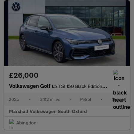
£26,000
Volkswagen Golf
1.5 TSI 150 Black Edition 5dr
2025
•
3,112 miles
•
Petrol
•
Manual
Marshall Volkswagen South Oxford
Abingdon