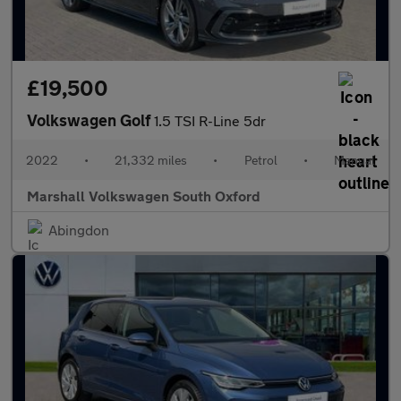
£19,500
Volkswagen Golf
1.5 TSI R-Line 5dr
2022
•
21,332 miles
•
Petrol
•
Manual
Marshall Volkswagen South Oxford
Abingdon