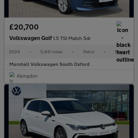
£20,700
Volkswagen Golf
1.5 TSI Match 5dr
2024
•
5,641 miles
•
Petrol
•
Manual
Marshall Volkswagen South Oxford
Abingdon