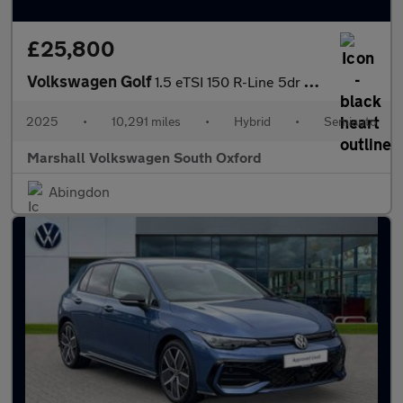
£25,800
Volkswagen Golf
1.5 eTSI 150 R-Line 5dr DSG
2025
•
10,291 miles
•
Hybrid
•
Semiauto
Marshall Volkswagen South Oxford
Abingdon