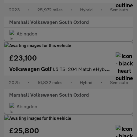
2023
•
25,972 miles
•
Hybrid
•
Semiauto
Marshall Volkswagen South Oxford
Abingdon
£23,100
Volkswagen Golf
1.5 TSI 204 Match eHybrid 5dr DSG
2025
•
16,832 miles
•
Hybrid
•
Semiauto
Marshall Volkswagen South Oxford
Abingdon
£25,800