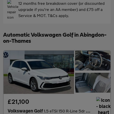
12 months free breakdown cover (or discounted
upgrade if you're an AA member) and £75 off a
Service & MOT. T&Cs apply.
Automatic Volkswagen Golf in Abingdon-
on-Thames
£21,100
Volkswagen Golf
1.5 eTSI 150 R-Line 5dr DSG