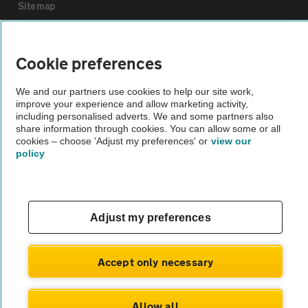
Sitemap
Vehicle Inspections
Cookie preferences
The AA recommends an AA Cars Vehicle Inspection before purchase.
We and our partners use cookies to help our site work,
improve your experience and allow marketing activity,
Not all cars are mechanically checked by the AA.
including personalised adverts. We and some partners also
share information through cookies. You can allow some or all
cookies – choose 'Adjust my preferences' or
view our
Vehicle Inspection
policy
theAA.com
Adjust my preferences
© AA Cars 2026 |
Company No. 4546950 | VAT No. 188 0311 10
Accept only necessary
Allow all