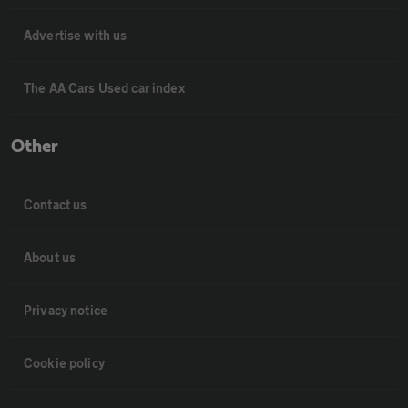
Advertise with us
The AA Cars Used car index
Other
Contact us
About us
Privacy notice
Cookie policy