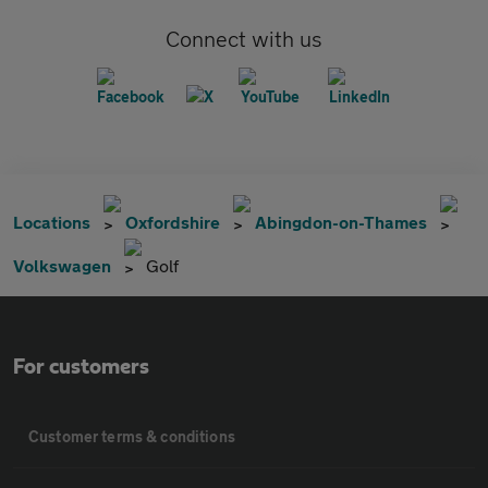
Connect with us
Locations
Oxfordshire
Abingdon-on-Thames
Volkswagen
Golf
For customers
Customer terms & conditions