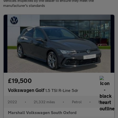
Vehicles inspected by the dealer to ensure they meet the
manufacturer's standards
£19,500
Volkswagen Golf
1.5 TSI R-Line 5dr
2022
•
21,332 miles
•
Petrol
•
Manual
Marshall Volkswagen South Oxford