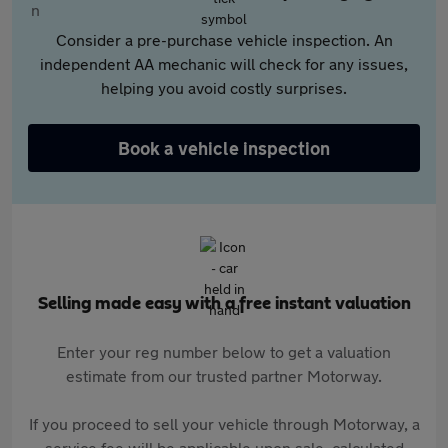
Consider a pre-purchase vehicle inspection. An
independent AA mechanic will check for any issues,
helping you avoid costly surprises.
Book a vehicle inspection
Selling made easy with a free instant valuation
Enter your reg number below to get a valuation
estimate from our trusted partner Motorway.
If you proceed to sell your vehicle through Motorway, a
service fee will be applicable upon sale, calculated