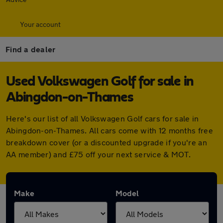
Your account
Find a dealer
Used Volkswagen Golf for sale in
Abingdon-on-Thames
Here's our list of all Volkswagen Golf cars for sale in
Abingdon-on-Thames. All cars come with 12 months free
breakdown cover (or a discounted upgrade if you're an
AA member) and £75 off your next service & MOT.
Make
Model