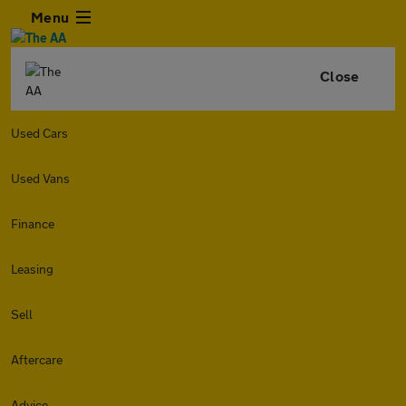
Menu
Close
Used Cars
Used Vans
Finance
Leasing
Sell
Aftercare
Advice