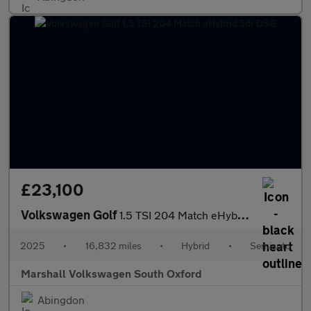
£23,100
Volkswagen Golf
1.5 TSI 204 Match eHybrid 5dr DSG
2025
•
16,832 miles
•
Hybrid
•
Semiauto
Marshall Volkswagen South Oxford
Abingdon