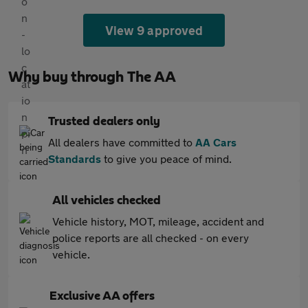
View 9 approved
Why buy through The AA
Trusted dealers only
All dealers have committed to
AA Cars
Standards
to give you peace of mind.
All vehicles checked
Vehicle history, MOT, mileage, accident and
police reports are all checked - on every
vehicle.
Exclusive AA offers