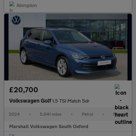
Abingdon
£20,700
Volkswagen Golf
1.5 TSI Match 5dr
2024
•
5,641 miles
•
Petrol
•
Manual
Marshall Volkswagen South Oxford