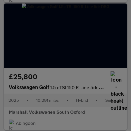
£25,800
Volkswagen Golf
1.5 eTSI 150 R-Line 5dr DSG
2025
•
10,291 miles
•
Hybrid
•
Semiauto
Marshall Volkswagen South Oxford
Abingdon