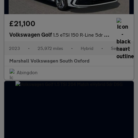
£21,100
Volkswagen Golf
1.5 eTSI 150 R-Line 5dr DSG
2023
•
25,972 miles
•
Hybrid
•
Semiauto
Marshall Volkswagen South Oxford
Abingdon