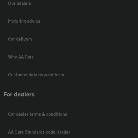
Our dealers
Motoring advice
Car delivery
Why AA Cars
Customer data request form
For dealers
Car dealer terms & conditions
AA Cars Standards code (trade)