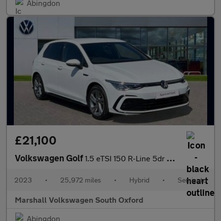
Abingdon
£21,100
Volkswagen Golf
1.5 eTSI 150 R-Line 5dr DSG
2023
•
25,972 miles
•
Hybrid
•
Semiauto
Marshall Volkswagen South Oxford
Abingdon