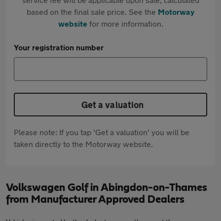
based on the final sale price. See the
Motorway
website
for more information.
Your registration number
Get a valuation
Please note: If you tap 'Get a valuation' you will be
taken directly to the Motorway website.
Volkswagen Golf in Abingdon-on-Thames
from Manufacturer Approved Dealers