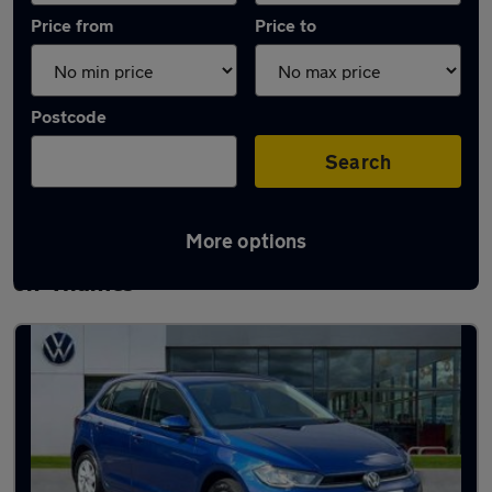
Price from
Price to
Postcode
Search
More options
Latest used Volkswagen Polo in Abingdon-
on-Thames