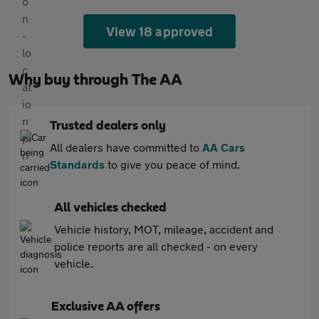
View 18 approved
Why buy through The AA
Trusted dealers only
All dealers have committed to
AA Cars
Standards
to give you peace of mind.
All vehicles checked
Vehicle history, MOT, mileage, accident and
police reports are all checked - on every
vehicle.
Exclusive AA offers