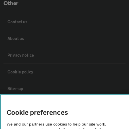
Other
Contact us
About us
Privacy notice
Cookie policy
Sitemap
Vehicle Inspections
Cookie preferences
The AA recommends an AA Cars Vehicle Inspection before purchase.
We and our partners use cookies to help our site work,