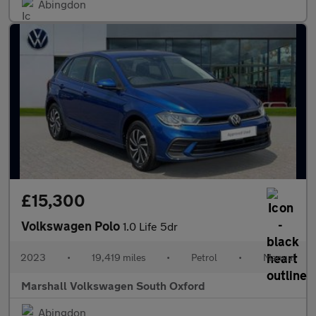
Abingdon
£15,300
Volkswagen Polo
1.0 Life 5dr
2023
•
19,419 miles
•
Petrol
•
Manual
Marshall Volkswagen South Oxford
Abingdon