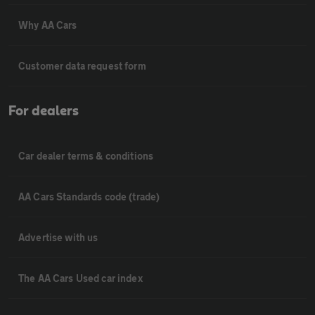
Why AA Cars
Customer data request form
For dealers
Car dealer terms & conditions
AA Cars Standards code (trade)
Advertise with us
The AA Cars Used car index