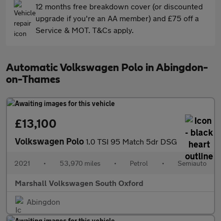
12 months free breakdown cover (or discounted
upgrade if you're an AA member) and £75 off a
Service & MOT. T&Cs apply.
Automatic Volkswagen Polo in Abingdon-
on-Thames
£13,100
Volkswagen Polo
1.0 TSI 95 Match 5dr DSG
2021
•
53,970 miles
•
Petrol
•
Semiauto
Marshall Volkswagen South Oxford
Abingdon