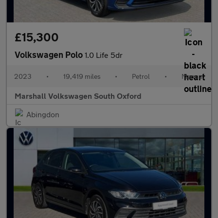
£15,300
Volkswagen Polo
1.0 Life 5dr
2023
•
19,419 miles
•
Petrol
•
Manual
Marshall Volkswagen South Oxford
Abingdon