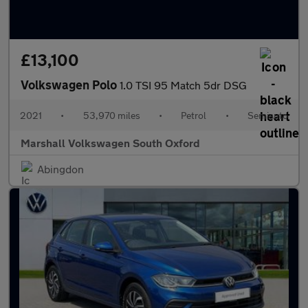
£13,100
Volkswagen Polo
1.0 TSI 95 Match 5dr DSG
2021
•
53,970 miles
•
Petrol
•
Semiauto
Marshall Volkswagen South Oxford
Abingdon