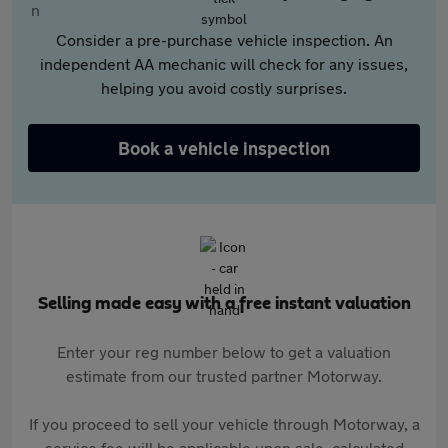
Consider a pre-purchase vehicle inspection. An
independent AA mechanic will check for any issues,
helping you avoid costly surprises.
Book a vehicle inspection
Selling made easy with a free instant valuation
Enter your reg number below to get a valuation
estimate from our trusted partner Motorway.
If you proceed to sell your vehicle through Motorway, a
service fee will be applicable upon sale, calculated