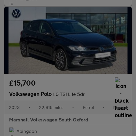
£15,700
Volkswagen Polo
1.0 TSI Life 5dr
2023
•
22,816 miles
•
Petrol
•
Manual
Marshall Volkswagen South Oxford
Abingdon