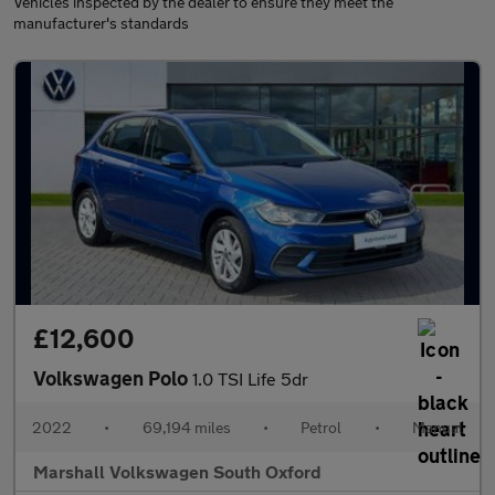
Vehicles inspected by the dealer to ensure they meet the
manufacturer's standards
£12,600
Volkswagen Polo
1.0 TSI Life 5dr
2022
•
69,194 miles
•
Petrol
•
Manual
Marshall Volkswagen South Oxford