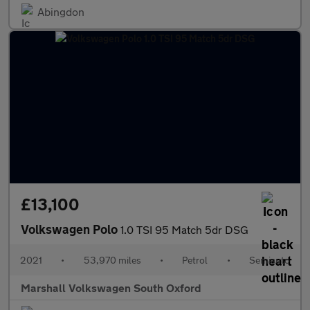
Abingdon
£13,100
Volkswagen Polo
1.0 TSI 95 Match 5dr DSG
2021
•
53,970 miles
•
Petrol
•
Semiauto
Marshall Volkswagen South Oxford