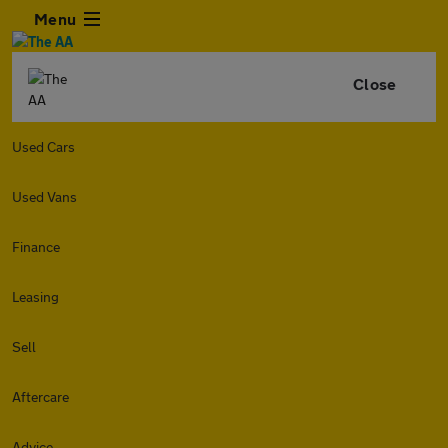
Menu
Close
Used Cars
Used Vans
Finance
Leasing
Sell
Aftercare
Advice