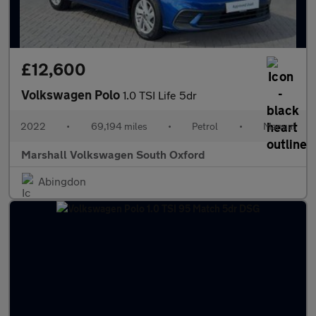
£12,600
Volkswagen Polo
1.0 TSI Life 5dr
2022
•
69,194 miles
•
Petrol
•
Manual
Marshall Volkswagen South Oxford
Abingdon