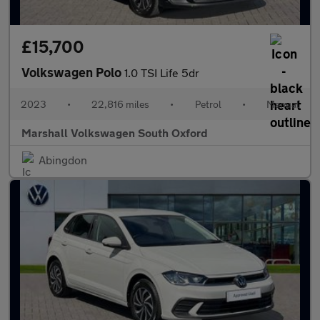
£15,700
Volkswagen Polo
1.0 TSI Life 5dr
2023
•
22,816 miles
•
Petrol
•
Manual
Marshall Volkswagen South Oxford
Abingdon