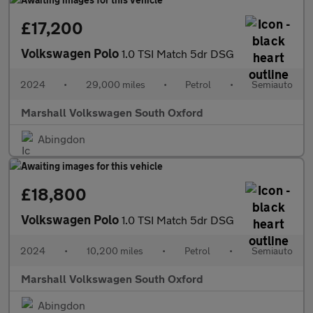
£17,200
Volkswagen Polo
1.0 TSI Match 5dr DSG
2024
•
29,000 miles
•
Petrol
•
Semiauto
Marshall Volkswagen South Oxford
Abingdon
£18,800
Volkswagen Polo
1.0 TSI Match 5dr DSG
2024
•
10,200 miles
•
Petrol
•
Semiauto
Marshall Volkswagen South Oxford
Abingdon