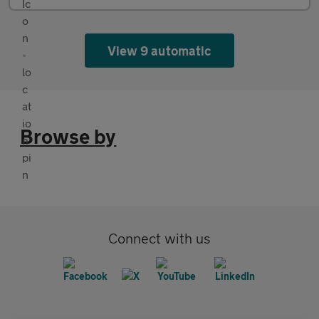
View 9 automatic
Browse by
Connect with us