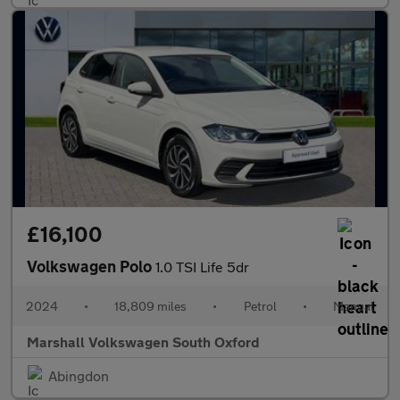
£16,100
Volkswagen Polo
1.0 TSI Life 5dr
2024
•
18,809 miles
•
Petrol
•
Manual
Marshall Volkswagen South Oxford
Abingdon