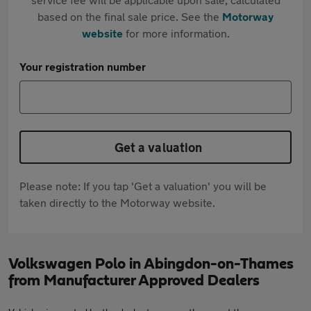
based on the final sale price. See the
Motorway
website
for more information.
Your registration number
Get a valuation
Please note: If you tap 'Get a valuation' you will be
taken directly to the Motorway website.
Volkswagen Polo in Abingdon-on-Thames
from Manufacturer Approved Dealers