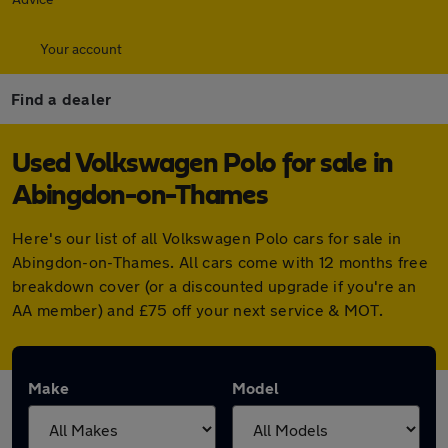
Your account
Find a dealer
Used Volkswagen Polo for sale in
Abingdon-on-Thames
Here's our list of all Volkswagen Polo cars for sale in
Abingdon-on-Thames. All cars come with 12 months free
breakdown cover (or a discounted upgrade if you're an
AA member) and £75 off your next service & MOT.
Make
Model