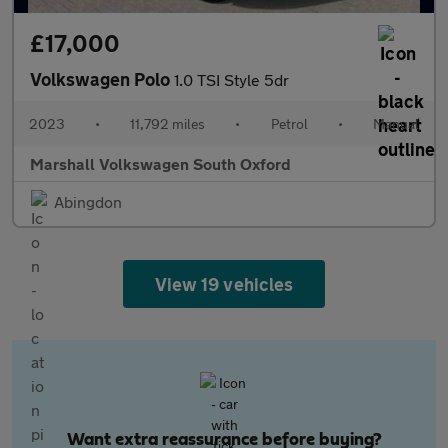
£17,000
Volkswagen Polo
1.0 TSI Style 5dr
2023
•
11,792 miles
•
Petrol
•
Manual
Marshall Volkswagen South Oxford
Abingdon
View 19 vehicles
Want extra reassurance before buying?