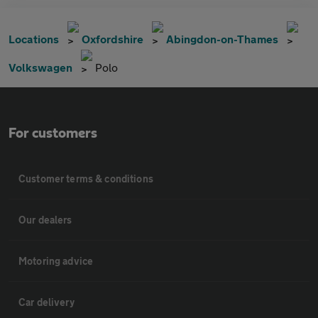
Locations
Oxfordshire
Abingdon-on-Thames
Volkswagen
Polo
For customers
Customer terms & conditions
Our dealers
Motoring advice
Car delivery