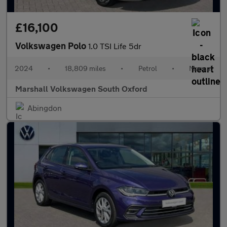
£16,100
Volkswagen Polo
1.0 TSI Life 5dr
2024
•
18,809 miles
•
Petrol
•
Manual
Marshall Volkswagen South Oxford
Abingdon