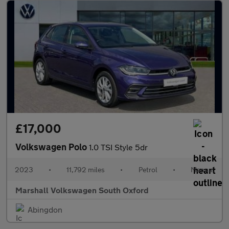
£17,000
Volkswagen Polo
1.0 TSI Style 5dr
2023
•
11,792 miles
•
Petrol
•
Manual
Marshall Volkswagen South Oxford
Abingdon