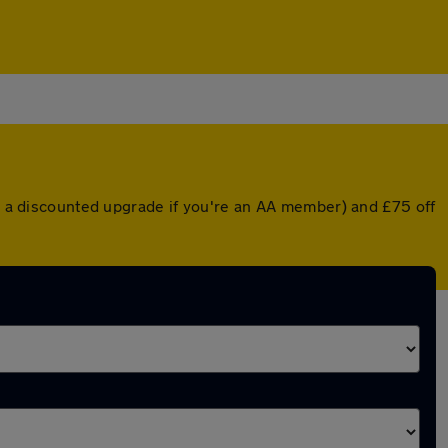
or a discounted upgrade if you're an AA member) and £75 off