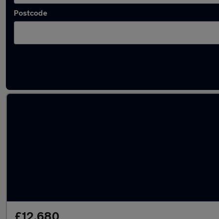
Postcode
Latest used Volkswagen Polo in Kidlington
£12,680