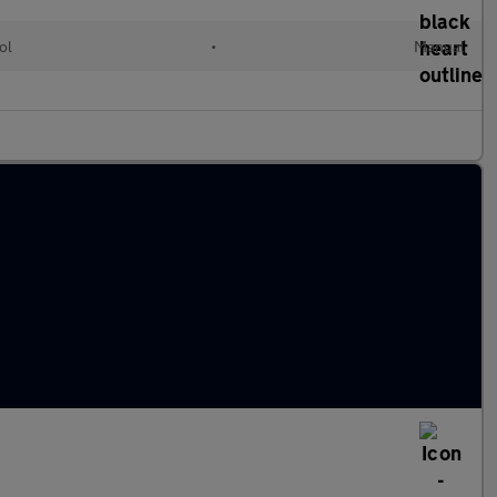
ol
•
Manual