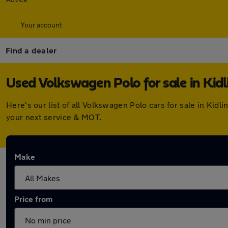
Your account
Find a dealer
Used Volkswagen Polo for sale in Kid
Here's our list of all Volkswagen Polo cars for sale in Ki
your next service & MOT.
Make
Price from