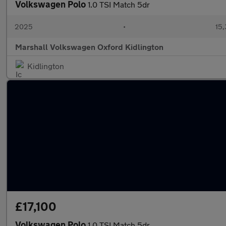
Volkswagen Polo
1.0 TSI Match 5dr
2025
•
15,
Marshall Volkswagen Oxford Kidlington
Kidlington
£17,100
Volkswagen Polo
1.0 TSI Match 5dr