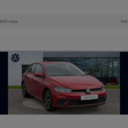
666 miles
•
Petr