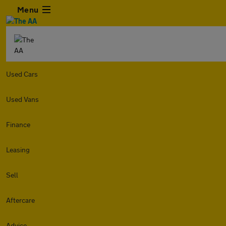
Menu
Used Cars
Used Vans
Finance
Leasing
Sell
Aftercare
Advice