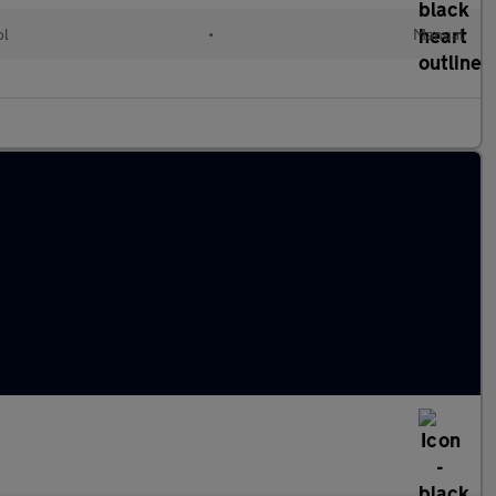
ol
•
Manual