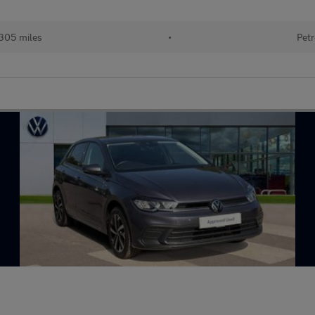
305 miles
•
Petr