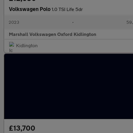
Volkswagen Polo
1.0 TSI Life 5dr
2023
•
59,
Marshall Volkswagen Oxford Kidlington
Kidlington
£13,700