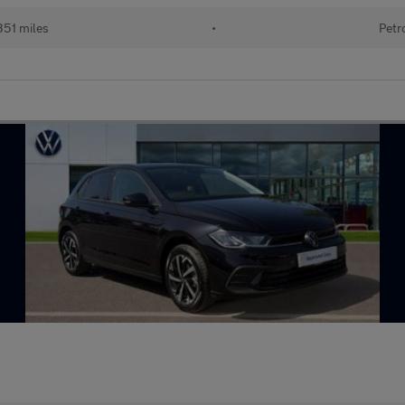
351 miles
•
Petr