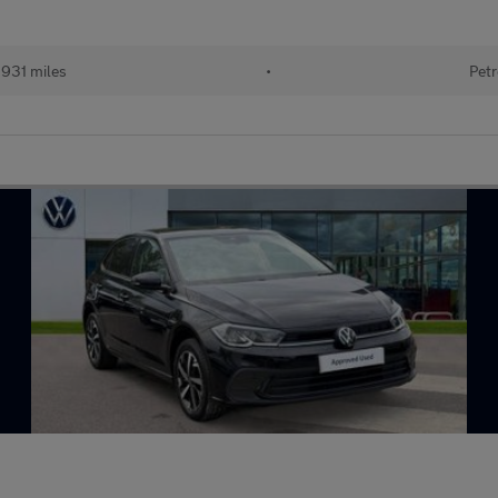
931 miles
•
Petr