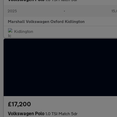
2025
•
15,
Marshall Volkswagen Oxford Kidlington
Kidlington
£17,200
Volkswagen Polo
1.0 TSI Match 5dr