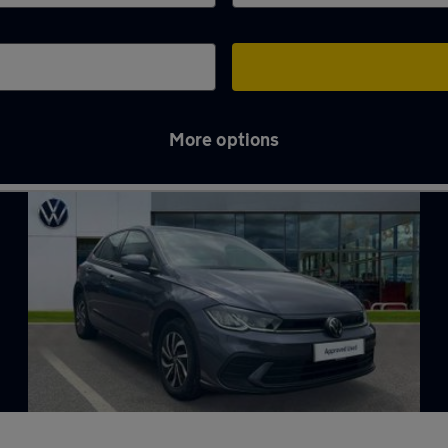
More options