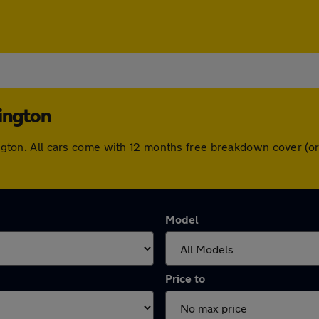
lington
dlington. All cars come with 12 months free breakdown cover (
Model
Price to