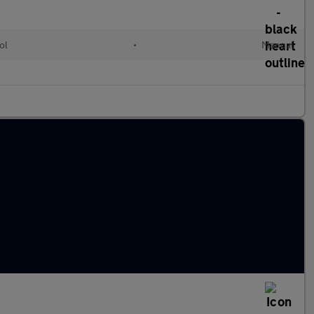
ol
•
Manual