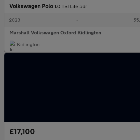
Volkswagen Polo
1.0 TSI Life 5dr
2023
•
55,
Marshall Volkswagen Oxford Kidlington
Kidlington
£17,100