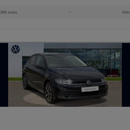
086 miles
•
Petr