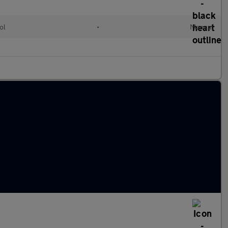
ol
•
Manual