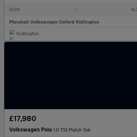
2024
•
9,
Marshall Volkswagen Oxford Kidlington
Kidlington
£17,980
Volkswagen Polo
1.0 TSI Match 5dr