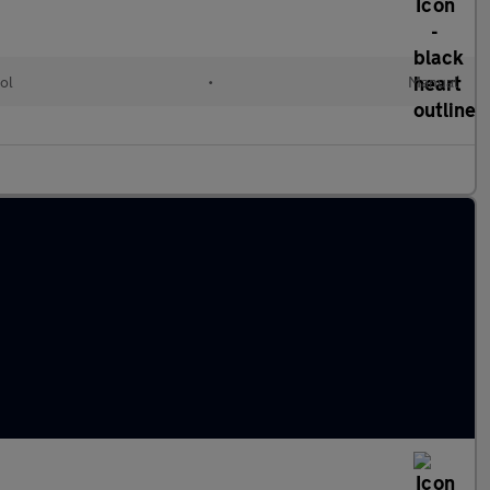
ol
•
Manual