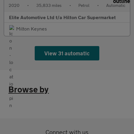
2020
•
35,833 miles
•
Petrol
•
Automatic
Elite Automotive Ltd t/a Hilton Car Supermarket
Milton Keynes
View 31 automatic
Browse by
Connect with us