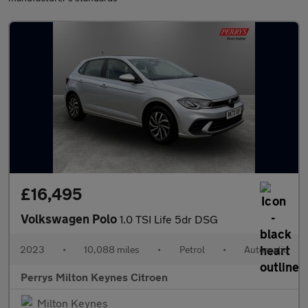
£16,495
Volkswagen Polo
1.0 TSI Life 5dr DSG
2023
•
10,088 miles
•
Petrol
•
Automatic
Perrys Milton Keynes Citroen
Milton Keynes