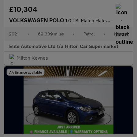
£10,304
VOLKSWAGEN POLO
1.0 TSI Match Hatchback 5dr Petrol Manual Euro 6 (s/s) (95 ps)
2021
•
69,339 miles
•
Petrol
•
Manual
Elite Automotive Ltd t/a Hilton Car Supermarket
Milton Keynes
AA finance available