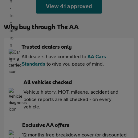
View 41 approved
Why buy through The AA
Trusted dealers only
All dealers have committed to
AA Cars
Standards
to give you peace of mind.
All vehicles checked
Vehicle history, MOT, mileage, accident and
police reports are all checked - on every
vehicle.
Exclusive AA offers
12 months free breakdown cover (or discounted