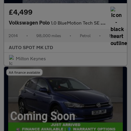
£4,499
Volkswagen Polo
1.0 BlueMotion Tech SE Euro 6 (s/s) 3dr
2014
•
98,000 miles
•
Petrol
•
Manual
AUTO SPOT MK LTD
Milton Keynes
AA finance available