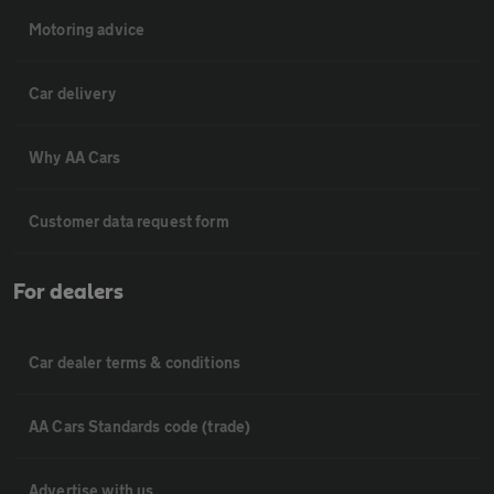
Motoring advice
Car delivery
Why AA Cars
Customer data request form
For dealers
Car dealer terms & conditions
AA Cars Standards code (trade)
Advertise with us