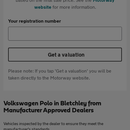
website
for more information.
Your registration number
Get a valuation
Please note: If you tap 'Get a valuation' you will be
taken directly to the Motorway website.
Volkswagen Polo in Bletchley from
Manufacturer Approved Dealers
Vehicles inspected by the dealer to ensure they meet the
manufacturer's standards