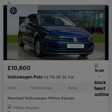
£10,600
Volkswagen Polo
1.0 TSI 95 SE 5dr
2018
•
55,623 miles
•
Petrol
•
Manual
Marshall Volkswagen Milton Keynes
Milton Keynes