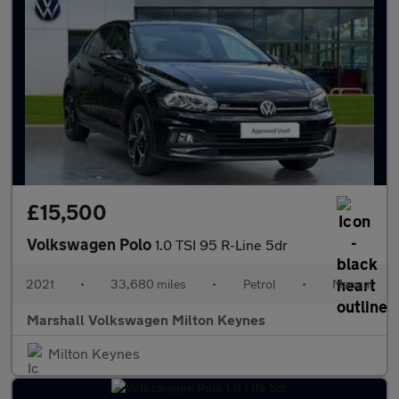
£15,500
Volkswagen Polo
1.0 TSI 95 R-Line 5dr
2021
•
33,680 miles
•
Petrol
•
Manual
Marshall Volkswagen Milton Keynes
Milton Keynes