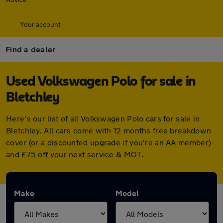
Your account
Find a dealer
Used Volkswagen Polo for sale in
Bletchley
Here's our list of all Volkswagen Polo cars for sale in
Bletchley. All cars come with 12 months free breakdown
cover (or a discounted upgrade if you're an AA member)
and £75 off your next service & MOT.
Make
Model