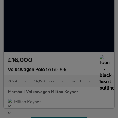
£16,000
Volkswagen Polo
1.0 Life 5dr
2024
•
14,123 miles
•
Petrol
•
Manual
Marshall Volkswagen Milton Keynes
Milton Keynes