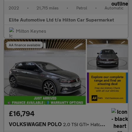
2022
•
21,715 miles
•
Petrol
•
Automatic
Elite Automotive Ltd t/a Hilton Car Supermarket
Milton Keynes
AA finance available
£16,794
VOLKSWAGEN POLO
2.0 TSI GTI+ Hatchback 5dr Petrol DSG Euro 6 (s/s) (207 ps)