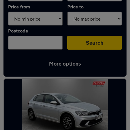
Price from
Price to
Postcode
Search
More options
Latest used Volkswagen Polo in Bletchley