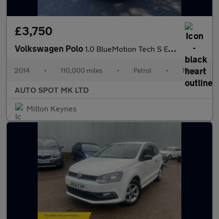
£3,750
Volkswagen Polo
1.0 BlueMotion Tech S Euro 6 (s/s) 5dr
2014
•
110,000 miles
•
Petrol
•
Manual
AUTO SPOT MK LTD
Milton Keynes