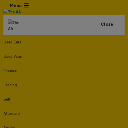
Menu
Close
Used Cars
Used Vans
Finance
Leasing
Sell
Aftercare
Advice