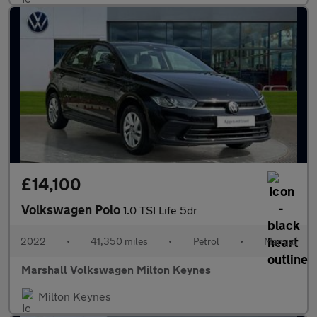
£14,100
Volkswagen Polo
1.0 TSI Life 5dr
2022
•
41,350 miles
•
Petrol
•
Manual
Marshall Volkswagen Milton Keynes
Milton Keynes