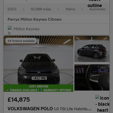
2023
•
10,088 miles
•
Petrol
•
Automatic
Perrys Milton Keynes Citroen
Milton Keynes
AA finance available
£14,875
VOLKSWAGEN POLO
1.0 TSI Life Hatchback 5dr Petrol DSG Euro 6 (s/s) (95 ps)