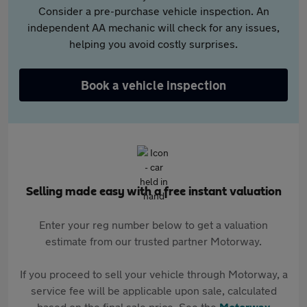
Consider a pre-purchase vehicle inspection. An
independent AA mechanic will check for any issues,
helping you avoid costly surprises.
Book a vehicle inspection
Selling made easy with a free instant valuation
Enter your reg number below to get a valuation
estimate from our trusted partner Motorway.
If you proceed to sell your vehicle through Motorway, a
service fee will be applicable upon sale, calculated
based on the final sale price. See the
Motorway