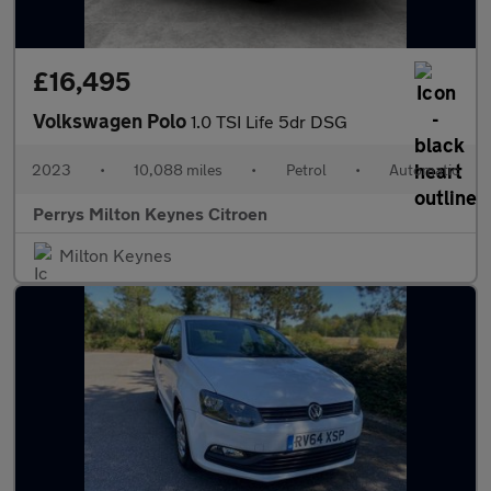
£16,495
Volkswagen Polo
1.0 TSI Life 5dr DSG
2023
•
10,088 miles
•
Petrol
•
Automatic
Perrys Milton Keynes Citroen
Milton Keynes