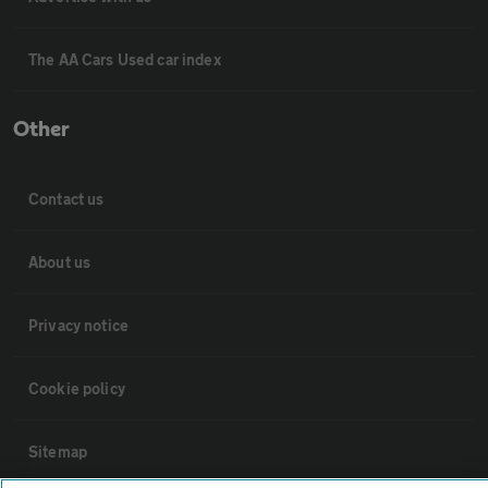
The AA Cars Used car index
Other
Contact us
About us
Privacy notice
Cookie policy
Sitemap