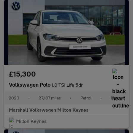
£15,300
Volkswagen Polo
1.0 TSI Life 5dr
2023
•
27,187 miles
•
Petrol
•
Manual
Marshall Volkswagen Milton Keynes
Milton Keynes