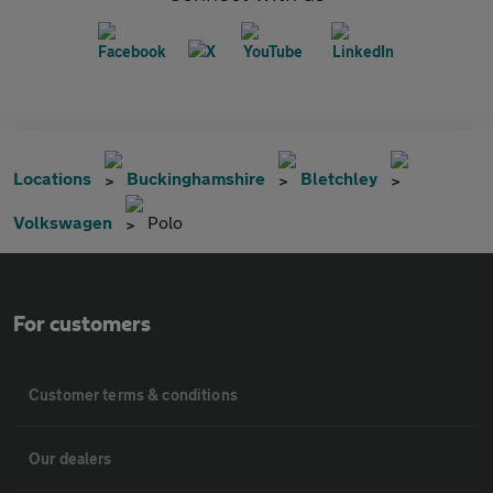
Locations
Buckinghamshire
Bletchley
Volkswagen
Polo
For customers
Customer terms & conditions
Our dealers