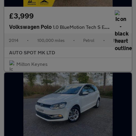
£3,999
Volkswagen Polo
1.0 BlueMotion Tech S Euro 6 (s/s) 3dr
2014
•
100,000 miles
•
Petrol
•
Manual
AUTO SPOT MK LTD
Milton Keynes