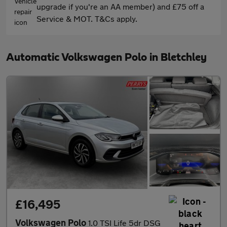
upgrade if you're an AA member) and £75 off a
Service & MOT. T&Cs apply.
Automatic Volkswagen Polo in Bletchley
£16,495
Volkswagen Polo
1.0 TSI Life 5dr DSG