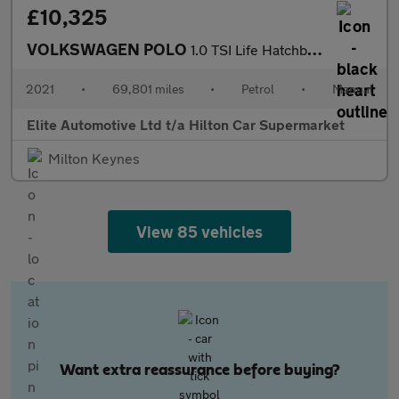
£10,325
VOLKSWAGEN POLO
1.0 TSI Life Hatchback 5dr Petrol Manual Euro 6 (s/s) (95 ps)
2021
•
69,801 miles
•
Petrol
•
Manual
Elite Automotive Ltd t/a Hilton Car Supermarket
Milton Keynes
View 85 vehicles
Want extra reassurance before buying?