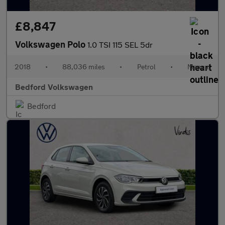
£8,847
Volkswagen Polo
1.0 TSI 115 SEL 5dr
2018
•
88,036 miles
•
Petrol
•
Manual
Bedford Volkswagen
Bedford