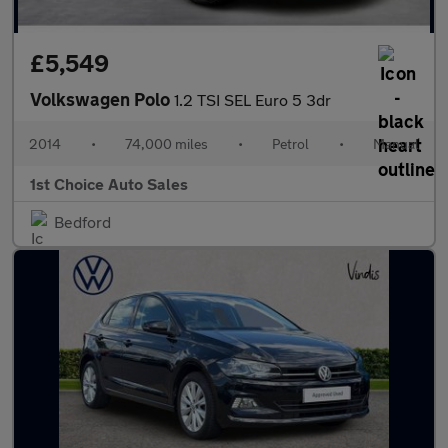
£5,549
Volkswagen Polo
1.2 TSI SEL Euro 5 3dr
2014
•
74,000 miles
•
Petrol
•
Manual
1st Choice Auto Sales
Bedford