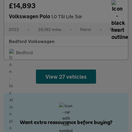
£14,893
Volkswagen Polo
1.0 TSI Life 5dr
2022
•
26,192 miles
•
Petrol
•
Manual
Bedford Volkswagen
Bedford
View 27 vehicles
Want extra reassurance before buying?