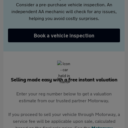
Consider a pre-purchase vehicle inspection. An
independent AA mechanic will check for any issues,
helping you avoid costly surprises.
Book a vehicle inspection
Selling made easy with a free instant valuation
Enter your reg number below to get a valuation
estimate from our trusted partner Motorway.
If you proceed to sell your vehicle through Motorway, a
service fee will be applicable upon sale, calculated
based on the final sale price. See the
Motorway