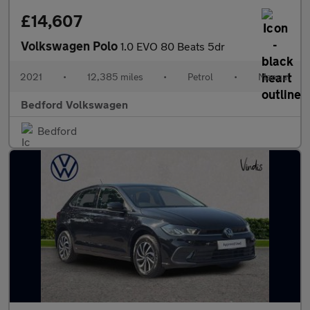
£14,607
Volkswagen Polo
1.0 EVO 80 Beats 5dr
2021
•
12,385 miles
•
Petrol
•
Manual
Bedford Volkswagen
Bedford