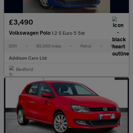
£3,490
Volkswagen Polo
1.2 S Euro 5 5dr
2011
•
82,000 miles
•
Petrol
•
Manual
Addison Cars Ltd
Bedford