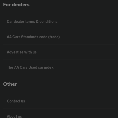
For dealers
Car dealer terms & conditions
AA Cars Standards code (trade)
Advertise with us
The AA Cars Used car index
Other
Contact us
About us