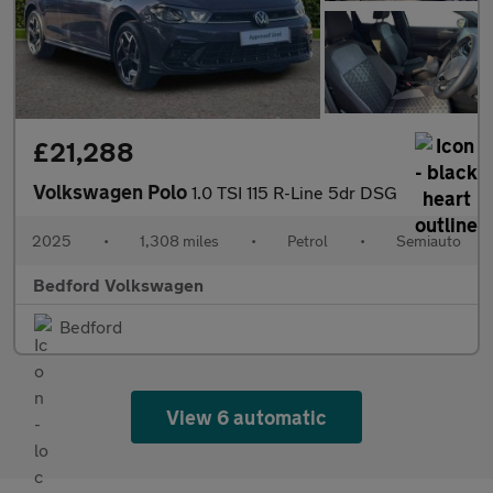
£21,288
Volkswagen Polo
1.0 TSI 115 R-Line 5dr DSG
2025
•
1,308 miles
•
Petrol
•
Semiauto
Bedford Volkswagen
Bedford
View 6 automatic