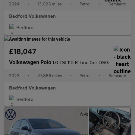
2024
•
13,023 miles
•
Petrol
•
Semiauto
Bedford Volkswagen
Bedford
£18,047
Volkswagen Polo
1.0 TSI 110 R-Line 5dr DSG
2023
•
27,886 miles
•
Petrol
•
Semiauto
Bedford Volkswagen
Bedford