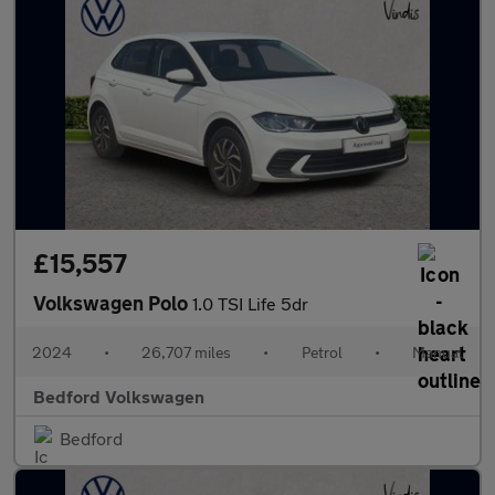
£15,557
Volkswagen Polo
1.0 TSI Life 5dr
2024
•
26,707 miles
•
Petrol
•
Manual
Bedford Volkswagen
Bedford