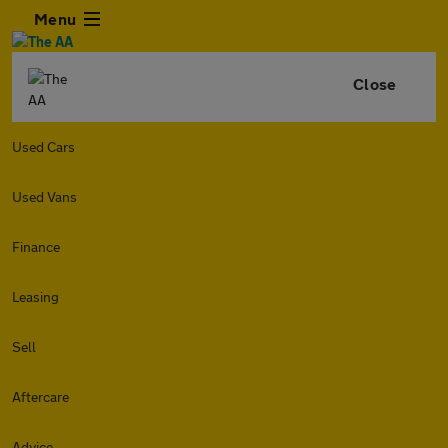
Menu
Close
Used Cars
Used Vans
Finance
Leasing
Sell
Aftercare
Advice