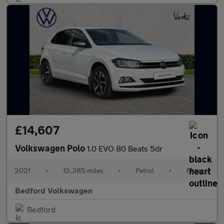
£14,607
Volkswagen Polo
1.0 EVO 80 Beats 5dr
2021
•
12,385 miles
•
Petrol
•
Manual
Bedford Volkswagen
Bedford