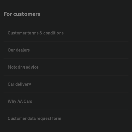
For customers
Customer terms & conditions
Our dealers
Motoring advice
Car delivery
Why AA Cars
Customer data request form