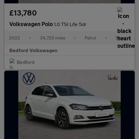
£13,780
Volkswagen Polo
1.0 TSI Life 5dr
2022
•
34,720 miles
•
Petrol
•
Manual
Bedford Volkswagen
Bedford