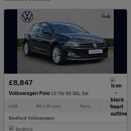
£8,847
Volkswagen Polo
1.0 TSI 115 SEL 5dr
2018
•
88,036 miles
•
Petrol
•
Manual
Bedford Volkswagen
Bedford