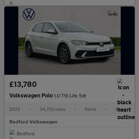
£13,780
Volkswagen Polo
1.0 TSI Life 5dr
2022
•
34,720 miles
•
Petrol
•
Manual
Bedford Volkswagen
Bedford