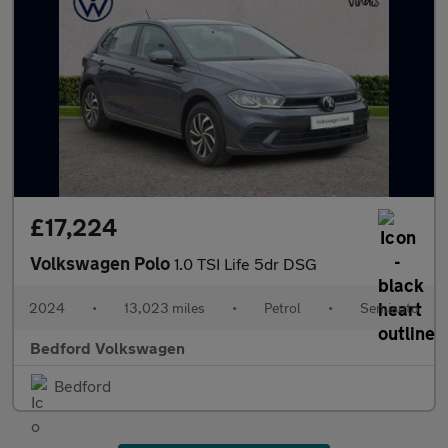
£17,224
Volkswagen Polo
1.0 TSI Life 5dr DSG
2024
•
13,023 miles
•
Petrol
•
Semiauto
Bedford Volkswagen
Bedford