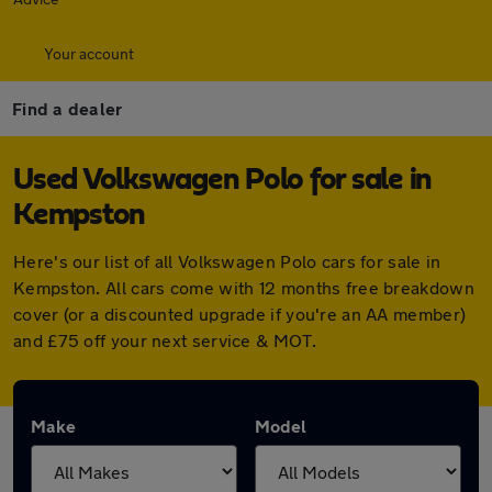
Your account
Find a dealer
Used Volkswagen Polo for sale in
Kempston
Here's our list of all Volkswagen Polo cars for sale in
Kempston. All cars come with 12 months free breakdown
cover (or a discounted upgrade if you're an AA member)
and £75 off your next service & MOT.
Make
Model