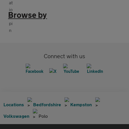
Browse by
Connect with us
Locations
Bedfordshire
Kempston
Volkswagen
Polo