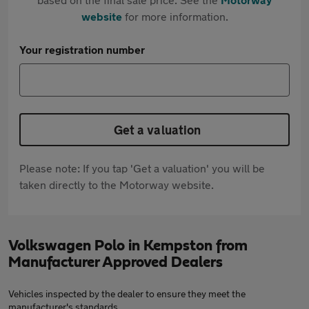
website
for more information.
Your registration number
Get a valuation
Please note: If you tap 'Get a valuation' you will be
taken directly to the Motorway website.
Volkswagen Polo in Kempston from
Manufacturer Approved Dealers
Vehicles inspected by the dealer to ensure they meet the
manufacturer's standards