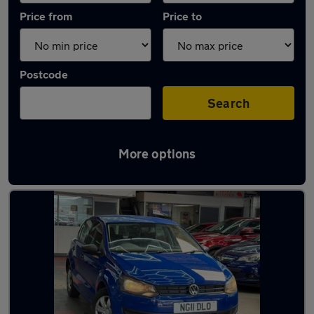
Price from
Price to
Postcode
Search
More options
Latest used Volkswagen Polo in Kempston