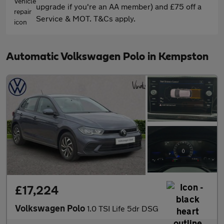
upgrade if you're an AA member) and £75 off a
Service & MOT. T&Cs apply.
Automatic Volkswagen Polo in Kempston
£17,224
Volkswagen Polo
1.0 TSI Life 5dr DSG