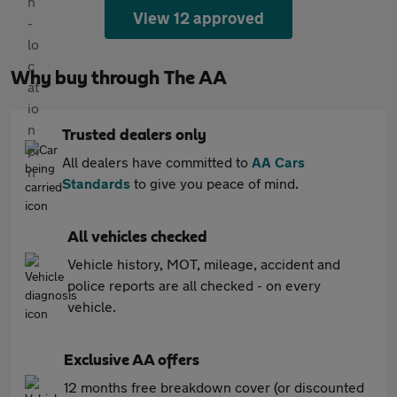
View 12 approved
Why buy through The AA
Trusted dealers only
All dealers have committed to
AA Cars
Standards
to give you peace of mind.
All vehicles checked
Vehicle history, MOT, mileage, accident and
police reports are all checked - on every
vehicle.
Exclusive AA offers
12 months free breakdown cover (or discounted