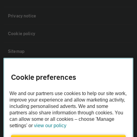
Privacy notice
Cookie policy
Sitemap
Vehicle Inspections
Cookie preferences
The AA recommends an AA Cars Vehicle Inspection before purchase.
We and our partners use cookies to help our site work,
Not all cars are mechanically checked by the AA.
improve your experience and allow marketing activity,
including personalised adverts. We and some
Vehicle Inspection
partners also share information through cookies. You
can allow some or all cookies – choose 'Manage
settings' or
view our policy
theAA.com