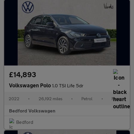
£14,893
Volkswagen Polo
1.0 TSI Life 5dr
2022
•
26,192 miles
•
Petrol
•
Manual
Bedford Volkswagen
Bedford