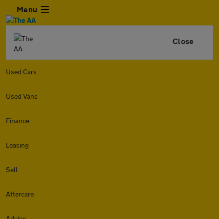
Menu
Close
Used Cars
Used Vans
Finance
Leasing
Sell
Aftercare
Advice