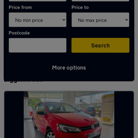
Price from
Price to
Postcode
Search
More options
Latest used Volkswagen Polo in
Biggleswade