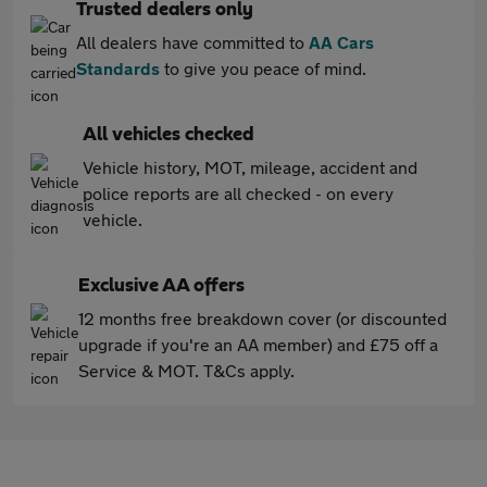
Trusted dealers only
All dealers have committed to
AA Cars
Standards
to give you peace of mind.
All vehicles checked
Vehicle history, MOT, mileage, accident and
police reports are all checked - on every
vehicle.
Exclusive AA offers
12 months free breakdown cover (or discounted
upgrade if you're an AA member) and £75 off a
Service & MOT. T&Cs apply.