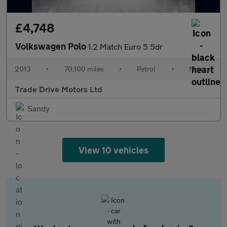
£4,748
Volkswagen Polo
1.2 Match Euro 5 5dr
2013
•
70,100 miles
•
Petrol
•
Manual
Trade Drive Motors Ltd
Sandy
View 10 vehicles