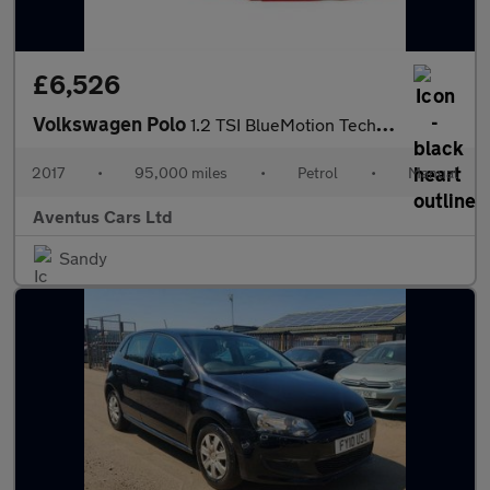
£6,526
Volkswagen Polo
1.2 TSI BlueMotion Tech Match Euro 6 (s/s) 5dr
2017
•
95,000 miles
•
Petrol
•
Manual
Aventus Cars Ltd
Sandy