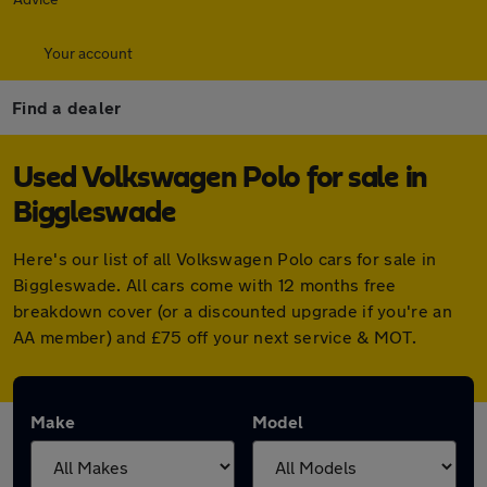
Your account
Find a dealer
Used Volkswagen Polo for sale in
Biggleswade
Here's our list of all Volkswagen Polo cars for sale in
Biggleswade. All cars come with 12 months free
breakdown cover (or a discounted upgrade if you're an
AA member) and £75 off your next service & MOT.
Make
Model