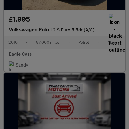
£1,995
Volkswagen Polo
1.2 S Euro 5 5dr (A/C)
2010
•
87,000 miles
•
Petrol
•
Manual
Eagle Cars
Sandy