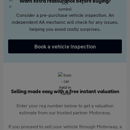
Want extra reassurance before buying?
Consider a pre-purchase vehicle inspection. An
independent AA mechanic will check for any issues,
helping you avoid costly surprises.
Book a vehicle inspection
Selling made easy with a free instant valuation
Enter your reg number below to get a valuation
estimate from our trusted partner Motorway.
If you proceed to sell your vehicle through Motorway, a