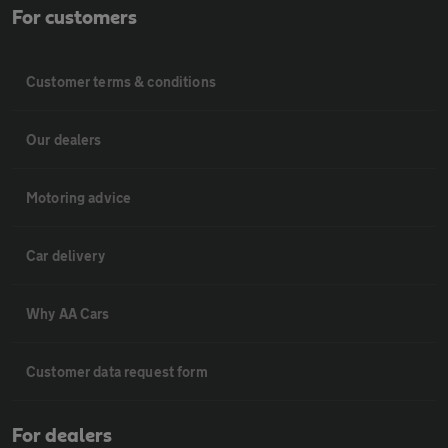
For customers
Customer terms & conditions
Our dealers
Motoring advice
Car delivery
Why AA Cars
Customer data request form
For dealers