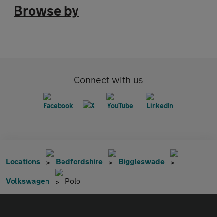
Browse by
Connect with us
Locations
Bedfordshire
Biggleswade
Volkswagen
Polo