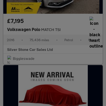
£7,195
Volkswagen Polo
MATCH TSI
2016
•
75,436 miles
•
Petrol
•
Manual
Silver Stone Car Sales Ltd
Biggleswade