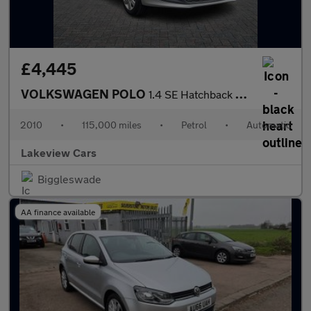
£4,445
VOLKSWAGEN POLO
1.4 SE Hatchback 3dr Petrol DSG Euro 5 (85 ps)
2010
•
115,000 miles
•
Petrol
•
Automatic
Lakeview Cars
Biggleswade
AA finance available