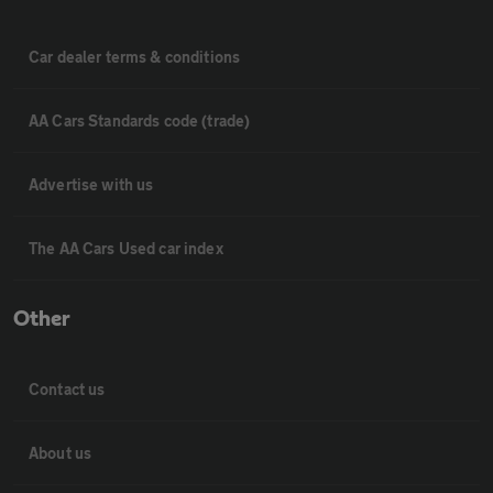
Car dealer terms & conditions
AA Cars Standards code (trade)
Advertise with us
The AA Cars Used car index
Other
Contact us
About us