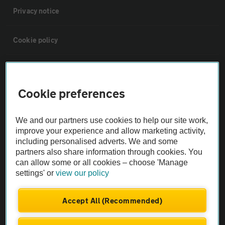
Privacy notice
Cookie policy
Sitemap
Cookie preferences
Vehicle Inspections
We and our partners use cookies to help our site work,
The AA recommends an AA Cars Vehicle Inspection before purchase.
improve your experience and allow marketing activity,
including personalised adverts. We and some
Not all cars are mechanically checked by the AA.
partners also share information through cookies. You
can allow some or all cookies – choose 'Manage
Vehicle Inspection
settings' or
view our policy
theAA.com
Accept All (Recommended)