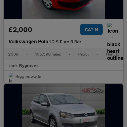
£2,000
CAT N
Volkswagen Polo
1.2 S Euro 5 5dr
2009
•
105,590 miles
•
Petrol
•
Manual
Jack Bygraves
Biggleswade