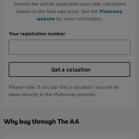
service fee will be applicable upon sale, calculated
based on the final sale price. See the
Motorway
website
for more information.
Your registration number
Get a valuation
Please note: If you tap 'Get a valuation' you will be
taken directly to the Motorway website.
Why buy through The AA