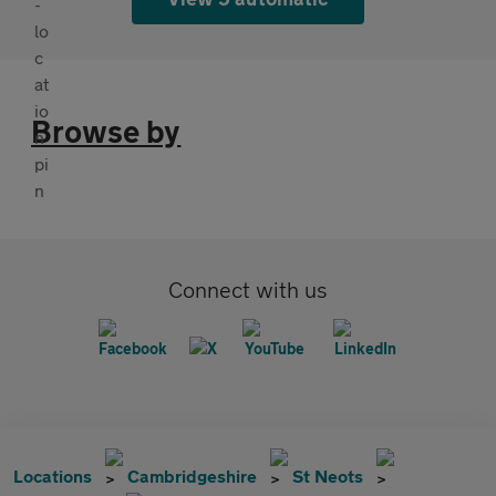
Browse by
Connect with us
Locations
Cambridgeshire
St Neots