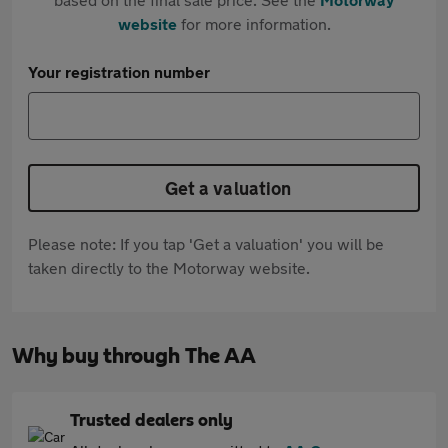
website
for more information.
Your registration number
Get a valuation
Please note: If you tap 'Get a valuation' you will be
taken directly to the Motorway website.
Why buy through The AA
Trusted dealers only