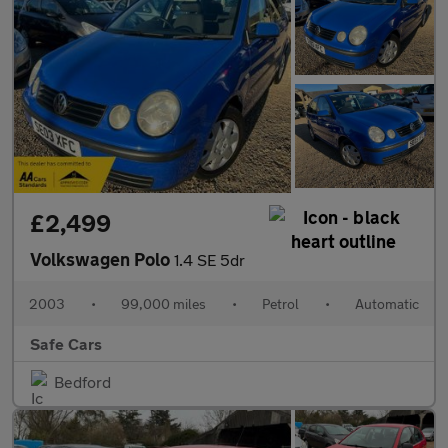
£2,499
Volkswagen Polo
1.4 SE 5dr
2003
•
99,000 miles
•
Petrol
•
Automatic
Safe Cars
Bedford