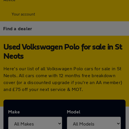
Your account
Find a dealer
Used Volkswagen Polo for sale in St
Neots
Here's our list of all Volkswagen Polo cars for sale in St
Neots. All cars come with 12 months free breakdown
cover (or a discounted upgrade if you're an AA member)
and £75 off your next service & MOT.
Make
Model