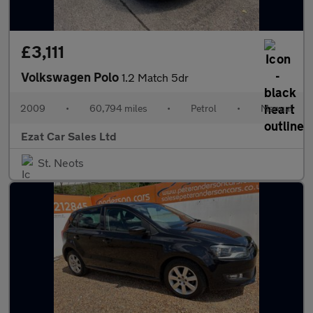
£3,111
Volkswagen Polo
1.2 Match 5dr
2009
•
60,794 miles
•
Petrol
•
Manual
Ezat Car Sales Ltd
St. Neots