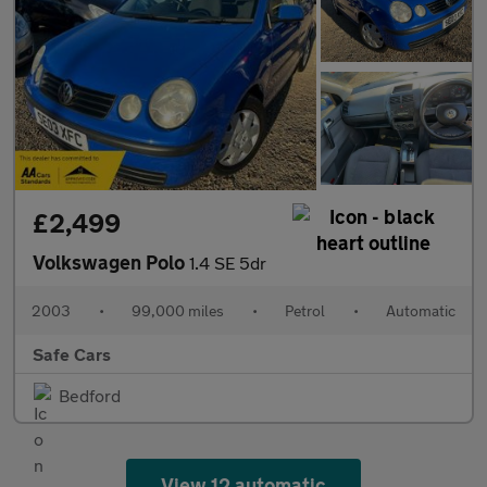
£2,499
Volkswagen Polo
1.4 SE 5dr
2003
•
99,000 miles
•
Petrol
•
Automatic
Safe Cars
Bedford
View 12 automatic