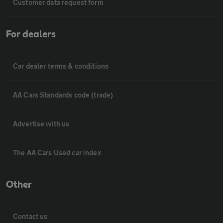
Customer data request form
For dealers
Car dealer terms & conditions
AA Cars Standards code (trade)
Advertise with us
The AA Cars Used car index
Other
Contact us