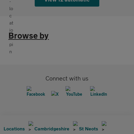
Browse by
Connect with us
Locations
Cambridgeshire
St Neots