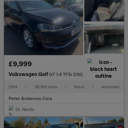
£9,999
Volkswagen Golf
GT 1.4 TFSi DSG
2014
•
36,816 miles
•
Petrol
•
Automatic
Peter Anderson Cars
St. Neots