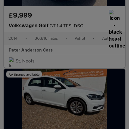
£9,999
Volkswagen Golf
GT 1.4 TFSi DSG
2014
•
36,816 miles
•
Petrol
•
Automatic
Peter Anderson Cars
St. Neots
AA finance available