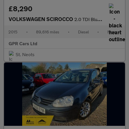
£8,290
VOLKSWAGEN SCIROCCO
2.0 TDI BlueMotion Tech R-Line Hatchback 3dr Diesel Manual Euro
2015
•
89,616 miles
•
Diesel
•
Manual
GPR Cars Ltd
St. Neots