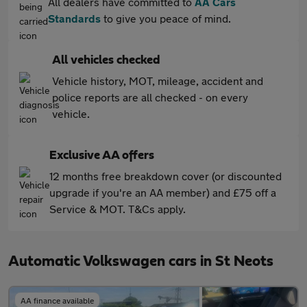
All dealers have committed to
AA Cars
Standards
to give you peace of mind.
All vehicles checked
Vehicle history, MOT, mileage, accident and
police reports are all checked - on every
vehicle.
Exclusive AA offers
12 months free breakdown cover (or discounted
upgrade if you're an AA member) and £75 off a
Service & MOT. T&Cs apply.
Automatic Volkswagen cars in St Neots
AA finance available