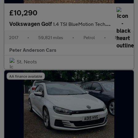
£10,290
Volkswagen Golf
1.4 TSI BlueMotion Tech SE Nav Euro 6 (s/s) 5dr
2017
•
59,821 miles
•
Petrol
•
Manual
Peter Anderson Cars
St. Neots
AA finance available