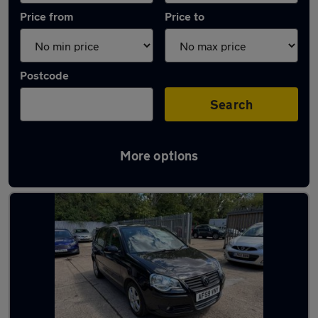
Price from
Price to
Postcode
Search
More options
Latest used Volkswagen in St Neots