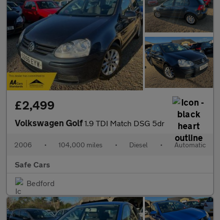
£2,499
Volkswagen Golf
1.9 TDI Match DSG 5dr
2006
•
104,000 miles
•
Diesel
•
Automatic
Safe Cars
Bedford