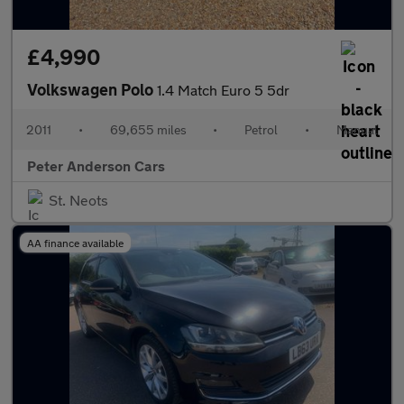
£4,990
Volkswagen Polo
1.4 Match Euro 5 5dr
2011
•
69,655 miles
•
Petrol
•
Manual
Peter Anderson Cars
St. Neots
AA finance available