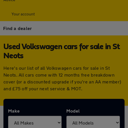
Your account
Find a dealer
Used Volkswagen cars for sale in St
Neots
Here's our list of all Volkswagen cars for sale in St
Neots. All cars come with 12 months free breakdown
cover (or a discounted upgrade if you're an AA member)
and £75 off your next service & MOT.
Make
Model