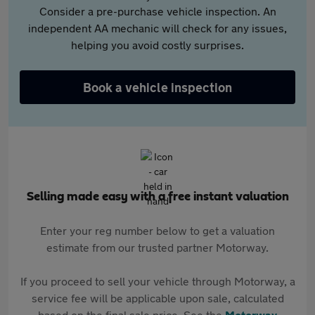
Consider a pre-purchase vehicle inspection. An
independent AA mechanic will check for any issues,
helping you avoid costly surprises.
Book a vehicle inspection
Selling made easy with a free instant valuation
Enter your reg number below to get a valuation
estimate from our trusted partner Motorway.
If you proceed to sell your vehicle through Motorway, a
service fee will be applicable upon sale, calculated
based on the final sale price. See the
Motorway