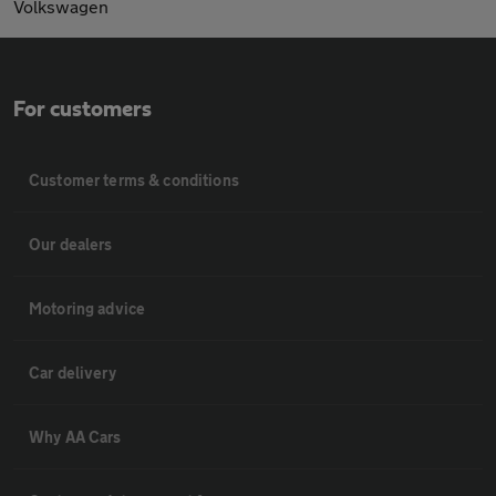
Volkswagen
For customers
Customer terms & conditions
Our dealers
Motoring advice
Car delivery
Why AA Cars