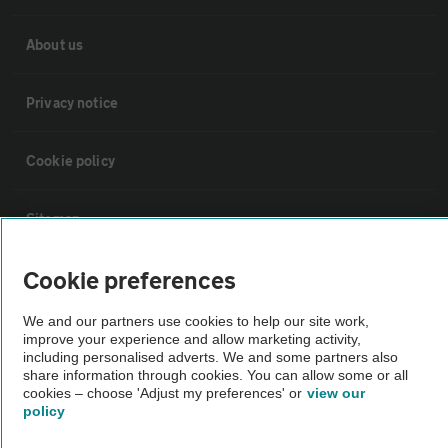
About us
Privacy notice
Cookie policy
Sitemap
Cookie preferences
Vehicle Inspections
We and our partners use cookies to help our site work,
improve your experience and allow marketing activity,
The AA recommends an AA Cars Vehicle Inspection before purchase.
including personalised adverts. We and some partners also
Not all cars are mechanically checked by the AA.
share information through cookies. You can allow some or all
cookies – choose 'Adjust my preferences' or
view our
policy
Vehicle Inspection