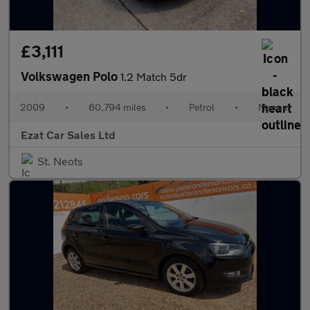
£3,111
Volkswagen Polo
1.2 Match 5dr
2009
•
60,794 miles
•
Petrol
•
Manual
Ezat Car Sales Ltd
St. Neots