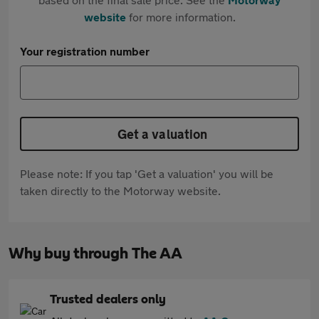
website
for more information.
Your registration number
Get a valuation
Please note: If you tap 'Get a valuation' you will be
taken directly to the Motorway website.
Why buy through The AA
Trusted dealers only