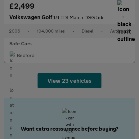
£2,499
Volkswagen Golf
1.9 TDI Match DSG 5dr
2006
•
104,000 miles
•
Diesel
•
Automatic
Safe Cars
Bedford
View 23 vehicles
Want extra reassurance before buying?