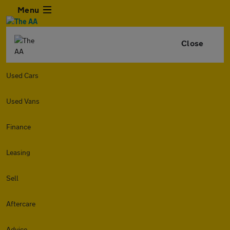
Menu
Close
Used Cars
Used Vans
Finance
Leasing
Sell
Aftercare
Advice