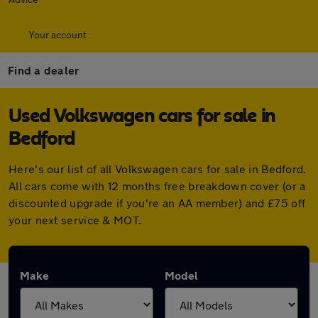
Your account
Find a dealer
Used Volkswagen cars for sale in
Bedford
Here's our list of all Volkswagen cars for sale in Bedford.
All cars come with 12 months free breakdown cover (or a
discounted upgrade if you're an AA member) and £75 off
your next service & MOT.
Make
Model