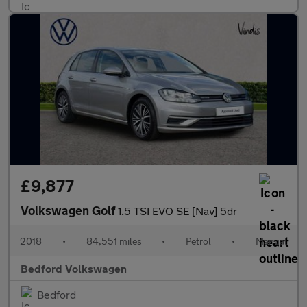
£9,877
Volkswagen Golf
1.5 TSI EVO SE [Nav] 5dr
2018
•
84,551 miles
•
Petrol
•
Manual
Bedford Volkswagen
Bedford