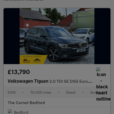
£13,790
Volkswagen Tiguan
2.0 TDI SE DSG Euro 6 (s/s) 5dr
2018
•
70,000 miles
•
Diesel
•
Automatic
The Carnet Bedford
Bedford