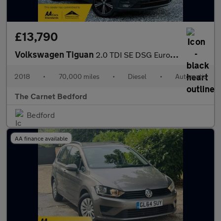
£13,790
Volkswagen Tiguan
2.0 TDI SE DSG Euro 6 (s/s) 5dr
2018
•
70,000 miles
•
Diesel
•
Automatic
The Carnet Bedford
Bedford
AA finance available