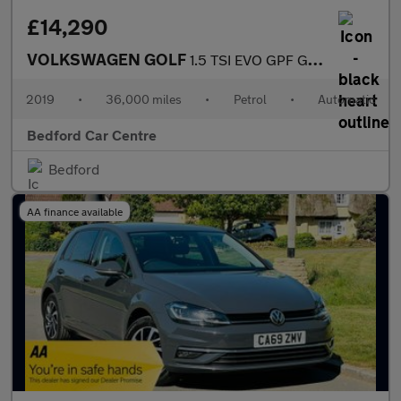
£14,290
VOLKSWAGEN GOLF
1.5 TSI EVO GPF GT Hatchback 5dr Petrol DSG Euro 6 (s/s) (130 ps
2019
•
36,000 miles
•
Petrol
•
Automatic
Bedford Car Centre
Bedford
AA finance available