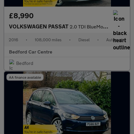
£8,990
VOLKSWAGEN PASSAT
2.0 TDI BlueMotion Tech Alltrack Estate 5dr Diesel DSG 4Motion E
2016
•
108,000 miles
•
Diesel
•
Automatic
Bedford Car Centre
Bedford
AA finance available