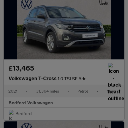
£13,465
Volkswagen T-Cross
1.0 TSI SE 5dr
2021
•
31,364 miles
•
Petrol
•
Manual
Bedford Volkswagen
Bedford