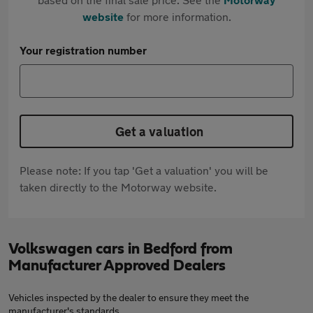
website
for more information.
Your registration number
Get a valuation
Please note: If you tap 'Get a valuation' you will be
taken directly to the Motorway website.
Volkswagen cars in Bedford from
Manufacturer Approved Dealers
Vehicles inspected by the dealer to ensure they meet the
manufacturer's standards