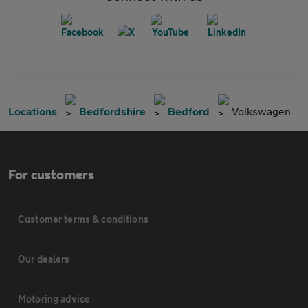
Locations
Bedfordshire
Bedford
Volkswagen
For customers
Customer terms & conditions
Our dealers
Motoring advice