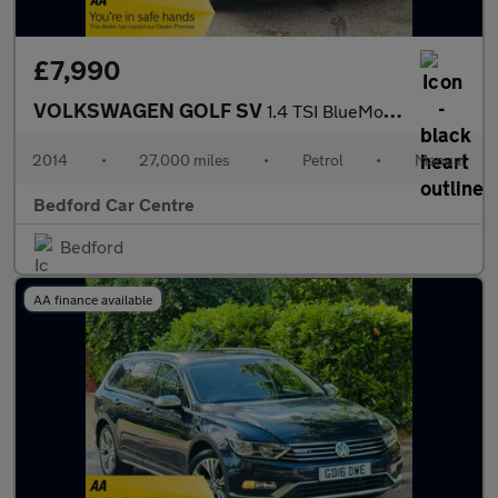
£7,990
VOLKSWAGEN GOLF SV
1.4 TSI BlueMotion Tech S MPV 5dr Petrol Manual Euro 6 (s/s) (12
2014
•
27,000 miles
•
Petrol
•
Manual
Bedford Car Centre
Bedford
AA finance available