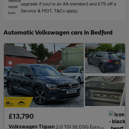
upgrade if you're an AA member) and £75 off a
Service & MOT. T&Cs apply.
Automatic Volkswagen cars in Bedford
£13,790
Volkswagen Tiguan
2.0 TDI SE DSG Euro 6 (s/s) 5dr