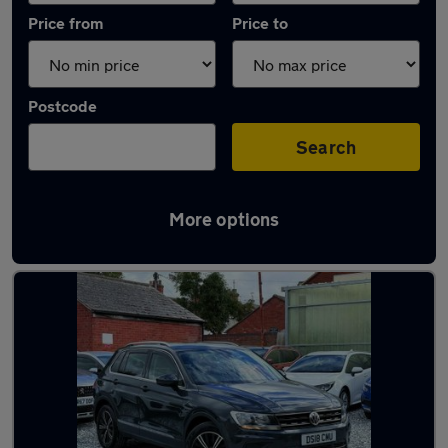
Price from
Price to
Postcode
Search
More options
Latest used Volkswagen in Bedford