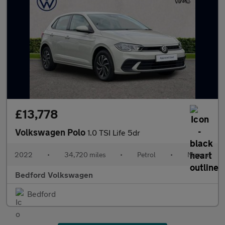
£13,778
Volkswagen Polo
1.0 TSI Life 5dr
2022
•
34,720 miles
•
Petrol
•
Manual
Bedford Volkswagen
Bedford