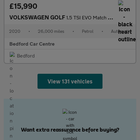
£15,990
VOLKSWAGEN GOLF
1.5 TSI EVO Match Edition Hatchback 5dr Petrol DSG Euro 6 (s/s)
2020
•
26,000 miles
•
Petrol
•
Automatic
Bedford Car Centre
Bedford
View 131 vehicles
Want extra reassurance before buying?