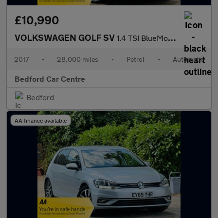
£10,990
VOLKSWAGEN GOLF SV
1.4 TSI BlueMotion Tech SE MPV 5dr Petrol DSG Euro 6 (s/s) (125
2017
•
28,000 miles
•
Petrol
•
Automatic
Bedford Car Centre
Bedford
AA finance available