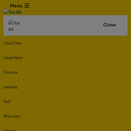
Menu
Close
Used Cars
Used Vans
Finance
Leasing
Sell
Aftercare
Advice