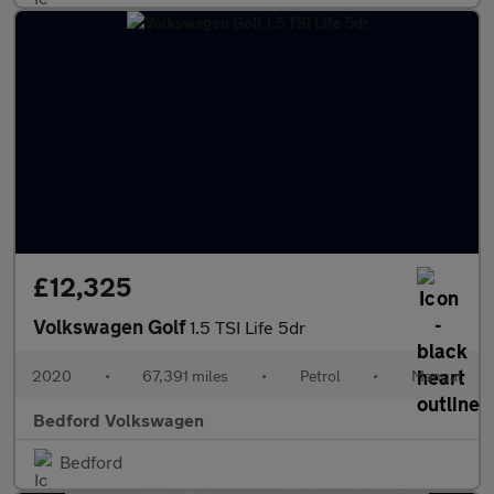
£12,325
Volkswagen Golf
1.5 TSI Life 5dr
2020
•
67,391 miles
•
Petrol
•
Manual
Bedford Volkswagen
Bedford