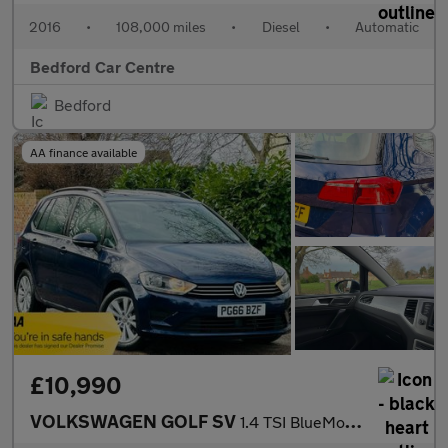
2016
•
108,000 miles
•
Diesel
•
Automatic
Bedford Car Centre
Bedford
AA finance available
£10,990
VOLKSWAGEN GOLF SV
1.4 TSI BlueMotion Tech SE MPV 5dr Petrol DSG Euro 6 (s/s) (125