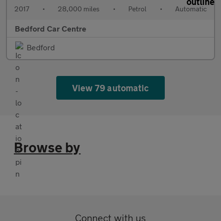
2017
•
28,000 miles
•
Petrol
•
Automatic
Bedford Car Centre
Bedford
View 79 automatic
Browse by
Connect with us