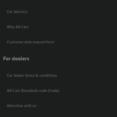
Car delivery
Why AA Cars
Customer data request form
For dealers
Car dealer terms & conditions
AA Cars Standards code (trade)
Advertise with us