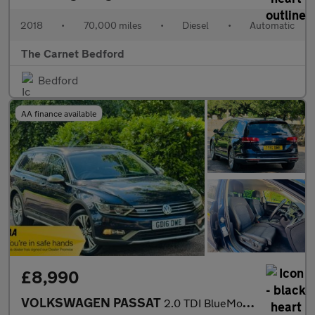
2018
•
70,000 miles
•
Diesel
•
Automatic
The Carnet Bedford
Bedford
AA finance available
£8,990
VOLKSWAGEN PASSAT
2.0 TDI BlueMotion Tech Alltrack Estate 5dr Diesel DSG 4Motion E