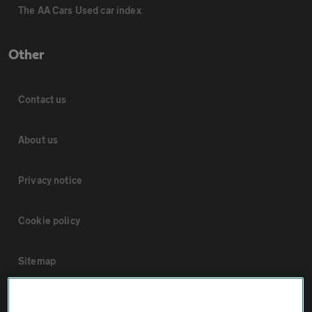
The AA Cars Used car index
Other
Contact us
About us
Privacy notice
Cookie policy
Sitemap
Vehicle Inspections