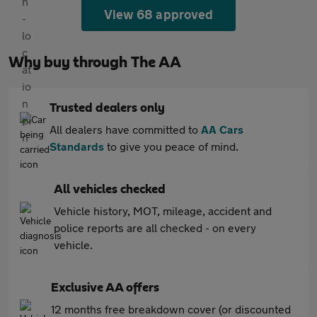
View 68 approved
Why buy through The AA
Trusted dealers only
All dealers have committed to
AA Cars
Standards
to give you peace of mind.
All vehicles checked
Vehicle history, MOT, mileage, accident and
police reports are all checked - on every
vehicle.
Exclusive AA offers
12 months free breakdown cover (or discounted