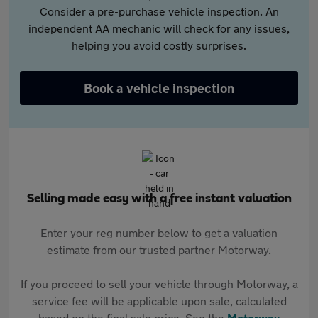
Consider a pre-purchase vehicle inspection. An
independent AA mechanic will check for any issues,
helping you avoid costly surprises.
Book a vehicle inspection
Selling made easy with a free instant valuation
Enter your reg number below to get a valuation
estimate from our trusted partner Motorway.
If you proceed to sell your vehicle through Motorway, a
service fee will be applicable upon sale, calculated
based on the final sale price. See the
Motorway