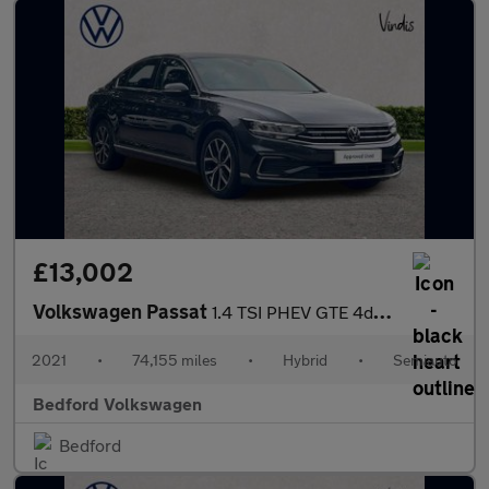
£13,002
Volkswagen Passat
1.4 TSI PHEV GTE 4dr DSG
2021
•
74,155 miles
•
Hybrid
•
Semiauto
Bedford Volkswagen
Bedford