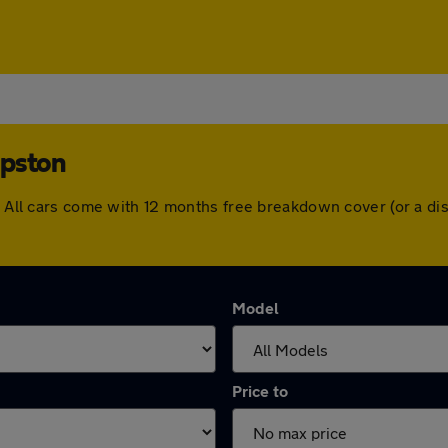
mpston
n. All cars come with 12 months free breakdown cover (or a 
Model
Price to