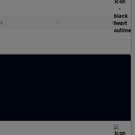
ol
•
Manual