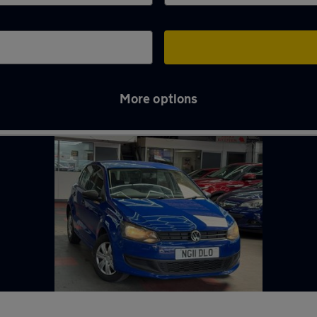
More options