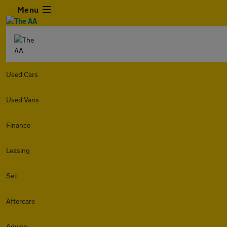
Menu
Used Cars
Used Vans
Finance
Leasing
Sell
Aftercare
Advice