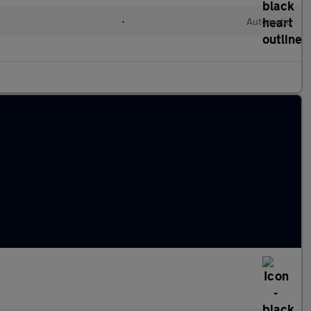
•
Automatic