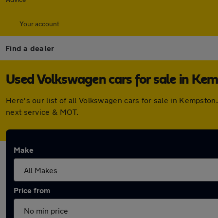
Your account
Find a dealer
Used Volkswagen cars for sale in Ke
Here's our list of all Volkswagen cars for sale in Kempsto
next service & MOT.
Make
Price from