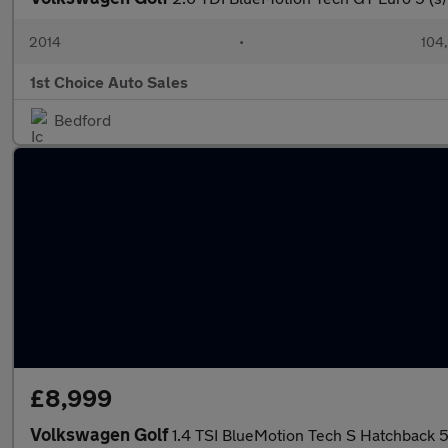
2014
•
104
1st Choice Auto Sales
Bedford
£8,999
Volkswagen Golf
1.4 TSI BlueMotion Tech S Hatchback 5