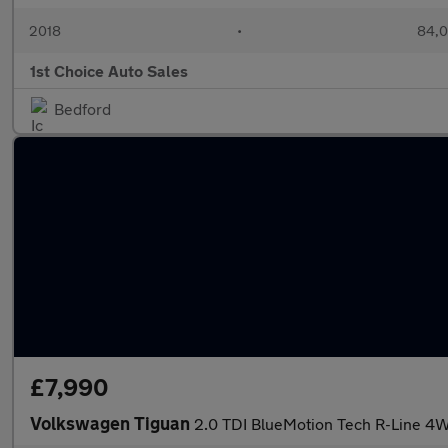
2018
•
84,0
1st Choice Auto Sales
Bedford
£7,990
Volkswagen Tiguan
2.0 TDI BlueMotion Tech R-Line 4W