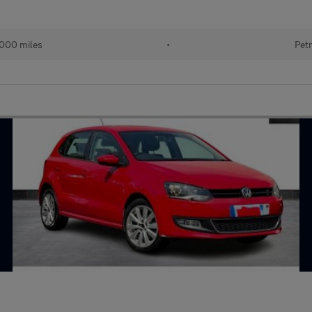
000 miles
•
Petr