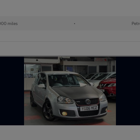
000 miles
•
Petr