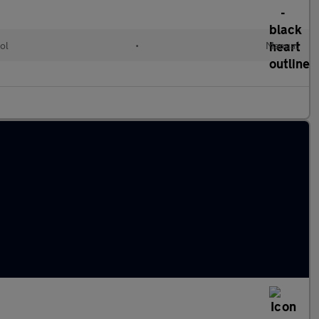
ol
•
Manual