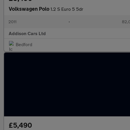
Volkswagen Polo
1.2 S Euro 5 5dr
2011
•
82,
Addison Cars Ltd
Bedford
£5,490