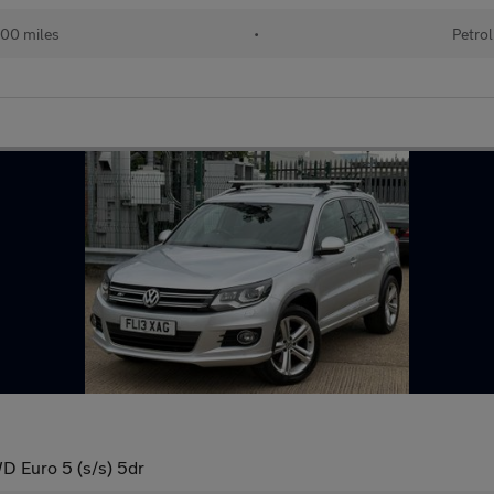
00 miles
•
Petrol
D Euro 5 (s/s) 5dr