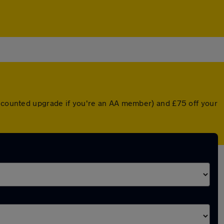
discounted upgrade if you're an AA member) and £75 off your