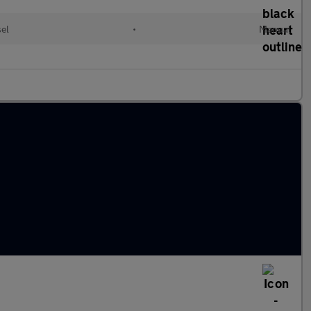
sel
•
Manual