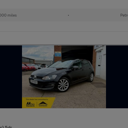
000 miles
•
Petr
s) 5dr