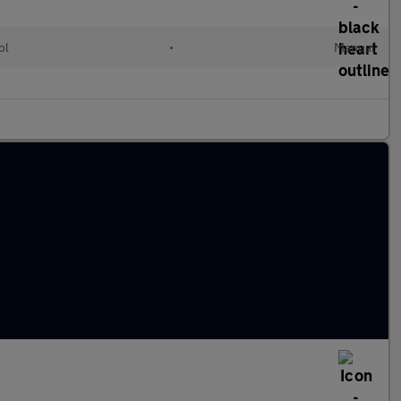
ol
•
Manual