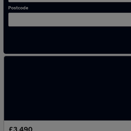
Postcode
Latest used Volkswagen in Kempston
£3,490