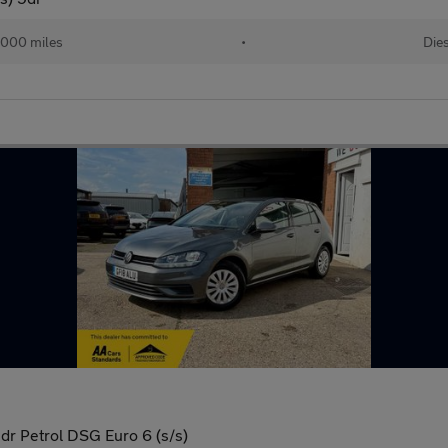
,000 miles
•
Die
dr Petrol DSG Euro 6 (s/s)