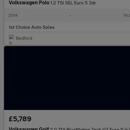
Volkswagen Polo
1.2 TSI SEL Euro 5 3dr
2014
•
74,
1st Choice Auto Sales
Bedford
£5,789
Volkswagen Golf
2.0 TDI BlueMotion Tech GT Euro 5 (s/