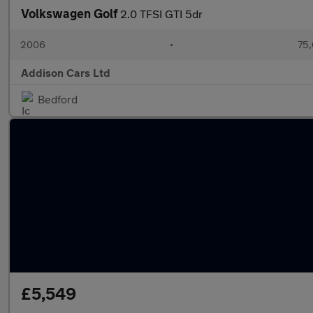
Volkswagen Golf
2.0 TFSI GTI 5dr
2006
•
75,
Addison Cars Ltd
Bedford
£5,549