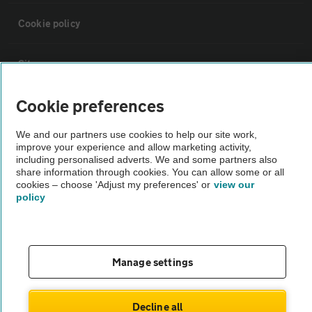
Cookie policy
Sitemap
Cookie preferences
Vehicle Inspections
We and our partners use cookies to help our site work,
improve your experience and allow marketing activity,
The AA recommends an AA Cars Vehicle Inspection before purchase.
including personalised adverts. We and some partners also
Not all cars are mechanically checked by the AA.
share information through cookies. You can allow some or all
cookies – choose 'Adjust my preferences' or
view our
policy
Vehicle Inspection
theAA.com
Manage settings
Decline all
© AA Cars 2026 |
Company No. 4546950 | VAT No. 188 0311 10