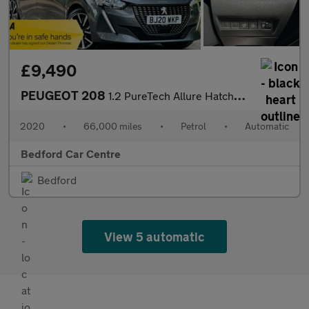
£9,490
PEUGEOT 208
1.2 PureTech Allure Hatchback 5dr Petrol EAT Euro 6 (s/s) (100 p
2020
•
66,000 miles
•
Petrol
•
Automatic
Bedford Car Centre
Bedford
View 5 automatic