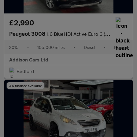
£2,990
Peugeot 3008
1.6 BlueHDi Active Euro 6 (s/s) 5dr
2015
•
105,000 miles
•
Diesel
•
Manual
Addison Cars Ltd
Bedford
AA finance available