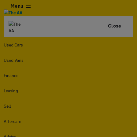
Menu
Close
Used Cars
Used Vans
Finance
Leasing
Sell
Aftercare
Advice