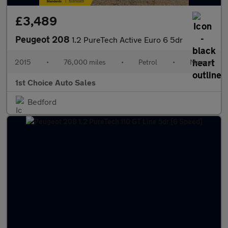
£3,489
Peugeot 208
1.2 PureTech Active Euro 6 5dr
2015
•
76,000 miles
•
Petrol
•
Manual
1st Choice Auto Sales
Bedford