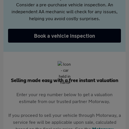
Consider a pre-purchase vehicle inspection. An
independent AA mechanic will check for any issues,
helping you avoid costly surprises.
Book a vehicle inspection
Selling made easy with a free instant valuation
Enter your reg number below to get a valuation
estimate from our trusted partner Motorway.
If you proceed to sell your vehicle through Motorway, a
service fee will be applicable upon sale, calculated
based on the final sale price. See the
Motorway