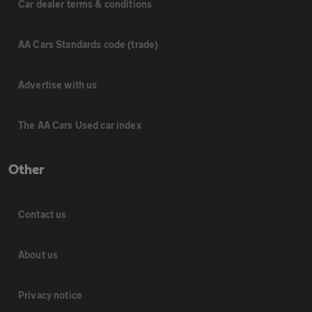
Car dealer terms & conditions
AA Cars Standards code (trade)
Advertise with us
The AA Cars Used car index
Other
Contact us
About us
Privacy notice