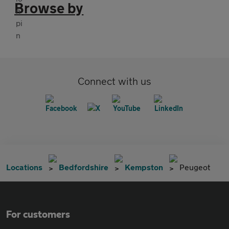
Browse by
Connect with us
Locations
Bedfordshire
Kempston
Peugeot
For customers