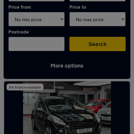
Price from
Price to
Postcode
Search
More options
Latest used Peugeot in Kempston
AA finance available