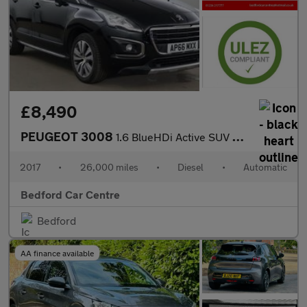
£8,490
PEUGEOT 3008
1.6 BlueHDi Active SUV 5dr Diesel EAT Euro 6 (s/s) (120 ps)
2017
•
26,000 miles
•
Diesel
•
Automatic
Bedford Car Centre
Bedford
AA finance available