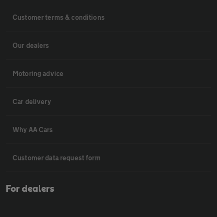
Customer terms & conditions
Our dealers
Motoring advice
Car delivery
Why AA Cars
Customer data request form
For dealers