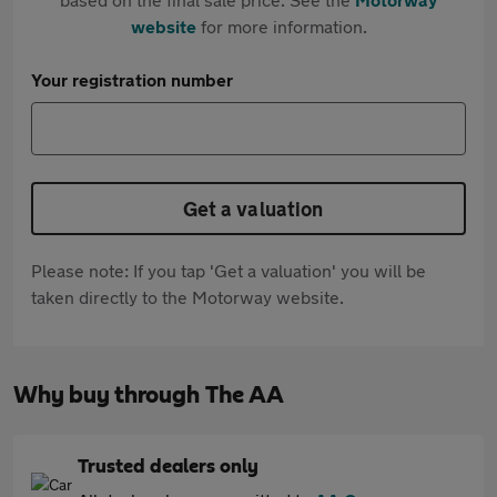
website
for more information.
Your registration number
Get a valuation
Please note: If you tap 'Get a valuation' you will be
taken directly to the Motorway website.
Why buy through The AA
Trusted dealers only