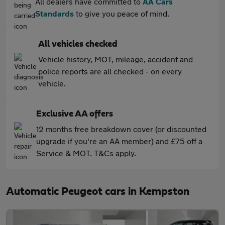
All dealers have committed to
AA Cars
Standards
to give you peace of mind.
All vehicles checked
Vehicle history, MOT, mileage, accident and
police reports are all checked - on every
vehicle.
Exclusive AA offers
12 months free breakdown cover (or discounted
upgrade if you're an AA member) and £75 off a
Service & MOT. T&Cs apply.
Automatic Peugeot cars in Kempston