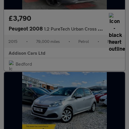
£3,790
Peugeot 2008
1.2 PureTech Urban Cross Euro 6 (s/s) 5dr
2015
•
79,000 miles
•
Petrol
•
Manual
Addison Cars Ltd
Bedford