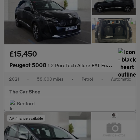
£15,450
Peugeot 5008
1.2 PureTech Allure EAT Euro 6 (s/s) 5dr
2021
•
58,000 miles
•
Petrol
•
Automatic
The Car Shop
Bedford
AA finance available