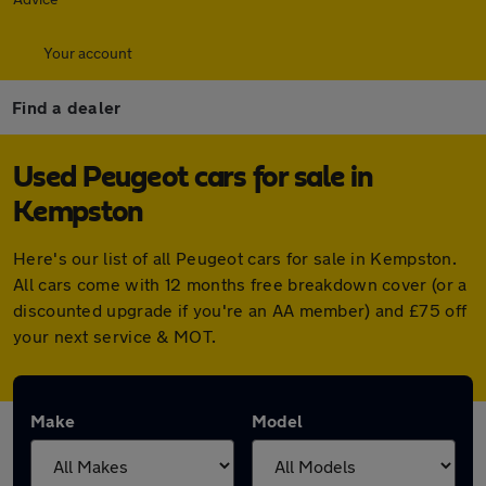
Your account
Find a dealer
Used Peugeot cars for sale in
Kempston
Here's our list of all Peugeot cars for sale in Kempston.
All cars come with 12 months free breakdown cover (or a
discounted upgrade if you're an AA member) and £75 off
your next service & MOT.
Make
Model