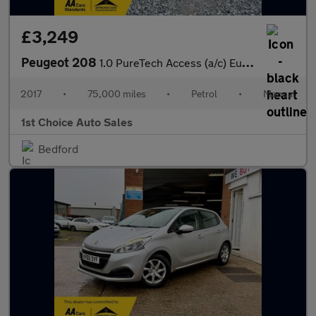
£3,249
Peugeot 208
1.0 PureTech Access (a/c) Euro 6 5dr
2017
•
75,000 miles
•
Petrol
•
Manual
1st Choice Auto Sales
Bedford