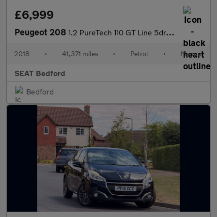
£6,999
Peugeot 208
1.2 PureTech 110 GT Line 5dr [6 Speed]
2018
•
41,371 miles
•
Petrol
•
Manual
SEAT Bedford
Bedford