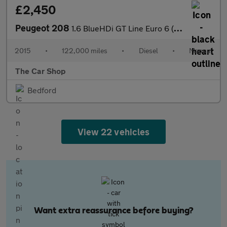
£2,450
Peugeot 208
1.6 BlueHDi GT Line Euro 6 (s/s) 5dr
2015
•
122,000 miles
•
Diesel
•
Manual
The Car Shop
Bedford
View 22 vehicles
Want extra reassurance before buying?