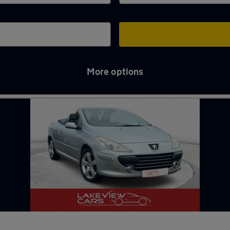
More options