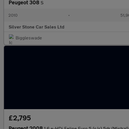
Peugeot 308
S
2010
•
51,9
Silver Stone Car Sales Ltd
Biggleswade
£2,795
Peugeot 2008
1.6 e-HDi Feline Euro 5 (s/s) 5dr (Mistral)