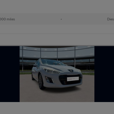
000 miles
•
Dies