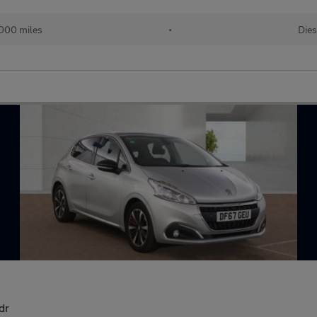
000 miles
•
Dies
dr