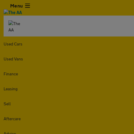
Menu
Used Cars
Used Vans
Finance
Leasing
Sell
Aftercare
Advice