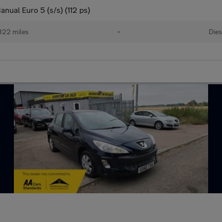
anual Euro 5 (s/s) (112 ps)
322 miles
•
Dies