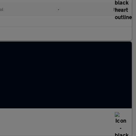
ol
•
Manual