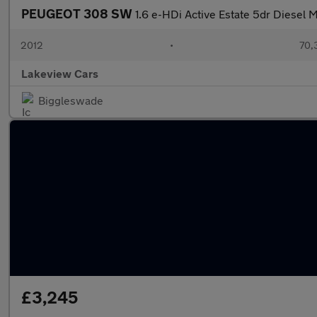
PEUGEOT 308 SW
1.6 e-HDi Active Estate 5dr Diesel M
2012
•
70,
Lakeview Cars
Biggleswade
£3,245