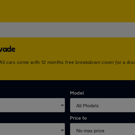
swade
e. All cars come with 12 months free breakdown cover (or a d
Model
Price to