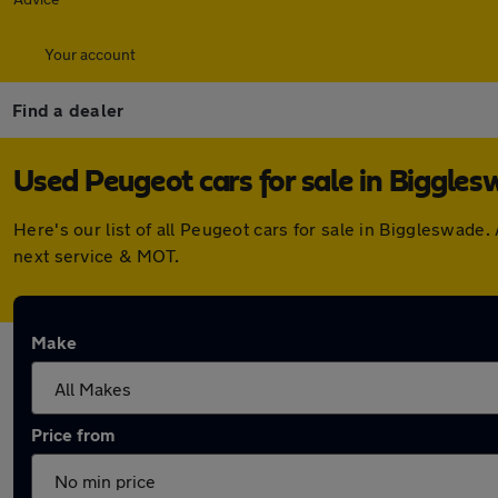
Your account
Find a dealer
Used Peugeot cars for sale in Biggle
Here's our list of all Peugeot cars for sale in Biggleswad
next service & MOT.
Make
Price from