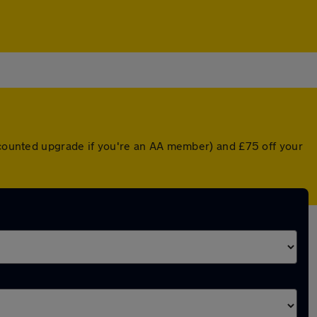
iscounted upgrade if you're an AA member) and £75 off your