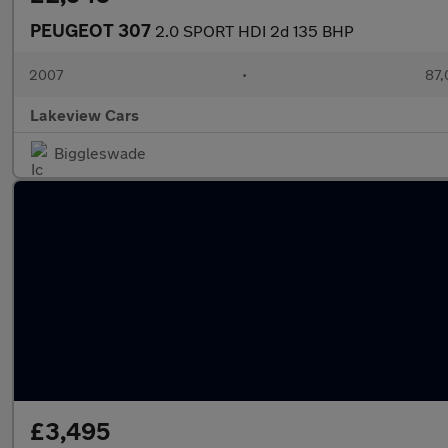
PEUGEOT 307
2.0 SPORT HDI 2d 135 BHP
2007
•
87,
Lakeview Cars
Biggleswade
£3,495