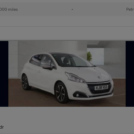
000 miles
•
Petr
dr