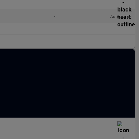
•
Automatic