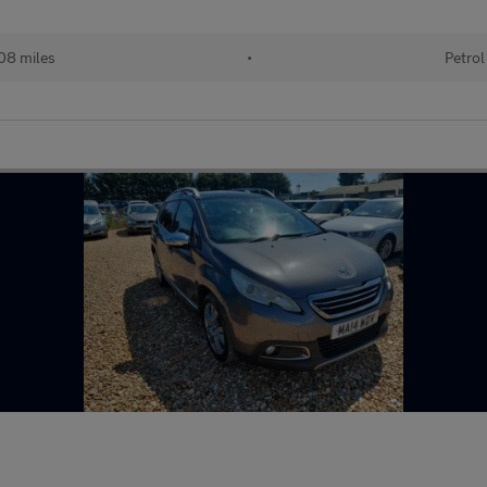
08 miles
•
Petrol