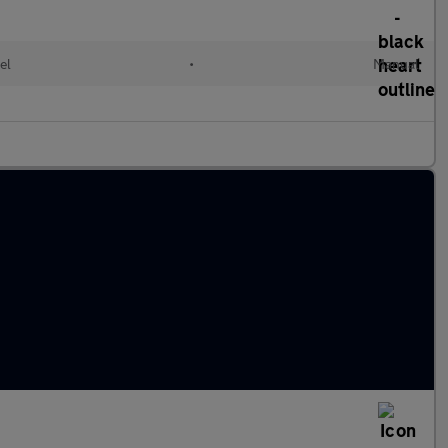
el
•
Manual