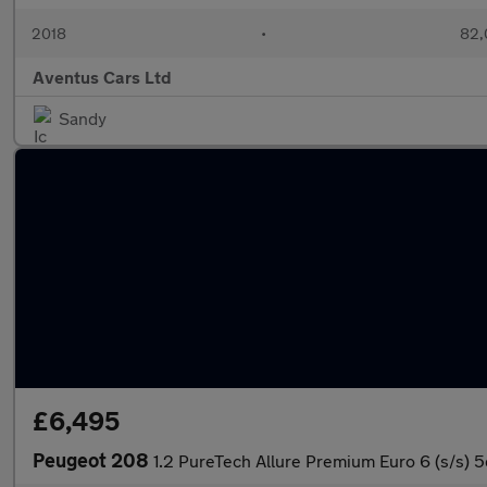
2018
•
82,
Aventus Cars Ltd
Sandy
£6,495
Peugeot 208
1.2 PureTech Allure Premium Euro 6 (s/s) 5