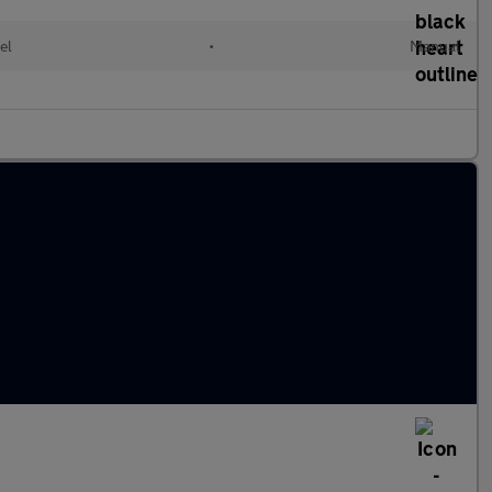
el
•
Manual