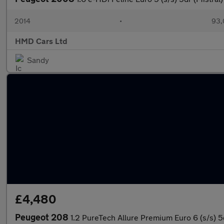
2014
•
93,
HMD Cars Ltd
Sandy
£4,480
Peugeot 208
1.2 PureTech Allure Premium Euro 6 (s/s) 5