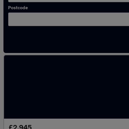
Postcode
Latest used Peugeot in Biggleswade
£2,945