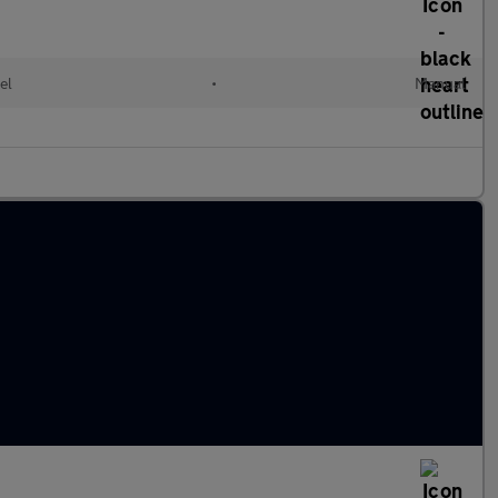
el
•
Manual